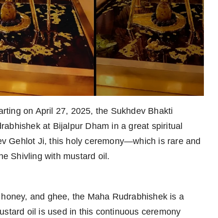
rting on April 27, 2025, the Sukhdev Bhakti
abhishek at Bijalpur Dham in a great spiritual
dev Gehlot Ji, this holy ceremony—which is rare and
he Shivling with mustard oil.
ilk, honey, and ghee, the Maha Rudrabhishek is a
ustard oil is used in this continuous ceremony