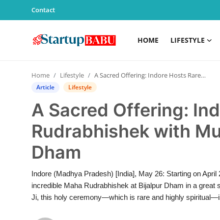
Contact
HOME
LIFESTYLE
Home
Home
Lifestyle
A Sacred Offering: Indore Hosts Rare Maha Rudrabhishek with Mustard Oil at Bijalpur Dham
Contact
Article
Lifestyle
A Sacred Offering: In
Lifestyle
Rudrabhishek with Mus
India
Dham
Sports
Indore (Madhya Pradesh) [India], May 26: Starting on April
Technology
incredible Maha Rudrabhishek at Bijalpur Dham in a great spi
Ji, this holy ceremony—which is rare and highly spiritual—is
PR Spot