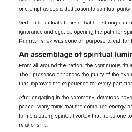
one emphasises a dedication to spiritual purity 
Vedic intellectuals believe that the strong char
ignorance and ego, so opening the path for spir
Rudrabhishek was done on purpose to call for t
An assemblage of spiritual lumi
From all around the nation, the continuous ritua
Their presence enhances the purity of the even
that improves the experience for every particip
After engaging in the ceremony, devotees have r
peace. Many think that the combined energy pr
forms a strong spiritual vortex that helps one 
relationship.