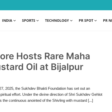
INDIA
SPORTS
TECHNOLOGY
PR SPOT
PR N
dore Hosts Rare Maha
tard Oil at Bijalpur
 27, 2025, the Sukhdev Bhakti Foundation has set out an
ritual effort. Under the divine direction of Shri Sukhdev Gehlot
 the continuous anointed of the Shivling with mustard [...]