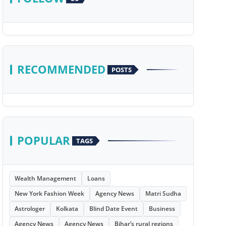
RECOMMENDED
POSTS
POPULAR
TAGS
Wealth Management
Loans
New York Fashion Week
Agency News
Matri Sudha
Astrologer
Kolkata
Blind Date Event
Business
Agency News
Agency News
Bihar’s rural regions