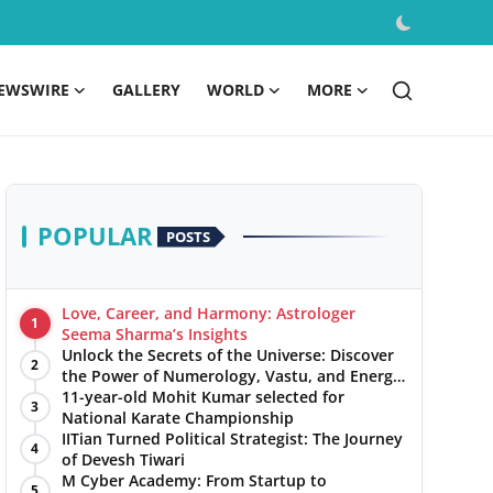
EWSWIRE
GALLERY
WORLD
MORE
POPULAR
POSTS
Love, Career, and Harmony: Astrologer
1
Seema Sharma’s Insights
Unlock the Secrets of the Universe: Discover
2
the Power of Numerology, Vastu, and Energy
Healing with Jittendra Beniwal
11-year-old Mohit Kumar selected for
3
National Karate Championship
IITian Turned Political Strategist: The Journey
4
of Devesh Tiwari
M Cyber Academy: From Startup to
5