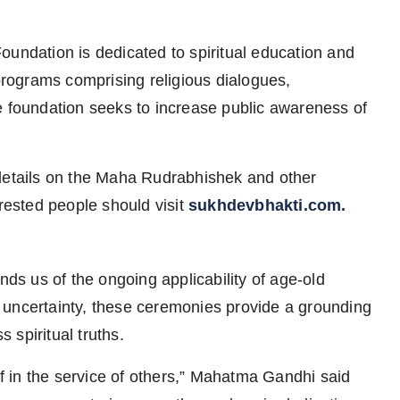
oundation is dedicated to spiritual education and
rograms comprising religious dialogues,
e foundation seeks to increase public awareness of
 details on the Maha Rudrabhishek and other
erested people should visit
sukhdevbhakti.com.
s us of the ongoing applicability of age-old
and uncertainty, these ceremonies provide a grounding
spiritual truths.
elf in the service of others,” Mahatma Gandhi said