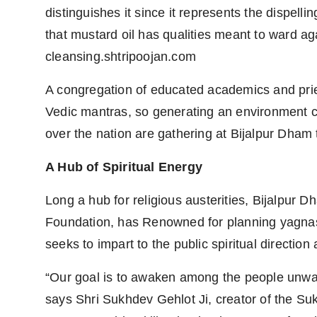
distinguishes it since it represents the dispelli
that mustard oil has qualities meant to ward agai
cleansing.shtripoojan.com
A congregation of educated academics and prie
Vedic mantras, so generating an environment ch
over the nation are gathering at Bijalpur Dham t
A Hub of Spiritual Energy
Long a hub for religious austerities, Bijalpur D
Foundation, has Renowned for planning yagna
seeks to impart to the public spiritual direction
“Our goal is to awaken among the people unwave
says Shri Sukhdev Gehlot Ji, creator of the S