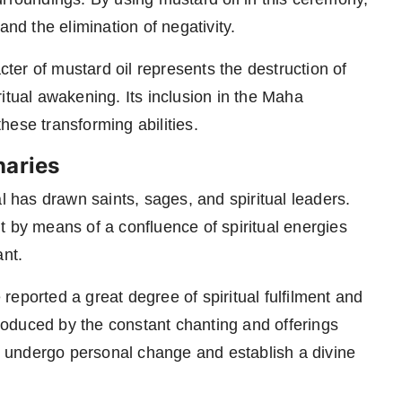
and the elimination of negativity.
acter of mustard oil represents the destruction of
itual awakening. Its inclusion in the Maha
hese transforming abilities.
naries
l has drawn saints, sages, and spiritual leaders.
t by means of a confluence of spiritual energies
ant.
eported a great degree of spiritual fulfilment and
oduced by the constant chanting and offerings
to undergo personal change and establish a divine