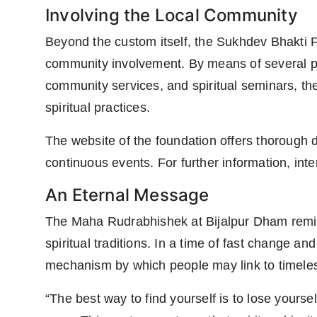
Involving the Local Community
Beyond the custom itself, the Sukhdev Bhakti F
community involvement. By means of several p
community services, and spiritual seminars, th
spiritual practices.
The website of the foundation offers thorough
continuous events. For further information, int
An Eternal Message
The Maha Rudrabhishek at Bijalpur Dham remind
spiritual traditions. In a time of fast change 
mechanism by which people may link to timeless 
“The best way to find yourself is to lose yours