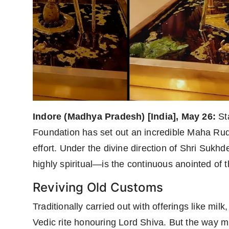
Indore (Madhya Pradesh) [India], May 26:
Sta
Foundation has set out an incredible Maha Rudr
effort. Under the divine direction of Shri Sukh
highly spiritual—is the continuous anointed of t
Reviving Old Customs
Traditionally carried out with offerings like m
Vedic rite honouring Lord Shiva. But the way m