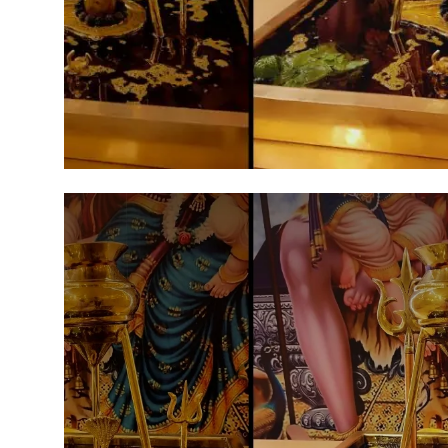
Agency Wire