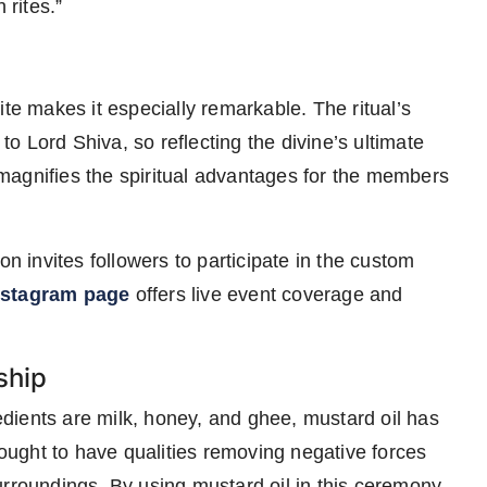
 rites.”
ite makes it especially remarkable. The ritual’s
 Lord Shiva, so reflecting the divine’s ultimate
n magnifies the spiritual advantages for the members
on invites followers to participate in the custom
nstagram page
offers live event coverage and
ship
dients are milk, honey, and ghee, mustard oil has
thought to have qualities removing negative forces
urroundings. By using mustard oil in this ceremony,