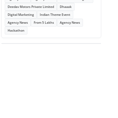
Deedav Motors Private Limited
Dhaaak
Digital Marketing
Indian Theme Event
Agency News
From 5 Lakhs
Agency News
Hackathon