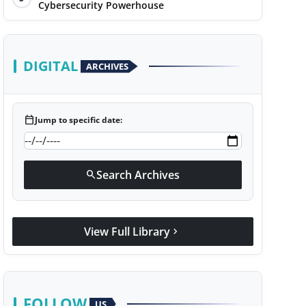
Cybersecurity Powerhouse
DIGITAL
ARCHIVES
calendar_today
Jump to specific date:
Search Archives
search
View Full Library
chevron_right
FOLLOW
US