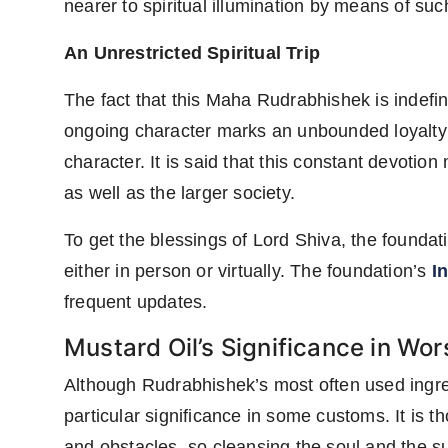
nearer to spiritual illumination by means of such
An Unrestricted Spiritual Trip
The fact that this Maha Rudrabhishek is indefin
ongoing character marks an unbounded loyalty to
character. It is said that this constant devotio
as well as the larger society.
To get the blessings of Lord Shiva, the foundati
either in person or virtually. The foundation’s
I
frequent updates.
Mustard Oil’s Significance in Wor
Although Rudrabhishek’s most often used ingre
particular significance in some customs. It is 
and obstacles, so cleansing the soul and the s