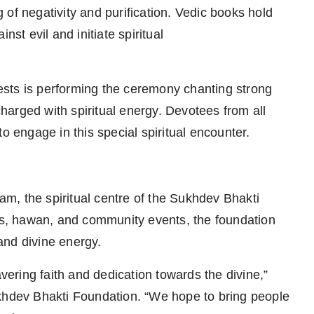
ng of negativity and purification. Vedic books hold
nst evil and initiate spiritual
sts is performing the ceremony chanting strong
arged with spiritual energy. Devotees from all
o engage in this special spiritual encounter.
ham, the spiritual centre of the Sukhdev Bhakti
s, hawan, and community events, the foundation
 and divine energy.
ring faith and dedication towards the divine,”
ukhdev Bhakti Foundation. “We hope to bring people