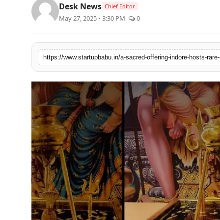
Desk News
Chief Editor
PR NewsWire
May 27, 2025 • 3:30 PM
0
Gallery
World
Politices
Astrology
Sponsored
Health
News
Entertainment