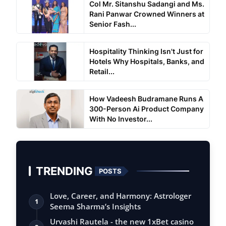
Col Mr. Sitanshu Sadangi and Ms.
Rani Panwar Crowned Winners at
Senior Fash...
Hospitality Thinking Isn't Just for
Hotels Why Hospitals, Banks, and
Retail...
How Vadeesh Budramane Runs A
300-Person Ai Product Company
With No Investor...
TRENDING
POSTS
Love, Career, and Harmony: Astrologer
1
Seema Sharma’s Insights
Urvashi Rautela - the new 1xBet casino