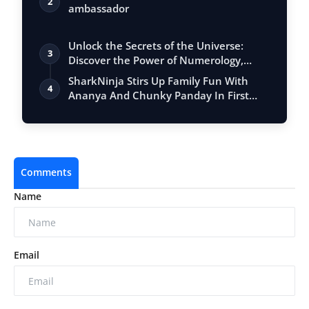
2
ambassador
Unlock the Secrets of the Universe:
3
Discover the Power of Numerology,
Vastu, …
SharkNinja Stirs Up Family Fun With
4
Ananya And Chunky Panday In First
India C…
Comments
Name
Email