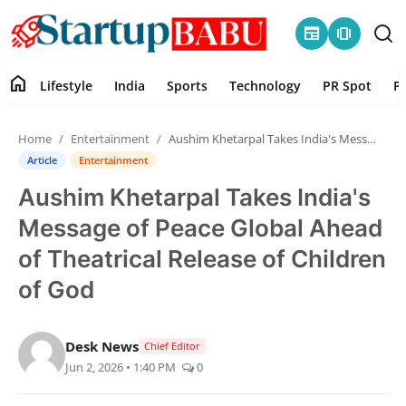
newspaper
amp_stories
home
Lifestyle
India
Sports
Technology
PR Spot
P
Home
Home
Entertainment
Aushim Khetarpal Takes India's Message of Peace Global Ahead of Theatrical Release of Children of God
Contact
Article
Entertainment
Aushim Khetarpal Takes India's
Lifestyle
Message of Peace Global Ahead
India
of Theatrical Release of Children
of God
Sports
Technology
Desk News
Chief Editor
Jun 2, 2026 • 1:40 PM
0
PR Spot