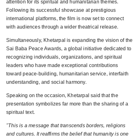
attention for its spiritual and humanitarian themes.
Following its successful showcase at prestigious
international platforms, the film is now set to connect
with audiences through a wider theatrical release.
Simultaneously, Khetarpal is expanding the vision of the
Sai Baba Peace Awards, a global initiative dedicated to
recognizing individuals, organizations, and spiritual
leaders who have made exceptional contributions
toward peace-building, humanitarian service, interfaith
understanding, and social harmony.
Speaking on the occasion, Khetarpal said that the
presentation symbolizes far more than the sharing of a
spiritual text.
"This is a message that transcends borders, religions
and cultures. It reaffirms the belief that humanity is one