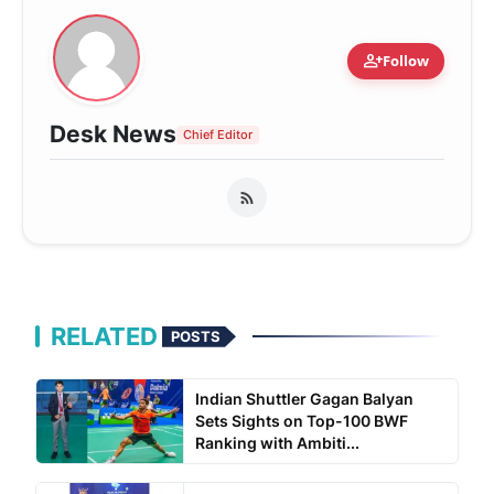
person_add
Follow
Desk News
Chief Editor
RELATED
POSTS
Indian Shuttler Gagan Balyan
Sets Sights on Top-100 BWF
Ranking with Ambiti...