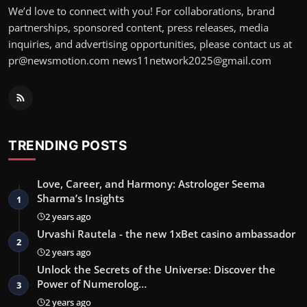
We’d love to connect with you! For collaborations, brand
partnerships, sponsored content, press releases, media
inquiries, and advertising opportunities, please contact us at
pr@newsmotion.com
news11network2025@gmail.com
TRENDING POSTS
Love, Career, and Harmony: Astrologer Seema
Sharma’s Insights
1
2 years ago
Urvashi Rautela - the new 1xBet casino ambassador
2
2 years ago
Unlock the Secrets of the Universe: Discover the
Power of Numerolog…
3
2 years ago