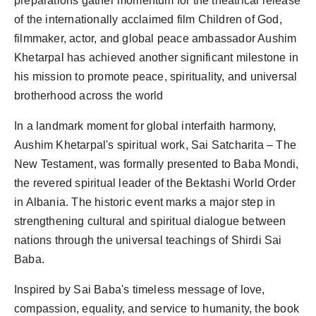
preparations gather momentum for the theatrical release
Agency Wire
of the internationally acclaimed film Children of God,
filmmaker, actor, and global peace ambassador Aushim
Khetarpal has achieved another significant milestone in
his mission to promote peace, spirituality, and universal
brotherhood across the world
In a landmark moment for global interfaith harmony,
Aushim Khetarpal's spiritual work, Sai Satcharita – The
New Testament, was formally presented to Baba Mondi,
the revered spiritual leader of the Bektashi World Order
in Albania. The historic event marks a major step in
strengthening cultural and spiritual dialogue between
nations through the universal teachings of Shirdi Sai
Baba.
Inspired by Sai Baba's timeless message of love,
compassion, equality, and service to humanity, the book