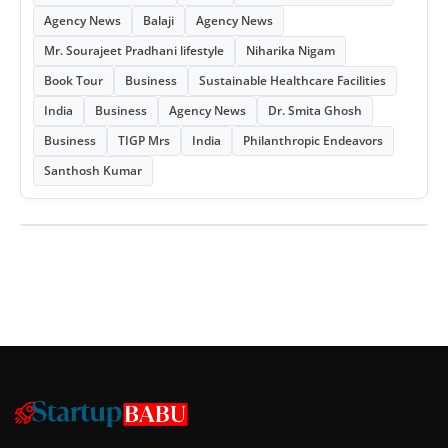
Agency News
Balaji
Agency News
Mr. Sourajeet Pradhani lifestyle
Niharika Nigam
Book Tour
Business
Sustainable Healthcare Facilities
India
Business
Agency News
Dr. Smita Ghosh
Business
TIGP Mrs
India
Philanthropic Endeavors
Santhosh Kumar