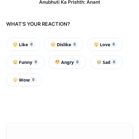
Anubhuti Ka Prishth: Anant
WHAT'S YOUR REACTION?
Like
Dislike
Love
0
0
0
Funny
Angry
Sad
0
0
0
Wow
0