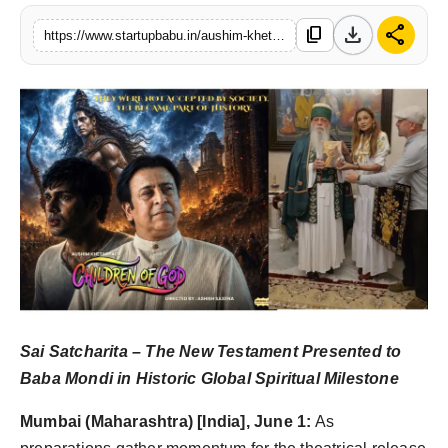
PR NewsWire
download
share
content_copy
https://www.startupbabu.in/aushim-khetarpal-takes-indias-message-of-peace-global-ahead-of-theatrical-release-of-children-of-god
Gallery
World
Politices
Astrology
Sponsored
Health
Sai Satcharita – The New Testament Presented to
News
Baba Mondi in Historic Global Spiritual Milestone
Entertainment
Mumbai (Maharashtra) [India], June 1:
As