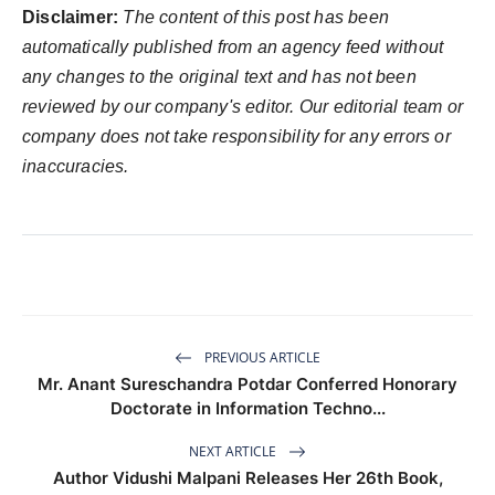
Disclaimer:
The content of this post has been
automatically published from an agency feed without
any changes to the original text and has not been
reviewed by our company's editor. Our editorial team or
company does not take responsibility for any errors or
inaccuracies.
PREVIOUS ARTICLE
Mr. Anant Sureschandra Potdar Conferred Honorary
Doctorate in Information Techno...
NEXT ARTICLE
Author Vidushi Malpani Releases Her 26th Book,