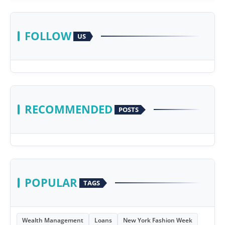
FOLLOW
US
RECOMMENDED
POSTS
POPULAR
TAGS
Wealth Management
Loans
New York Fashion Week