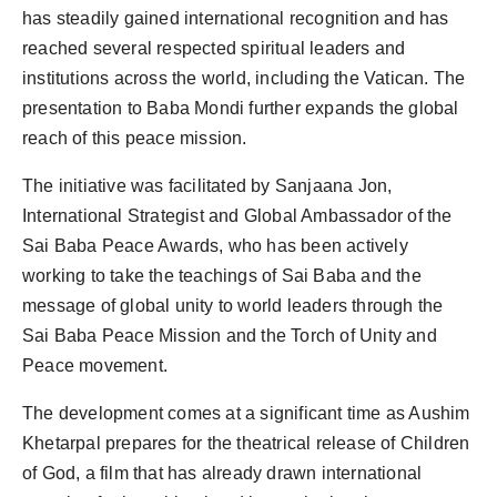
has steadily gained international recognition and has
reached several respected spiritual leaders and
institutions across the world, including the Vatican. The
presentation to Baba Mondi further expands the global
reach of this peace mission.
The initiative was facilitated by Sanjaana Jon,
International Strategist and Global Ambassador of the
Sai Baba Peace Awards, who has been actively
working to take the teachings of Sai Baba and the
message of global unity to world leaders through the
Sai Baba Peace Mission and the Torch of Unity and
Peace movement.
The development comes at a significant time as Aushim
Khetarpal prepares for the theatrical release of Children
of God, a film that has already drawn international