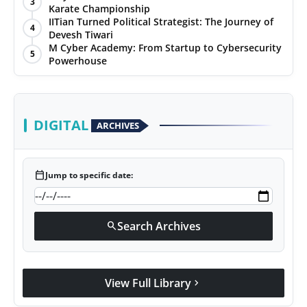
3
Karate Championship
IITian Turned Political Strategist: The Journey of
4
Devesh Tiwari
M Cyber Academy: From Startup to Cybersecurity
5
Powerhouse
DIGITAL
ARCHIVES
calendar_today
Jump to specific date:
Search Archives
search
View Full Library
chevron_right