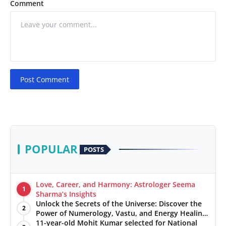
Comment
Post Comment
POPULAR
POSTS
Love, Career, and Harmony: Astrologer Seema
1
Sharma’s Insights
Unlock the Secrets of the Universe: Discover the
2
Power of Numerology, Vastu, and Energy Healing
with Jittendra Beniwal
11-year-old Mohit Kumar selected for National