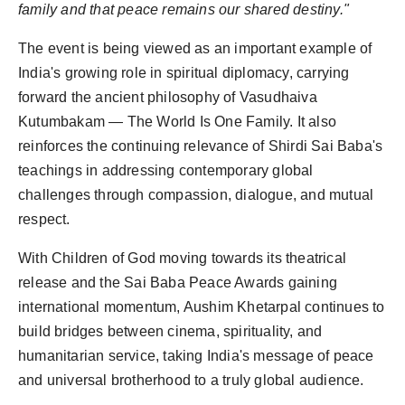
family and that peace remains our shared destiny."
The event is being viewed as an important example of
India's growing role in spiritual diplomacy, carrying
forward the ancient philosophy of Vasudhaiva
Kutumbakam — The World Is One Family. It also
reinforces the continuing relevance of Shirdi Sai Baba's
teachings in addressing contemporary global
challenges through compassion, dialogue, and mutual
respect.
With Children of God moving towards its theatrical
release and the Sai Baba Peace Awards gaining
international momentum, Aushim Khetarpal continues to
build bridges between cinema, spirituality, and
humanitarian service, taking India's message of peace
and universal brotherhood to a truly global audience.