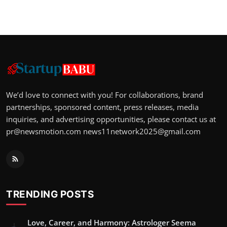
We’d love to connect with you! For collaborations, brand
partnerships, sponsored content, press releases, media
inquiries, and advertising opportunities, please contact us at
pr@newsmotion.com
news11network2025@gmail.com
TRENDING POSTS
Love, Career, and Harmony: Astrologer Seema