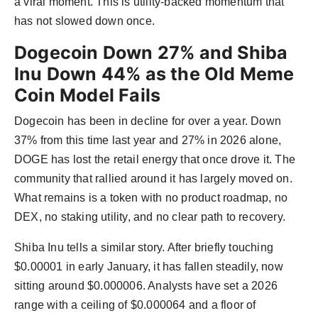
a viral moment. This is utility-backed momentum that
has not slowed down once.
Dogecoin Down 27% and Shiba
Inu Down 44% as the Old Meme
Coin Model Fails
Dogecoin has been in decline for over a year. Down
37% from this time last year and 27% in 2026 alone,
DOGE has lost the retail energy that once drove it. The
community that rallied around it has largely moved on.
What remains is a token with no product roadmap, no
DEX, no staking utility, and no clear path to recovery.
Shiba Inu tells a similar story. After briefly touching
$0.00001 in early January, it has fallen steadily, now
sitting around $0.000006. Analysts have set a 2026
range with a ceiling of $0.000064 and a floor of