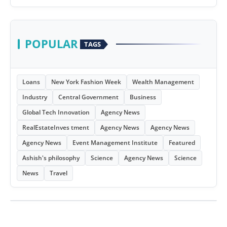
POPULAR
TAGS
Loans
New York Fashion Week
Wealth Management
Industry
Central Government
Business
Global Tech Innovation
Agency News
RealEstateInves tment
Agency News
Agency News
Agency News
Event Management Institute
Featured
Ashish's philosophy
Science
Agency News
Science
News
Travel