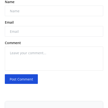
Name
Email
Comment
Post Comment