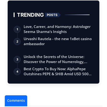
TRENDING
POSTS
Love, Career, and Harmony: Astrologer
1
Seema Sharma’s Insights
Urvashi Rautela - the new 1xBet casino
2
ambassador
Unlock the Secrets of the Universe:
3
Discover the Power of Numerology,
Vastu, …
Best Crypto To Buy Now: AlphaPepe
4
Outshines PEPE & SHIB Amid USD 500M
Soverei…
Comments