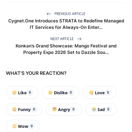
PREVIOUS ARTICLE
Cygnet.One Introduces STRATA to Redefine Managed
IT Services for Always-On Enter...
NEXT ARTICLE
Konkan’s Grand Showcase: Mango Festival and
Property Expo 2026 Set to Dazzle Sou...
WHAT'S YOUR REACTION?
Like
Dislike
Love
0
0
0
Funny
Angry
Sad
0
0
0
Wow
0