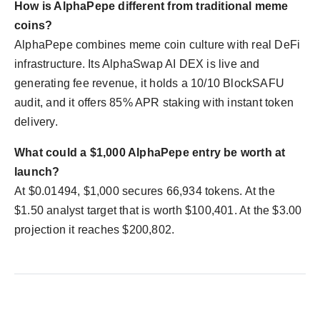
How is AlphaPepe different from traditional meme
coins?
AlphaPepe combines meme coin culture with real DeFi
infrastructure. Its AlphaSwap AI DEX is live and
generating fee revenue, it holds a 10/10 BlockSAFU
audit, and it offers 85% APR staking with instant token
delivery.
What could a $1,000 AlphaPepe entry be worth at
launch?
At $0.01494, $1,000 secures 66,934 tokens. At the
$1.50 analyst target that is worth $100,401. At the $3.00
projection it reaches $200,802.