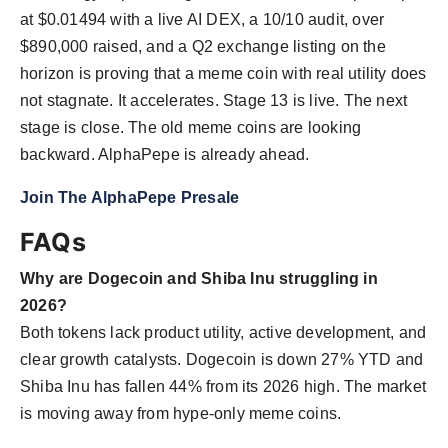
at $0.01494 with a live AI DEX, a 10/10 audit, over
$890,000 raised, and a Q2 exchange listing on the
horizon is proving that a meme coin with real utility does
not stagnate. It accelerates. Stage 13 is live. The next
stage is close. The old meme coins are looking
backward. AlphaPepe is already ahead.
Join The AlphaPepe Presale
FAQs
Why are Dogecoin and Shiba Inu struggling in
2026?
Both tokens lack product utility, active development, and
clear growth catalysts. Dogecoin is down 27% YTD and
Shiba Inu has fallen 44% from its 2026 high. The market
is moving away from hype-only meme coins.