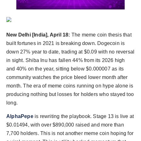
Agency Wire
New Delhi [India], April 18:
The meme coin thesis that
built fortunes in 2021 is breaking down. Dogecoin is
down 27% year to date, trading at $0.09 with no reversal
in sight. Shiba Inu has fallen 44% from its 2026 high
and 40% on the year, sitting below $0.000007 as its
community watches the price bleed lower month after
month. The era of meme coins running on hype alone is
producing nothing but losses for holders who stayed too
long.
AlphaPepe
is rewriting the playbook. Stage 13 is live at
$0.01494, with over $890,000 raised and more than
7,700 holders. This is not another meme coin hoping for