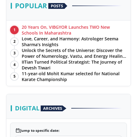
POPULAR
POSTS
20 Years On, VIBGYOR Launches TWO New
1
Schools In Maharashtra
Love, Career, and Harmony: Astrologer Seema
2
Sharma’s Insights
Unlock the Secrets of the Universe: Discover the
3
Power of Numerology, Vastu, and Energy Healing
with Jittendra Beniwal
IITian Turned Political Strategist: The Journey of
4
Devesh Tiwari
11-year-old Mohit Kumar selected for National
5
Karate Championship
DIGITAL
ARCHIVES
calendar_today
Jump to specific date: