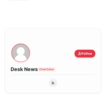
person_add
Follow
Desk News
Chief Editor