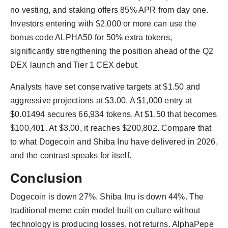
no vesting, and staking offers 85% APR from day one.
Investors entering with $2,000 or more can use the
bonus code ALPHA50 for 50% extra tokens,
significantly strengthening the position ahead of the Q2
DEX launch and Tier 1 CEX debut.
Analysts have set conservative targets at $1.50 and
aggressive projections at $3.00. A $1,000 entry at
$0.01494 secures 66,934 tokens. At $1.50 that becomes
$100,401. At $3.00, it reaches $200,802. Compare that
to what Dogecoin and Shiba Inu have delivered in 2026,
and the contrast speaks for itself.
Conclusion
Dogecoin is down 27%. Shiba Inu is down 44%. The
traditional meme coin model built on culture without
technology is producing losses, not returns. AlphaPepe