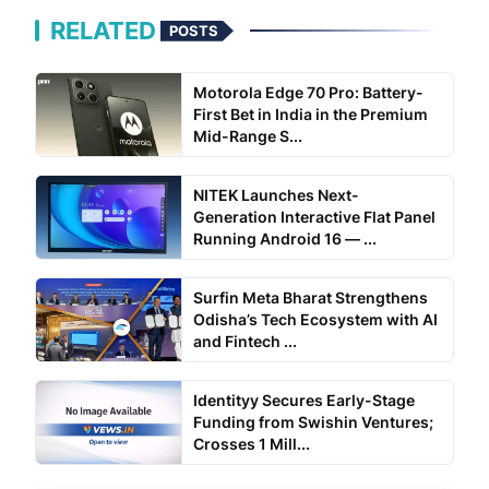
RELATED
POSTS
Motorola Edge 70 Pro: Battery-
First Bet in India in the Premium
Mid-Range S...
NITEK Launches Next-
Generation Interactive Flat Panel
Running Android 16 — ...
Surfin Meta Bharat Strengthens
Odisha’s Tech Ecosystem with AI
and Fintech ...
Identityy Secures Early-Stage
Funding from Swishin Ventures;
Crosses 1 Mill...