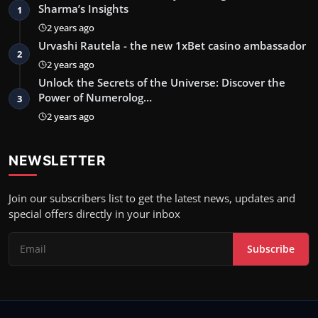
Sharma’s Insights
1
2 years ago
Urvashi Rautela - the new 1xBet casino ambassador
2
2 years ago
Unlock the Secrets of the Universe: Discover the
Power of Numerolog…
3
2 years ago
NEWSLETTER
Join our subscribers list to get the latest news, updates and
special offers directly in your inbox
Subscribe