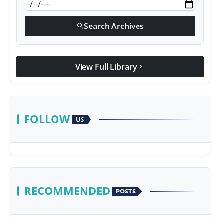
Search Archives
search
View Full Library
chevron_right
FOLLOW
US
RECOMMENDED
POSTS