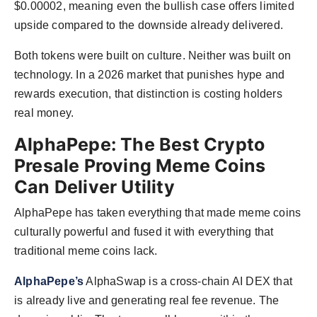
$0.00002, meaning even the bullish case offers limited
upside compared to the downside already delivered.
Both tokens were built on culture. Neither was built on
technology. In a 2026 market that punishes hype and
rewards execution, that distinction is costing holders
real money.
AlphaPepe: The Best Crypto
Presale Proving Meme Coins
Can Deliver Utility
AlphaPepe has taken everything that made meme coins
culturally powerful and fused it with everything that
traditional meme coins lack.
AlphaPepe’s
AlphaSwap is a cross-chain AI DEX that
is already live and generating real fee revenue. The