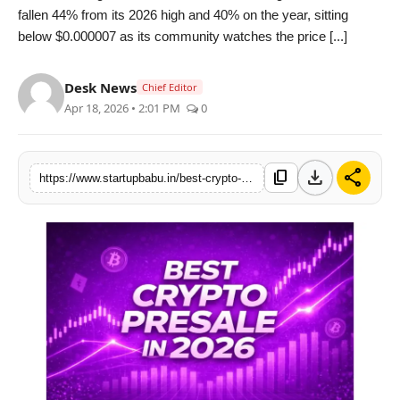
fallen 44% from its 2026 high and 40% on the year, sitting
PR NewsWire
below $0.000007 as its community watches the price [...]
Gallery
Desk News
Chief Editor
Apr 18, 2026 • 2:01 PM
0
World
Politices
download
share
content_copy
https://www.startupbabu.in/best-crypto-presale-in-2026-why-alphapepe-is-crushing-the-market-while-traditional-meme-coins-like-doge-and-shiba-inu-stagnate
Astrology
Sponsored
Health
News
Entertainment