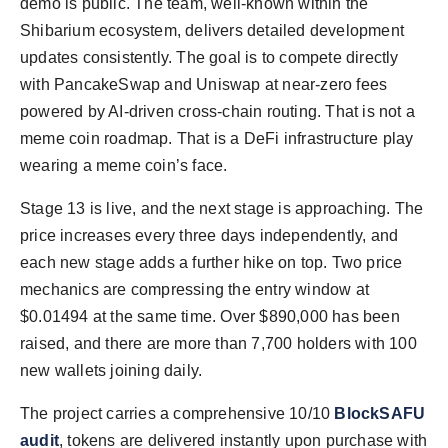
demo is public. The team, well-known within the
Shibarium ecosystem, delivers detailed development
updates consistently. The goal is to compete directly
with PancakeSwap and Uniswap at near-zero fees
powered by AI-driven cross-chain routing. That is not a
meme coin roadmap. That is a DeFi infrastructure play
wearing a meme coin’s face.
Stage 13 is live, and the next stage is approaching. The
price increases every three days independently, and
each new stage adds a further hike on top. Two price
mechanics are compressing the entry window at
$0.01494 at the same time. Over $890,000 has been
raised, and there are more than 7,700 holders with 100
new wallets joining daily.
The project carries a comprehensive 10/10
BlockSAFU
audit
, tokens are delivered instantly upon purchase with