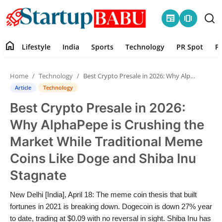
newspaper
amp_stories
home
Lifestyle
India
Sports
Technology
PR Spot
P
Home
Home
Technology
Best Crypto Presale in 2026: Why AlphaPepe is Crushing the Market While Traditional Meme Coins Like Doge and Shiba Inu Stagnate
Contact
Article
Technology
Best Crypto Presale in 2026:
Lifestyle
Why AlphaPepe is Crushing the
India
Market While Traditional Meme
Coins Like Doge and Shiba Inu
Sports
Stagnate
Technology
New Delhi [India], April 18: The meme coin thesis that built
fortunes in 2021 is breaking down. Dogecoin is down 27% year
PR Spot
to date, trading at $0.09 with no reversal in sight. Shiba Inu has