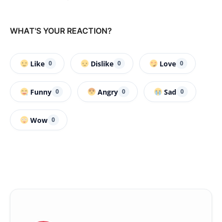
WHAT'S YOUR REACTION?
Like
Dislike
Love
0
0
0
Funny
Angry
Sad
0
0
0
Wow
0