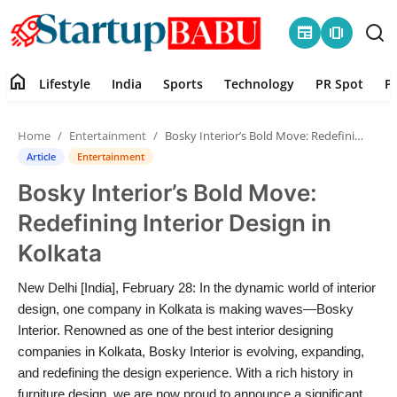
newspaper
amp_stories
home
Lifestyle
India
Sports
Technology
PR Spot
P
Home
Home
Entertainment
Bosky Interior’s Bold Move: Redefining Interior Design in Kolkata
Contact
Article
Entertainment
Bosky Interior’s Bold Move:
Lifestyle
Redefining Interior Design in
India
Kolkata
Sports
New Delhi [India], February 28: In the dynamic world of interior
design, one company in Kolkata is making waves—Bosky
Technology
Interior. Renowned as one of the best interior designing
companies in Kolkata, Bosky Interior is evolving, expanding,
and redefining the design experience. With a rich history in
PR Spot
furniture design, we are now proud to announce a significant