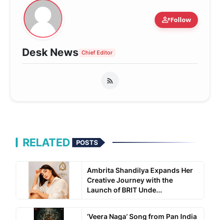
person_add
Follow
Desk News
Chief Editor
RELATED
POSTS
Ambrita Shandilya Expands Her
Creative Journey with the
Launch of BRIT Unde...
‘Veera Naga’ Song from Pan India