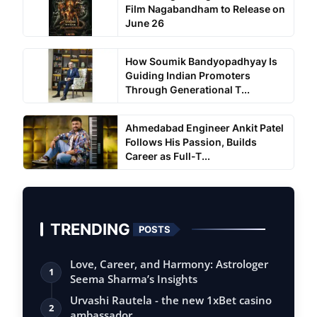
Film Nagabandham to Release on
June 26
How Soumik Bandyopadhyay Is
Guiding Indian Promoters
Through Generational T...
Ahmedabad Engineer Ankit Patel
Follows His Passion, Builds
Career as Full-T...
TRENDING
POSTS
Love, Career, and Harmony: Astrologer
1
Seema Sharma’s Insights
Urvashi Rautela - the new 1xBet casino
2
ambassador