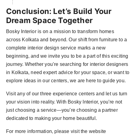
Conclusion: Let’s Build Your
Dream Space Together
Bosky Interior is on a mission to transform homes
across Kolkata and beyond. Our shift from furniture to a
complete interior design service marks a new
beginning, and we invite you to be a part of this exciting
journey. Whether you’re searching for interior designers
in Kolkata, need expert advice for your space, or want to
explore ideas in our centers, we are here to guide you.
Visit any of our three experience centers and let us turn
your vision into reality. With Bosky Interior, you’re not
just choosing a service—you’re choosing a partner
dedicated to making your home beautiful.
For more information, please visit the website