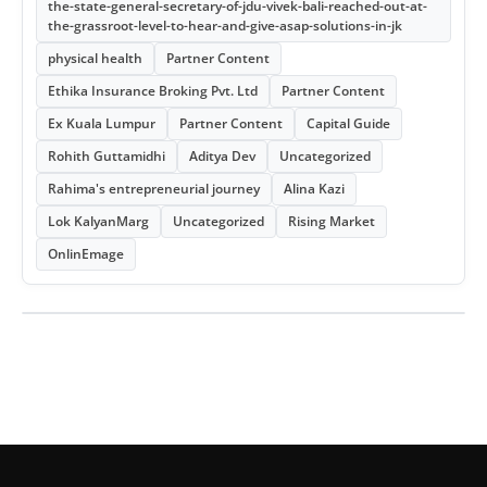
the-state-general-secretary-of-jdu-vivek-bali-reached-out-at-
the-grassroot-level-to-hear-and-give-asap-solutions-in-jk
physical health
Partner Content
Ethika Insurance Broking Pvt. Ltd
Partner Content
Ex Kuala Lumpur
Partner Content
Capital Guide
Rohith Guttamidhi
Aditya Dev
Uncategorized
Rahima's entrepreneurial journey
Alina Kazi
Lok KalyanMarg
Uncategorized
Rising Market
OnlinEmage