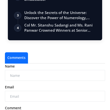
Unlock the Secrets of the Universe:
3
Discover the Power of Numerology,
Vastu, …
Col Mr. Sitanshu Sadangi and Ms. Rani
4
Panwar Crowned Winners at Senior
Fashio…
Comments
Name
Email
Comment