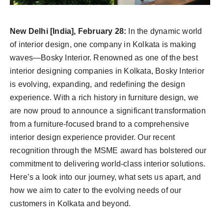
Agency Wire
New Delhi [India], February 28:
In the dynamic world
of interior design, one company in Kolkata is making
waves—Bosky Interior. Renowned as one of the best
interior designing companies in Kolkata, Bosky Interior
is evolving, expanding, and redefining the design
experience. With a rich history in furniture design, we
are now proud to announce a significant transformation
from a furniture-focused brand to a comprehensive
interior design experience provider. Our recent
recognition through the MSME award has bolstered our
commitment to delivering world-class interior solutions.
Here’s a look into our journey, what sets us apart, and
how we aim to cater to the evolving needs of our
customers in Kolkata and beyond.