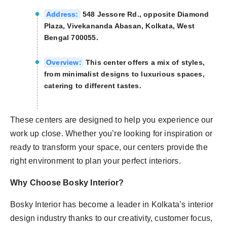
Address:
548 Jessore Rd., opposite Diamond
Plaza, Vivekananda Abasan, Kolkata, West
Bengal 700055.
Overview:
This center offers a mix of styles,
from minimalist designs to luxurious spaces,
catering to different tastes.
These centers are designed to help you experience our
work up close. Whether you’re looking for inspiration or
ready to transform your space, our centers provide the
right environment to plan your perfect interiors.
Why Choose Bosky Interior?
Bosky Interior has become a leader in Kolkata’s interior
design industry thanks to our creativity, customer focus,