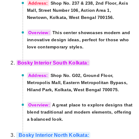
Address:
Shop No. 237 & 238, 2nd Floor, Axis
Mall, Street Number 106, Action Area 1,
Newtown, Kolkata, West Bengal 700156.
Overview:
This center showcases modern and
innovative design ideas, perfect for those who
love contemporary styles.
Bosky Interior South Kolkata:
Address:
Shop No. G02, Ground Floor,
Metropolis Mall, Eastern Metropolitan Bypass,
Hiland Park, Kolkata, West Bengal 700075.
Overview:
A great place to explore designs that
blend traditional and modern elements, offering
a balanced look.
Bosky Interior North Kolkata: