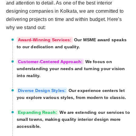
and attention to detail. As one of the best interior
designing companies in Kolkata, we are committed to
delivering projects on time and within budget. Here’s
why we stand out:
Award-Winning Services:
Our MSME award speaks
to our dedication and quality.
Customer-Centered Approach:
We focus on
understanding your needs and turning your vision
into reality.
Diverse Design Styles:
Our experience centers let
you explore various styles, from modern to classic.
Expanding Reach:
We are extending our services to
small towns, making quality interior design more
accessible.