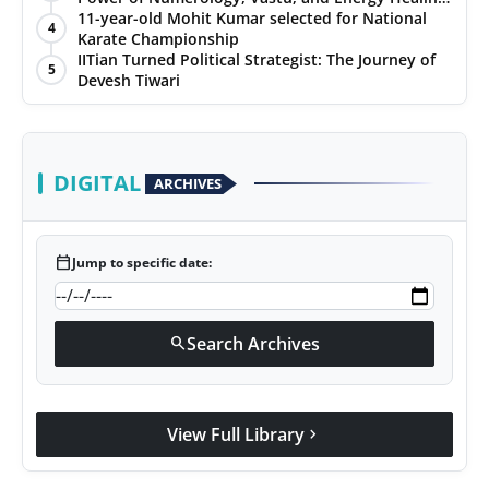
with Jittendra Beniwal
11-year-old Mohit Kumar selected for National
4
Karate Championship
IITian Turned Political Strategist: The Journey of
5
Devesh Tiwari
DIGITAL
ARCHIVES
calendar_today
Jump to specific date:
Search Archives
search
View Full Library
chevron_right