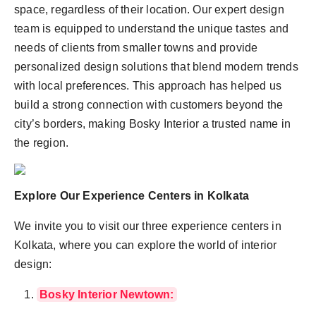
space, regardless of their location. Our expert design
team is equipped to understand the unique tastes and
needs of clients from smaller towns and provide
personalized design solutions that blend modern trends
with local preferences. This approach has helped us
build a strong connection with customers beyond the
city’s borders, making Bosky Interior a trusted name in
the region.
Explore Our Experience Centers in Kolkata
We invite you to visit our three experience centers in
Kolkata, where you can explore the world of interior
design:
Bosky Interior Newtown: