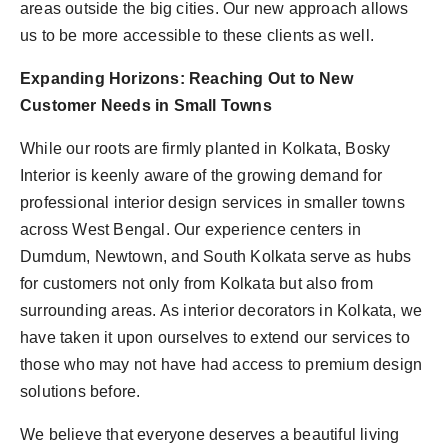
areas outside the big cities. Our new approach allows
us to be more accessible to these clients as well.
Expanding Horizons: Reaching Out to New
Customer Needs in Small Towns
While our roots are firmly planted in Kolkata, Bosky
Interior is keenly aware of the growing demand for
professional interior design services in smaller towns
across West Bengal. Our experience centers in
Dumdum, Newtown, and South Kolkata serve as hubs
for customers not only from Kolkata but also from
surrounding areas. As interior decorators in Kolkata, we
have taken it upon ourselves to extend our services to
those who may not have had access to premium design
solutions before.
We believe that everyone deserves a beautiful living