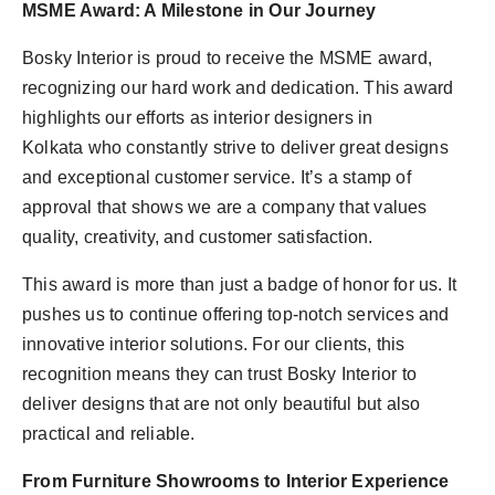
MSME Award: A Milestone in Our Journey
Bosky Interior is proud to receive the MSME award,
recognizing our hard work and dedication. This award
highlights our efforts as interior designers in
Kolkata who constantly strive to deliver great designs
and exceptional customer service. It’s a stamp of
approval that shows we are a company that values
quality, creativity, and customer satisfaction.
This award is more than just a badge of honor for us. It
pushes us to continue offering top-notch services and
innovative interior solutions. For our clients, this
recognition means they can trust Bosky Interior to
deliver designs that are not only beautiful but also
practical and reliable.
From Furniture Showrooms to Interior Experience