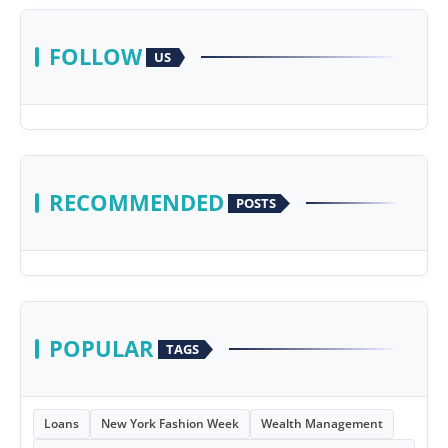
FOLLOW
US
RECOMMENDED
POSTS
POPULAR
TAGS
Loans
New York Fashion Week
Wealth Management