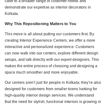
cater to a broader range of customer needs and
demonstrate our expertise as interior decorators in
Kolkata.
Why This Repositioning Matters to You
This move is all about putting our customers first. By
creating Interior Experience Centers, we offer a more
interactive and personalized experience. Customers
can now walk into our centers, explore different design
setups, and talk directly with our expert designers. This
makes the entire process of choosing and designing a
space much smoother and more enjoyable.
Our centers aren’t just for people in Kolkata; they’re also
designed for customers from smaller towns looking for
high-quality interior design services. We understand
that the need for stylish, functional interiors is growing in