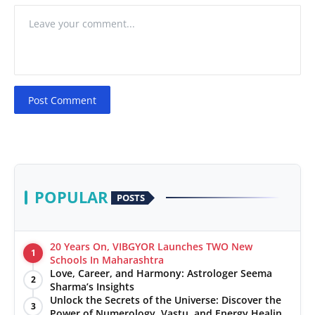
Post Comment
POPULAR
POSTS
20 Years On, VIBGYOR Launches TWO New
1
Schools In Maharashtra
Love, Career, and Harmony: Astrologer Seema
2
Sharma’s Insights
Unlock the Secrets of the Universe: Discover the
3
Power of Numerology, Vastu, and Energy Healing