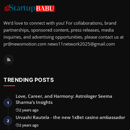
We’d love to connect with you! For collaborations, brand
partnerships, sponsored content, press releases, media
inquiries, and advertising opportunities, please contact us at
pr@newsmotion.com
news11network2025@gmail.com
TRENDING POSTS
Love, Career, and Harmony: Astrologer Seema
Sharma’s Insights
1
2 years ago
Urvashi Rautela - the new 1xBet casino ambassador
2
2 years ago