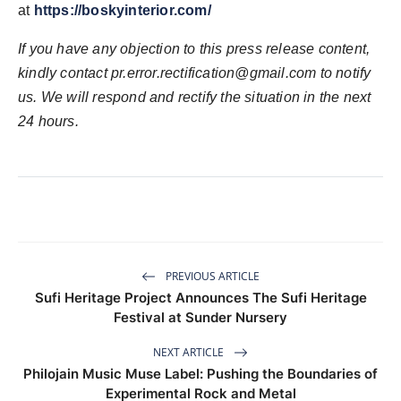
at
https://boskyinterior.com/
If you have any objection to this press release content,
kindly contact
pr.error.rectification@gmail.com
to notify
us. We will respond and rectify the situation in the next
24 hours.
PREVIOUS ARTICLE
Sufi Heritage Project Announces The Sufi Heritage
Festival at Sunder Nursery
NEXT ARTICLE
Philojain Music Muse Label: Pushing the Boundaries of
Experimental Rock and Metal