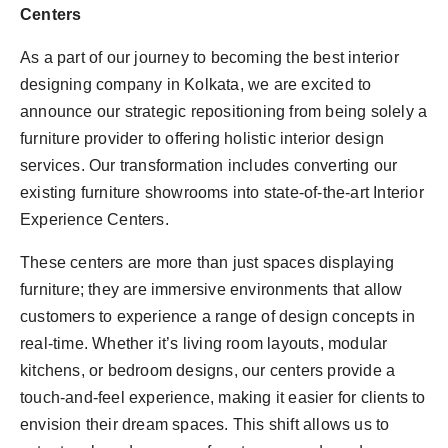
Centers
As a part of our journey to becoming the best interior
designing company in Kolkata, we are excited to
announce our strategic repositioning from being solely a
furniture provider to offering holistic interior design
services. Our transformation includes converting our
existing furniture showrooms into state-of-the-art Interior
Experience Centers.
These centers are more than just spaces displaying
furniture; they are immersive environments that allow
customers to experience a range of design concepts in
real-time. Whether it’s living room layouts, modular
kitchens, or bedroom designs, our centers provide a
touch-and-feel experience, making it easier for clients to
envision their dream spaces. This shift allows us to