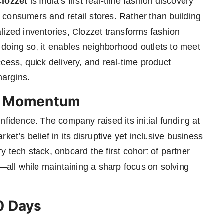
Clozzet
is India’s first real-time fashion discovery
an consumers and retail stores. Rather than building
lized inventories, Clozzet transforms fashion
y doing so, it enables neighborhood outlets to meet
ss, quick delivery, and real-time product
margins.
ic Momentum
nfidence. The company raised its initial funding at
rket’s belief in its disruptive yet inclusive business
 tech stack, onboard the first cohort of partner
m—all while maintaining a sharp focus on solving
0 Days