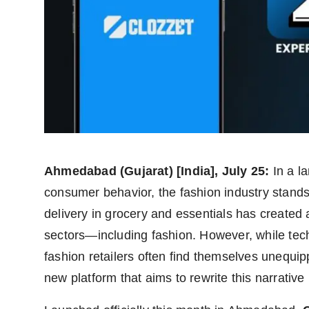
Agency Wire
Ahmedabad (Gujarat) [India], July 25:
In a l
consumer behavior, the fashion industry stands
delivery in grocery and essentials has created 
sectors—including fashion. However, while tech-
fashion retailers often find themselves unequi
new platform that aims to rewrite this narrative 