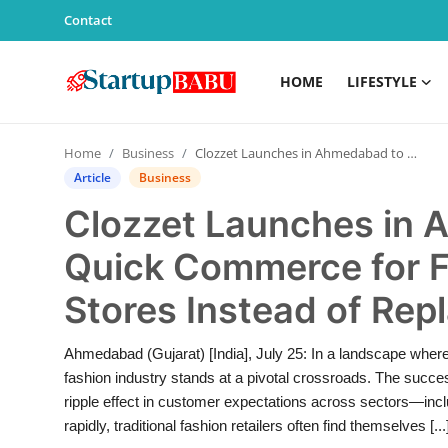
Contact
HOME
LIFESTYLE
Home
Home
Business
Clozzet Launches in Ahmedabad to Redefine Quick Commerce for Fashion—Empowering Stores Instead of Replacing Them
Contact
Article
Business
Clozzet Launches in 
Lifestyle
Quick Commerce for
India
Stores Instead of Re
Sports
Ahmedabad (Gujarat) [India], July 25: In a landscape where
Technology
fashion industry stands at a pivotal crossroads. The succes
ripple effect in customer expectations across sectors—incl
PR Spot
rapidly, traditional fashion retailers often find themselves [...