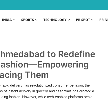
INDIA
SPORTS
TECHNOLOGY
PR SPOT
PR N
Ahmedabad to Redefine
 Fashion—Empowering
placing Them
 rapid delivery has revolutionized consumer behavior, the
s of instant delivery in grocery and essentials has created a
uding fashion. However, while tech-enabled platforms scale
]