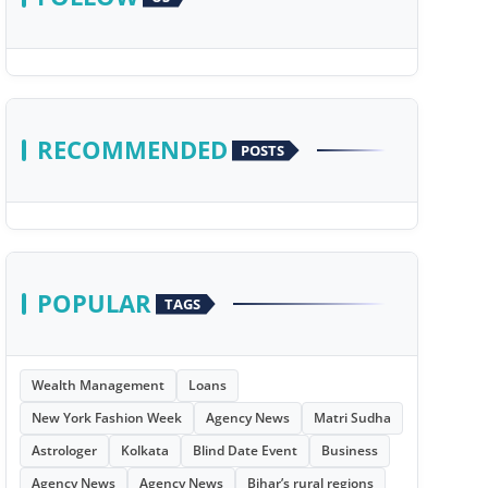
RECOMMENDED
POSTS
POPULAR
TAGS
Wealth Management
Loans
New York Fashion Week
Agency News
Matri Sudha
Astrologer
Kolkata
Blind Date Event
Business
Agency News
Agency News
Bihar’s rural regions