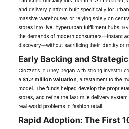
Launched officially this month in Ahmedabad,
and delivery platform built specifically for urb
massive warehouses or relying solely on centra
stores into live, hyperurban fulfillment hubs. B
the demands of modern consumers—instant acce
discovery—without sacrificing their identity or 
Early Backing and Strateg
Clozzet’s journey began with strong investor co
a
$1.2 million valuation
, a testament to the ma
model. The funds helped develop the proprietary
stores, and refine the last-mile delivery syste
real-world problems in fashion retail.
Rapid Adoption: The First 1