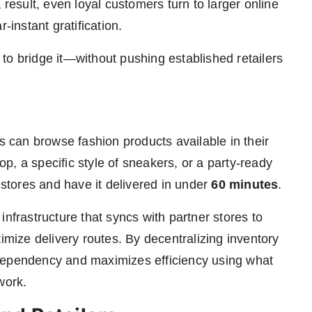
 result, even loyal customers turn to larger online
-instant gratification.
to bridge it—without pushing established retailers
rs can browse fashion products available in their
top, a specific style of sneakers, or a party-ready
 stores and have it delivered in under
60 minutes
.
infrastructure that syncs with partner stores to
timize delivery routes. By decentralizing inventory
dependency and maximizes efficiency using what
work.