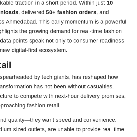
able traction in a short period. Within just
10
wnloads
, delivered
50+ fashion orders
, and
s Ahmedabad. This early momentum is a powerful
ighlights the growing demand for real-time fashion
 data points speak not only to consumer readiness
 new digital-first ecosystem.
ail
, spearheaded by tech giants, has reshaped how
ransformation has not been without casualties.
ucture to compete with next-hour delivery promises,
proaching fashion retail.
and quality—they want speed and convenience.
dium-sized outlets, are unable to provide real-time