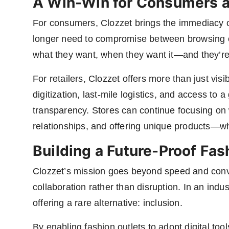
A Win-Win for Consumers a
For consumers, Clozzet brings the immediacy of
longer need to compromise between browsing on
what they want, when they want it—and they’re s
For retailers, Clozzet offers more than just visibi
digitization, last-mile logistics, and access t
transparency. Stores can continue focusing on 
relationships, and offering unique products—wh
Building a Future-Proof Fa
Clozzet’s mission goes beyond speed and conve
collaboration rather than disruption. In an indus
offering a rare alternative: inclusion.
By enabling fashion outlets to adopt digital too