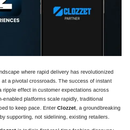
andscape where rapid delivery has revolutionized
 at a pivotal crossroads. The success of instant
a ripple effect in customer expectations across
enabled platforms scale rapidly, traditional
pped to keep pace. Enter
Clozzet
, a groundbreaking
by supporting, not sidelining, existing retailers.