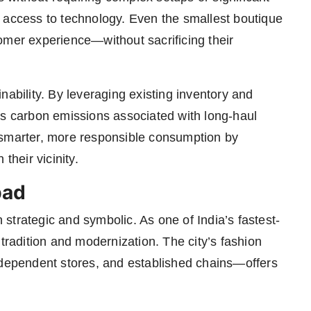
 access to technology. Even the smallest boutique
omer experience—without sacrificing their
nability. By leveraging existing inventory and
rs carbon emissions associated with long-haul
 smarter, more responsible consumption by
their vicinity.
pad
strategic and symbolic. As one of India’s fastest-
 tradition and modernization. The city’s fashion
ndependent stores, and established chains—offers