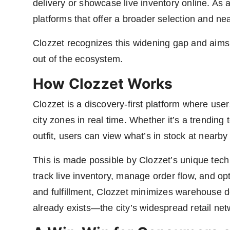
delivery or showcase live inventory online. As a
platforms that offer a broader selection and near
Clozzet recognizes this widening gap and aims 
out of the ecosystem.
How Clozzet Works
Clozzet is a discovery-first platform where use
city zones in real time. Whether it’s a trending 
outfit, users can view what’s in stock at nearby
This is made possible by Clozzet’s unique tech 
track live inventory, manage order flow, and op
and fulfillment, Clozzet minimizes warehouse 
already exists—the city’s widespread retail net