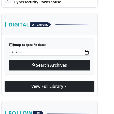
Cybersecurity Powerhouse
DIGITAL
ARCHIVES
calendar_today
Jump to specific date:
Search Archives
search
View Full Library
chevron_right
FOLLOW
US