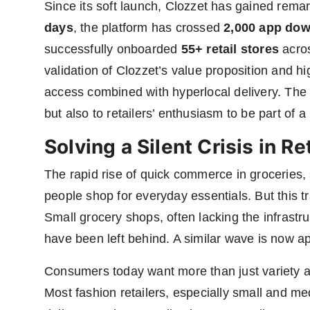
Since its soft launch, Clozzet has gained remark
days
, the platform has crossed
2,000 app do
successfully onboarded
55+ retail stores
acros
validation of Clozzet’s value proposition and h
access combined with hyperlocal delivery. The
but also to retailers’ enthusiasm to be part of a
Solving a Silent Crisis in Ret
The rapid rise of quick commerce in groceries
people shop for everyday essentials. But this t
Small grocery shops, often lacking the infrastr
have been left behind. A similar wave is now ap
Consumers today want more than just variety 
Most fashion retailers, especially small and me