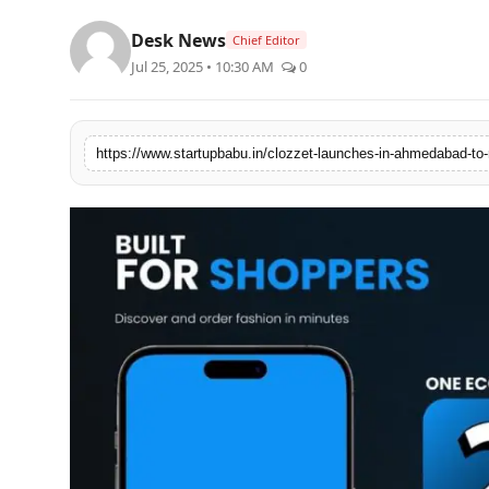
PR NewsWire
Desk News
Chief Editor
Jul 25, 2025 • 10:30 AM
0
Gallery
World
Politices
Astrology
Sponsored
Health
News
Entertainment