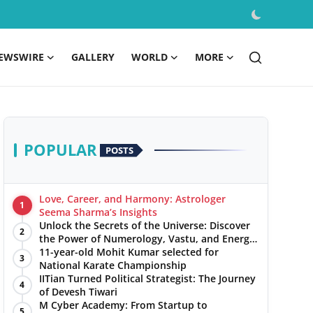
EWSWIRE
GALLERY
WORLD
MORE
POPULAR
POSTS
Love, Career, and Harmony: Astrologer
1
Seema Sharma’s Insights
Unlock the Secrets of the Universe: Discover
2
the Power of Numerology, Vastu, and Energy
Healing with Jittendra Beniwal
11-year-old Mohit Kumar selected for
3
National Karate Championship
IITian Turned Political Strategist: The Journey
4
of Devesh Tiwari
M Cyber Academy: From Startup to
5