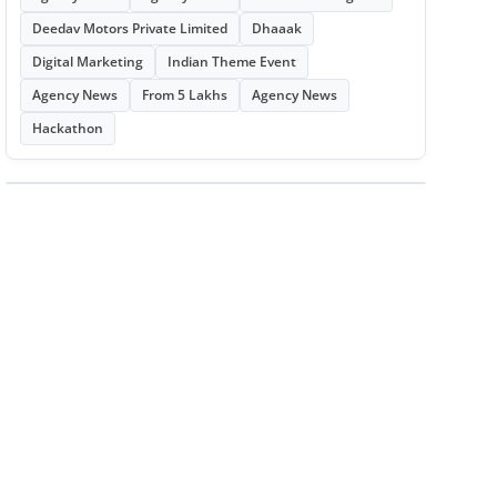
Deedav Motors Private Limited
Dhaaak
Digital Marketing
Indian Theme Event
Agency News
From 5 Lakhs
Agency News
Hackathon