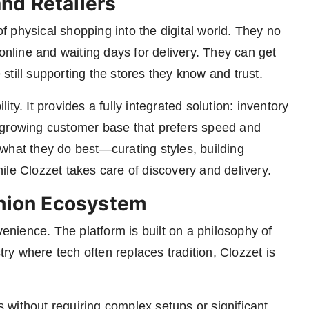
nd Retailers
 physical shopping into the digital world. They no
line and waiting days for delivery. They can get
till supporting the stores they know and trust.
lity. It provides a fully integrated solution: inventory
o a growing customer base that prefers speed and
what they do best—curating styles, building
ile Clozzet takes care of discovery and delivery.
shion Ecosystem
nience. The platform is built on a philosophy of
try where tech often replaces tradition, Clozzet is
ls without requiring complex setups or significant