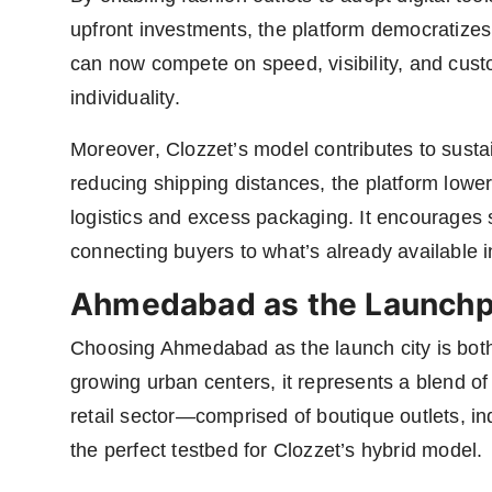
upfront investments, the platform democratizes
can now compete on speed, visibility, and cust
individuality.
Moreover, Clozzet’s model contributes to sustai
reducing shipping distances, the platform lowe
logistics and excess packaging. It encourages
connecting buyers to what’s already available in 
Ahmedabad as the Launch
Choosing Ahmedabad as the launch city is both 
growing urban centers, it represents a blend of
retail sector—comprised of boutique outlets, i
the perfect testbed for Clozzet’s hybrid model.