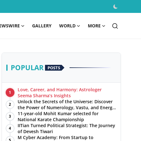
EWSWIRE
GALLERY
WORLD
MORE
POPULAR
POSTS
Love, Career, and Harmony: Astrologer
1
Seema Sharma’s Insights
Unlock the Secrets of the Universe: Discover
2
the Power of Numerology, Vastu, and Energy
Healing with Jittendra Beniwal
11-year-old Mohit Kumar selected for
3
National Karate Championship
IITian Turned Political Strategist: The Journey
4
of Devesh Tiwari
M Cyber Academy: From Startup to
5