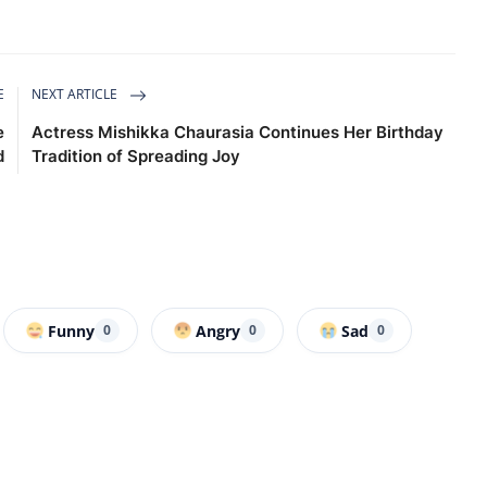
E
NEXT ARTICLE
e
Actress Mishikka Chaurasia Continues Her Birthday
d
Tradition of Spreading Joy
Funny
Angry
Sad
0
0
0