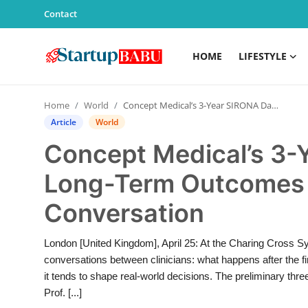
Contact
HOME
LIFESTYLE
Home
Home
World
Concept Medical’s 3-Year SIRONA Data Brings Long-Term Outcomes Back Into the Conversation
Contact
Article
World
Concept Medical’s 3-
Lifestyle
Long-Term Outcomes 
India
Conversation
Sports
London [United Kingdom], April 25: At the Charing Cross S
Technology
conversations between clinicians: what happens after the fi
it tends to shape real-world decisions. The preliminary th
PR Spot
Prof. [...]