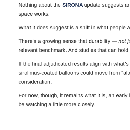
Nothing about the
SIRONA
update suggests an 
space works.
What it does suggest is a shift in what people a
There’s a growing sense that durability —
not 
relevant benchmark. And studies that can hold u
If the final adjudicated results align with what
sirolimus-coated balloons could move from “alt
consideration.
For now, though, it remains what it is, an early
be watching a little more closely.