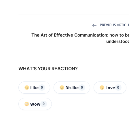
PREVIOUS ARTICL
The Art of Effective Communication: how to b
understoo
WHAT'S YOUR REACTION?
Like
Dislike
Love
0
0
0
Wow
0