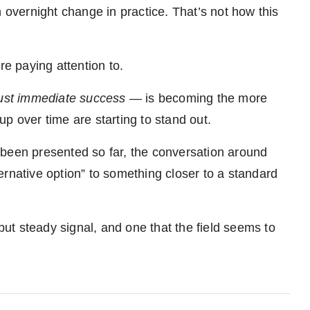
overnight change in practice. That’s not how this
re paying attention to.
just immediate success
— is becoming the more
p over time are starting to stand out.
’s been presented so far, the conversation around
ernative option” to something closer to a standard
 but steady signal, and one that the field seems to