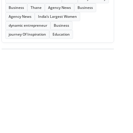
Business
Thane
Agency News
Business
Agency News
India’s Largest Women
dynamic entrepreneur
Business
journey Of Inspiration
Education