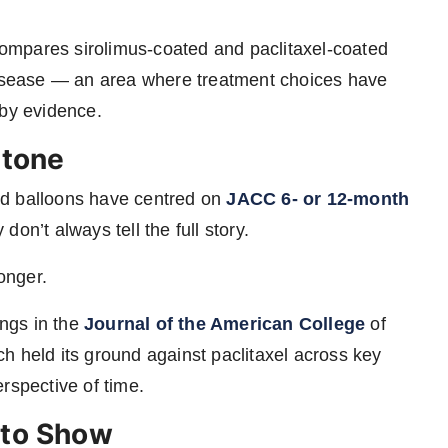
compares sirolimus-coated and paclitaxel-coated
 disease — an area where treatment choices have
 by evidence.
stone
ed balloons have centred on
JACC 6- or 12-month
on’t always tell the full story.
onger.
ings in
the
Journal
of the American College
of
h held its ground against paclitaxel across key
rspective of time.
 to Show