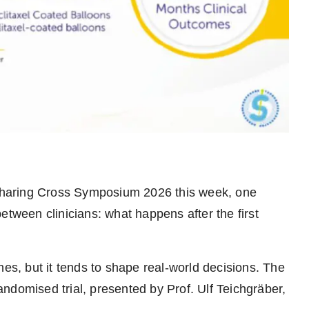
Charing Cross Symposium 2026 this week, one
etween clinicians: what happens after the first
nes, but it tends to shape real-world decisions. The
ndomised trial, presented by Prof. Ulf Teichgräber,