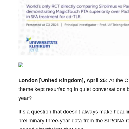
Agency Wire
London [United Kingdom], April 25:
At the 
theme kept resurfacing in quiet conversations b
year?
It’s a question that doesn’t always make headli
preliminary three-year data from the SIRONA ra