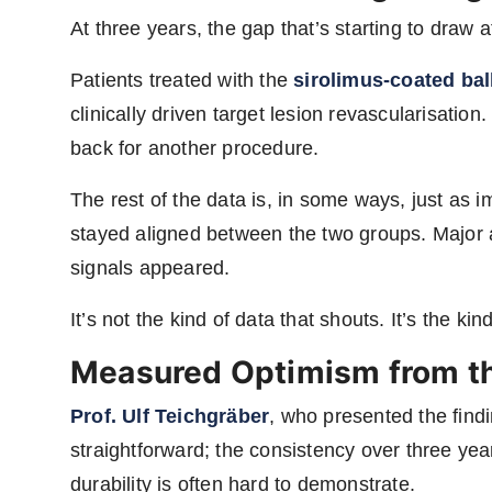
At three years, the gap that’s starting to draw a
Patients treated with the
sirolimus-coated ba
clinically driven target lesion revascularisatio
back for another procedure.
The rest of the data is, in some ways, just as im
stayed aligned between the two groups. Major
signals appeared.
It’s not the kind of data that shouts. It’s the kind
Measured Optimism from the
Prof. Ulf Teichgräber
, who presented the find
straightforward; the consistency over three year
durability is often hard to demonstrate.