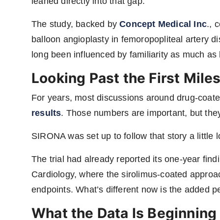
leaned directly into that gap.
The study, backed by
Concept Medical Inc
., 
balloon angioplasty in femoropopliteal artery
long been influenced by familiarity as much as
Looking Past the First Mile
For years, most discussions around drug-coat
results
. Those numbers are important, but they d
SIRONA was set up to follow that story a little l
The trial had already reported its one-year find
Cardiology, where the sirolimus-coated approac
endpoints. What’s different now is the added pe
What the Data Is Beginning