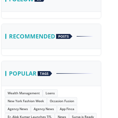
RECOMMENDED
POSTS
POPULAR
TAGS
Wealth Management
Loans
New York Fashion Week
Occasion Fusion
Agency News
Agency News
App Finca
Er. Alok Kumar Launches TFL
News
Surya is Ready