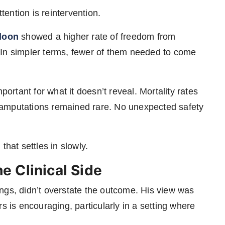
ttention is reintervention.
lloon
showed a higher rate of freedom from
n. In simpler terms, fewer of them needed to come
portant for what it doesn’t reveal. Mortality rates
 amputations remained rare. No unexpected safety
 that settles in slowly.
 Clinical Side
ings, didn’t overstate the outcome. His view was
s is encouraging, particularly in a setting where