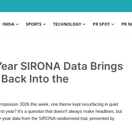
INDIA
SPORTS
TECHNOLOGY
PR SPOT
PR N
Year SIRONA Data Brings
Back Into the
ymposium 2026 this week, one theme kept resurfacing in quiet
rst year? It’s a question that doesn’t always make headlines, but
ree-year data from the SIRONA randomised trial, presented by