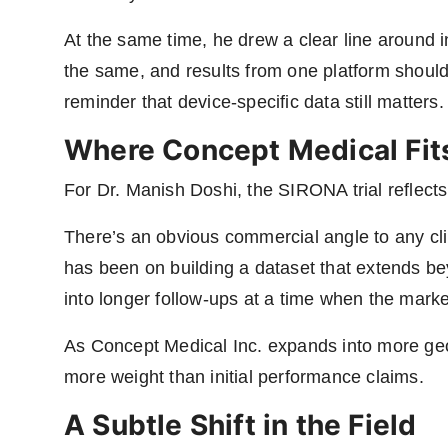
At the same time, he drew a clear line around in
the same, and results from one platform shouldn
reminder that device-specific data still matters.
Where Concept Medical Fits
For Dr. Manish Doshi, the SIRONA trial reflect
There’s an obvious commercial angle to any cli
has been on building a dataset that extends 
into longer follow-ups at a time when the market
As Concept Medical Inc. expands into more geo
more weight than initial performance claims.
A Subtle Shift in the Field