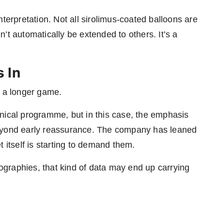
terpretation. Not all sirolimus-coated balloons are
’t automatically be extended to others. It’s a
 In
s a longer game.
nical programme, but in this case, the emphasis
beyond early reassurance. The company has leaned
 itself is starting to demand them.
graphies, that kind of data may end up carrying