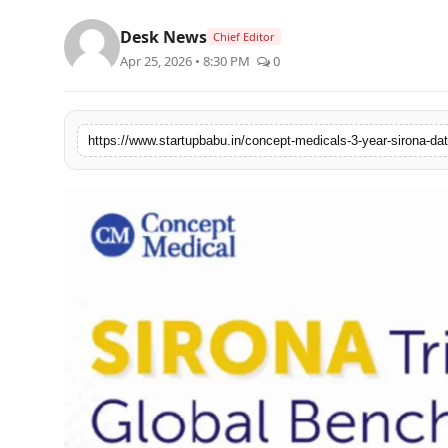
PR NewsWire
Desk News
Chief Editor
Apr 25, 2026 • 8:30 PM
0
Gallery
World
Politices
Astrology
Sponsored
Health
News
Entertainment