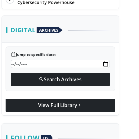
Cybersecurity Powerhouse
DIGITAL
ARCHIVES
calendar_today
Jump to specific date:
Search Archives
search
View Full Library
chevron_right
FOLLOW
US