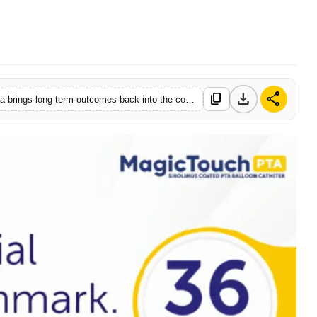
download
share
content_copy
https://www.startupbabu.in/concept-medicals-3-year-sirona-data-brings-long-term-outcomes-back-into-the-conversation