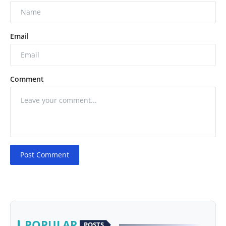
Email
Comment
Post Comment
POPULAR
POSTS