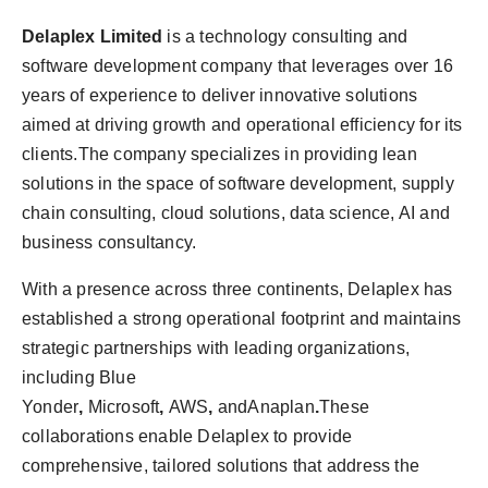
Delaplex Limited
is a technology consulting and
software development company that leverages over 16
years of experience to deliver innovative solutions
aimed at driving growth and operational efficiency for its
clients.The company specializes in providing lean
solutions in the space of software development, supply
chain consulting, cloud solutions, data science, AI and
business consultancy.
With a presence across three continents, Delaplex has
established a strong operational footprint and maintains
strategic partnerships with leading organizations,
including Blue
Yonder
,
Microsoft
,
AWS
,
andAnaplan
.
These
collaborations enable Delaplex to provide
comprehensive, tailored solutions that address the