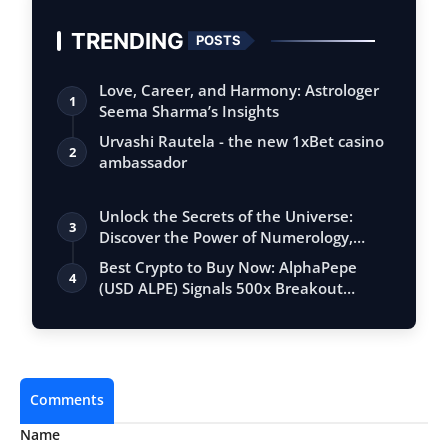
TRENDING
POSTS
Love, Career, and Harmony: Astrologer
1
Seema Sharma’s Insights
Urvashi Rautela - the new 1xBet casino
2
ambassador
Unlock the Secrets of the Universe:
3
Discover the Power of Numerology,
Vastu, …
Best Crypto to Buy Now: AlphaPepe
4
(USD ALPE) Signals 500x Breakout
Potential …
Comments
Name