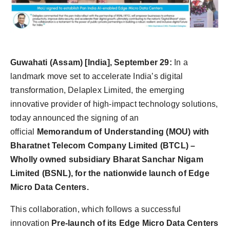
Agency Wire
Guwahati
(Assam) [India], September 29:
In a
landmark move set to accelerate India’s digital
transformation, Delaplex Limited, the emerging
innovative provider of high-impact technology solutions,
today announced the signing of an
official
Memorandum of Understanding (MOU) with
Bharatnet Telecom Company Limited (BTCL) –
Wholly owned subsidiary Bharat Sanchar Nigam
Limited (BSNL), for the nationwide launch of Edge
Micro Data Centers.
This collaboration, which follows a successful
innovation
Pre-launch of its Edge Micro Data Centers