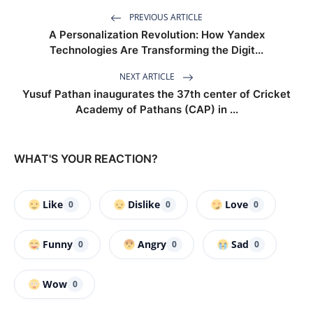
PREVIOUS ARTICLE
A Personalization Revolution: How Yandex
Technologies Are Transforming the Digit...
NEXT ARTICLE
Yusuf Pathan inaugurates the 37th center of Cricket
Academy of Pathans (CAP) in ...
WHAT'S YOUR REACTION?
Like
Dislike
Love
0
0
0
Funny
Angry
Sad
0
0
0
Wow
0