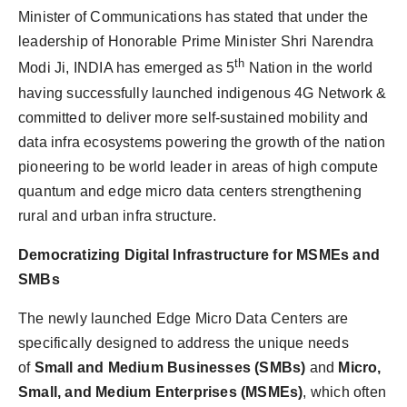
Minister of Communications has stated that under the
leadership of Honorable Prime Minister Shri Narendra
th
Modi Ji, INDIA has emerged as 5
Nation in the world
having successfully launched indigenous 4G Network &
committed to deliver more self-sustained mobility and
data infra ecosystems powering the growth of the nation
pioneering to be world leader in areas of high compute
quantum and edge micro data centers strengthening
rural and urban infra structure.
Democratizing Digital Infrastructure for MSMEs and
SMBs
The newly launched Edge Micro Data Centers are
specifically designed to address the unique needs
of
Small and Medium Businesses (SMBs)
and
Micro,
Small, and Medium Enterprises (MSMEs)
, which often