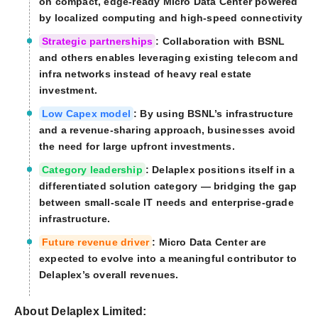
on compact, edge-ready Micro Data Center powered
by localized computing and high-speed connectivity
Strategic partnerships
: Collaboration with BSNL
and others enables leveraging existing telecom and
infra networks instead of heavy real estate
investment.
Low Capex model
: By using BSNL’s infrastructure
and a revenue-sharing approach, businesses avoid
the need for large upfront investments.
Category leadership
: Delaplex positions itself in a
differentiated solution category — bridging the gap
between small-scale IT needs and enterprise-grade
infrastructure.
Future revenue driver
: Micro Data Center are
expected to evolve into a meaningful contributor to
Delaplex’s overall revenues.
About Delaplex Limited: