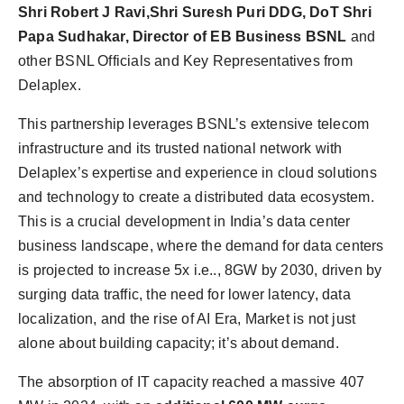
Shri Robert J Ravi,
Shri Suresh Puri DDG, DoT Shri
Papa Sudhakar, Director of EB Business BSNL
and
other BSNL Officials and Key Representatives from
Delaplex.
This partnership leverages BSNL’s extensive telecom
infrastructure and its trusted national network with
Delaplex’s expertise and experience in cloud solutions
and technology to create a distributed data ecosystem.
This is a crucial development in India’s data center
business landscape, where the demand for data centers
is projected to increase 5x i.e.., 8GW by 2030, driven by
surging data traffic, the need for lower latency, data
localization, and the rise of AI Era, Market is not just
alone about building capacity; it’s about demand.
The absorption of IT capacity reached a massive 407