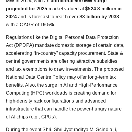
MW in 2024, with an
additional 600 MW surge
projected for 2025
market valued at
$524.8 million in
2024
and is forecast to reach over
$3 billion by 2033
,
with a CAGR of
19.5%.
Regulations like the Digital Personal Data Protection
Act (DPDPA) mandate domestic storage of certain data,
accelerating “in-country” capacity procurement. State &
central governments are offering attractive subsidies
and tax exemptions to draw investments. The proposed
National Data Centre Policy may offer long-term tax
benefits. Also, the surge in AI and High-Performance
Computing (HPC) workloads is creating demand for
high-density rack configurations and advanced
infrastructure that can handle the power-hungry nature
of AI chips (e.g., GPUs).
During the event Shri. Shri Jyotiraditya M. Scindia ji,