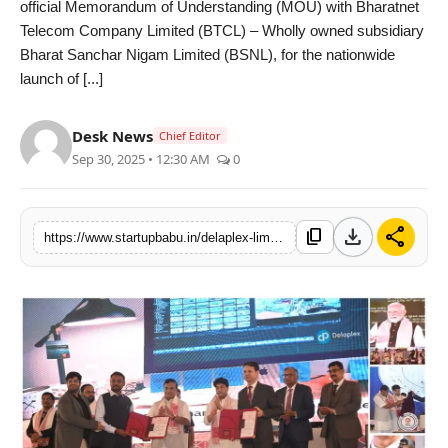
official Memorandum of Understanding (MOU) with Bharatnet
PR NewsWire
Telecom Company Limited (BTCL) – Wholly owned subsidiary
Bharat Sanchar Nigam Limited (BSNL), for the nationwide
Gallery
launch of [...]
World
Desk News
Chief Editor
Sep 30, 2025 • 12:30 AM
0
Politices
Astrology
download
share
content_copy
https://www.startupbabu.in/delaplex-limited-and-bsnl-forge-strategic-partnership-to-launch-pan-india-edge-micro-data-center-network
Sponsored
Health
News
Entertainment