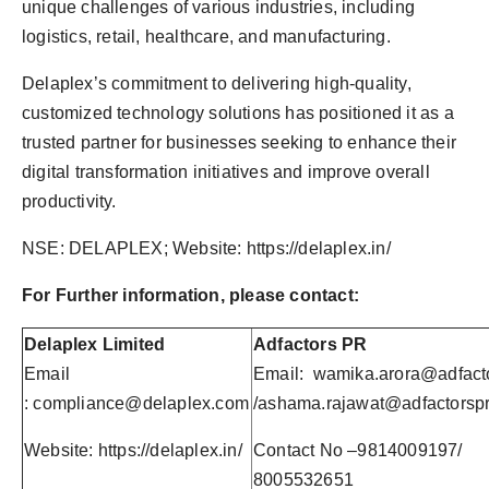
unique challenges of various industries, including
logistics, retail, healthcare, and manufacturing.
Delaplex’s commitment to delivering high-quality,
customized technology solutions has positioned it as a
trusted partner for businesses seeking to enhance their
digital transformation initiatives and improve overall
productivity.
NSE: DELAPLEX; Website: https://delaplex.in/
For Further information, please contact:
Delaplex Limited
Adfactors PR
Email
Email:
wamika.arora@adfact
:
compliance@delaplex.com
/
ashama.rajawat@adfactorsp
Website: https://delaplex.in/
Contact No –9814009197/
8005532651