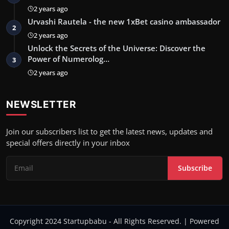
2 years ago
Urvashi Rautela - the new 1xBet casino ambassador
2
2 years ago
Unlock the Secrets of the Universe: Discover the
Power of Numerolog…
3
2 years ago
NEWSLETTER
Join our subscribers list to get the latest news, updates and
special offers directly in your inbox
Subscribe
Copyright 2024 Startupbabu - All Rights Reserved. | Powered