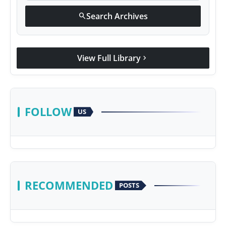
Search Archives
search
View Full Library
chevron_right
FOLLOW
US
RECOMMENDED
POSTS