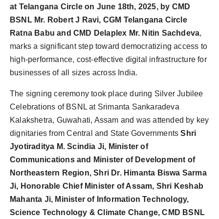
at Telangana Circle on June 18th, 2025, by CMD
BSNL Mr. Robert J Ravi, CGM Telangana Circle
Ratna Babu and CMD Delaplex Mr. Nitin Sachdeva
,
marks a significant step toward democratizing access to
high-performance, cost-effective digital infrastructure for
businesses of all sizes across India.
The signing ceremony took place during Silver Jubilee
Celebrations of BSNL at Srimanta Sankaradeva
Kalakshetra, Guwahati, Assam and was attended by key
dignitaries from Central and State Governments
Shri
Jyotiraditya M. Scindia Ji, Minister of
Communications and Minister of Development of
Northeastern Region, Shri Dr. Himanta Biswa Sarma
Ji, Honorable Chief Minister of Assam, Shri Keshab
Mahanta Ji, Minister of Information Technology,
Science Technology & Climate Change, CMD BSNL