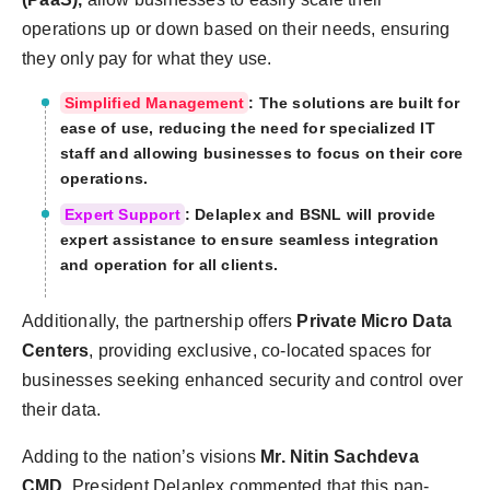
operations up or down based on their needs, ensuring
they only pay for what they use.
Simplified Management
: The solutions are built for
ease of use, reducing the need for specialized IT
staff and allowing businesses to focus on their core
operations.
Expert Support
: Delaplex and BSNL will provide
expert assistance to ensure seamless integration
and operation for all clients.
Additionally, the partnership offers
Private Micro Data
Centers
, providing exclusive, co-located spaces for
businesses seeking enhanced security and control over
their data.
Adding to the nation’s visions
Mr. Nitin Sachdeva
CMD
, President Delaplex commented that this pan-