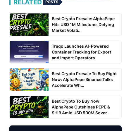
RELATED
POSTS
Best Crypto Presale: AlphaPepe
Hits USD 1M Milestone, Defying
Market Volati...
Traqo Launches AI-Powered
Container Tracking for Export
and Import Operators
Best Crypto Presale To Buy Right
Now: AlphaPepe Binance Talks
Accelerate Wh...
Best Crypto To Buy Now:
AlphaPepe Outshines PEPE &
SHIB Amid USD 500M Sover...