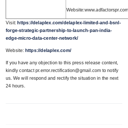
Website:www.adfactorspr.co
Visit:
https://delaplex.com/delaplex-limited-and-bsnl-
forge-strategic-partnership-to-launch-pan-india-
edge-micro-data-center-network/
Website:
https://delaplex.com/
If you have any objection to this press release content,
kindly contact
pr.error.rectification@gmail.com
to notify
us. We will respond and rectify the situation in the next
24 hours.