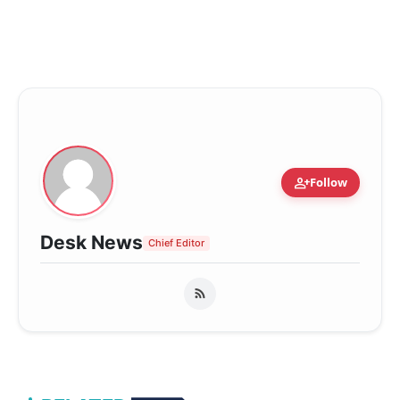
person_add
Follow
Desk News
Chief Editor