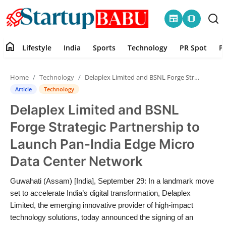
newspaper
amp_stories
home
Lifestyle
India
Sports
Technology
PR Spot
P
Home
Home
Technology
Delaplex Limited and BSNL Forge Strategic Partnership to Launch Pan-India Edge Micro Data Center Network
Contact
Article
Technology
Delaplex Limited and BSNL
Lifestyle
Forge Strategic Partnership to
India
Launch Pan-India Edge Micro
Data Center Network
Sports
Guwahati (Assam) [India], September 29: In a landmark move
Technology
set to accelerate India’s digital transformation, Delaplex
Limited, the emerging innovative provider of high-impact
PR Spot
technology solutions, today announced the signing of an