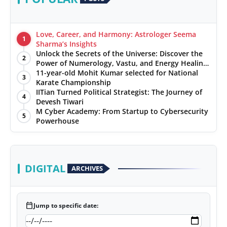
Love, Career, and Harmony: Astrologer Seema
1
Sharma’s Insights
Unlock the Secrets of the Universe: Discover the
2
Power of Numerology, Vastu, and Energy Healing
with Jittendra Beniwal
11-year-old Mohit Kumar selected for National
3
Karate Championship
IITian Turned Political Strategist: The Journey of
4
Devesh Tiwari
M Cyber Academy: From Startup to Cybersecurity
5
Powerhouse
DIGITAL
ARCHIVES
calendar_today
Jump to specific date: