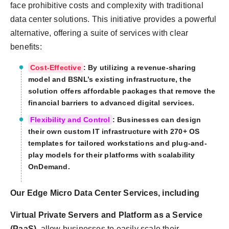
face prohibitive costs and complexity with traditional
data center solutions. This initiative provides a powerful
alternative, offering a suite of services with clear
benefits:
Cost-Effective
: By utilizing a revenue-sharing
model and BSNL’s existing infrastructure, the
solution offers affordable packages that remove the
financial barriers to advanced digital services.
Flexibility and Control
: Businesses can design
their own custom IT infrastructure with 270+ OS
templates for tailored workstations and plug-and-
play models for their platforms with scalability
OnDemand.
Our Edge Micro Data Center Services, including
Virtual Private Servers and Platform as a Service
(PaaS),
allow businesses to easily scale their