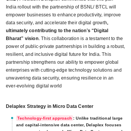
India rollout with the partnership of BSNL/ BTCL will
empower businesses to enhance productivity, improve
data security, and accelerate their digital growth
,
ultimately contributing to the nation’s “Digital
Bharat” vision
. This collaboration is a testament to the
power of public-private partnerships in building a robust,
resilient, and inclusive digital future for India. This
partnership strengthens our ability to empower global
enterprises with cutting-edge technology solutions and
unwavering data security, ensuring resilience in an
ever-evolving digital world
Delaplex Strategy in Micro Data Center
Technology-first approach
: Unlike traditional large
and capital-intensive data center, Delaplex focuses