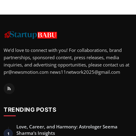
We’d love to connect with you! For collaborations, brand
partnerships, sponsored content, press releases, media
inquiries, and advertising opportunities, please contact us at
pr@newsmotion.com
news11network2025@gmail.com
TRENDING POSTS
Love, Career, and Harmony: Astrologer Seema
Sharma’s Insights
1