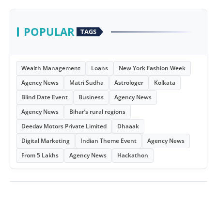
POPULAR
TAGS
Wealth Management
Loans
New York Fashion Week
Agency News
Matri Sudha
Astrologer
Kolkata
Blind Date Event
Business
Agency News
Agency News
Bihar’s rural regions
Deedav Motors Private Limited
Dhaaak
Digital Marketing
Indian Theme Event
Agency News
From 5 Lakhs
Agency News
Hackathon