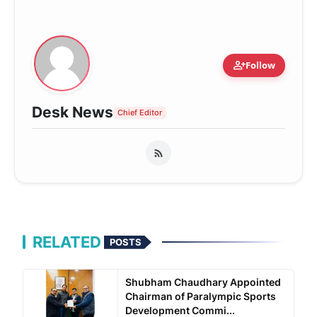
person_add
Follow
Desk News
Chief Editor
RELATED
POSTS
Shubham Chaudhary Appointed
Chairman of Paralympic Sports
Development Commi...