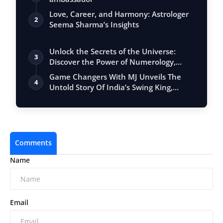
Love, Career, and Harmony: Astrologer
2
Seema Sharma’s Insights
Unlock the Secrets of the Universe:
3
Discover the Power of Numerology,
Vastu, …
Game Changers With MJ Unveils The
4
Untold Story Of India’s Swing King,
Praveen…
Comments
Name
Email