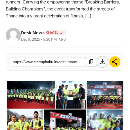
runners. Carrying the empowering theme “Breaking Barriers,
PR NewsWire
Building Champions”, the event transformed the streets of
Thane into a vibrant celebration of fitness, [...]
Gallery
Desk News
Chief Editor
World
Dec 9, 2025 • 9:30 PM
0
Politices
download
share
content_copy
https://www.startupbabu.in/dosti-thane-half-marathon-season-4-concludes-successfully-with-5173-participants
Astrology
Sponsored
Health
News
Entertainment