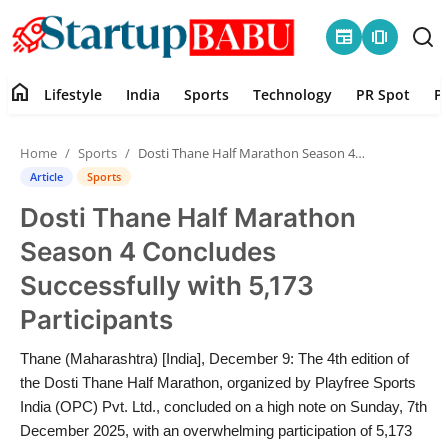
newspaper
amp_stories
home
Lifestyle
India
Sports
Technology
PR Spot
P
Home
Home
Sports
Dosti Thane Half Marathon Season 4 Concludes Successfully with 5,173 Participants
Contact
Article
Sports
Dosti Thane Half Marathon
Lifestyle
Season 4 Concludes
India
Successfully with 5,173
Participants
Sports
Thane (Maharashtra) [India], December 9: The 4th edition of
Technology
the Dosti Thane Half Marathon, organized by Playfree Sports
India (OPC) Pvt. Ltd., concluded on a high note on Sunday, 7th
PR Spot
December 2025, with an overwhelming participation of 5,173