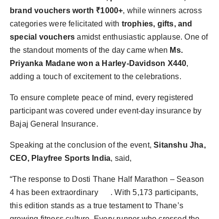
brand vouchers worth ₹1000+
, while winners across
categories were felicitated with
trophies, gifts, and
special vouchers
amidst enthusiastic applause. One of
the standout moments of the day came when
Ms.
Priyanka Madane won a Harley-Davidson X440
,
adding a touch of excitement to the celebrations.
To ensure complete peace of mind, every registered
participant was covered under event-day insurance by
Bajaj General Insurance.
Speaking at the conclusion of the event,
Sitanshu Jha,
CEO, Playfree Sports India
, said,
“The response to Dosti Thane Half Marathon – Season
4 has been extraordinary . With 5,173 participants,
this edition stands as a true testament to Thane’s
growing fitness culture. Every runner who crossed the