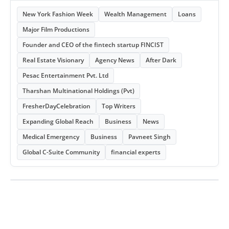
New York Fashion Week
Wealth Management
Loans
Major Film Productions
Founder and CEO of the fintech startup FINCIST
Real Estate Visionary
Agency News
After Dark
Pesac Entertainment Pvt. Ltd
Tharshan Multinational Holdings (Pvt)
FresherDayCelebration
Top Writers
Expanding Global Reach
Business
News
Medical Emergency
Business
Pavneet Singh
Global C-Suite Community
financial experts