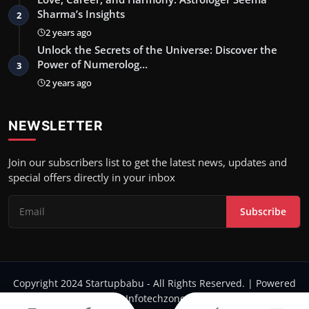
Sharma’s Insights
2
2 years ago
Unlock the Secrets of the Universe: Discover the
Power of Numerolog…
3
2 years ago
NEWSLETTER
Join our subscribers list to get the latest news, updates and
special offers directly in your inbox
Subscribe
Copyright 2024 Startupbabu - All Rights Reserved. | Powered
by Infotechzone.in