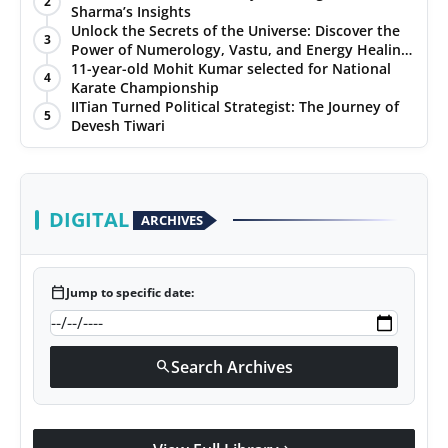
2
Sharma’s Insights
Unlock the Secrets of the Universe: Discover the
3
Power of Numerology, Vastu, and Energy Healing
with Jittendra Beniwal
11-year-old Mohit Kumar selected for National
4
Karate Championship
IITian Turned Political Strategist: The Journey of
5
Devesh Tiwari
DIGITAL
ARCHIVES
calendar_today
Jump to specific date:
Search Archives
search