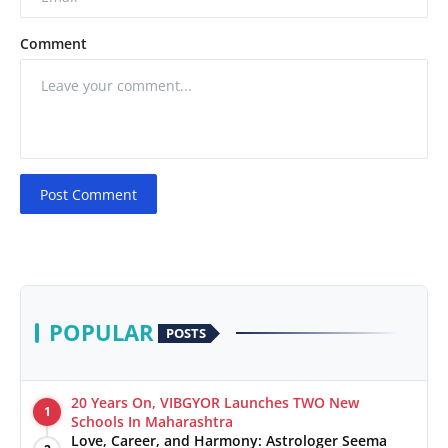
Comment
Post Comment
POPULAR
POSTS
20 Years On, VIBGYOR Launches TWO New
1
Schools In Maharashtra
Love, Career, and Harmony: Astrologer Seema