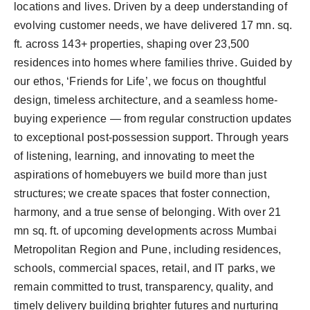
locations and lives. Driven by a deep understanding of
evolving customer needs, we have delivered 17 mn. sq.
ft. across 143+ properties, shaping over 23,500
residences into homes where families thrive. Guided by
our ethos, ‘Friends for Life’, we focus on thoughtful
design, timeless architecture, and a seamless home-
buying experience — from regular construction updates
to exceptional post-possession support. Through years
of listening, learning, and innovating to meet the
aspirations of homebuyers we build more than just
structures; we create spaces that foster connection,
harmony, and a true sense of belonging. With over 21
mn sq. ft. of upcoming developments across Mumbai
Metropolitan Region and Pune, including residences,
schools, commercial spaces, retail, and IT parks, we
remain committed to trust, transparency, quality, and
timely delivery building brighter futures and nurturing