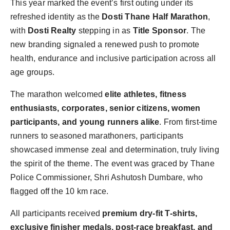
This year marked the event’s first outing under its
refreshed identity as the
Dosti Thane Half Marathon
,
with
Dosti Realty
stepping in as
Title Sponsor
. The
new branding signaled a renewed push to promote
health, endurance and inclusive participation across all
age groups.
The marathon welcomed
elite athletes, fitness
enthusiasts, corporates, senior citizens, women
participants, and young runners alike
. From first-time
runners to seasoned marathoners, participants
showcased immense zeal and determination, truly living
the spirit of the theme. The event was graced by Thane
Police Commissioner, Shri Ashutosh Dumbare, who
flagged off the 10 km race.
All participants received
premium dry-fit T-shirts,
exclusive finisher medals, post-race breakfast, and