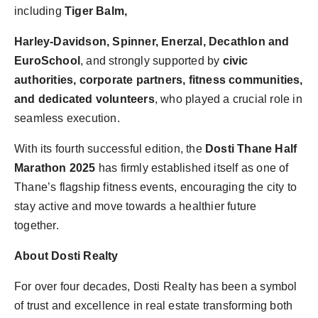
including
Tiger Balm,
Harley-Davidson, Spinner, Enerzal, Decathlon and
EuroSchool
, and strongly supported by
civic
authorities, corporate partners, fitness communities,
and dedicated volunteers
, who played a crucial role in
seamless execution.
With its fourth successful edition, the
Dosti Thane Half
Marathon 2025
has firmly established itself as one of
Thane’s flagship fitness events, encouraging the city to
stay active and move towards a healthier future
together.
About Dosti Realty
For over four decades, Dosti Realty has been a symbol
of trust and excellence in real estate transforming both