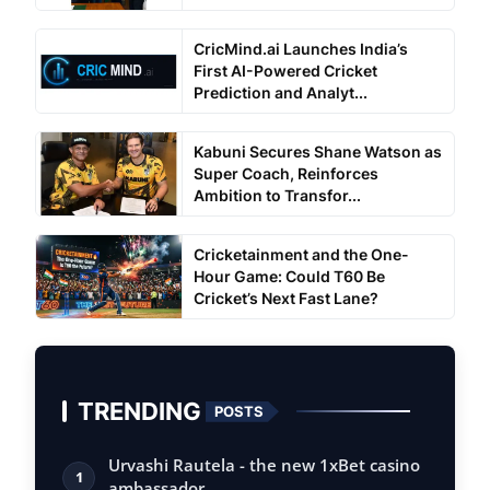
CricMind.ai Launches India’s
First AI-Powered Cricket
Prediction and Analyt...
Kabuni Secures Shane Watson as
Super Coach, Reinforces
Ambition to Transfor...
Cricketainment and the One-
Hour Game: Could T60 Be
Cricket’s Next Fast Lane?
TRENDING
POSTS
Urvashi Rautela - the new 1xBet casino
1
ambassador