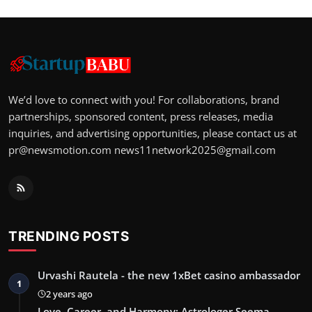
We’d love to connect with you! For collaborations, brand
partnerships, sponsored content, press releases, media
inquiries, and advertising opportunities, please contact us at
pr@newsmotion.com
news11network2025@gmail.com
TRENDING POSTS
Urvashi Rautela - the new 1xBet casino ambassador
1
2 years ago
Love, Career, and Harmony: Astrologer Seema