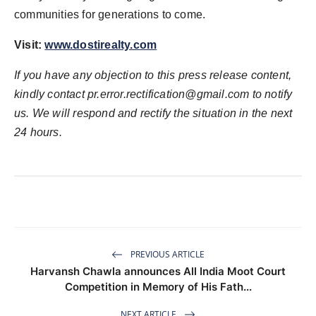
communities for generations to come.
Visit:
www.dostirealty.com
If you have any objection to this press release content,
kindly contact
pr.error.rectification@gmail.com
to notify
us. We will respond and rectify the situation in the next
24 hours.
PREVIOUS ARTICLE
Harvansh Chawla announces All India Moot Court
Competition in Memory of His Fath...
NEXT ARTICLE