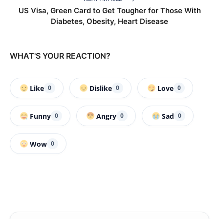
US Visa, Green Card to Get Tougher for Those With
Diabetes, Obesity, Heart Disease
WHAT'S YOUR REACTION?
Like
Dislike
Love
0
0
0
Funny
Angry
Sad
0
0
0
Wow
0