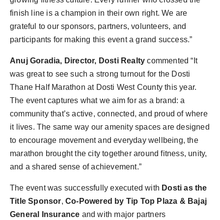
finish line is a champion in their own right. We are
grateful to our sponsors, partners, volunteers, and
participants for making this event a grand success.”
Anuj Goradia, Director, Dosti Realty
commented “It
was great to see such a strong turnout for the Dosti
Thane Half Marathon at Dosti West County this year.
The event captures what we aim for as a brand: a
community that’s active, connected, and proud of where
it lives. The same way our amenity spaces are designed
to encourage movement and everyday wellbeing, the
marathon brought the city together around fitness, unity,
and a shared sense of achievement.”
The event was successfully executed with
Dosti as the
Title Sponsor
,
Co-Powered by Tip Top Plaza & Bajaj
General Insurance
and with major partners