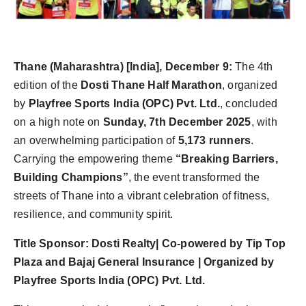
Agency Wire
Thane (Maharashtra) [India], December 9:
The 4th
edition of the
Dosti Thane Half Marathon
, organized
by
Playfree Sports India (OPC) Pvt. Ltd.
, concluded
on a high note on
Sunday, 7th December 2025
, with
an overwhelming participation of
5,173 runners
.
Carrying the empowering theme
“Breaking Barriers,
Building Champions”
, the event transformed the
streets of Thane into a vibrant celebration of fitness,
resilience, and community spirit.
Title Sponsor: Dosti Realty| Co-powered by Tip Top
Plaza and Bajaj General Insurance | Organized by
Playfree Sports India (OPC) Pvt. Ltd.