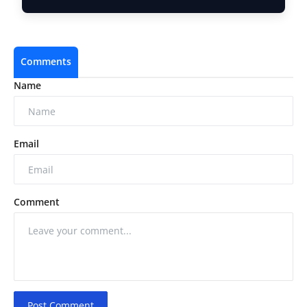
Comments
Name
Email
Comment
Post Comment