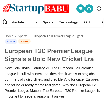
newspaper
amp_stories
home
Lifestyle
India
Sports
Technology
PR Spot
P
Home
Home
Sports
European T20 Premier League Signals a Bold New Cricket Era
Contact
Article
Sports
European T20 Premier League
Lifestyle
Signals a Bold New Cricket Era
India
New Delhi [India], January 21: The European T20 Premier
League is built with intent, not theatrics. It wants to be global,
Sports
commercially disciplined, and credible. And for once, European
cricket looks ready for the real game. Why the European T20
Technology
Premier League Matters The European T20 Premier League is
important for several reasons. It arrives [...]
PR Spot