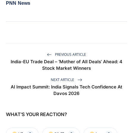
PNN News
PREVIOUS ARTICLE
India-EU Trade Deal – ‘Mother of All Deals’ Ahead: 4
Stock Market Winners
NEXT ARTICLE
AI Impact Summit: India Signals Tech Confidence At
Davos 2026
WHAT'S YOUR REACTION?