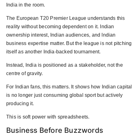
India in the room.
The European T20 Premier League understands this
reality without becoming dependent on it. Indian
ownership interest, Indian audiences, and Indian
business expertise matter. But the league is not pitching
itself as another India-backed tournament.
Instead, India is positioned as a stakeholder, not the
centre of gravity.
For Indian fans, this matters. It shows how Indian capital
is no longer just consuming global sport but actively
producing it.
This is soft power with spreadsheets.
Business Before Buzzwords