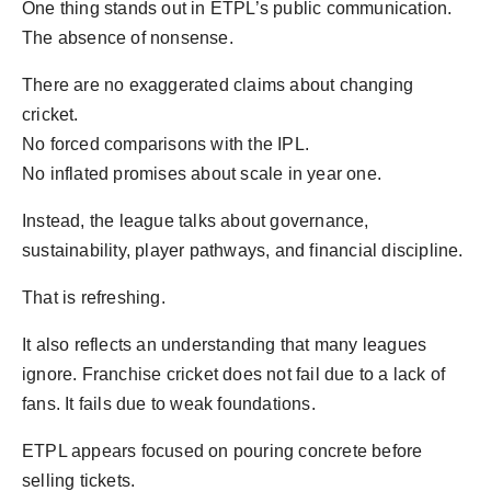
One thing stands out in ETPL’s public communication.
The absence of nonsense.
There are no exaggerated claims about changing
cricket.
No forced comparisons with the IPL.
No inflated promises about scale in year one.
Instead, the league talks about governance,
sustainability, player pathways, and financial discipline.
That is refreshing.
It also reflects an understanding that many leagues
ignore. Franchise cricket does not fail due to a lack of
fans. It fails due to weak foundations.
ETPL appears focused on pouring concrete before
selling tickets.