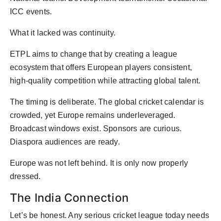
ICC events.
What it lacked was continuity.
ETPL aims to change that by creating a league
ecosystem that offers European players consistent,
high-quality competition while attracting global talent.
The timing is deliberate. The global cricket calendar is
crowded, yet Europe remains underleveraged.
Broadcast windows exist. Sponsors are curious.
Diaspora audiences are ready.
Europe was not left behind. It is only now properly
dressed.
The India Connection
Let’s be honest. Any serious cricket league today needs