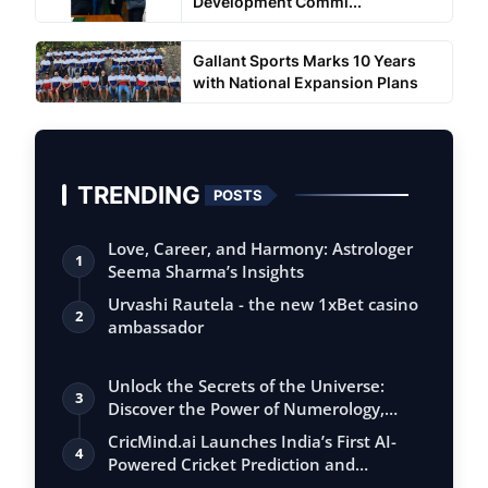
Development Commi...
Gallant Sports Marks 10 Years
with National Expansion Plans
TRENDING
POSTS
Love, Career, and Harmony: Astrologer
1
Seema Sharma’s Insights
Urvashi Rautela - the new 1xBet casino
2
ambassador
Unlock the Secrets of the Universe:
3
Discover the Power of Numerology,
Vastu, …
CricMind.ai Launches India’s First AI-
4
Powered Cricket Prediction and
Analytic…