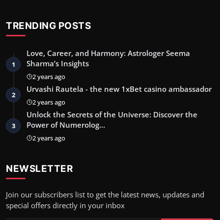
TRENDING POSTS
Love, Career, and Harmony: Astrologer Seema
Sharma’s Insights
1
2 years ago
Urvashi Rautela - the new 1xBet casino ambassador
2
2 years ago
Unlock the Secrets of the Universe: Discover the
Power of Numerolog…
3
2 years ago
NEWSLETTER
Join our subscribers list to get the latest news, updates and
special offers directly in your inbox