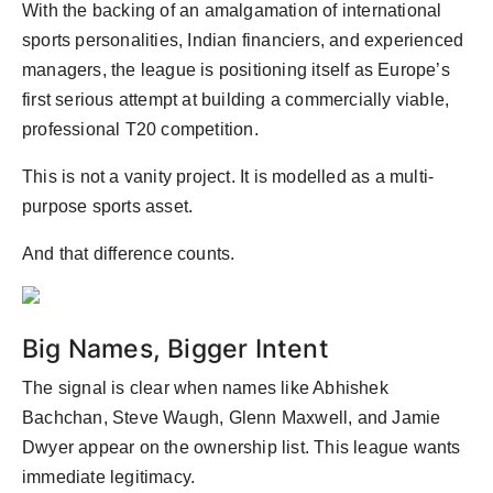
With the backing of an amalgamation of international
sports personalities, Indian financiers, and experienced
managers, the league is positioning itself as Europe’s
first serious attempt at building a commercially viable,
professional T20 competition.
This is not a vanity project. It is modelled as a multi-
purpose sports asset.
And that difference counts.
Big Names, Bigger Intent
The signal is clear when names like Abhishek
Bachchan, Steve Waugh, Glenn Maxwell, and Jamie
Dwyer appear on the ownership list. This league wants
immediate legitimacy.