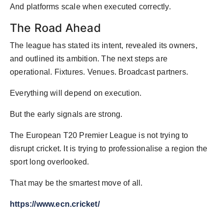
And platforms scale when executed correctly.
The Road Ahead
The league has stated its intent, revealed its owners,
and outlined its ambition. The next steps are
operational. Fixtures. Venues. Broadcast partners.
Everything will depend on execution.
But the early signals are strong.
The European T20 Premier League is not trying to
disrupt cricket. It is trying to professionalise a region the
sport long overlooked.
That may be the smartest move of all.
https://www.ecn.cricket/