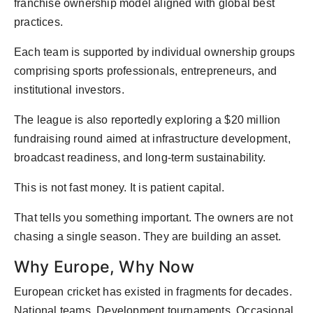
franchise ownership model aligned with global best
practices.
Each team is supported by individual ownership groups
comprising sports professionals, entrepreneurs, and
institutional investors.
The league is also reportedly exploring a $20 million
fundraising round aimed at infrastructure development,
broadcast readiness, and long-term sustainability.
This is not fast money. It is patient capital.
That tells you something important. The owners are not
chasing a single season. They are building an asset.
Why Europe, Why Now
European cricket has existed in fragments for decades.
National teams. Development tournaments. Occasional