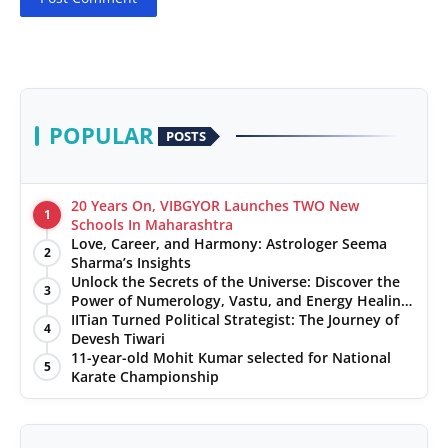
POPULAR
POSTS
20 Years On, VIBGYOR Launches TWO New
1
Schools In Maharashtra
Love, Career, and Harmony: Astrologer Seema
2
Sharma’s Insights
Unlock the Secrets of the Universe: Discover the
3
Power of Numerology, Vastu, and Energy Healing
with Jittendra Beniwal
IITian Turned Political Strategist: The Journey of
4
Devesh Tiwari
11-year-old Mohit Kumar selected for National
5
Karate Championship