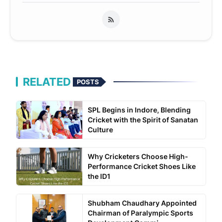
RELATED
POSTS
SPL Begins in Indore, Blending
Cricket with the Spirit of Sanatan
Culture
Why Cricketers Choose High-
Performance Cricket Shoes Like
the ID1
Shubham Chaudhary Appointed
Chairman of Paralympic Sports