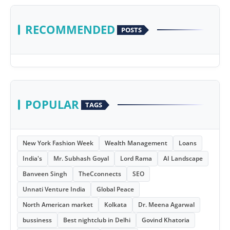
RECOMMENDED
POSTS
POPULAR
TAGS
New York Fashion Week
Wealth Management
Loans
India's
Mr. Subhash Goyal
Lord Rama
AI Landscape
Banveen Singh
TheCconnects
SEO
Unnati Venture India
Global Peace
North American market
Kolkata
Dr. Meena Agarwal
bussiness
Best nightclub in Delhi
Govind Khatoria