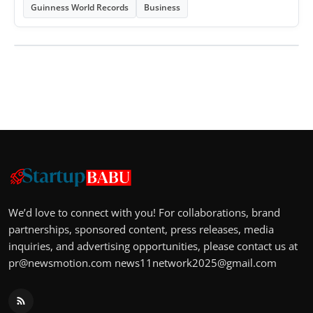
Guinness World Records
Business
We’d love to connect with you! For collaborations, brand
partnerships, sponsored content, press releases, media
inquiries, and advertising opportunities, please contact us at
pr@newsmotion.com
news11network2025@gmail.com