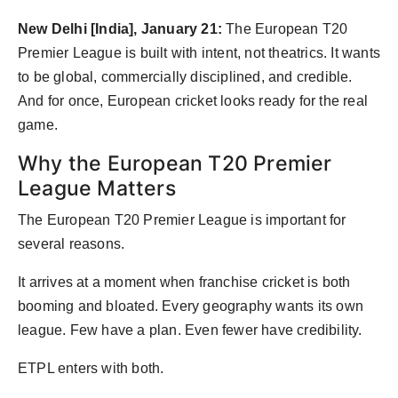
Agency Wire
New Delhi [India], January 21:
The European T20
Premier League is built with intent, not theatrics. It wants
to be global, commercially disciplined, and credible.
And for once, European cricket looks ready for the real
game.
Why the European T20 Premier
League Matters
The European T20 Premier League is important for
several reasons.
It arrives at a moment when franchise cricket is both
booming and bloated. Every geography wants its own
league. Few have a plan. Even fewer have credibility.
ETPL enters with both.