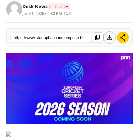
Desk News
Chief Editor
PR NewsWire
Jan 21, 2026 • 4:30 PM
0
Gallery
download
share
content_copy
World
https://www.startupbabu.in/european-t20-premier-league-signals-a-bold-new-cricket-era
Politices
Astrology
Sponsored
Health
News
Entertainment