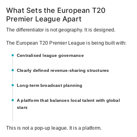
What Sets the European T20
Premier League Apart
The differentiator is not geography. It is designed.
The European T20 Premier League is being built with:
Centralised league governance
Clearly defined revenue-sharing structures
Long-term broadcast planning
A platform that balances local talent with global
stars
This is not a pop-up league. It is a platform.