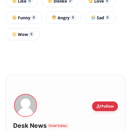
Like
Dislike
Love
0
0
0
Funny
Angry
Sad
0
0
0
Wow
0
person_add
Follow
Desk News
Chief Editor