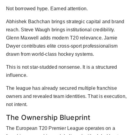
Not borrowed hype. Earned attention.
Abhishek Bachchan brings strategic capital and brand
reach. Steve Waugh brings institutional credibility.
Glenn Maxwell adds modern T20 relevance. Jamie
Dwyer contributes elite cross-sport professionalism
drawn from world-class hockey systems.
This is not star-studded nonsense. It is a structured
influence.
The league has already secured multiple franchise
owners and revealed team identities. That is execution,
not intent.
The Ownership Blueprint
The European T20 Premier League operates on a