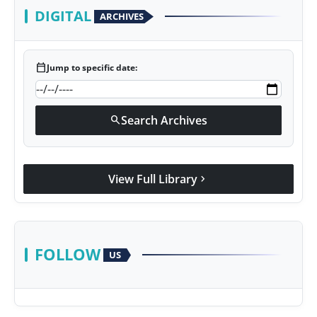
DIGITAL
ARCHIVES
calendar_today
Jump to specific date:
Search Archives
search
View Full Library
chevron_right
FOLLOW
US