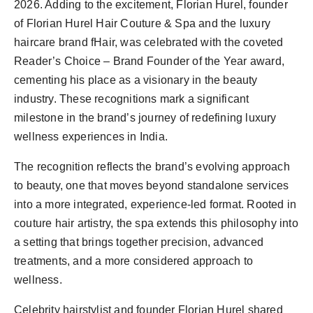
2026. Adding to the excitement, Florian Hurel, founder
of Florian Hurel Hair Couture & Spa and the luxury
haircare brand fHair, was celebrated with the coveted
Reader’s Choice – Brand Founder of the Year award,
cementing his place as a visionary in the beauty
industry. These recognitions mark a significant
milestone in the brand’s journey of redefining luxury
wellness experiences in India.
The recognition reflects the brand’s evolving approach
to beauty, one that moves beyond standalone services
into a more integrated, experience-led format. Rooted in
couture hair artistry, the spa extends this philosophy into
a setting that brings together precision, advanced
treatments, and a more considered approach to
wellness.
Celebrity hairstylist and founder Florian Hurel shared