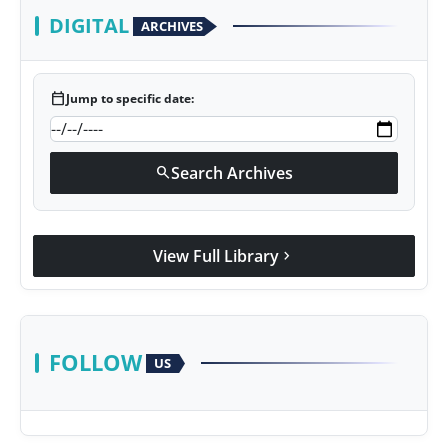
DIGITAL
ARCHIVES
calendar_today
Jump to specific date:
Search Archives
search
View Full Library
chevron_right
FOLLOW
US