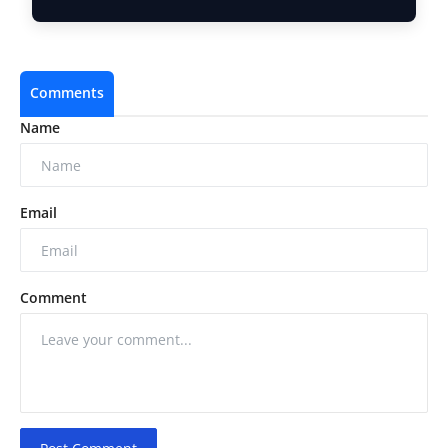
Brand Addre…
Comments
Name
Email
Comment