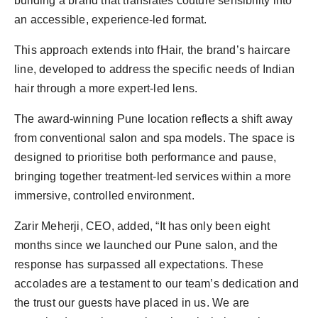
building a brand that translates couture sensibility into
an accessible, experience-led format.
This approach extends into fHair, the brand’s haircare
line, developed to address the specific needs of Indian
hair through a more expert-led lens.
The award-winning Pune location reflects a shift away
from conventional salon and spa models. The space is
designed to prioritise both performance and pause,
bringing together treatment-led services within a more
immersive, controlled environment.
Zarir Meherji, CEO, added, “It has only been eight
months since we launched our Pune salon, and the
response has surpassed all expectations. These
accolades are a testament to our team’s dedication and
the trust our guests have placed in us. We are