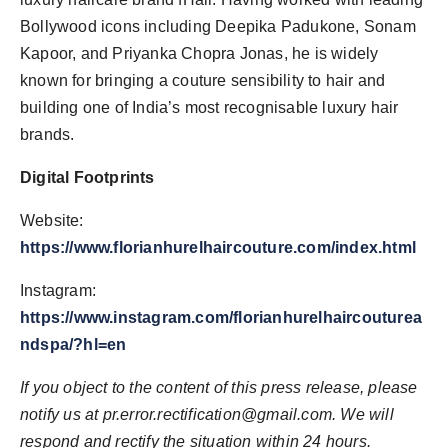
Bollywood icons including Deepika Padukone, Sonam
Kapoor, and Priyanka Chopra Jonas, he is widely
known for bringing a couture sensibility to hair and
building one of India’s most recognisable luxury hair
brands.
Digital Footprints
Website:
https://www.florianhurelhaircouture.com/index.html
Instagram:
https://www.instagram.com/florianhurelhaircouturea
ndspa/?hl=en
If you object to the content of this press release, please
notify us at
pr.error.rectification@gmail.com
. We will
respond and rectify the situation within 24 hours.