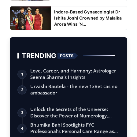
Indore-Based Gynaecologist Dr
Ishita Joshi Crowned by Malaika
Arora Wins ‘N...
TRENDING
POSTS
Love, Career, and Harmony: Astrologer
1
Seema Sharma’s Insights
Urvashi Rautela - the new 1xBet casino
2
ambassador
Unlock the Secrets of the Universe:
3
Discover the Power of Numerology,
Vastu, …
Bhumika Bahl Spotlights FYC
4
Professional's Personal Care Range as