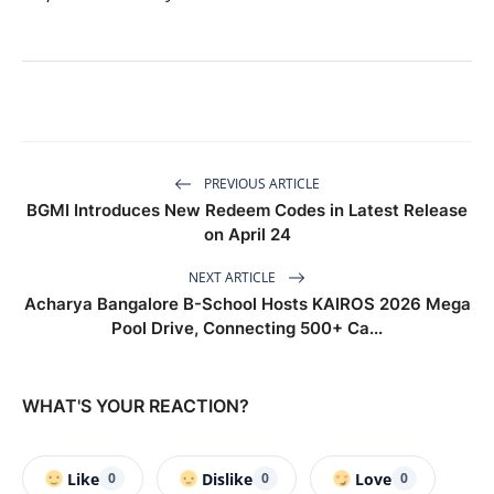
PREVIOUS ARTICLE
BGMI Introduces New Redeem Codes in Latest Release
on April 24
NEXT ARTICLE
Acharya Bangalore B-School Hosts KAIROS 2026 Mega
Pool Drive, Connecting 500+ Ca...
WHAT'S YOUR REACTION?
Like
Dislike
Love
0
0
0