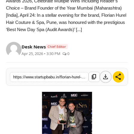
Awards 2026, Celebrate Multiple Wins Including Reader’s
PR NewsWire
Choice – Brand Founder of the Year Mumbai (Maharashtra)
[India], April 24: In a stellar evening for the brand, Florian Hurel
Gallery
Hair Couture & Spa, Pune, was honoured with the prestigious
‘Best New Day Spa (Audit Awards)’ [...]
World
Desk News
Chief Editor
Politices
Apr 25, 2026 • 3:30 PM
0
Astrology
download
share
content_copy
https://www.startupbabu.in/florian-hurel-hair-couture-and-spa-and-fhair-shine-at-globalspa-awards-2026-celebrate-multiple-wins-including-readers-choice-brand-founder-of-the-year
Sponsored
Health
News
Entertainment