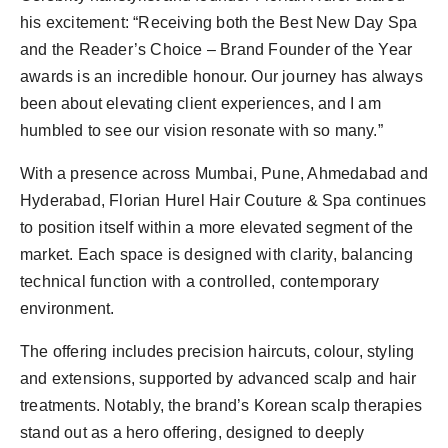
his excitement: “Receiving both the Best New Day Spa
and the Reader’s Choice – Brand Founder of the Year
awards is an incredible honour. Our journey has always
been about elevating client experiences, and I am
humbled to see our vision resonate with so many.”
With a presence across Mumbai, Pune, Ahmedabad and
Hyderabad, Florian Hurel Hair Couture & Spa continues
to position itself within a more elevated segment of the
market. Each space is designed with clarity, balancing
technical function with a controlled, contemporary
environment.
The offering includes precision haircuts, colour, styling
and extensions, supported by advanced scalp and hair
treatments. Notably, the brand’s Korean scalp therapies
stand out as a hero offering, designed to deeply