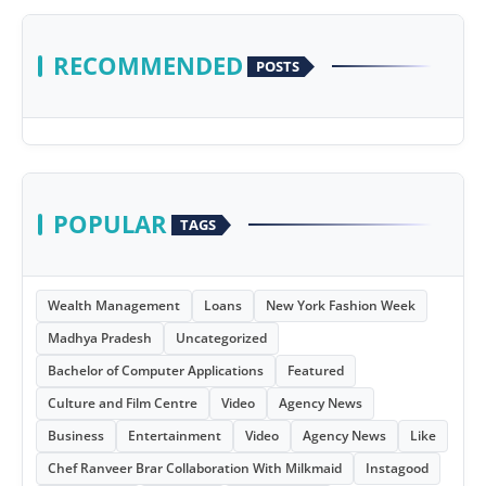
RECOMMENDED
POSTS
POPULAR
TAGS
Wealth Management
Loans
New York Fashion Week
Madhya Pradesh
Uncategorized
Bachelor of Computer Applications
Featured
Culture and Film Centre
Video
Agency News
Business
Entertainment
Video
Agency News
Like
Chef Ranveer Brar Collaboration With Milkmaid
Instagood