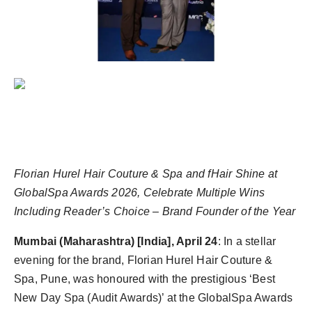
Agency Wire
Florian Hurel Hair Couture & Spa and fHair Shine at
GlobalSpa Awards 2026, Celebrate Multiple Wins
Including Reader’s Choice – Brand Founder of the Year
Mumbai (Maharashtra) [India], April 24
: In a stellar
evening for the brand, Florian Hurel Hair Couture &
Spa, Pune, was honoured with the prestigious ‘Best
New Day Spa (Audit Awards)’ at the GlobalSpa Awards