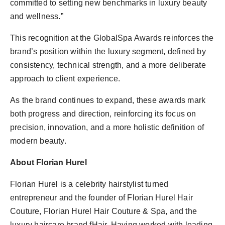
committed to setting new benchmarks in luxury beauty
and wellness.”
This recognition at the GlobalSpa Awards reinforces the
brand’s position within the luxury segment, defined by
consistency, technical strength, and a more deliberate
approach to client experience.
As the brand continues to expand, these awards mark
both progress and direction, reinforcing its focus on
precision, innovation, and a more holistic definition of
modern beauty.
About Florian Hurel
Florian Hurel is a celebrity hairstylist turned
entrepreneur and the founder of Florian Hurel Hair
Couture, Florian Hurel Hair Couture & Spa, and the
luxury haircare brand fHair. Having worked with leading