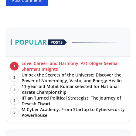
Post Comment
POPULAR
POSTS
Love, Career, and Harmony: Astrologer Seema
1
Sharma’s Insights
Unlock the Secrets of the Universe: Discover the
2
Power of Numerology, Vastu, and Energy Healing
with Jittendra Beniwal
11-year-old Mohit Kumar selected for National
3
Karate Championship
IITian Turned Political Strategist: The Journey of
4
Devesh Tiwari
M Cyber Academy: From Startup to Cybersecurity
5
Powerhouse