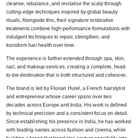
cleanse, rebalance, and revitalise the scalp through
cutting-edge techniques inspired by global beauty
rituals. Alongside this, their signature restorative
treatments combine high-performance formulations with
indulgent techniques to repair, strengthen, and
transform hair health over time.
The experience is further extended through spa, skin,
nail, and makeup services, creating a complete, head-
to-toe destination that is both structured and cohesive.
The brand is led by Florian Hurel, a French hairstylist
and entrepreneur whose career spans over two
decades across Europe and India. His work is defined
by technical precision and a consistent focus on detail.
Since establishing his presence in India, he has worked
with leading names across fashion and cinema, while