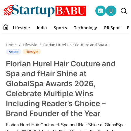
newspaper
amp_stories
home
Lifestyle
India
Sports
Technology
PR Spot
P
Home
Home
Lifestyle
Florian Hurel Hair Couture and Spa and fHair Shine at GlobalSpa Awards 2026, Celebrate Multiple Wins Including Reader’s Choice – Brand Founder of the Year
Contact
Article
Lifestyle
Florian Hurel Hair Couture and
Lifestyle
Spa and fHair Shine at
India
GlobalSpa Awards 2026,
Celebrate Multiple Wins
Sports
Including Reader’s Choice –
Technology
Brand Founder of the Year
PR Spot
Florian Hurel Hair Couture & Spa and fHair Shine at GlobalSpa