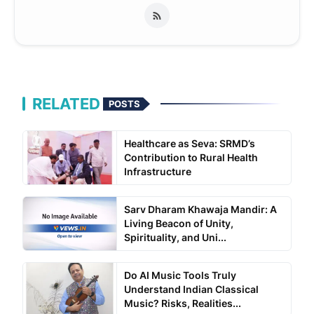
RELATED
POSTS
Healthcare as Seva: SRMD’s
Contribution to Rural Health
Infrastructure
Sarv Dharam Khawaja Mandir: A
Living Beacon of Unity,
Spirituality, and Uni...
Do AI Music Tools Truly
Understand Indian Classical
Music? Risks, Realities...