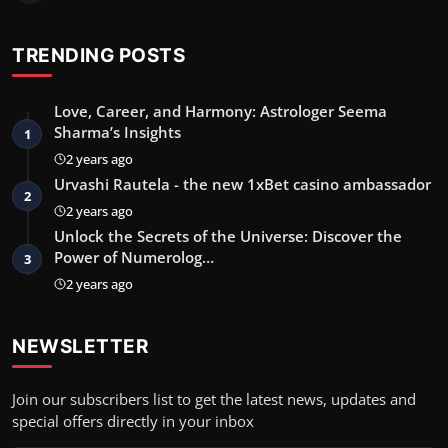
TRENDING POSTS
Love, Career, and Harmony: Astrologer Seema
Sharma’s Insights
1
2 years ago
Urvashi Rautela - the new 1xBet casino ambassador
2
2 years ago
Unlock the Secrets of the Universe: Discover the
Power of Numerolog…
3
2 years ago
NEWSLETTER
Join our subscribers list to get the latest news, updates and
special offers directly in your inbox