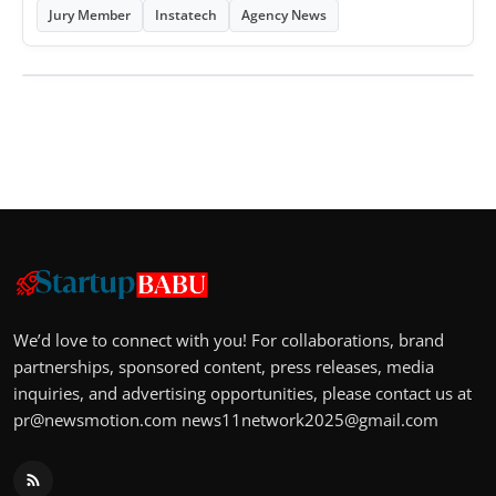
Jury Member
Instatech
Agency News
We’d love to connect with you! For collaborations, brand
partnerships, sponsored content, press releases, media
inquiries, and advertising opportunities, please contact us at
pr@newsmotion.com
news11network2025@gmail.com