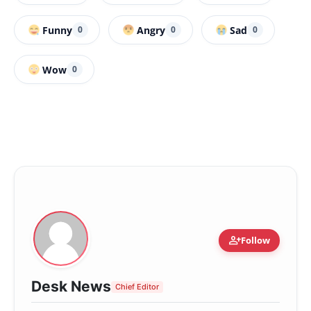
Funny
Angry
Sad
0
0
0
Wow
0
person_add
Follow
Desk News
Chief Editor