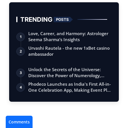
TRENDING
POSTS
Love, Career, and Harmony: Astrologer
1
Seema Sharma’s Insights
Urvashi Rautela - the new 1xBet casino
2
ambassador
Unlock the Secrets of the Universe:
3
Discover the Power of Numerology,
Vastu, …
Phodeco Launches as India's First All-in-
4
One Celebration App, Making Event Pl…
Comments