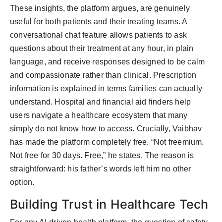
These insights, the platform argues, are genuinely
useful for both patients and their treating teams. A
conversational chat feature allows patients to ask
questions about their treatment at any hour, in plain
language, and receive responses designed to be calm
and compassionate rather than clinical. Prescription
information is explained in terms families can actually
understand. Hospital and financial aid finders help
users navigate a healthcare ecosystem that many
simply do not know how to access. Crucially, Vaibhav
has made the platform completely free. “Not freemium.
Not free for 30 days. Free,” he states. The reason is
straightforward: his father’s words left him no other
option.
Building Trust in Healthcare Tech