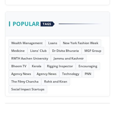
POPULAR
TAGS
Wealth Management
Loans
New York Fashion Week
Medicine
Lions' Club
Dr Divita Bhuraria
MGF Group
RWTH Aachen University
Jammu and Kashmir
Bheem TV
Kerala
Rigging Inspector
Encouraging
Agency News
Agency News
Technology
PNN
The Filmy Charcha
Rohit and Kiran
Social Impact Startups