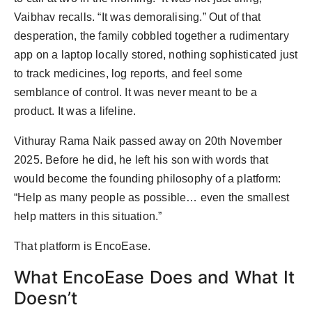
Vaibhav recalls. “It was demoralising.” Out of that
desperation, the family cobbled together a rudimentary
app on a laptop locally stored, nothing sophisticated just
to track medicines, log reports, and feel some
semblance of control. It was never meant to be a
product. It was a lifeline.
Vithuray Rama Naik passed away on 20th November
2025. Before he did, he left his son with words that
would become the founding philosophy of a platform:
“Help as many people as possible… even the smallest
help matters in this situation.”
That platform is EncoEase.
What EncoEase Does and What It
Doesn’t