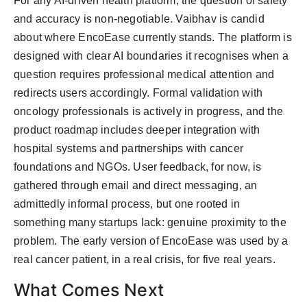
For any AI-driven health platform, the question of safety
and accuracy is non-negotiable. Vaibhav is candid
about where EncoEase currently stands. The platform is
designed with clear AI boundaries it recognises when a
question requires professional medical attention and
redirects users accordingly. Formal validation with
oncology professionals is actively in progress, and the
product roadmap includes deeper integration with
hospital systems and partnerships with cancer
foundations and NGOs. User feedback, for now, is
gathered through email and direct messaging, an
admittedly informal process, but one rooted in
something many startups lack: genuine proximity to the
problem. The early version of EncoEase was used by a
real cancer patient, in a real crisis, for five real years.
What Comes Next