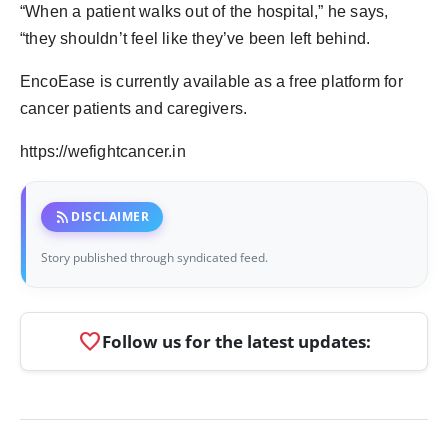
“When a patient walks out of the hospital,” he says,
“they shouldn’t feel like they’ve been left behind.
EncoEase is currently available as a free platform for
cancer patients and caregivers.
https://wefightcancer.in
rss_feed
DISCLAIMER
Story published through syndicated feed.
favorite
Follow us for the latest updates: