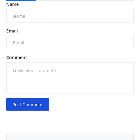
Name
Email
Comment
Post Comment