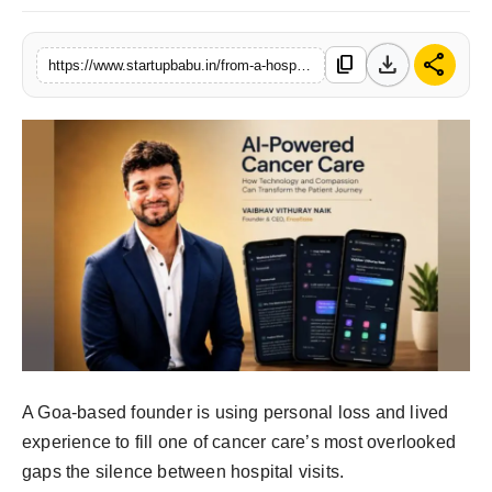
PR NewsWire
download
share
content_copy
https://www.startupbabu.in/from-a-hospital-corridor-to-a-platform-how-one-caregivers-promise-became-encoease
Gallery
World
Politices
Astrology
Sponsored
Health
News
A Goa-based founder is using personal loss and lived
experience to fill one of cancer care’s most overlooked
Entertainment
gaps the silence between hospital visits.