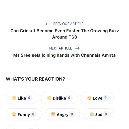
PREVIOUS ARTICLE
Can Cricket Become Even Faster The Growing Buzz
Around T60
NEXT ARTICLE
Ms Sreeleela joining hands with Chennais Amirta
WHAT'S YOUR REACTION?
Like
Dislike
Love
0
0
0
Funny
Angry
Sad
0
0
0