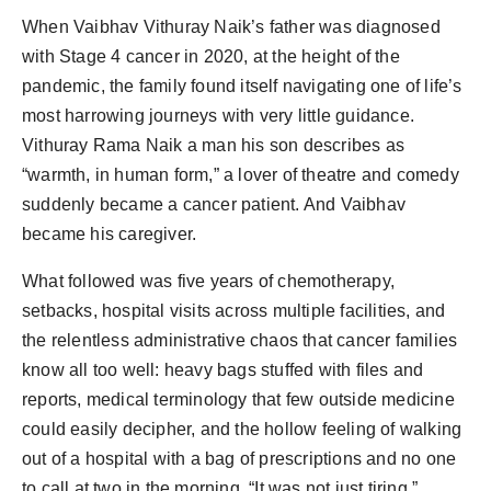
Agency Wire
When Vaibhav Vithuray Naik’s father was diagnosed
with Stage 4 cancer in 2020, at the height of the
pandemic, the family found itself navigating one of life’s
most harrowing journeys with very little guidance.
Vithuray Rama Naik a man his son describes as
“warmth, in human form,” a lover of theatre and comedy
suddenly became a cancer patient. And Vaibhav
became his caregiver.
What followed was five years of chemotherapy,
setbacks, hospital visits across multiple facilities, and
the relentless administrative chaos that cancer families
know all too well: heavy bags stuffed with files and
reports, medical terminology that few outside medicine
could easily decipher, and the hollow feeling of walking
out of a hospital with a bag of prescriptions and no one
to call at two in the morning. “It was not just tiring,”