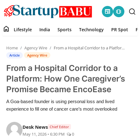
newspaper
amp_stories
home
Lifestyle
India
Sports
Technology
PR Spot
P
Home
Home
Agency Wire
From a Hospital Corridor to a Platform: How One Caregiver’s Promise Became EncoEase
Contact
Article
Agency Wire
From a Hospital Corridor to a
Lifestyle
Platform: How One Caregiver’s
India
Promise Became EncoEase
Sports
A Goa-based founder is using personal loss and lived
experience to fill one of cancer care’s most overlooked
Technology
Desk News
Chief Editor
PR Spot
May 11, 2026 • 6:30 PM
0