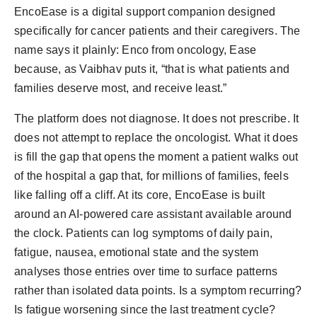
EncoEase is a digital support companion designed
specifically for cancer patients and their caregivers. The
name says it plainly: Enco from oncology, Ease
because, as Vaibhav puts it, “that is what patients and
families deserve most, and receive least.”
The platform does not diagnose. It does not prescribe. It
does not attempt to replace the oncologist. What it does
is fill the gap that opens the moment a patient walks out
of the hospital a gap that, for millions of families, feels
like falling off a cliff. At its core, EncoEase is built
around an AI-powered care assistant available around
the clock. Patients can log symptoms of daily pain,
fatigue, nausea, emotional state and the system
analyses those entries over time to surface patterns
rather than isolated data points. Is a symptom recurring?
Is fatigue worsening since the last treatment cycle?