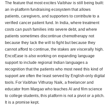
The feature that most excites Vaibhav is still being built:
an in-platform fundraising ecosystem that allows
patients, caregivers, and supporters to contribute to a
verified cancer patient fund. In India, where treatment
costs can push families into severe debt, and where
patients sometimes discontinue chemotherapy not
because they lack the will to fight but because they
cannot afford to continue, the stakes are viscerally high.
EncoEase is also working on expanding language
support to include regional Indian languages a
recognition that the patients who most need this kind of
support are often the least served by English-only digital
tools. For Vaibhav Vithuray Naik, a freelancer and
educator from Margao who teaches AI and film science
to college students, this platform is not a pivot or a pitch.
It is a promise kept.