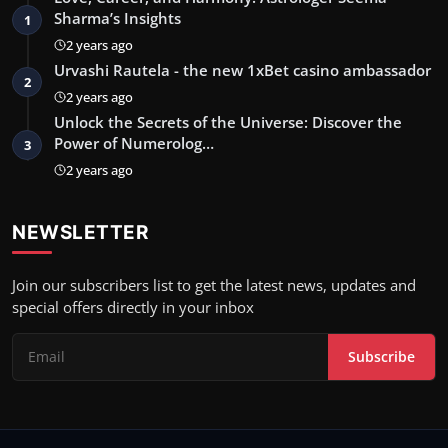
Sharma’s Insights
1
2 years ago
Urvashi Rautela - the new 1xBet casino ambassador
2
2 years ago
Unlock the Secrets of the Universe: Discover the
Power of Numerolog…
3
2 years ago
NEWSLETTER
Join our subscribers list to get the latest news, updates and
special offers directly in your inbox
Subscribe