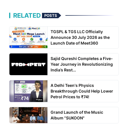
RELATED
POSTS
TGSPL & TGS LLC Officially
Announce 30 July 2026 as the
Launch Date of Meet360
Sajid Qureshi Completes a Five-
Year Journey in Revolutionizing
India’s Rest...
A Delhi Teen's Physics
Breakthrough Could Help Lower
Petrol Prices to ₹74!
Grand Launch of the Music
Album "SUKOON"