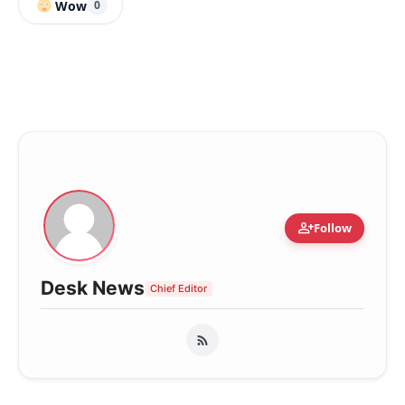
Wow
0
person_add
Follow
Desk News
Chief Editor