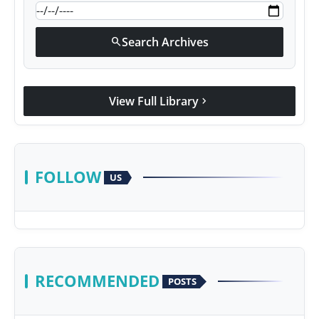
Search Archives
search
View Full Library
chevron_right
FOLLOW
US
RECOMMENDED
POSTS