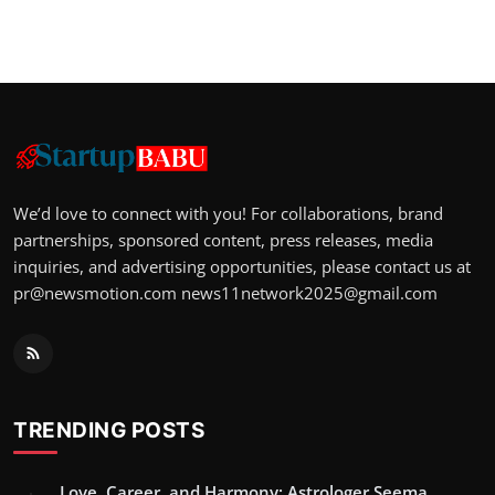
We’d love to connect with you! For collaborations, brand
partnerships, sponsored content, press releases, media
inquiries, and advertising opportunities, please contact us at
pr@newsmotion.com
news11network2025@gmail.com
TRENDING POSTS
Love, Career, and Harmony: Astrologer Seema