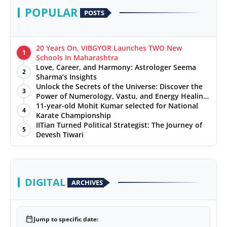
POPULAR
POSTS
20 Years On, VIBGYOR Launches TWO New
1
Schools In Maharashtra
Love, Career, and Harmony: Astrologer Seema
2
Sharma’s Insights
Unlock the Secrets of the Universe: Discover the
3
Power of Numerology, Vastu, and Energy Healing
with Jittendra Beniwal
11-year-old Mohit Kumar selected for National
4
Karate Championship
IITian Turned Political Strategist: The Journey of
5
Devesh Tiwari
DIGITAL
ARCHIVES
calendar_today
Jump to specific date: