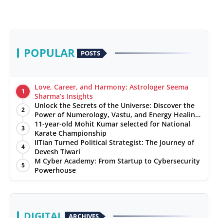
POPULAR
POSTS
Love, Career, and Harmony: Astrologer Seema
1
Sharma’s Insights
Unlock the Secrets of the Universe: Discover the
2
Power of Numerology, Vastu, and Energy Healing
with Jittendra Beniwal
11-year-old Mohit Kumar selected for National
3
Karate Championship
IITian Turned Political Strategist: The Journey of
4
Devesh Tiwari
M Cyber Academy: From Startup to Cybersecurity
5
Powerhouse
DIGITAL
ARCHIVES