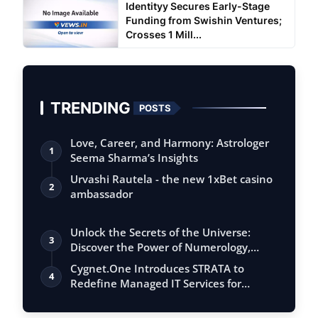
Identityy Secures Early-Stage
Funding from Swishin Ventures;
Crosses 1 Mill...
TRENDING
POSTS
Love, Career, and Harmony: Astrologer
1
Seema Sharma’s Insights
Urvashi Rautela - the new 1xBet casino
2
ambassador
Unlock the Secrets of the Universe:
3
Discover the Power of Numerology,
Vastu, …
Cygnet.One Introduces STRATA to
4
Redefine Managed IT Services for
Always-On En…