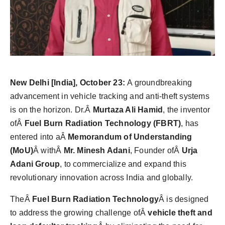
Agency Wire
New Delhi [India], October 23:
A groundbreaking
advancement in vehicle tracking and anti-theft systems
is on the horizon. Dr.Â
Murtaza Ali Hamid
, the inventor
ofÂ
Fuel Burn Radiation Technology (FBRT)
, has
entered into aÂ
Memorandum of Understanding
(MoU)
Â withÂ
Mr. Minesh Adani
, Founder ofÂ
Urja
Adani Group
, to commercialize and expand this
revolutionary innovation across India and globally.
TheÂ
Fuel Burn Radiation Technology
Â is designed
to address the growing challenge ofÂ
vehicle theft and