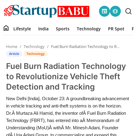
newspaper
amp_stories
home
Lifestyle
India
Sports
Technology
PR Spot
P
Home
Home
Technology
Fuel Burn Radiation Technology to Revolutionize Vehicle Theft Detection and Tracking
Contact
Article
Technology
Fuel Burn Radiation Technology
Lifestyle
to Revolutionize Vehicle Theft
India
Detection and Tracking
Sports
New Delhi [India], October 23: A groundbreaking advancement
in vehicle tracking and anti-theft systems is on the horizon.
Technology
Dr.Â Murtaza Ali Hamid, the inventor ofÂ Fuel Burn Radiation
Technology (FBRT), has entered into aÂ Memorandum of
Understanding (MoU)Â withÂ Mr. Minesh Adani, Founder
PR Spot
ofÂ Urja Adani Group, to commercialize and expand this