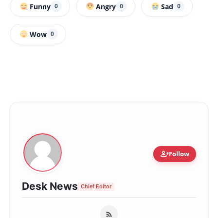
Funny
Angry
Sad
0
0
0
Wow
0
person_add
Follow
Desk News
Chief Editor