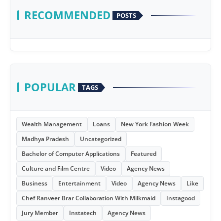
RECOMMENDED
POSTS
POPULAR
TAGS
Wealth Management
Loans
New York Fashion Week
Madhya Pradesh
Uncategorized
Bachelor of Computer Applications
Featured
Culture and Film Centre
Video
Agency News
Business
Entertainment
Video
Agency News
Like
Chef Ranveer Brar Collaboration With Milkmaid
Instagood
Jury Member
Instatech
Agency News