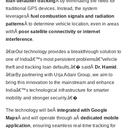
loan defaulter tracking
Â by eliminating the need for
traditional GPS devices. Instead, the system
leveragesÂ
fuel combustion signals and radiation
patterns
Â to determine vehicle location, even in areas
withÂ
poor satellite connectivity or internet
interference
.
â€œOur technology provides a breakthrough solution to
one of Indiaâ€™s most persistent problemsâ€”vehicle
theft and tracking loan defaults,â€� saidÂ
Dr. Hamid
.
â€œBy partnering with Urja Adani Group, we aim to
bring this innovation to the mainstream and enhance
Indiaâ€™s technological infrastructure for smarter
mobility and stronger security.â€�
The technology will beÂ
integrated with Google
Maps
Â and will operate through aÂ
dedicated mobile
application
, ensuring seamless real-time tracking for