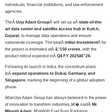
individuals, financial institutions, and law enforcement
agencies.
TheÂ
Urja Adani Group
Â will set up aÂ
state-of-the-
art data center and satellite access hub in Kutch,
Gujarat
, to manage data operations and ensure
nationwide coverage. The totalÂ
initial investment
Â for
the project is estimated atÂ
â‚¹150 crores
, with the
product rollout expected inÂ
Q4 FY 2025â€“26
.
Following its launch in India, the consortium plans
toÂ
expand operations to Dubai, Germany, and
Singapore
, marking the beginning of a global adoption
phase.
â€œUrja Adani Group has always believed in the power
of innovation to transform industries,â€� saidÂ
Mr.
Minesh Adani
. â€œWith Fuel Burn Radiation