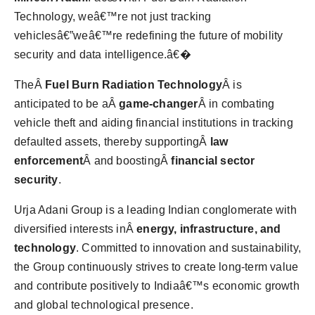
Technology, weâ€™re not just tracking
vehiclesâ€”weâ€™re redefining the future of mobility
security and data intelligence.â€�
TheÂ
Fuel Burn Radiation Technology
Â is
anticipated to be aÂ
game-changer
Â in combating
vehicle theft and aiding financial institutions in tracking
defaulted assets, thereby supportingÂ
law
enforcement
Â and boostingÂ
financial sector
security
.
Urja Adani Group is a leading Indian conglomerate with
diversified interests inÂ
energy, infrastructure, and
technology
. Committed to innovation and sustainability,
the Group continuously strives to create long-term value
and contribute positively to Indiaâ€™s economic growth
and global technological presence.