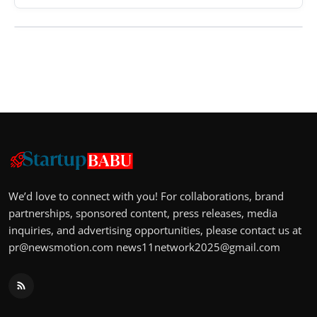
We’d love to connect with you! For collaborations, brand
partnerships, sponsored content, press releases, media
inquiries, and advertising opportunities, please contact us at
pr@newsmotion.com
news11network2025@gmail.com