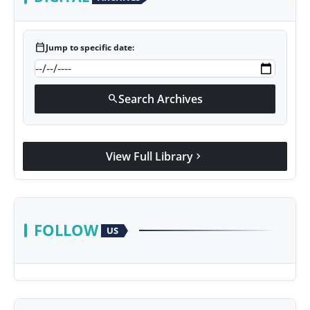
calendar_today
Jump to specific date:
Search Archives
search
View Full Library
chevron_right
FOLLOW
US