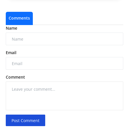
Comments
Name
Email
Comment
Post Comment