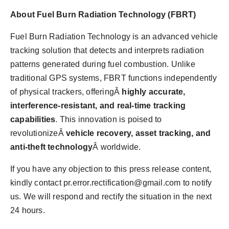
About Fuel Burn Radiation Technology (FBRT)
Fuel Burn Radiation Technology is an advanced vehicle
tracking solution that detects and interprets radiation
patterns generated during fuel combustion. Unlike
traditional GPS systems, FBRT functions independently
of physical trackers, offeringÂ
highly accurate,
interference-resistant, and real-time tracking
capabilities
. This innovation is poised to
revolutionizeÂ
vehicle recovery, asset tracking, and
anti-theft technology
Â worldwide.
If you have any objection to this press release content,
kindly contact
pr.error.rectification@gmail.com
to notify
us. We will respond and rectify the situation in the next
24 hours.