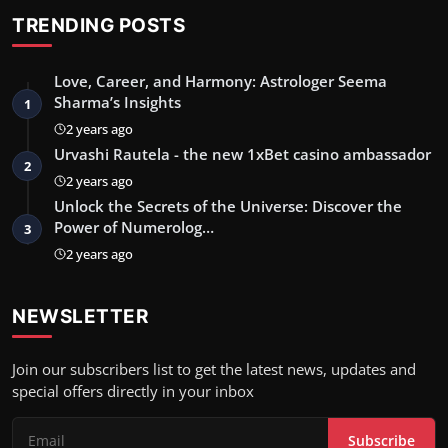
TRENDING POSTS
Love, Career, and Harmony: Astrologer Seema
Sharma’s Insights
1
2 years ago
Urvashi Rautela - the new 1xBet casino ambassador
2
2 years ago
Unlock the Secrets of the Universe: Discover the
Power of Numerolog…
3
2 years ago
NEWSLETTER
Join our subscribers list to get the latest news, updates and
special offers directly in your inbox
Subscribe