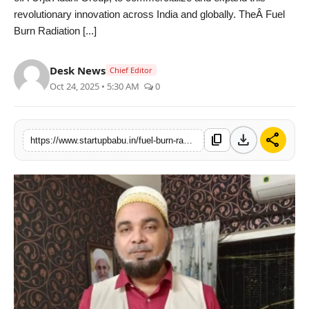
revolutionary innovation across India and globally. TheÂ Fuel
PR NewsWire
Burn Radiation [...]
Gallery
Desk News
Chief Editor
World
Oct 24, 2025 • 5:30 AM
0
Politices
download
share
content_copy
https://www.startupbabu.in/fuel-burn-radiation-technology-to-revolutionize-vehicle-theft-detection-and-tracking
Astrology
Sponsored
Health
News
Entertainment