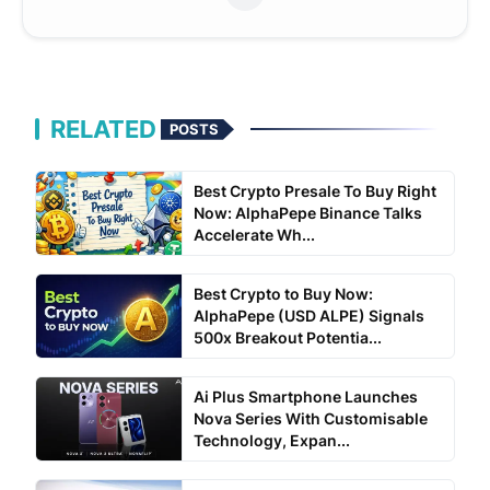
RELATED
POSTS
Best Crypto Presale To Buy Right
Now: AlphaPepe Binance Talks
Accelerate Wh...
Best Crypto to Buy Now:
AlphaPepe (USD ALPE) Signals
500x Breakout Potentia...
Ai Plus Smartphone Launches
Nova Series With Customisable
Technology, Expan...