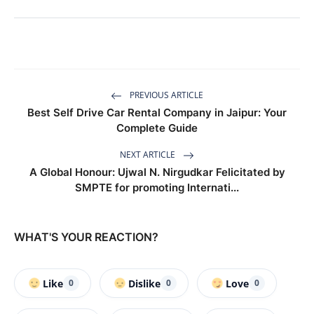
PREVIOUS ARTICLE
Best Self Drive Car Rental Company in Jaipur: Your
Complete Guide
NEXT ARTICLE
A Global Honour: Ujwal N. Nirgudkar Felicitated by
SMPTE for promoting Internati...
WHAT'S YOUR REACTION?
Like
Dislike
Love
0
0
0