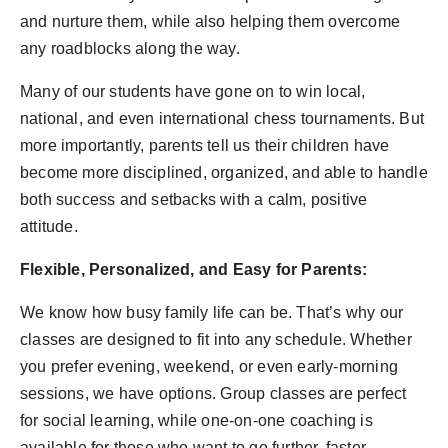
and nurture them, while also helping them overcome
any roadblocks along the way.
Many of our students have gone on to win local,
national, and even international chess tournaments. But
more importantly, parents tell us their children have
become more disciplined, organized, and able to handle
both success and setbacks with a calm, positive
attitude.
Flexible, Personalized, and Easy for Parents:
We know how busy family life can be. That’s why our
classes are designed to fit into any schedule. Whether
you prefer evening, weekend, or even early-morning
sessions, we have options. Group classes are perfect
for social learning, while one-on-one coaching is
available for those who want to go further, faster.