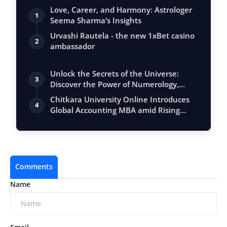
Love, Career, and Harmony: Astrologer
1
Seema Sharma’s Insights
Urvashi Rautela - the new 1xBet casino
2
ambassador
Unlock the Secrets of the Universe:
3
Discover the Power of Numerology,
Vastu, …
Chitkara University Online Introduces
4
Global Accounting MBA amid Rising
Deman…
Comments
Name