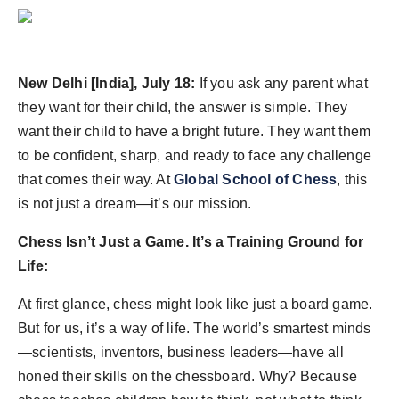
Agency Wire
New Delhi [India], July 18:
If you ask any parent what
they want for their child, the answer is simple. They
want their child to have a bright future. They want them
to be confident, sharp, and ready to face any challenge
that comes their way. At
Global School of Chess
, this
is not just a dream—it’s our mission.
Chess Isn’t Just a Game. It’s a Training Ground for
Life:
At first glance, chess might look like just a board game.
But for us, it’s a way of life. The world’s smartest minds
—scientists, inventors, business leaders—have all
honed their skills on the chessboard. Why? Because