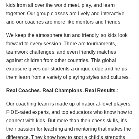
kids from all over the world meet, play, and learn
together. Our group classes are lively and interactive,
and our coaches are more like mentors and friends.
We keep the atmosphere fun and friendly, so kids look
forward to every session. There are tournaments,
teamwork challenges, and even friendly matches
against children from other countries. This global
exposure gives our students a unique edge and helps
them learn from a variety of playing styles and cultures.
Real Coaches. Real Champions. Real Results.:
Our coaching team is made up of national-level players,
FIDE-rated experts, and top educators who know how to
connect with kids. But more than their chess skills, it’s
their passion for teaching and mentoring that makes the
difference. They know how to spot a child’s strengths