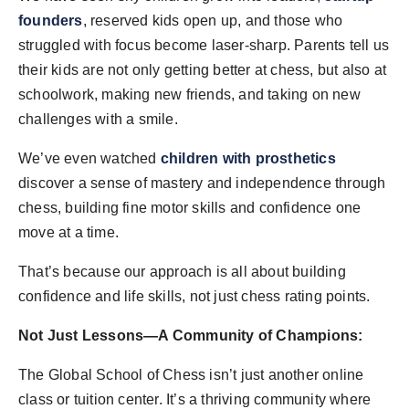
founders
, reserved kids open up, and those who
struggled with focus become laser-sharp. Parents tell us
their kids are not only getting better at chess, but also at
schoolwork, making new friends, and taking on new
challenges with a smile.
We’ve even watched
children with prosthetics
discover a sense of mastery and independence through
chess, building fine motor skills and confidence one
move at a time.
That’s because our approach is all about building
confidence and life skills, not just chess rating points.
Not Just Lessons—A Community of Champions:
The Global School of Chess isn’t just another online
class or tuition center. It’s a thriving community where