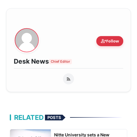
person_add
Follow
Desk News
Chief Editor
RELATED
POSTS
Nitte University sets a New