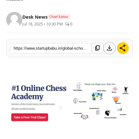
PR NewsWire
Desk News
Chief Editor
Gallery
Jul 18, 2025 • 10:30 PM
0
World
download
share
content_copy
https://www.startupbabu.in/global-school-of-chess-where-bright-kids-become-confident-sharp-and-future-ready
Politices
Astrology
Sponsored
Health
News
Entertainment