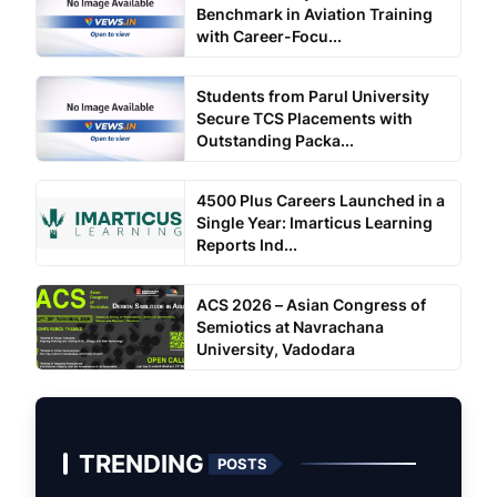
Benchmark in Aviation Training
with Career-Focu...
Students from Parul University
Secure TCS Placements with
Outstanding Packa...
4500 Plus Careers Launched in a
Single Year: Imarticus Learning
Reports Ind...
ACS 2026 – Asian Congress of
Semiotics at Navrachana
University, Vadodara
TRENDING
POSTS