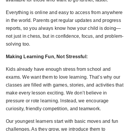
Everything is online and easy to access from anywhere
in the world. Parents get regular updates and progress
reports, so you always know how your child is doing—
not just in chess, but in confidence, focus, and problem-
solving too.
Making Learning Fun, Not Stressful:
Kids already have enough stress from school and
exams. We want them to love learning. That’s why our
classes are filled with games, stories, and activities that
make every lesson exciting. We don’t believe in
pressure or rote learning. Instead, we encourage
curiosity, friendly competition, and teamwork.
Our youngest learners start with basic moves and fun
challenges. As they grow, we introduce them to