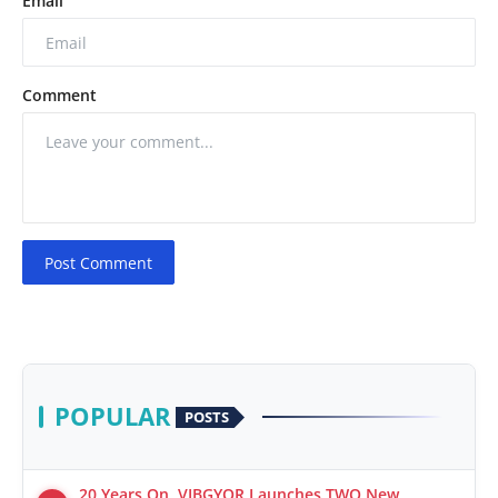
Email
Comment
Post Comment
POPULAR
POSTS
20 Years On, VIBGYOR Launches TWO New