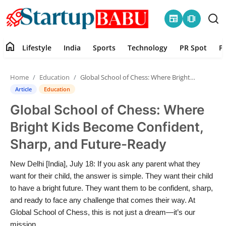
newspaper
amp_stories
home
Lifestyle
India
Sports
Technology
PR Spot
P
Home
Home
Education
Global School of Chess: Where Bright Kids Become Confident, Sharp, and Future-Ready
Contact
Article
Education
Global School of Chess: Where
Lifestyle
Bright Kids Become Confident,
India
Sharp, and Future-Ready
Sports
New Delhi [India], July 18: If you ask any parent what they
want for their child, the answer is simple. They want their child
Technology
to have a bright future. They want them to be confident, sharp,
and ready to face any challenge that comes their way. At
Global School of Chess, this is not just a dream—it’s our
PR Spot
mission.