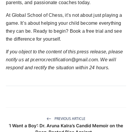
parents, and passionate coaches today.
At Global School of Chess, it’s not about just playing a
game. It’s about helping your child become everything
they can be. Ready to begin? Book a free trial and see
the difference for yourself.
If you object to the content of this press release, please
notify us at
pr.error.rectification@gmail.com
. We will
respond and rectify the situation within 24 hours.
PREVIOUS ARTICLE
‘I Want a Boy’: Dr. Aruna Kalra’s Candid Memoir on the