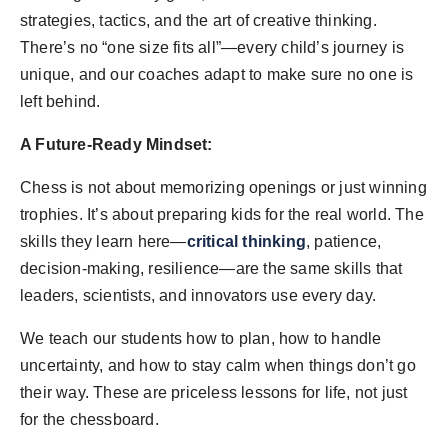
strategies, tactics, and the art of creative thinking.
There’s no “one size fits all”—every child’s journey is
unique, and our coaches adapt to make sure no one is
left behind.
A Future-Ready Mindset:
Chess is not about memorizing openings or just winning
trophies. It’s about preparing kids for the real world. The
skills they learn here—
critical thinking
, patience,
decision-making, resilience—are the same skills that
leaders, scientists, and innovators use every day.
We teach our students how to plan, how to handle
uncertainty, and how to stay calm when things don’t go
their way. These are priceless lessons for life, not just
for the chessboard.