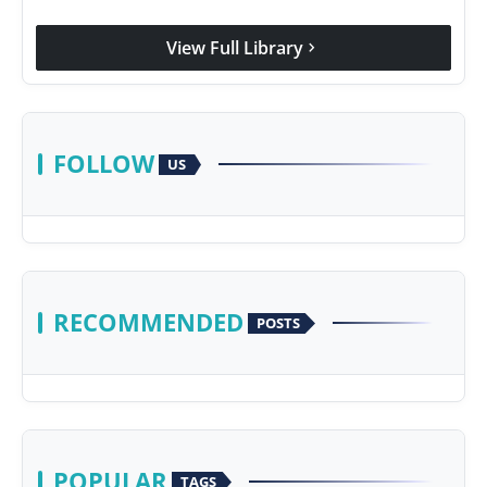
View Full Library
chevron_right
FOLLOW
US
RECOMMENDED
POSTS
POPULAR
TAGS