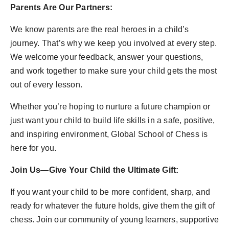
Parents Are Our Partners:
We know parents are the real heroes in a child’s
journey. That’s why we keep you involved at every step.
We welcome your feedback, answer your questions,
and work together to make sure your child gets the most
out of every lesson.
Whether you’re hoping to nurture a future champion or
just want your child to build life skills in a safe, positive,
and inspiring environment, Global School of Chess is
here for you.
Join Us—Give Your Child the Ultimate Gift:
If you want your child to be more confident, sharp, and
ready for whatever the future holds, give them the gift of
chess. Join our community of young learners, supportive