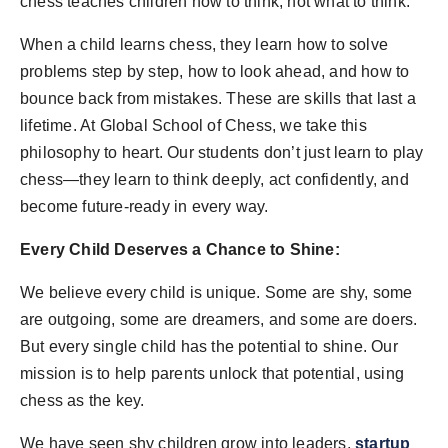
chess teaches children how to think, not what to think.
When a child learns chess, they learn how to solve
problems step by step, how to look ahead, and how to
bounce back from mistakes. These are skills that last a
lifetime. At Global School of Chess, we take this
philosophy to heart. Our students don’t just learn to play
chess—they learn to think deeply, act confidently, and
become future-ready in every way.
Every Child Deserves a Chance to Shine:
We believe every child is unique. Some are shy, some
are outgoing, some are dreamers, and some are doers.
But every single child has the potential to shine. Our
mission is to help parents unlock that potential, using
chess as the key.
We have seen shy children grow into leaders,
startup