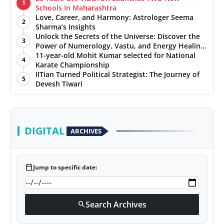
1
Schools In Maharashtra
Love, Career, and Harmony: Astrologer Seema
2
Sharma’s Insights
Unlock the Secrets of the Universe: Discover the
3
Power of Numerology, Vastu, and Energy Healing
with Jittendra Beniwal
11-year-old Mohit Kumar selected for National
4
Karate Championship
IITian Turned Political Strategist: The Journey of
5
Devesh Tiwari
DIGITAL
ARCHIVES
calendar_today
Jump to specific date:
Search Archives
search