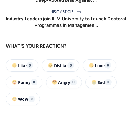
Deep-Rooted Bias Against ...
NEXT ARTICLE
Industry Leaders join IILM University to Launch Doctoral
Programmes in Managemen...
WHAT'S YOUR REACTION?
Like
Dislike
Love
0
0
0
Funny
Angry
Sad
0
0
0
Wow
0