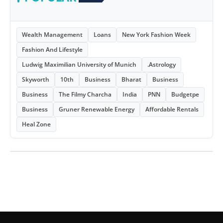
Wealth Management
Loans
New York Fashion Week
Fashion And Lifestyle
Ludwig Maximilian University of Munich
.Astrology
Skyworth
10th
Business
Bharat
Business
Business
The Filmy Charcha
India
PNN
Budgetpe
Business
Gruner Renewable Energy
Affordable Rentals
Heal Zone