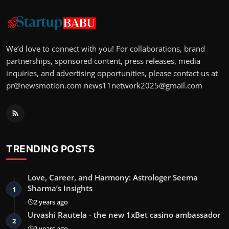
We’d love to connect with you! For collaborations, brand
partnerships, sponsored content, press releases, media
inquiries, and advertising opportunities, please contact us at
pr@newsmotion.com
news11network2025@gmail.com
TRENDING POSTS
Love, Career, and Harmony: Astrologer Seema
Sharma’s Insights
1
2 years ago
Urvashi Rautela - the new 1xBet casino ambassador
2
2 years ago