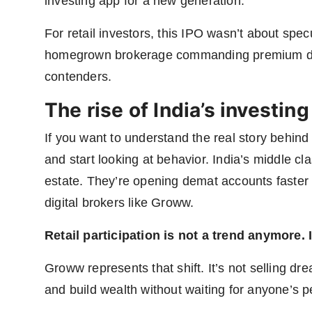
investing app for a new generation.
For retail investors, this IPO wasn’t about specu
homegrown brokerage commanding premium de
contenders.
The rise of India’s investing
If you want to understand the real story behin
and start looking at behavior. India’s middle cla
estate. They’re opening demat accounts faster 
digital brokers like Groww.
Retail participation is not a trend anymore. 
Groww represents that shift. It’s not selling drea
and build wealth without waiting for anyone’s p