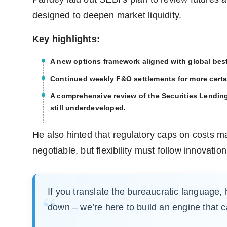
designed to deepen market liquidity.
Key highlights:
A new options framework aligned with global best 
Continued weekly F&O settlements for more certa
A comprehensive review of the Securities Lendi
still underdeveloped.
He also hinted that regulatory caps on costs m
negotiable, but flexibility must follow innovation
If you translate the bureaucratic language, 
down – we’re here to build an engine that ca