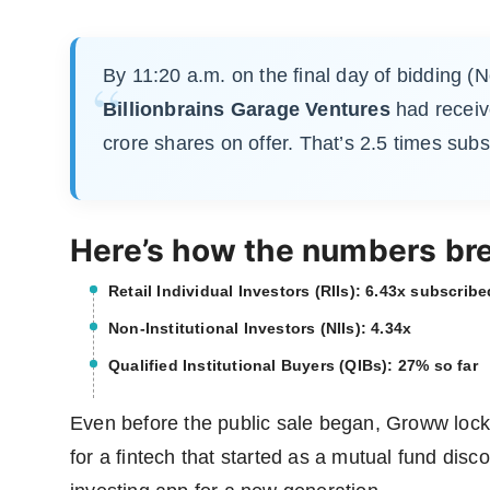
By 11:20 a.m. on the final day of bidding (
Billionbrains Garage Ventures
had receiv
crore shares on offer. That’s 2.5 times subs
Here’s how the numbers br
Retail Individual Investors (RIIs): 6.43x subscribe
Non-Institutional Investors (NIIs): 4.34x
Qualified Institutional Buyers (QIBs): 27% so far
Even before the public sale began, Groww lock
for a fintech that started as a mutual fund di