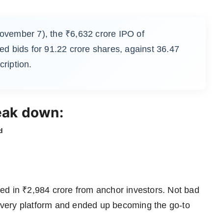
November 7), the ₹6,632 crore IPO of
ed bids for 91.22 crore shares, against 36.47
cription.
eak down:
d
ed in ₹2,984 crore from anchor investors. Not bad
scovery platform and ended up becoming the go-to