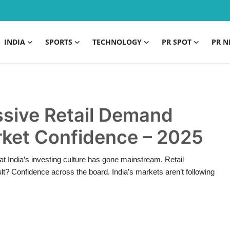
INDIA
SPORTS
TECHNOLOGY
PR SPOT
PR N
sive Retail Demand
rket Confidence – 2025
at India’s investing culture has gone mainstream. Retail
t? Confidence across the board. India’s markets aren’t following