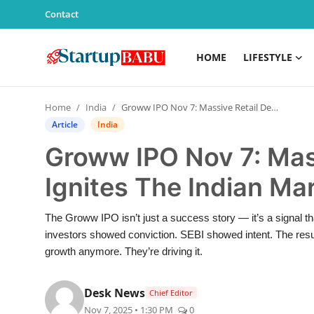
Contact
HOME
LIFESTYLE
Home
Home
India
Groww IPO Nov 7: Massive Retail Demand Ignites The Indian Market Confidence – 2025
Contact
Article
India
Groww IPO Nov 7: Mas
Lifestyle
Ignites The Indian Ma
India
The Groww IPO isn’t just a success story — it’s a signal th
Sports
investors showed conviction. SEBI showed intent. The resul
growth anymore. They’re driving it.
Technology
Desk News
Chief Editor
PR Spot
Nov 7, 2025 • 1:30 PM
0