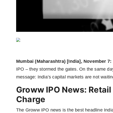
Agency Wire
Mumbai (Maharashtra) [India], November 7:
IPO – they stormed the gates. On the same da
message: India’s capital markets are not waiting
Groww IPO News: Retail 
Charge
The Groww IPO news is the best headline Indian