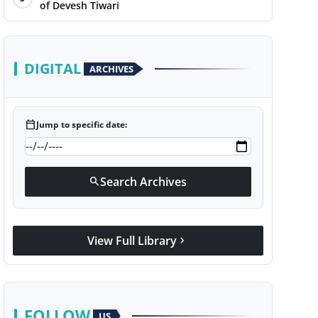
of Devesh Tiwari
DIGITAL
ARCHIVES
calendar_today
Jump to specific date:
Search Archives
search
View Full Library
chevron_right
FOLLOW
US