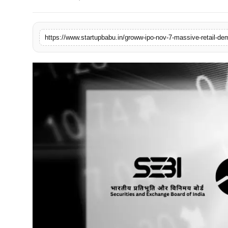
PR NewsWire
Gallery
https://www.startupbabu.in/groww-ipo-nov-7-massive-retail-de
World
Politices
Astrology
Sponsored
Health
News
Entertainment