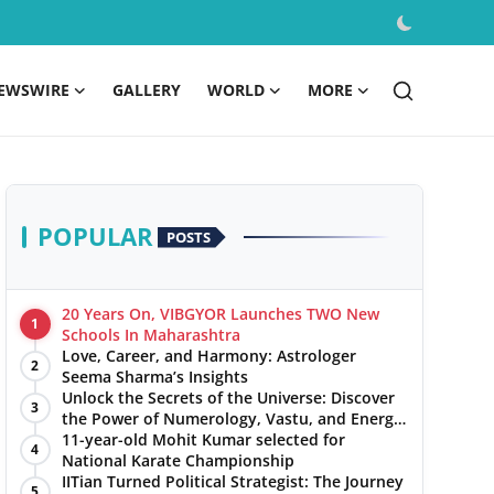
EWSWIRE
GALLERY
WORLD
MORE
POPULAR
POSTS
20 Years On, VIBGYOR Launches TWO New
1
Schools In Maharashtra
Love, Career, and Harmony: Astrologer
2
Seema Sharma’s Insights
Unlock the Secrets of the Universe: Discover
3
the Power of Numerology, Vastu, and Energy
Healing with Jittendra Beniwal
11-year-old Mohit Kumar selected for
4
National Karate Championship
IITian Turned Political Strategist: The Journey
5