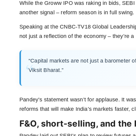
While the Groww IPO was raking in bids, SEB
another signal – reform season is in full swing.
Speaking at the CNBC-TV18 Global Leadership 
not just a reflection of the economy – they’re a p
“Capital markets are not just a barometer of
Viksit Bharat.”
Pandey’s statement wasn’t for applause. It was
reforms that will make India’s markets faster, c
F&O, short-selling, and the 
Pandey laid out SEBI’s plan to review futures a