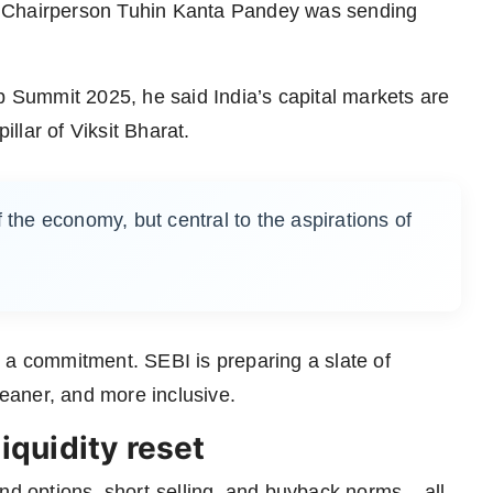
I Chairperson Tuhin Kanta Pandey was sending
Summit 2025, he said India’s capital markets are
illar of Viksit Bharat.
 the economy, but central to the aspirations of
 a commitment. SEBI is preparing a slate of
leaner, and more inclusive.
liquidity reset
nd options, short-selling, and buyback norms – all