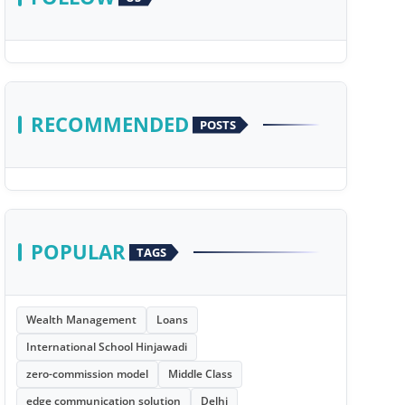
RECOMMENDED
POSTS
POPULAR
TAGS
Wealth Management
Loans
International School Hinjawadi
zero-commission model
Middle Class
edge communication solution
Delhi