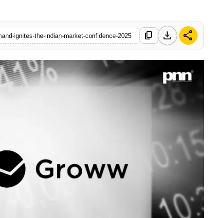
download
share
content_copy
mand-ignites-the-indian-market-confidence-2025