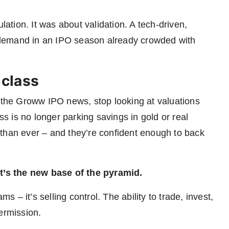
lation. It was about validation. A tech-driven,
mand in an IPO season already crowded with
 class
d the Groww IPO news, stop looking at valuations
ss is no longer parking savings in gold or real
than ever – and they’re confident enough to back
It’s the new base of the pyramid.
ms – it’s selling control. The ability to trade, invest,
ermission.