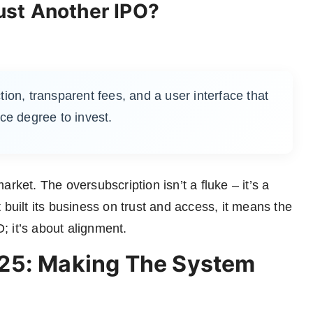
st Another IPO?
ction, transparent fees, and a user interface that
ce degree to invest.
rket. The oversubscription isn’t a fluke – it’s a
 built its business on trust and access, it means the
 it’s about alignment.
25: Making The System