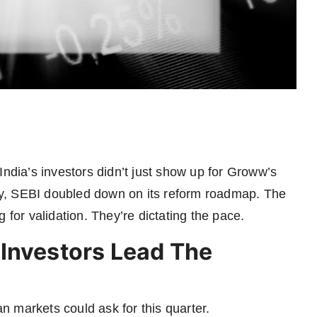
India’s investors didn’t just show up for Groww’s
y, SEBI doubled down on its reform roadmap. The
 for validation. They’re dictating the pace.
Investors Lead The
 markets could ask for this quarter.