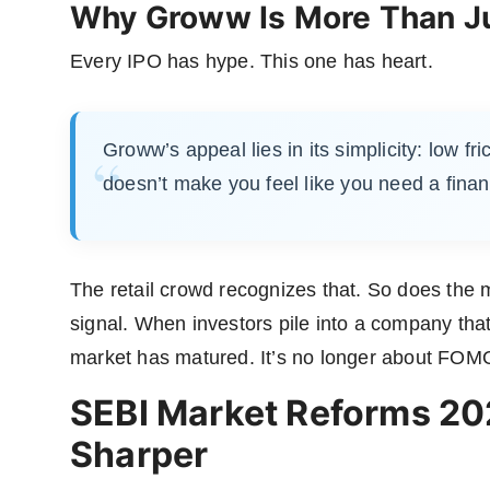
Why Groww Is More Than Ju
Every IPO has hype. This one has heart.
Groww’s appeal lies in its simplicity: low fri
doesn’t make you feel like you need a finan
The retail crowd recognizes that. So does the ma
signal. When investors pile into a company that
market has matured. It’s no longer about FOMO;
SEBI Market Reforms 20
Sharper