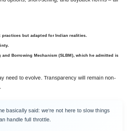
practices but adapted for Indian realities.
inty.
ng and Borrowing Mechanism (SLBM), which he admitted is
ay need to evolve. Transparency will remain non-
.
he basically said: we’re not here to slow things
n handle full throttle.