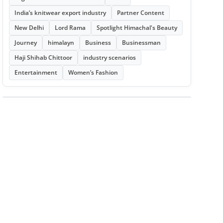
India’s knitwear export industry
Partner Content
New Delhi
Lord Rama
Spotlight Himachal's Beauty
Journey
himalayn
Business
Businessman
Haji Shihab Chittoor
industry scenarios
Entertainment
Women’s Fashion