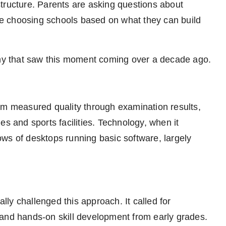
tructure. Parents are asking questions about
e choosing schools based on what they can build
pany that saw this moment coming over a decade ago.
em measured quality through examination results,
ries and sports facilities. Technology, when it
ws of desktops running basic software, largely
ly challenged this approach. It called for
g, and hands-on skill development from early grades.