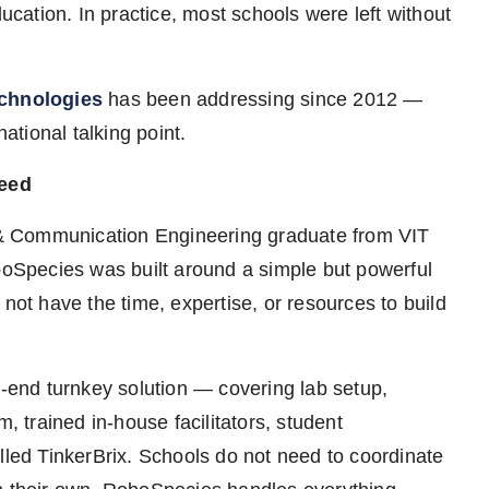
ducation. In practice, most schools were left without
chnologies
has been addressing since 2012 —
tional talking point.
Need
& Communication Engineering graduate from VIT
Species was built around a simple but powerful
 not have the time, expertise, or resources to build
end turnkey solution — covering lab setup,
m, trained in-house facilitators, student
lled TinkerBrix. Schools do not need to coordinate