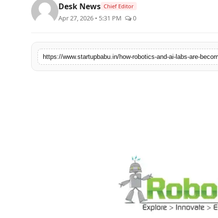
Desk News
Chief Editor
PR NewsWire
Apr 27, 2026 • 5:31 PM
0
Gallery
World
Politices
Astrology
Sponsored
Health
News
Entertainment