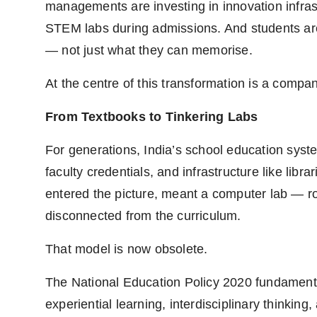
managements are investing in innovation infras
STEM labs during admissions. And students ar
— not just what they can memorise.
At the centre of this transformation is a com
From Textbooks to Tinkering Labs
For generations, India’s school education syst
faculty credentials, and infrastructure like libra
entered the picture, meant a computer lab — ro
disconnected from the curriculum.
That model is now obsolete.
The National Education Policy 2020 fundamental
experiential learning, interdisciplinary thinkin