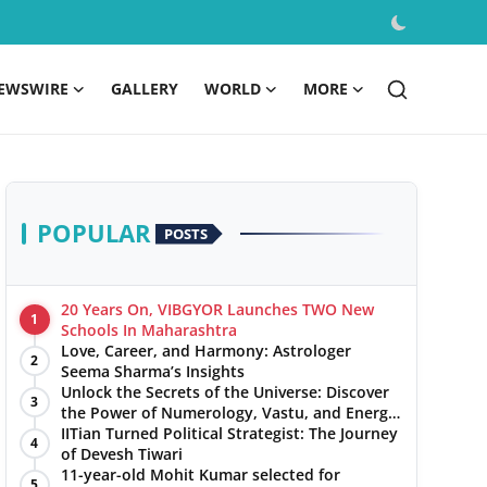
EWSWIRE
GALLERY
WORLD
MORE
POPULAR
POSTS
20 Years On, VIBGYOR Launches TWO New
1
Schools In Maharashtra
Love, Career, and Harmony: Astrologer
2
Seema Sharma’s Insights
Unlock the Secrets of the Universe: Discover
3
the Power of Numerology, Vastu, and Energy
Healing with Jittendra Beniwal
IITian Turned Political Strategist: The Journey
4
of Devesh Tiwari
11-year-old Mohit Kumar selected for
5