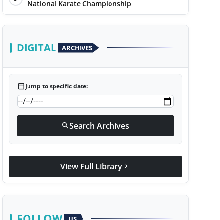
National Karate Championship
DIGITAL
ARCHIVES
calendar_today
Jump to specific date:
Search Archives
search
View Full Library
chevron_right
FOLLOW
US