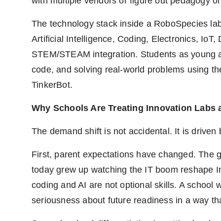
with multiple vendors or figure out pedagogy 
The technology stack inside a RoboSpecies lab r
Artificial Intelligence, Coding, Electronics, I
STEM/STEAM integration. Students as young as 
code, and solving real-world problems using t
TinkerBot.
Why Schools Are Treating Innovation Labs 
The demand shift is not accidental. It is driven
First, parent expectations have changed. The ge
today grew up watching the IT boom reshape In
coding and AI are not optional skills. A school 
seriousness about future readiness in a way th