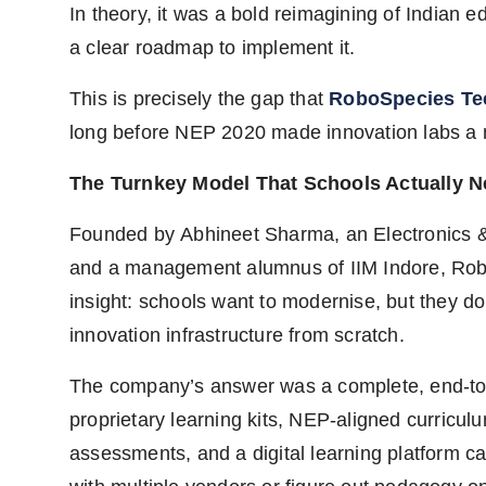
In theory, it was a bold reimagining of Indian e
a clear roadmap to implement it.
This is precisely the gap that
RoboSpecies Te
long before NEP 2020 made innovation labs a na
The Turnkey Model That Schools Actually 
Founded by Abhineet Sharma, an Electronics 
and a management alumnus of IIM Indore, Robo
insight: schools want to modernise, but they do
innovation infrastructure from scratch.
The company’s answer was a complete, end-to-
proprietary learning kits, NEP-aligned curriculu
assessments, and a digital learning platform ca