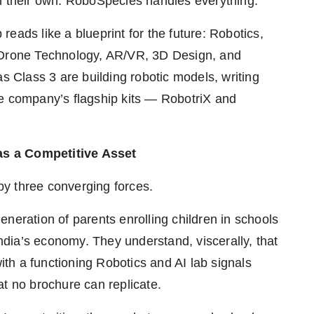
on their own. RoboSpecies handles everything.
eads like a blueprint for the future: Robotics,
oT, Drone Technology, AR/VR, 3D Design, and
Class 3 are building robotic models, writing
he company’s flagship kits — RobotriX and
as a Competitive Asset
 by three converging forces.
neration of parents enrolling children in schools
dia’s economy. They understand, viscerally, that
with a functioning Robotics and AI lab signals
at no brochure can replicate.