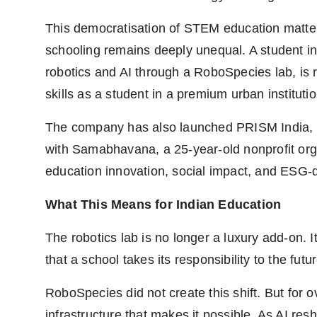
This democratisation of STEM education matter
schooling remains deeply unequal. A student in 
robotics and AI through a RoboSpecies lab, is 
skills as a student in a premium urban institutio
The company has also launched PRISM India, a
with Samabhavana, a 25-year-old nonprofit org
education innovation, social impact, and ESG-
What This Means for Indian Education
The robotics lab is no longer a luxury add-on. 
that a school takes its responsibility to the futu
RoboSpecies did not create this shift. But for o
infrastructure that makes it possible. As AI r