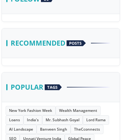
RECOMMENDED
POSTS
POPULAR
TAGS
New York Fashion Week
Wealth Management
Loans
India's
Mr. Subhash Goyal
Lord Rama
AI Landscape
Banveen Singh
TheCconnects
SEO
Unnati Venture India
Global Peace