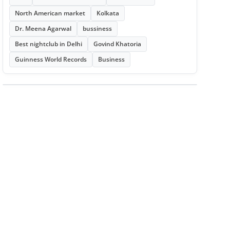
North American market
Kolkata
Dr. Meena Agarwal
bussiness
Best nightclub in Delhi
Govind Khatoria
Guinness World Records
Business