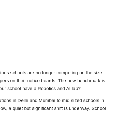
ious schools are no longer competing on the size
ppers on their notice boards. The new benchmark is
your school have a Robotics and AI lab?
tutions in Delhi and Mumbai to mid-sized schools in
ow, a quiet but significant shift is underway. School