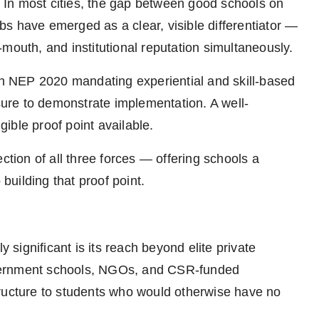
r. In most cities, the gap between good schools on
s have emerged as a clear, visible differentiator —
mouth, and institutional reputation simultaneously.
ith NEP 2020 mandating experiential and skill-based
re to demonstrate implementation. A well-
ible proof point available.
ction of all three forces — offering schools a
 building that proof point.
ignificant is its reach beyond elite private
vernment schools, NGOs, and CSR-funded
tructure to students who would otherwise have no