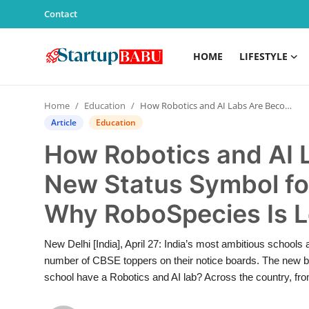
Contact
HOME
LIFESTYLE
Home
Home
Education
How Robotics and AI Labs Are Becoming the New Status Symbol for Indian Schools — And Why RoboSpecies Is Leading That Shift
Contact
Article
Education
How Robotics and AI 
Lifestyle
New Status Symbol fo
India
Why RoboSpecies Is L
Sports
New Delhi [India], April 27: India’s most ambitious schools 
Technology
number of CBSE toppers on their notice boards. The new be
school have a Robotics and AI lab? Across the country, from
PR Spot