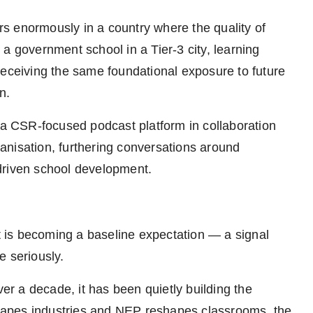
s enormously in a country where the quality of
a government school in a Tier-3 city, learning
receiving the same foundational exposure to future
n.
 CSR-focused podcast platform in collaboration
anisation, furthering conversations around
driven school development.
It is becoming a baseline expectation — a signal
re seriously.
ver a decade, it has been quietly building the
eshapes industries and NEP reshapes classrooms, the