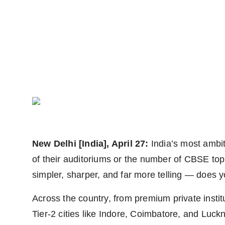
Agency Wire
New Delhi [India], April 27:
India’s most ambit
of their auditoriums or the number of CBSE to
simpler, sharper, and far more telling — does 
Across the country, from premium private insti
Tier-2 cities like Indore, Coimbatore, and Luckn