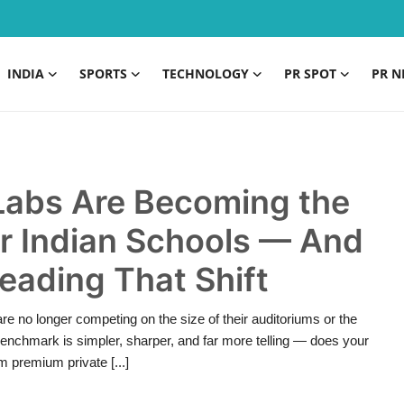
INDIA
SPORTS
TECHNOLOGY
PR SPOT
PR N
Labs Are Becoming the
r Indian Schools — And
eading That Shift
are no longer competing on the size of their auditoriums or the
nchmark is simpler, sharper, and far more telling — does your
 premium private [...]