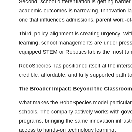
Second, school differentiation is getting harde
academic outcomes is narrowing. Innovation lab
one that influences admissions, parent word-of-
Third, policy alignment is creating urgency. W
learning, school managements are under pressu
equipped STEM or Robotics lab is the most tang
RoboSpecies has positioned itself at the interse
credible, affordable, and fully supported path to
The Broader Impact: Beyond the Classroom
What makes the RoboSpecies model particularly s
schools. The company actively works with go
programs, bringing the same innovation infras
access to hands-on technology learning.