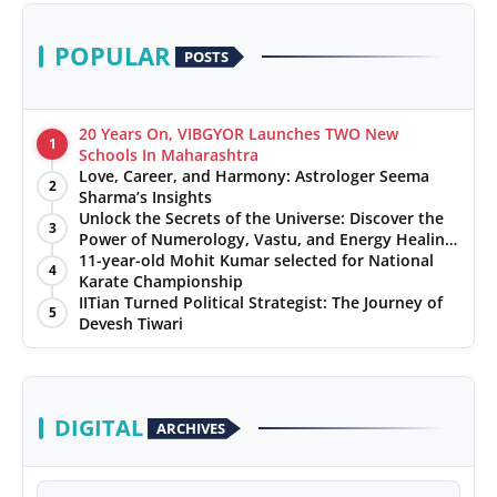
POPULAR
POSTS
20 Years On, VIBGYOR Launches TWO New
1
Schools In Maharashtra
Love, Career, and Harmony: Astrologer Seema
2
Sharma’s Insights
Unlock the Secrets of the Universe: Discover the
3
Power of Numerology, Vastu, and Energy Healing
with Jittendra Beniwal
11-year-old Mohit Kumar selected for National
4
Karate Championship
IITian Turned Political Strategist: The Journey of
5
Devesh Tiwari
DIGITAL
ARCHIVES