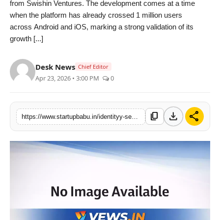
from Swishin Ventures. The development comes at a time
PR NewsWire
when the platform has already crossed 1 million users
across Android and iOS, marking a strong validation of its
Gallery
growth [...]
World
Desk News
Chief Editor
Apr 23, 2026 • 3:00 PM
0
Politices
Astrology
download
share
content_copy
https://www.startupbabu.in/identityy-secures-early-stage-funding-from-swishin-ventures-crosses-1-million-users-milestone
Sponsored
Health
News
Entertainment