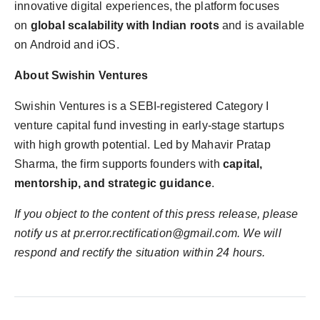
innovative digital experiences, the platform focuses
on
global scalability with Indian roots
and is available
on Android and iOS.
About Swishin Ventures
Swishin Ventures is a SEBI-registered Category I
venture capital fund investing in early-stage startups
with high growth potential. Led by Mahavir Pratap
Sharma, the firm supports founders with
capital,
mentorship, and strategic guidance
.
If you object to the content of this press release, please
notify us at
pr.error.rectification@gmail.com
. We will
respond and rectify the situation within 24 hours.