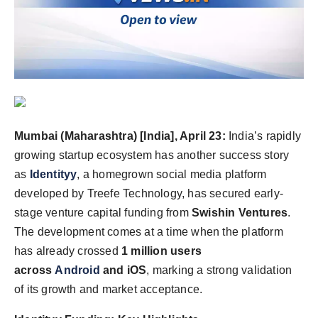
Agency Wire
Mumbai (Maharashtra) [India], April 23:
India’s rapidly
growing startup ecosystem has another success story
as
Identityy
, a homegrown social media platform
developed by Treefe Technology, has secured early-
stage venture capital funding from
Swishin Ventures
.
The development comes at a time when the platform
has already crossed
1 million users
across
Android
and iOS
, marking a strong validation
of its growth and market acceptance.