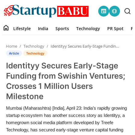
newspaper
amp_stories
home
Lifestyle
India
Sports
Technology
PR Spot
P
Home
Home
Technology
Identityy Secures Early-Stage Funding from Swishin Ventures; Crosses 1 Million Users Milestone
Contact
Article
Technology
Identityy Secures Early-Stage
Lifestyle
Funding from Swishin Ventures;
India
Crosses 1 Million Users
Milestone
Sports
Mumbai (Maharashtra) [India], April 23: India’s rapidly growing
Technology
startup ecosystem has another success story as Identityy, a
homegrown social media platform developed by Treefe
PR Spot
Technology, has secured early-stage venture capital funding