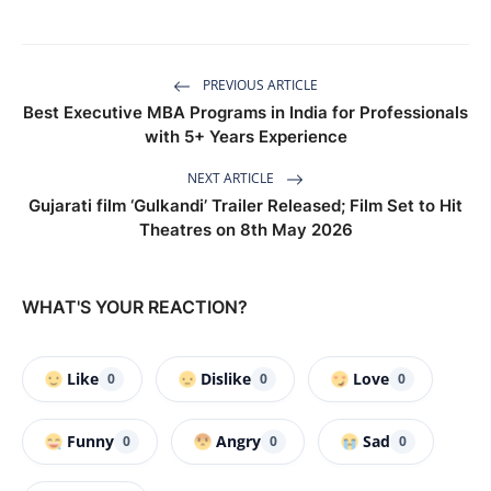
PREVIOUS ARTICLE
Best Executive MBA Programs in India for Professionals
with 5+ Years Experience
NEXT ARTICLE
Gujarati film ‘Gulkandi’ Trailer Released; Film Set to Hit
Theatres on 8th May 2026
WHAT'S YOUR REACTION?
Like
Dislike
Love
0
0
0
Funny
Angry
Sad
0
0
0