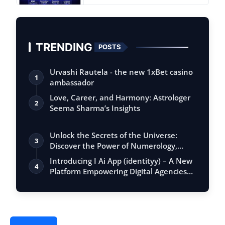
TRENDING
POSTS
Urvashi Rautela - the new 1xBet casino
1
ambassador
Love, Career, and Harmony: Astrologer
2
Seema Sharma’s Insights
Unlock the Secrets of the Universe:
3
Discover the Power of Numerology,
Vastu, …
Introducing I Ai App (identityy) – A New
4
Platform Empowering Digital Agencies…