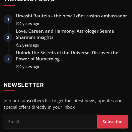
Urvashi Rautela - the new 1xBet casino ambassador
1
2 years ago
Love, Career, and Harmony: Astrologer Seema
Sharma’s Insights
2
2 years ago
Unlock the Secrets of the Universe: Discover the
Power of Numerolog…
3
2 years ago
NEWSLETTER
Join our subscribers list to get the latest news, updates and
special offers directly in your inbox
Subscribe