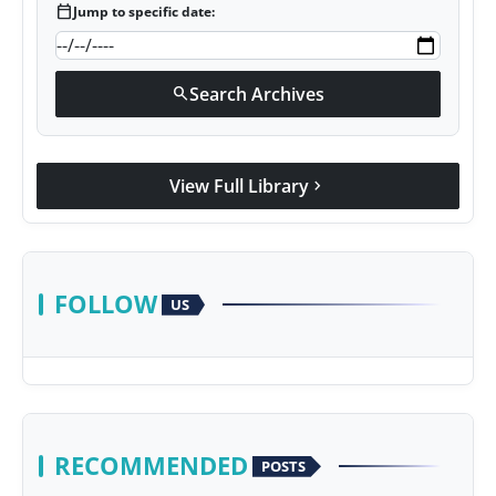
calendar_today
Jump to specific date:
Search Archives
search
View Full Library
chevron_right
FOLLOW
US
RECOMMENDED
POSTS