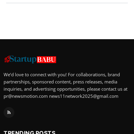
We’d love to connect with you! For collaborations, brand
partnerships, sponsored content, press releases, media
inquiries, and advertising opportunities, please contact us at
pr@newsmotion.com
news11network2025@gmail.com
TRENDING POSTS