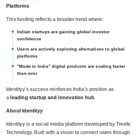
Platforms
This funding reflects a broader trend where:
Indian startups are gaining global investor
confidence
Users are actively exploring alternatives to global
platforms
“Made in India” digital products are scaling faster
than ever
Identityy’s success reinforces India’s position as
a
leading startup and innovation hub
.
About Identityy
Identityy is a social media platform developed by Treefe
Technology. Built with a vision to connect users through