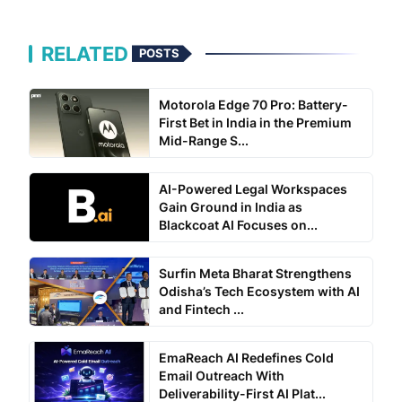
RELATED
POSTS
Motorola Edge 70 Pro: Battery-
First Bet in India in the Premium
Mid-Range S...
AI-Powered Legal Workspaces
Gain Ground in India as
Blackcoat AI Focuses on...
Surfin Meta Bharat Strengthens
Odisha’s Tech Ecosystem with AI
and Fintech ...
EmaReach AI Redefines Cold
Email Outreach With
Deliverability-First AI Plat...