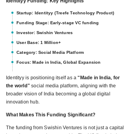
Identityy Funding: Key Highlights
Startup: Identityy (Treefe Technology Product)
Funding Stage: Early-stage VC funding
Investor: Swishin Ventures
User Base: 1 Million+
Category: Social Media Platform
Focus: Made in India, Global Expansion
Identityy is positioning itself as a
“Made in India, for
the world”
social media platform, aligning with the
broader vision of India becoming a global digital
innovation hub.
What Makes This Funding Significant?
The funding from Swishin Ventures is not just a capital