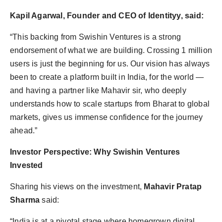
Kapil Agarwal, Founder and CEO of Identityy, said:
“This backing from Swishin Ventures is a strong
endorsement of what we are building. Crossing 1 million
users is just the beginning for us. Our vision has always
been to create a platform built in India, for the world —
and having a partner like Mahavir sir, who deeply
understands how to scale startups from Bharat to global
markets, gives us immense confidence for the journey
ahead.”
Investor Perspective: Why Swishin Ventures
Invested
Sharing his views on the investment,
Mahavir Pratap
Sharma
said:
“India is at a pivotal stage where homegrown digital