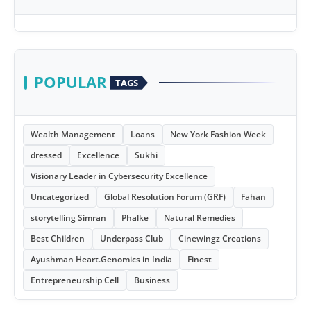
POPULAR
TAGS
Wealth Management
Loans
New York Fashion Week
dressed
Excellence
Sukhi
Visionary Leader in Cybersecurity Excellence
Uncategorized
Global Resolution Forum (GRF)
Fahan
storytelling Simran
Phalke
Natural Remedies
Best Children
Underpass Club
Cinewingz Creations
Ayushman Heart.Genomics in India
Finest
Entrepreneurship Cell
Business