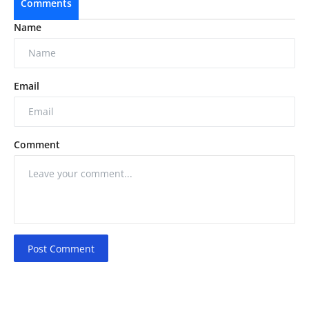
Comments
Name
Email
Comment
Post Comment