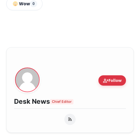
Wow
0
person_add
Follow
Desk News
Chief Editor