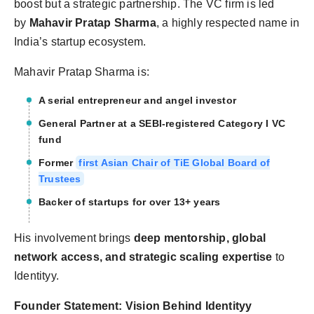
boost but a strategic partnership. The VC firm is led
by
Mahavir Pratap Sharma
, a highly respected name in
India’s startup ecosystem.
Mahavir Pratap Sharma is:
A serial entrepreneur and angel investor
General Partner at a SEBI-registered Category I VC
fund
Former
first Asian Chair of TiE Global Board of
Trustees
Backer of startups for over 13+ years
His involvement brings
deep mentorship, global
network access, and strategic scaling expertise
to
Identityy.
Founder Statement: Vision Behind Identityy