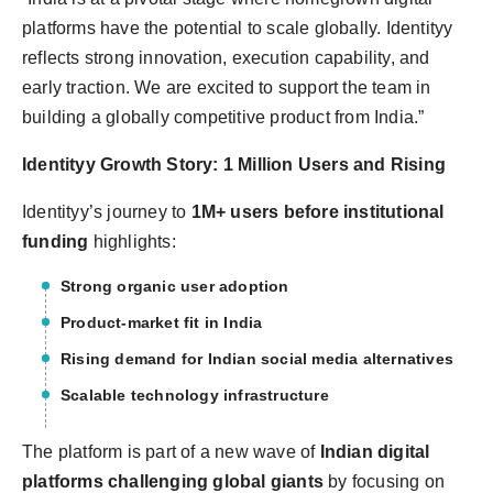
platforms have the potential to scale globally. Identityy
reflects strong innovation, execution capability, and
early traction. We are excited to support the team in
building a globally competitive product from India.”
Identityy Growth Story: 1 Million Users and Rising
Identityy’s journey to
1M+ users before institutional
funding
highlights:
Strong organic user adoption
Product-market fit in India
Rising demand for Indian social media alternatives
Scalable technology infrastructure
The platform is part of a new wave of
Indian digital
platforms challenging global giants
by focusing on