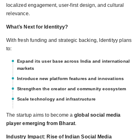
localized engagement, user-first design, and cultural
relevance.
What’s Next for Identityy?
With fresh funding and strategic backing, Identityy plans
to:
Expand its user base across India and international
markets
Introduce new platform features and innovations
Strengthen the creator and community ecosystem
Scale technology and infrastructure
The startup aims to become a
global social media
player emerging from Bharat
.
Industry Impact: Rise of Indian Social Media