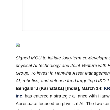
Agency Wire
Signed MOU to initiate long-term co-developme
physical AI technology and Joint Venture with
Group. To invest in Hanwha Asset Management
AI, robotics, and defense fund targeting USD 1 b
Bengaluru (Karnataka) [India], March 14:
KR
Inc.
has entered a strategic alliance with Han
Aerospace focused on physical AI. The two c