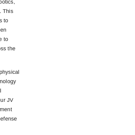
otics,
. This
s to
hen
e to
oss the
physical
hnology
l
ur JV
pment
defense