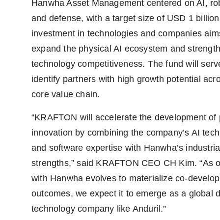
Hanwha Asset Management centered on AI, rob
and defense, with a target size of USD 1 billion
investment in technologies and companies aim
expand the physical AI ecosystem and strengt
technology competitiveness. The fund will serv
identify partners with high growth potential acr
core value chain.
“KRAFTON will accelerate the development of 
innovation by combining the company’s AI tec
and software expertise with Hanwha’s industria
strengths,” said KRAFTON CEO CH Kim. “As o
with Hanwha evolves to materialize co-develo
outcomes, we expect it to emerge as a global 
technology company like Anduril.”