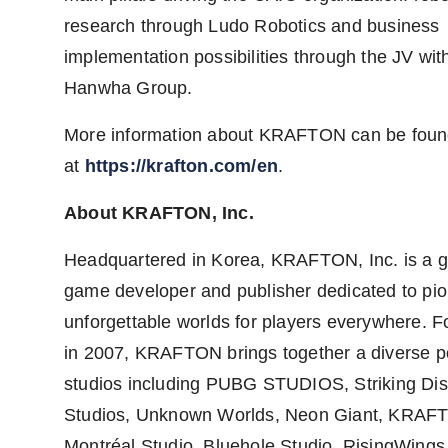
research through Ludo Robotics and business
implementation possibilities through the JV wit
Hanwha Group.
More information about KRAFTON can be fou
at
https://krafton.com/en
.
About KRAFTON, Inc.
Headquartered in Korea, KRAFTON, Inc. is a g
game developer and publisher dedicated to pi
unforgettable worlds for players everywhere. 
in 2007, KRAFTON brings together a diverse por
studios including PUBG STUDIOS, Striking Di
Studios, Unknown Worlds, Neon Giant, KRAF
Montréal Studio, Bluehole Studio, RisingWings