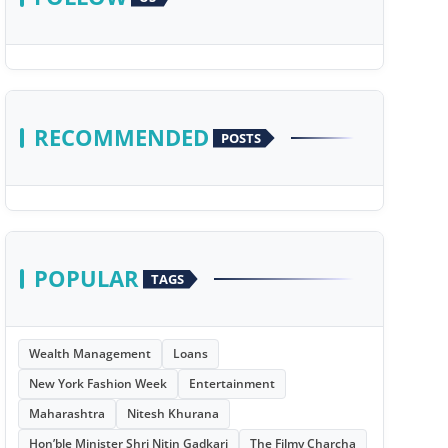
RECOMMENDED
POSTS
POPULAR
TAGS
Wealth Management
Loans
New York Fashion Week
Entertainment
Maharashtra
Nitesh Khurana
Hon’ble Minister Shri Nitin Gadkari
The Filmy Charcha