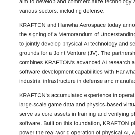
aim to develop and commercialize technology 
various sectors, including defense.
KRAFTON and Hanwha Aerospace today ann
the signing of a Memorandum of Understandi
to jointly develop physical AI technology and se
grounds for a Joint Venture (JV). The partnersh
combines KRAFTON’s advanced AI research 
software development capabilities with Hanwh
industrial infrastructure in defense and manufa
KRAFTON’s accumulated experience in operat
large-scale game data and physics-based virtu
serve as core assets in training and verifying p
software. Built on this foundation, KRAFTON p
power the real-world operation of physical AI, w