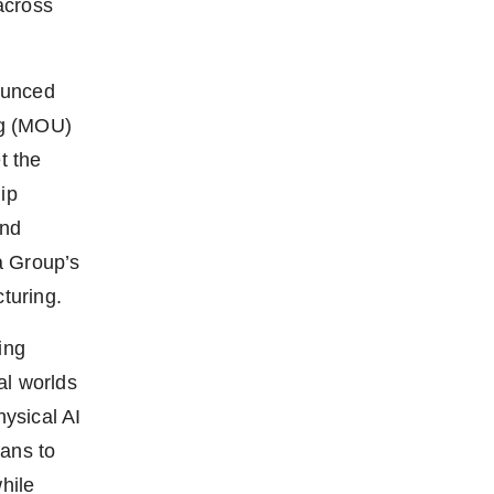
across
ounced
ng (MOU)
t the
ip
and
a Group’s
cturing.
ing
al worlds
hysical AI
lans to
hile