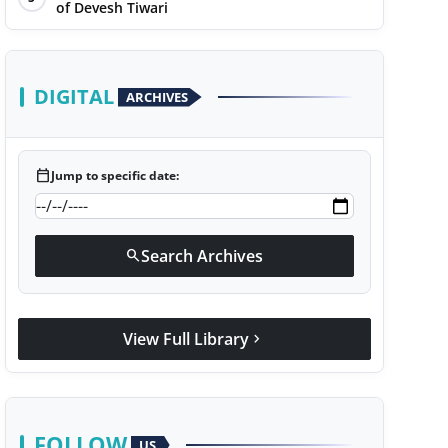
of Devesh Tiwari
DIGITAL
ARCHIVES
calendar_today
Jump to specific date:
Search Archives
search
View Full Library
chevron_right
FOLLOW
US