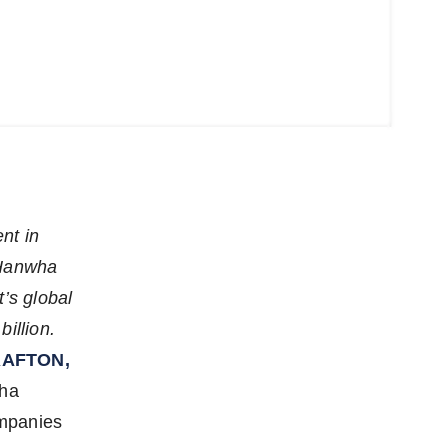
nt in
 Hanwha
’s global
illion.
AFTON,
wha
ompanies