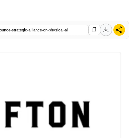
download
share
content_copy
unce-strategic-alliance-on-physical-ai