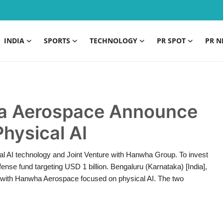
INDIA
SPORTS
TECHNOLOGY
PR SPOT
PR N
 Aerospace Announce
Physical AI
al AI technology and Joint Venture with Hanwha Group. To invest
nse fund targeting USD 1 billion. Bengaluru (Karnataka) [India],
 with Hanwha Aerospace focused on physical AI. The two