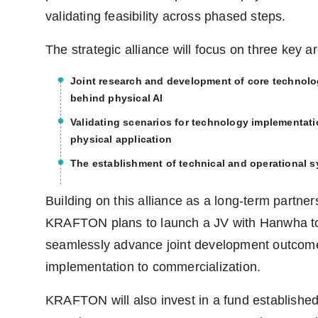
validating feasibility across phased steps.
The strategic alliance will focus on three key a
Joint research and development of core technolo
behind physical AI
Validating scenarios for technology implementat
physical application
The establishment of technical and operational 
Building on this alliance as a long-term partner
KRAFTON plans to launch a JV with Hanwha t
seamlessly advance joint development outcom
implementation to commercialization.
KRAFTON will also invest in a fund establishe