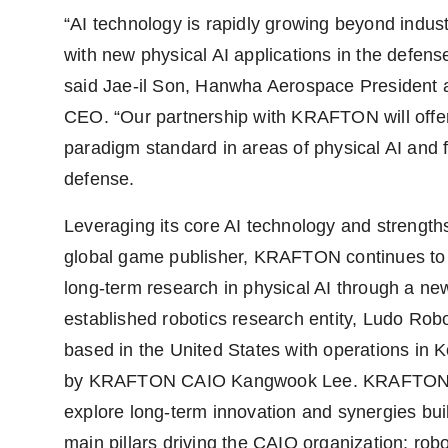
“AI technology is rapidly growing beyond indust
with new physical AI applications in the defense
said Jae-il Son, Hanwha Aerospace President 
CEO. “Our partnership with KRAFTON will offe
paradigm standard in areas of physical AI and 
defense.
Leveraging its core AI technology and strength
global game publisher, KRAFTON continues to
long-term research in physical AI through a ne
established robotics research entity, Ludo Robo
based in the United States with operations in K
by KRAFTON CAIO Kangwook Lee. KRAFTON 
explore long-term innovation and synergies bui
main pillars driving the CAIO organization: robo