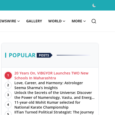
EWSWIRE
GALLERY
WORLD
MORE
POPULAR
POSTS
20 Years On, VIBGYOR Launches TWO New
1
Schools In Maharashtra
Love, Career, and Harmony: Astrologer
2
Seema Sharma’s Insights
Unlock the Secrets of the Universe: Discover
3
the Power of Numerology, Vastu, and Energy
Healing with Jittendra Beniwal
11-year-old Mohit Kumar selected for
4
National Karate Championship
IITian Turned Political Strategist: The Journey
5