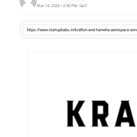
Mar 14, 2026 • 2:30 PM
0
PR NewsWire
Gallery
https://www.startupbabu.in/krafton-and-hanwha-aerospace-anno
World
Politices
Astrology
Sponsored
Health
News
Entertainment