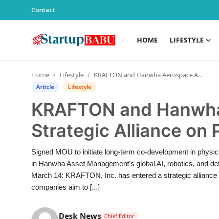
Contact
HOME
LIFESTYLE
Home
Home
Lifestyle
KRAFTON and Hanwha Aerospace Announce Strategic Alliance on Physical AI
Contact
Article
Lifestyle
KRAFTON and Hanwha
Lifestyle
Strategic Alliance on 
India
Signed MOU to initiate long-term co-development in physic
Sports
in Hanwha Asset Management’s global AI, robotics, and defe
March 14: KRAFTON, Inc. has entered a strategic alliance
Technology
companies aim to [...]
PR Spot
Desk News
Chief Editor