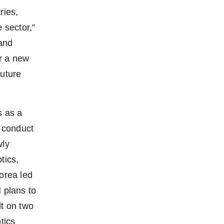
ries,
 sector,”
and
r a new
future
s as a
 conduct
wly
tics,
orea led
plans to
lt on two
tics