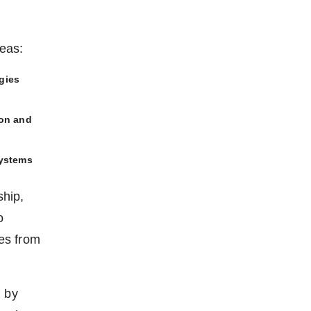
reas:
gies
ion and
systems
ship,
o
es from
d by