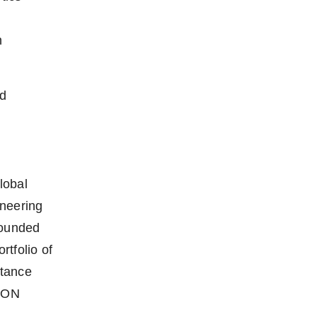
h
nd
lobal
oneering
Founded
tfolio of
stance
TON
,