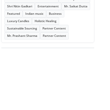
Shri Nitin Gadkari
Entertainment
Mr. Saikat Dutta
Featured
Indian music
Business
Luxury Candles
Holistic Healing
Sustainable Sourcing
Partner Content
Mr. Prashant Sharma
Partner Content