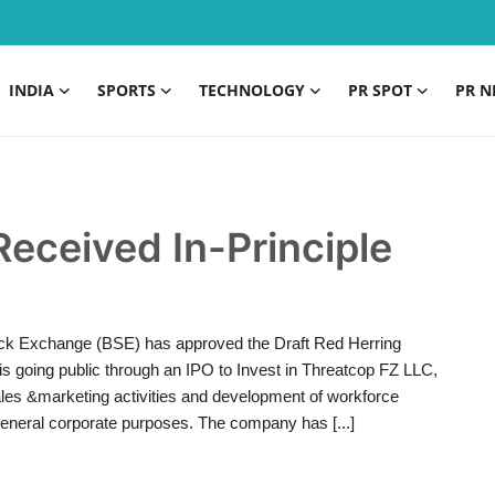
INDIA
SPORTS
TECHNOLOGY
PR SPOT
PR N
Received In-Principle
ck Exchange (BSE) has approved the Draft Red Herring
s going public through an IPO to Invest in Threatcop FZ LLC,
les &marketing activities and development of workforce
eneral corporate purposes. The company has [...]