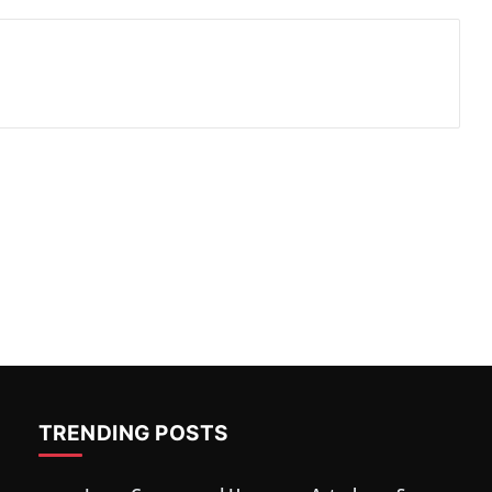
TRENDING POSTS