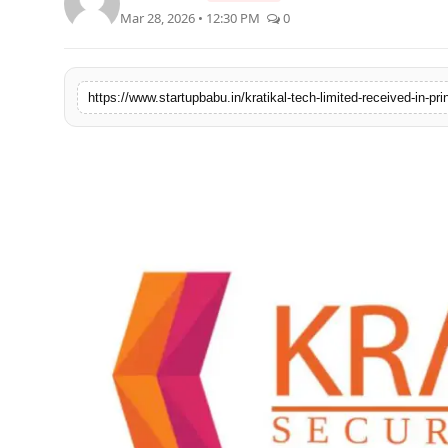
Mar 28, 2026 • 12:30 PM
0
PR NewsWire
Gallery
https://www.startupbabu.in/kratikal-tech-limited-received-in-pr
World
Politices
Astrology
Sponsored
Health
News
Entertainment