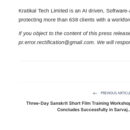
Kratikal Tech Limited is an AI driven, Softwar
protecting more than 638 clients with a workfor
If you object to the content of this press releas
pr.error.rectification@gmail.com
. We will respo
PREVIOUS ARTICL
Three-Day Sanskrit Short Film Training Worksho
Concludes Successfully in Sarvaj..