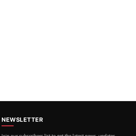
NEWSLETTER
Join our subscribers list to get the latest news, updates