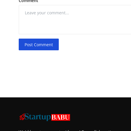
Comment
Post Comment