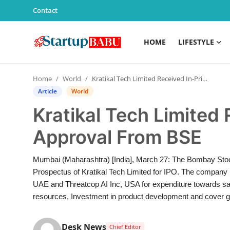
Contact
HOME
LIFESTYLE
Home
Home
World
Kratikal Tech Limited Received In-Principle Approval From BSE
Contact
Article
World
Kratikal Tech Limited 
Lifestyle
Approval From BSE
India
Mumbai (Maharashtra) [India], March 27: The Bombay Sto
Sports
Prospectus of Kratikal Tech Limited for IPO. The company i
UAE and Threatcop AI Inc, USA for expenditure towards sa
Technology
resources, Investment in product development and cover g
PR Spot
Desk News
Chief Editor