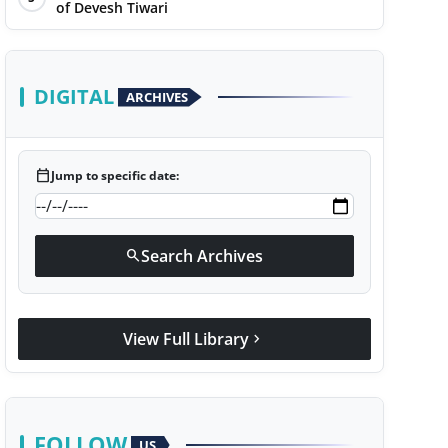
of Devesh Tiwari
DIGITAL
ARCHIVES
calendar_today
Jump to specific date:
Search Archives
search
View Full Library
chevron_right
FOLLOW
US