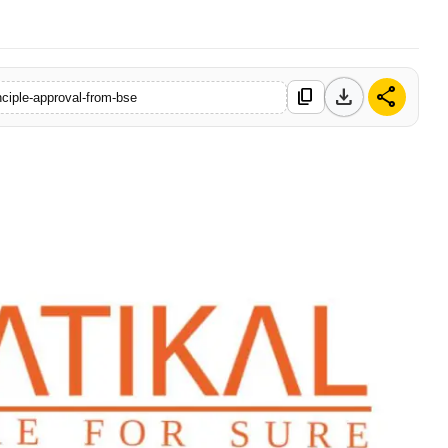
download
share
content_copy
inciple-approval-from-bse