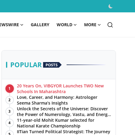
EWSWIRE
GALLERY
WORLD
MORE
POPULAR
POSTS
20 Years On, VIBGYOR Launches TWO New
1
Schools In Maharashtra
Love, Career, and Harmony: Astrologer
2
Seema Sharma’s Insights
Unlock the Secrets of the Universe: Discover
3
the Power of Numerology, Vastu, and Energy
Healing with Jittendra Beniwal
11-year-old Mohit Kumar selected for
4
National Karate Championship
IITian Turned Political Strategist: The Journey
5