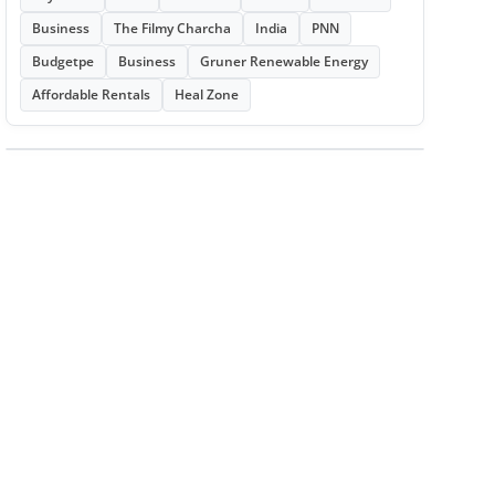
Business
The Filmy Charcha
India
PNN
Budgetpe
Business
Gruner Renewable Energy
Affordable Rentals
Heal Zone