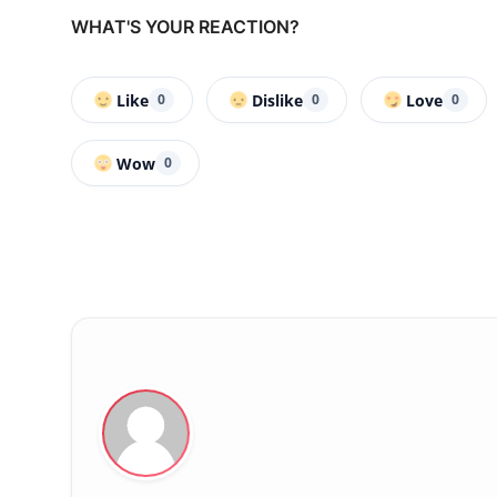
WHAT'S YOUR REACTION?
Like
Dislike
Love
0
0
0
Wow
0