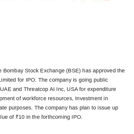
e Bombay Stock Exchange (BSE) has approved the
Limited for IPO. The company is going public
 UAE and Threatcop AI Inc, USA for expenditure
opment of workforce resources, Investment in
ate purposes. The company has plan to issue up
lue of ₹10 in the forthcoming IPO.