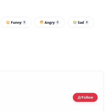
Funny
Angry
Sad
0
0
0
person_add
Follow