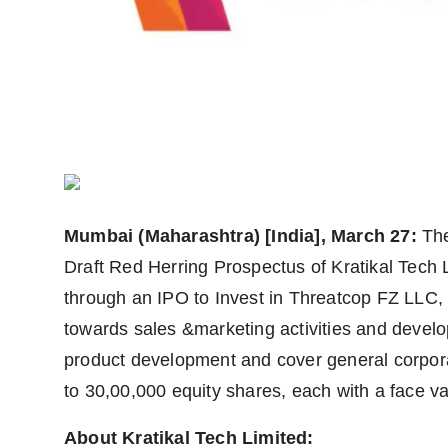
Agency Wire
Mumbai (Maharashtra) [India], March 27:
Th
Draft Red Herring Prospectus of Kratikal Tech 
through an IPO to Invest in Threatcop FZ LLC,
towards sales &marketing activities and devel
product development and cover general corpor
to 30,00,000 equity shares, each with a face va
About Kratikal Tech Limited: