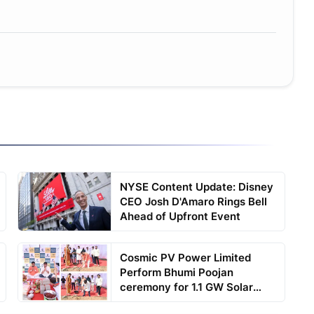
NYSE Content Update: Disney
CEO Josh D'Amaro Rings Bell
Ahead of Upfront Event
Cosmic PV Power Limited
Perform Bhumi Poojan
ceremony for 1.1 GW Solar
Cell...