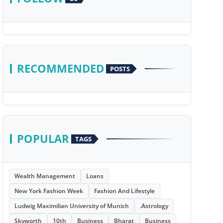
RECOMMENDED
POSTS
POPULAR
TAGS
Wealth Management
Loans
New York Fashion Week
Fashion And Lifestyle
Ludwig Maximilian University of Munich
.Astrology
Skyworth
10th
Business
Bharat
Business