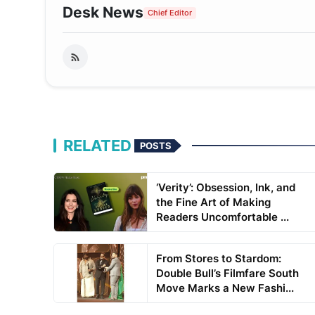
Desk News
Chief Editor
RELATED
POSTS
‘Verity’: Obsession, Ink, and
the Fine Art of Making
Readers Uncomfortable ...
From Stores to Stardom:
Double Bull’s Filmfare South
Move Marks a New Fashi...