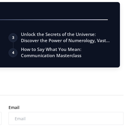
Unlock the Secrets of the Universe:
3
Discover the Power of Numerology, Vastu,
…
How to Say What You Mean:
4
Communication Masterclass
Email