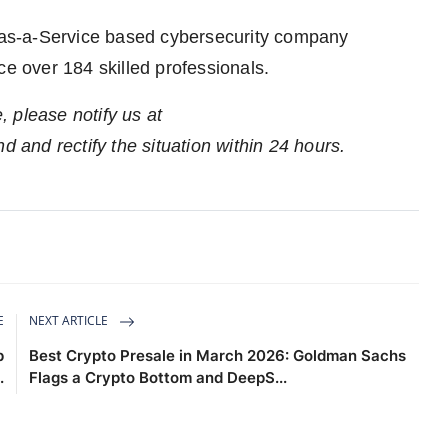
e-as-a-Service based cybersecurity company
ce over 184 skilled professionals.
e, please notify us at
nd and rectify the situation within 24 hours.
E
NEXT ARTICLE
p
Best Crypto Presale in March 2026: Goldman Sachs
.
Flags a Crypto Bottom and DeepS...