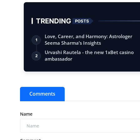
TRENDING
POSTS
Love, Career, and Harmony: Astrologer
1
Seema Sharma’s Insights
Urvashi Rautela - the new 1xBet casino
2
ambassador
Comments
Name