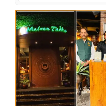
PR NewsWire
Gallery
World
Politices
Astrology
Sponsored
Health
News
Entertainment