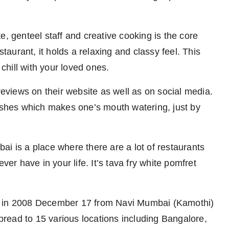
e, genteel staff and creative cooking is the core
staurant, it holds a relaxing and classy feel. This
 chill with your loved ones.
views on their website as well as on social media.
dishes which makes one’s mouth watering, just by
i is a place where there are a lot of restaurants
ver have in your life. It’s tava fry white pomfret
o in 2008 December 17 from Navi Mumbai (Kamothi)
read to 15 various locations including Bangalore,