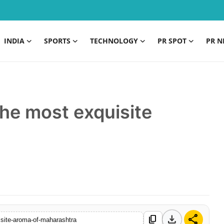
INDIA
SPORTS
TECHNOLOGY
PR SPOT
PR N
he most exquisite
a
download
share
content_copy
isite-aroma-of-maharashtra