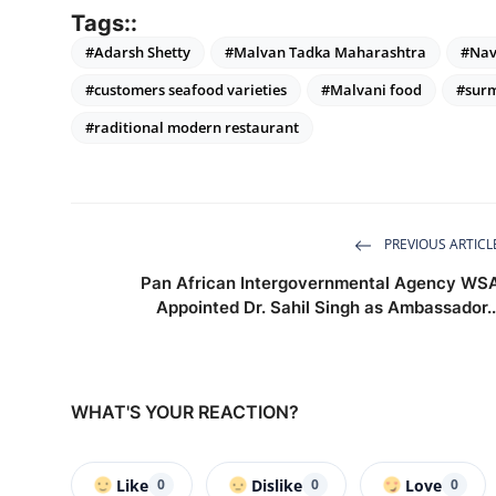
Tags::
#Adarsh Shetty
#Malvan Tadka Maharashtra
#Nav
#customers seafood varieties
#Malvani food
#surm
#raditional modern restaurant
PREVIOUS ARTICL
Pan African Intergovernmental Agency WS
Appointed Dr. Sahil Singh as Ambassador..
WHAT'S YOUR REACTION?
Like
Dislike
Love
0
0
0