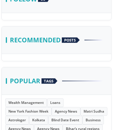
RECOMMENDED
POSTS
POPULAR
TAGS
Wealth Management
Loans
New York Fashion Week
Agency News
Matri Sudha
Astrologer
Kolkata
Blind Date Event
Business
Agency News
Agency News
Bihar’s rural regions