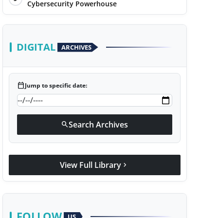
Cybersecurity Powerhouse
DIGITAL
ARCHIVES
calendar_today
Jump to specific date:
Search Archives
search
View Full Library
chevron_right
FOLLOW
US