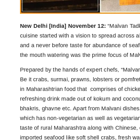
Agency Wire
New Delhi [India] November 12:
“Malvan Tadka
cuisine started with a vision to spread across 
and a never before taste for abundance of seafo
the mouth watering was the prime focus of Mal
Prepared by the hands of expert chefs, “Malvan 
Be it crabs, surmai, prawns, lobsters or pomfr
in Maharashtrian food that comprises of chicken
refreshing drink made out of kokum and coconut 
bhakris, ghavne etc. Apart from Malvani dishes, 
which has non-vegetarian as well as vegetarian 
taste of rural Maharashtra along with Chinese,
imported seafood like soft shell crabs, fresh wa