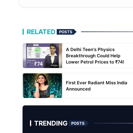
RELATED
POSTS
A Delhi Teen's Physics
Breakthrough Could Help
Lower Petrol Prices to ₹74!
First Ever Radiant Miss India
Announced
TRENDING
POSTS