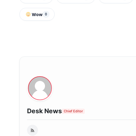
Wow
0
Desk News
Chief Editor