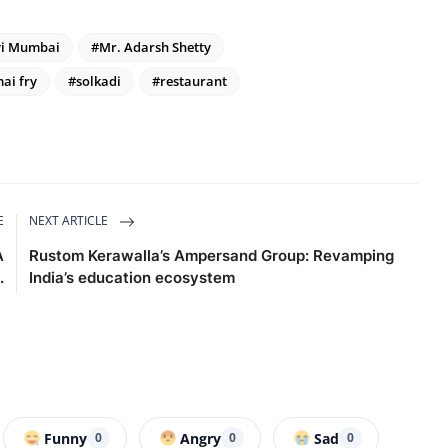
i Mumbai
#Mr. Adarsh Shetty
ai fry
#solkadi
#restaurant
E
NEXT ARTICLE
A
Rustom Kerawalla’s Ampersand Group: Revamping
.
India’s education ecosystem
Funny
Angry
Sad
0
0
0