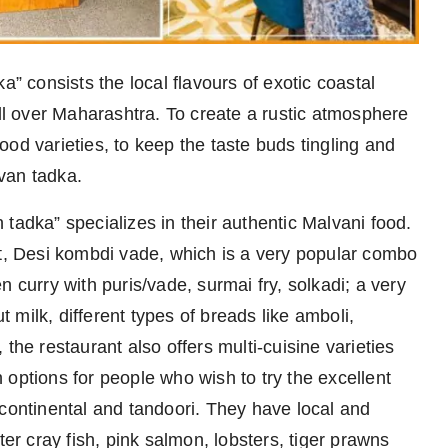
” consists the local flavours of exotic coastal
all over Maharashtra. To create a rustic atmosphere
od varieties, to keep the taste buds tingling and
van tadka.
tadka” specializes in their authentic Malvani food.
et, Desi kombdi vade, which is a very popular combo
 curry with puris/vade, surmai fry, solkadi; a very
milk, different types of breads like amboli,
the restaurant also offers multi-cuisine varieties
options for people who wish to try the excellent
 continental and tandoori. They have local and
ter cray fish, pink salmon, lobsters, tiger prawns