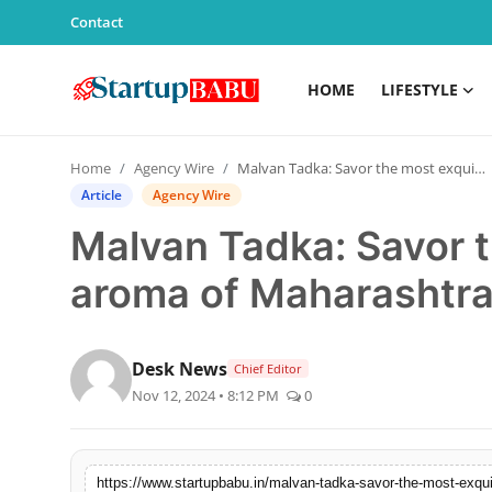
Contact
HOME
LIFESTYLE
Home
Home
Agency Wire
Malvan Tadka: Savor the most exquisite aroma of Maharashtra
Contact
Article
Agency Wire
Malvan Tadka: Savor t
Lifestyle
aroma of Maharashtr
India
Sports
Desk News
Chief Editor
Nov 12, 2024 • 8:12 PM
0
Technology
PR Spot
https://www.startupbabu.in/malvan-tadka-savor-the-most-exqu