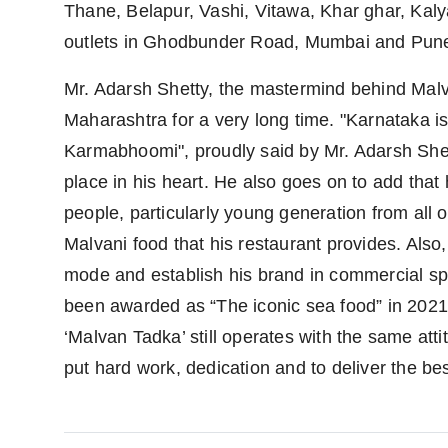
Thane, Belapur, Vashi, Vitawa, Khar ghar, Kal
outlets in Ghodbunder Road, Mumbai and Pun
Mr. Adarsh Shetty, the mastermind behind Malva
Maharashtra for a very long time. "Karnataka
Karmabhoomi", proudly said by Mr. Adarsh Shet
place in his heart. He also goes on to add that 
people, particularly young generation from all o
Malvani food that his restaurant provides. Also
mode and establish his brand in commercial sp
been awarded as “The iconic sea food” in 202
‘Malvan Tadka’ still operates with the same att
put hard work, dedication and to deliver the be