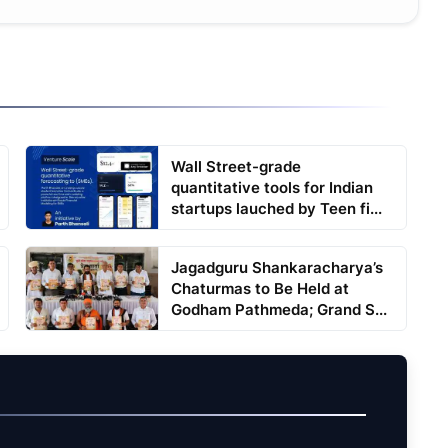
Wall Street-grade
quantitative tools for Indian
startups lauched by Teen fi...
Jagadguru Shankaracharya’s
Chaturmas to Be Held at
Godham Pathmeda; Grand S...