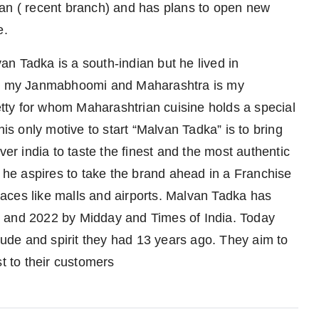
yan ( recent branch) and has plans to open new
e.
n Tadka is a south-indian but he lived in
 is my Janmabhoomi and Maharashtra is my
ty for whom Maharashtrian cuisine holds a special
his only motive to start “Malvan Tadka” is to bring
ver india to taste the finest and the most authentic
, he aspires to take the brand ahead in a Franchise
aces like malls and airports. Malvan Tadka has
1 and 2022 by Midday and Times of India. Today
itude and spirit they had 13 years ago. They aim to
st to their customers