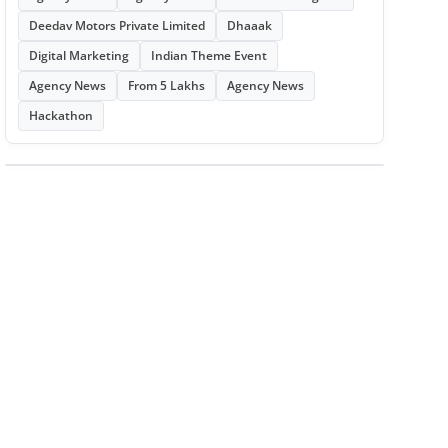
Deedav Motors Private Limited
Dhaaak
Digital Marketing
Indian Theme Event
Agency News
From 5 Lakhs
Agency News
Hackathon