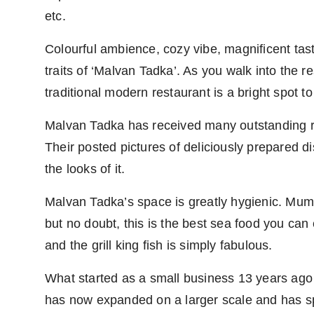
etc.
Colourful ambience, cozy vibe, magnificent tast
traits of ‘Malvan Tadka’. As you walk into the re
traditional modern restaurant is a bright spot to
Malvan Tadka has received many outstanding re
Their posted pictures of deliciously prepared 
the looks of it.
Malvan Tadka’s space is greatly hygienic. Mumba
but no doubt, this is the best sea food you can e
and the grill king fish is simply fabulous.
What started as a small business 13 years ag
has now expanded on a larger scale and has sp