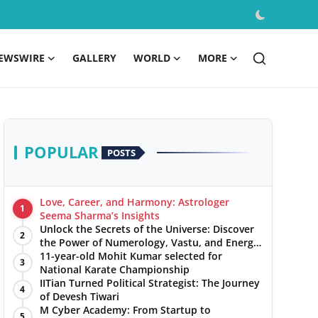
EWSWIRE
GALLERY
WORLD
MORE
POPULAR
POSTS
Love, Career, and Harmony: Astrologer
1
Seema Sharma’s Insights
Unlock the Secrets of the Universe: Discover
2
the Power of Numerology, Vastu, and Energy
Healing with Jittendra Beniwal
11-year-old Mohit Kumar selected for
3
National Karate Championship
IITian Turned Political Strategist: The Journey
4
of Devesh Tiwari
M Cyber Academy: From Startup to
5