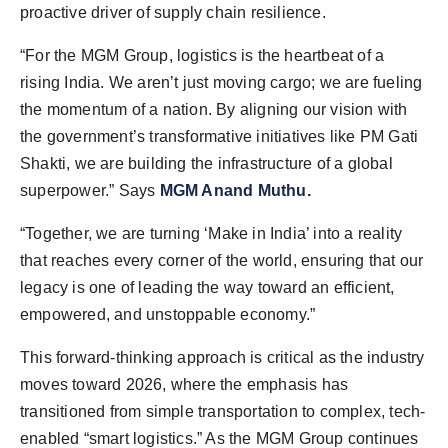
proactive driver of supply chain resilience.
“For the MGM Group, logistics is the heartbeat of a
rising India. We aren’t just moving cargo; we are fueling
the momentum of a nation. By aligning our vision with
the government’s transformative initiatives like PM Gati
Shakti, we are building the infrastructure of a global
superpower.” Says
MGM Anand Muthu
.
“Together, we are turning ‘Make in India’ into a reality
that reaches every corner of the world, ensuring that our
legacy is one of leading the way toward an efficient,
empowered, and unstoppable economy.”
This forward-thinking approach is critical as the industry
moves toward 2026, where the emphasis has
transitioned from simple transportation to complex, tech-
enabled “smart logistics.” As the MGM Group continues