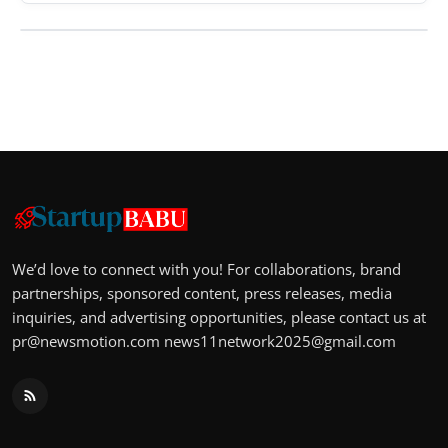
We’d love to connect with you! For collaborations, brand
partnerships, sponsored content, press releases, media
inquiries, and advertising opportunities, please contact us at
pr@newsmotion.com
news11network2025@gmail.com