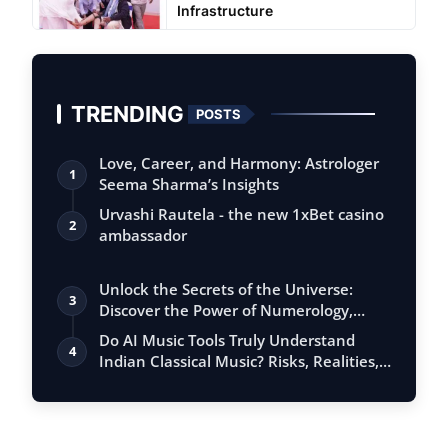
Infrastructure
TRENDING
POSTS
Love, Career, and Harmony: Astrologer
1
Seema Sharma’s Insights
Urvashi Rautela - the new 1xBet casino
2
ambassador
Unlock the Secrets of the Universe:
3
Discover the Power of Numerology,
Vastu, …
Do AI Music Tools Truly Understand
4
Indian Classical Music? Risks, Realities,
…