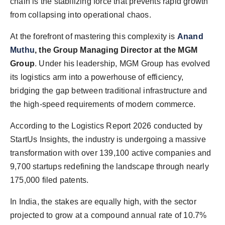
chain is the stabilizing force that prevents rapid growth
from collapsing into operational chaos.
At the forefront of mastering this complexity is
Anand
Muthu
, the Group Managing Director at the MGM
Group
. Under his leadership, MGM Group has evolved
its logistics arm into a powerhouse of efficiency,
bridging the gap between traditional infrastructure and
the high-speed requirements of modern commerce.
According to the Logistics Report 2026 conducted by
StartUs Insights, the industry is undergoing a massive
transformation with over 139,100 active companies and
9,700 startups redefining the landscape through nearly
175,000 filed patents.
In India, the stakes are equally high, with the sector
projected to grow at a compound annual rate of 10.7%