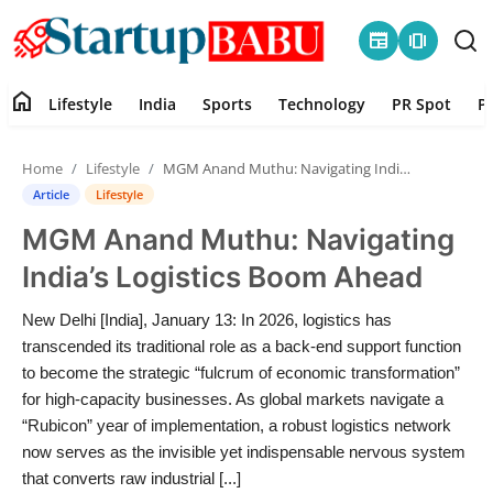
newspaper
amp_stories
home
Lifestyle
India
Sports
Technology
PR Spot
P
Home
Home
Lifestyle
MGM Anand Muthu: Navigating India’s Logistics Boom Ahead
Contact
Article
Lifestyle
MGM Anand Muthu: Navigating
Lifestyle
India’s Logistics Boom Ahead
India
New Delhi [India], January 13: In 2026, logistics has
transcended its traditional role as a back-end support function
Sports
to become the strategic “fulcrum of economic transformation”
for high-capacity businesses. As global markets navigate a
Technology
“Rubicon” year of implementation, a robust logistics network
now serves as the invisible yet indispensable nervous system
PR Spot
that converts raw industrial [...]