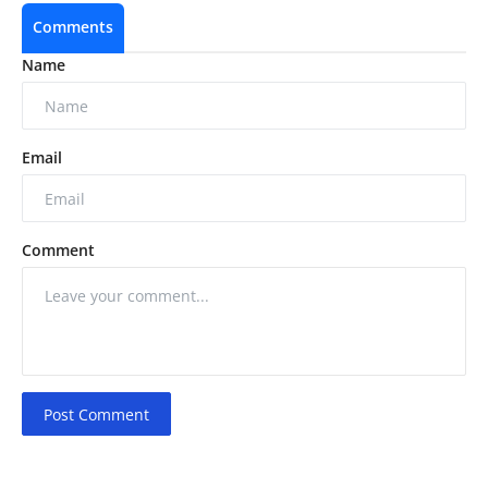
Comments
Name
Email
Comment
Post Comment