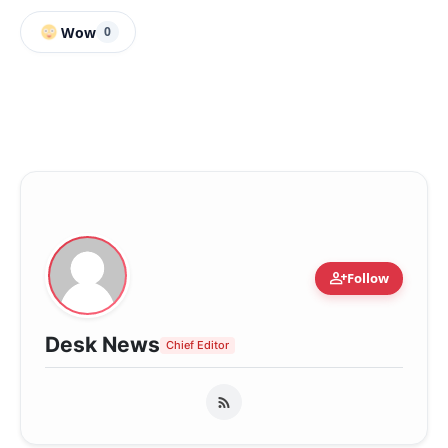
Wow
0
person_add
Follow
Desk News
Chief Editor