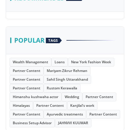
POPULAR
TAGS
Wealth Management
Loans
New York Fashion Week
Partner Content
Mariyam Zikrur Rehman
Partner Content
Sahil Singh Uttarakhand
Partner Content
Rustom Kerawalla
Himanshu kushwaha actor
Wedding
Partner Content
Himalayas
Partner Content
Kanjilal's work
Partner Content
Ayurvedic treatments
Partner Content
Business Setup Advisor
JAHNVVI KUUMAR