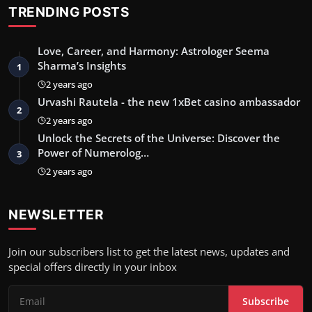
TRENDING POSTS
Love, Career, and Harmony: Astrologer Seema
Sharma’s Insights
1
2 years ago
Urvashi Rautela - the new 1xBet casino ambassador
2
2 years ago
Unlock the Secrets of the Universe: Discover the
Power of Numerolog…
3
2 years ago
NEWSLETTER
Join our subscribers list to get the latest news, updates and
special offers directly in your inbox
Subscribe