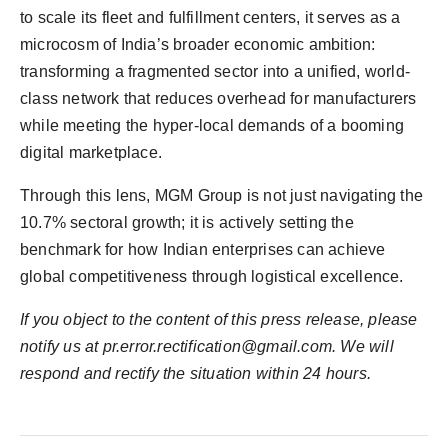
to scale its fleet and fulfillment centers, it serves as a
microcosm of India’s broader economic ambition:
transforming a fragmented sector into a unified, world-
class network that reduces overhead for manufacturers
while meeting the hyper-local demands of a booming
digital marketplace.
Through this lens, MGM Group is not just navigating the
10.7% sectoral growth; it is actively setting the
benchmark for how Indian enterprises can achieve
global competitiveness through logistical excellence.
If you object to the content of this press release, please
notify us at
pr.error.rectification@gmail.com
. We will
respond and rectify the situation within 24 hours.