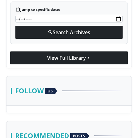
calendar_today
Jump to specific date:
Search Archives
search
View Full Library
chevron_right
FOLLOW
US
RECOMMENDED
POSTS