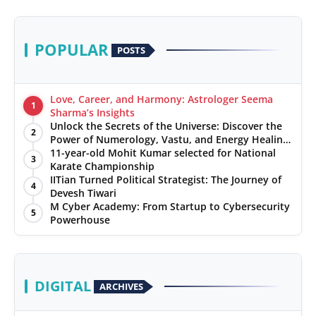
POPULAR
POSTS
Love, Career, and Harmony: Astrologer Seema
1
Sharma’s Insights
Unlock the Secrets of the Universe: Discover the
2
Power of Numerology, Vastu, and Energy Healing
with Jittendra Beniwal
11-year-old Mohit Kumar selected for National
3
Karate Championship
IITian Turned Political Strategist: The Journey of
4
Devesh Tiwari
M Cyber Academy: From Startup to Cybersecurity
5
Powerhouse
DIGITAL
ARCHIVES