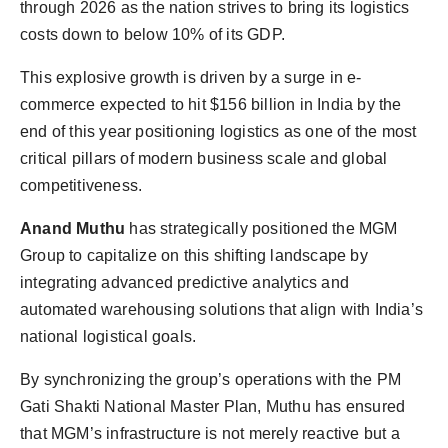
through 2026 as the nation strives to bring its logistics
costs down to below 10% of its GDP.
This explosive growth is driven by a surge in e-
commerce expected to hit $156 billion in India by the
end of this year positioning logistics as one of the most
critical pillars of modern business scale and global
competitiveness.
Anand Muthu
has strategically positioned the MGM
Group to capitalize on this shifting landscape by
integrating advanced predictive analytics and
automated warehousing solutions that align with India’s
national logistical goals.
By synchronizing the group’s operations with the PM
Gati Shakti National Master Plan, Muthu has ensured
that MGM’s infrastructure is not merely reactive but a