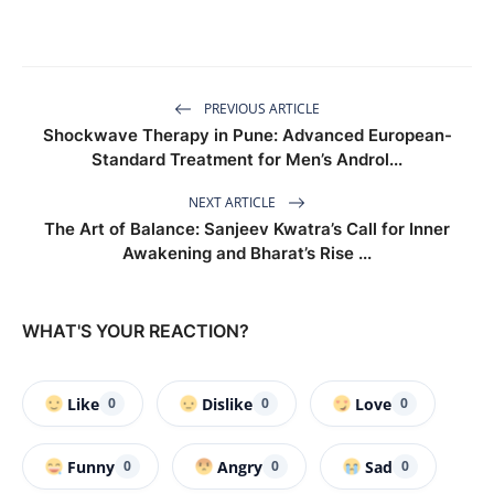
PREVIOUS ARTICLE
Shockwave Therapy in Pune: Advanced European-
Standard Treatment for Men’s Androl...
NEXT ARTICLE
The Art of Balance: Sanjeev Kwatra’s Call for Inner
Awakening and Bharat’s Rise ...
WHAT'S YOUR REACTION?
Like
Dislike
Love
0
0
0
Funny
Angry
Sad
0
0
0