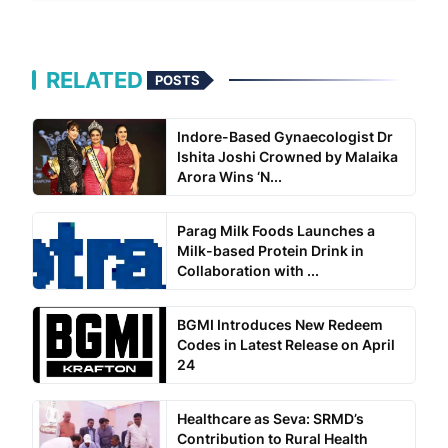
RELATED
POSTS
Indore-Based Gynaecologist Dr
Ishita Joshi Crowned by Malaika
Arora Wins ‘N...
Parag Milk Foods Launches a
Milk-based Protein Drink in
Collaboration with ...
BGMI Introduces New Redeem
Codes in Latest Release on April
24
Healthcare as Seva: SRMD’s
Contribution to Rural Health