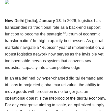
Agency Wire
New Delhi [India], January 13
:
In 2026, logistics has
transcended its traditional role as a back-end support
function to become the strategic “fulcrum of economic
transformation” for high-capacity businesses. As global
markets navigate a “Rubicon” year of implementation, a
robust logistics network now serves as the invisible yet
indispensable nervous system that converts raw
industrial capacity into a competitive edge.
In an era defined by hyper-charged digital demand and
trillions in projected global market value, the ability to
move goods with precision is no longer just an
operational goal it is the lifeblood of the digital economy.
For any enterprise aiming to scale, an optimized supply