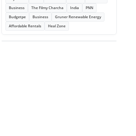
Business
The Filmy Charcha
India
PNN
Budgetpe
Business
Gruner Renewable Energy
Affordable Rentals
Heal Zone