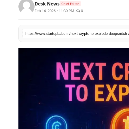
Desk News
Chief Editor
PR NewsWire
Feb 14, 2026 • 11:30 PM
0
Gallery
World
Politices
Astrology
Sponsored
Health
News
Entertainment