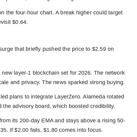
the four-hour chart. A break higher could target
visit $0.64.
urge that briefly pushed the price to $2.59 on
 new layer-1 blockchain set for 2026. The network
 scale and privacy. The news sparked strong buying.
ed plans to integrate LayerZero. Alameda rotated
 the advisory board, which boosted credibility.
from its 200-day EMA and stays above a rising 50-
5. If $2.00 fails, $1.80 comes into focus.