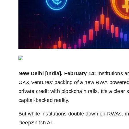
Agency Wire
New Delhi [India], February 14:
Institutions 
OKX Ventures’ backing of a new RWA-powered 
private credit with blockchain rails. It’s a clea
capital-backed reality.
But while institutions double down on RWAs, muc
DeepSnitch AI.