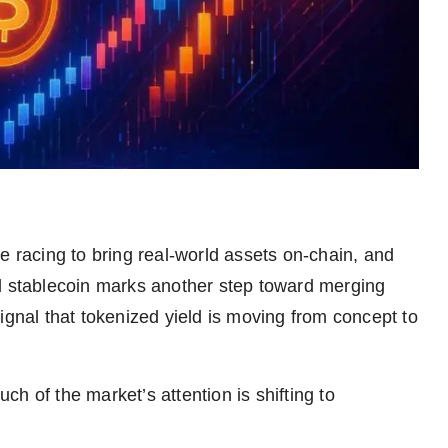
are racing to bring real-world assets on-chain, and
stablecoin marks another step toward merging
r signal that tokenized yield is moving from concept to
h of the market’s attention is shifting to