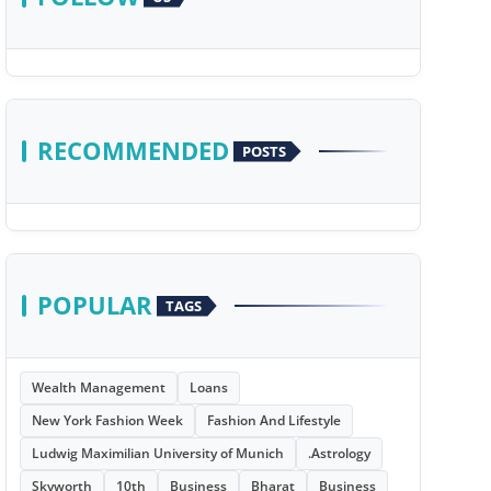
RECOMMENDED
POSTS
POPULAR
TAGS
Wealth Management
Loans
New York Fashion Week
Fashion And Lifestyle
Ludwig Maximilian University of Munich
.Astrology
Skyworth
10th
Business
Bharat
Business