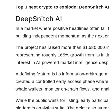
Top 3 next crypto to explode: DeepSnitch AI
DeepSnitch AI
In a market where positive headlines often fail 
building independent momentum as the next cr
The project has raised more than $1,580,000 in
representing roughly 165% growth from its initia
interest in AI-powered market intelligence despit
A defining feature is its information-arbitrag
created a controlled early-access phase where p
whale wallets, monitor on-chain flows, and anal
While the public waits for listing, early particip
platform’s analytics suite. The delay also stre