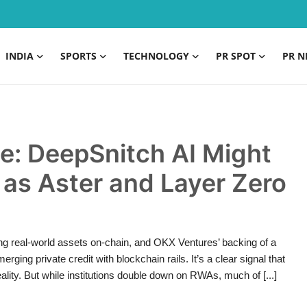
INDIA
SPORTS
TECHNOLOGY
PR SPOT
PR N
e: DeepSnitch AI Might
 as Aster and Layer Zero
ring real-world assets on-chain, and OKX Ventures’ backing of a
g private credit with blockchain rails. It’s a clear signal that
ality. But while institutions double down on RWAs, much of [...]