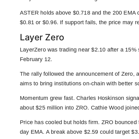
ASTER holds above $0.718 and the 200 EMA on 
$0.81 or $0.96. If support fails, the price may re
Layer Zero
LayerZero was trading near $2.10 after a 15% s
February 12.
The rally followed the announcement of Zero, a
aims to bring institutions on-chain with better
Momentum grew fast. Charles Hoskinson signal
about $25 million into ZRO. Cathie Wood joined
Price has cooled but holds firm. ZRO bounced 
day EMA. A break above $2.59 could target $3.3