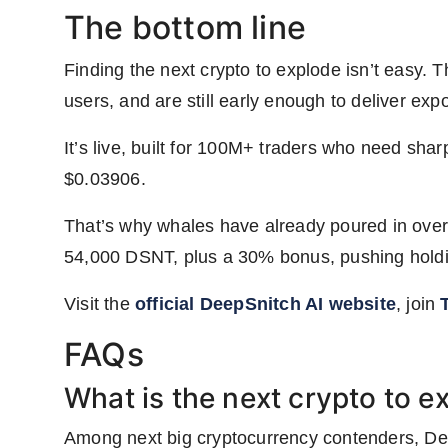
The bottom line
Finding the next crypto to explode isn’t easy. T
users, and are still early enough to deliver ex
It’s live, built for 100M+ traders who need shar
$0.03906.
That’s why whales have already poured in over
54,000 DSNT, plus a 30% bonus, pushing holdi
Visit the
official DeepSnitch AI website
, join
FAQs
What is the next crypto to e
Among next big cryptocurrency contenders, DeepS