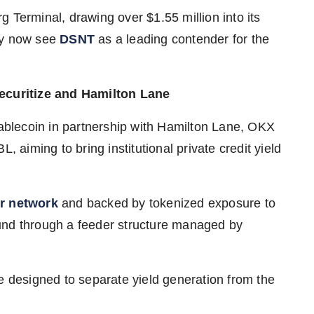
 Terminal, drawing over $1.55 million into its
ny now see
DSNT
as a leading contender for the
curitize and Hamilton Lane
lecoin in partnership with Hamilton Lane, OKX
, aiming to bring institutional private credit yield
r network
and backed by tokenized exposure to
und through a feeder structure managed by
e designed to separate yield generation from the