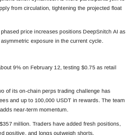
ly from circulation, tightening the projected float
d phased price increases positions DeepSnitch AI as
 asymmetric exposure in the current cycle.
about 9% on February 12, testing $0.75 as retail
o of its on-chain perps trading challenge has
 fees and up to 100,000 USDT in rewards. The team
h adds near-term momentum.
$357 million. Traders have added fresh positions,
ed positive, and longs outweigh shorts.