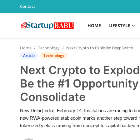
Contact
HOME
LIFESTYLE
Home
Home
Technology
Next Crypto to Explode: DeepSnitch AI Might Be the #1 Opportunity as Aster and Layer Zero Consolidate
Contact
Article
Technology
Next Crypto to Explod
Lifestyle
Be the #1 Opportunity
India
Consolidate
Sports
New Delhi [India], February 14: Institutions are racing to b
Technology
new RWA-powered stablecoin marks another step toward mergin
tokenized yield is moving from concept to capital-backed re
PR Spot