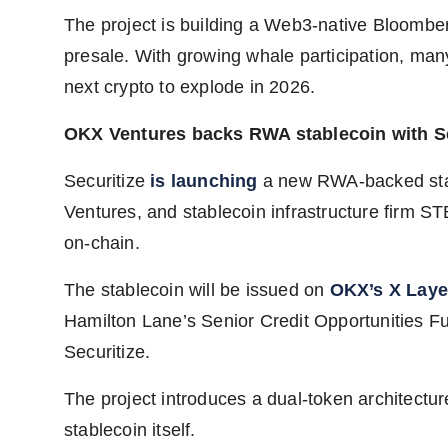
The project is building a Web3-native Bloomberg
presale. With growing whale participation, ma
next crypto to explode in 2026.
OKX Ventures backs RWA stablecoin with Se
Securitize
is launching
a new RWA-backed stab
Ventures, and stablecoin infrastructure firm STBL
on-chain.
The stablecoin will be issued on
OKX’s X Laye
Hamilton Lane’s Senior Credit Opportunities F
Securitize.
The project introduces a dual-token architectur
stablecoin itself.