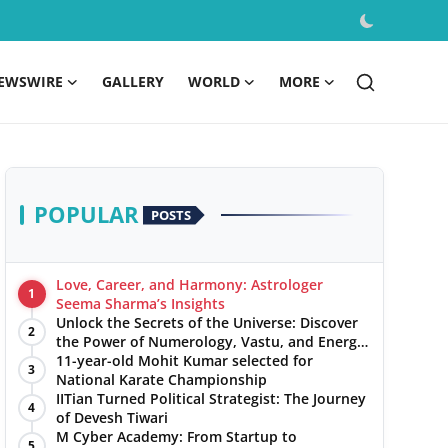
EWSWIRE
GALLERY
WORLD
MORE
POPULAR
POSTS
Love, Career, and Harmony: Astrologer
1
Seema Sharma’s Insights
Unlock the Secrets of the Universe: Discover
2
the Power of Numerology, Vastu, and Energy
Healing with Jittendra Beniwal
11-year-old Mohit Kumar selected for
3
National Karate Championship
IITian Turned Political Strategist: The Journey
4
of Devesh Tiwari
M Cyber Academy: From Startup to
5