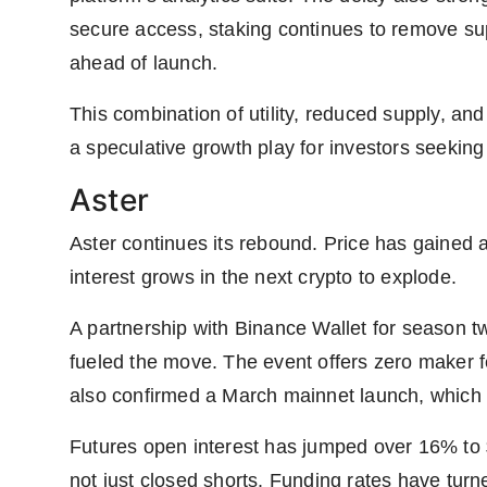
secure access, staking continues to remove supp
ahead of launch.
This combination of utility, reduced supply, an
a speculative growth play for investors seeking
Aster
Aster continues its rebound. Price has gained 
interest grows in the next crypto to explode.
A partnership with Binance Wallet for season tw
fueled the move. The event offers zero maker
also confirmed a March mainnet launch, whic
Futures open interest has jumped over 16% to 
not just closed shorts. Funding rates have turn