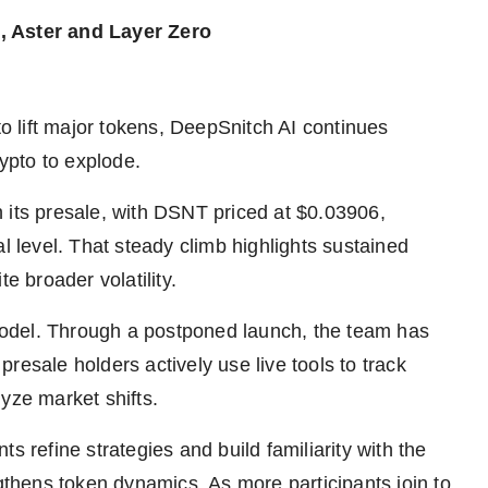
, Aster and Layer Zero
to lift major tokens, DeepSnitch AI continues
ypto to explode.
 its presale, with DSNT priced at $0.03906,
l level. That steady climb highlights sustained
e broader volatility.
e model. Through a postponed launch, the team has
resale holders actively use live tools to track
yze market shifts.
ants refine strategies and build familiarity with the
ngthens token dynamics. As more participants join to