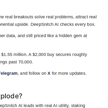
he real breakouts solve real problems, attract real
ponential upside. DeepSnitch AI checks every box.
per data, and still priced like a hidden gem at
 $1.55 million. A $2,000 buy secures roughly
ngs past 70,000.
Telegram
, and follow on
X
for more updates.
xplode?
nitch AI leads with real AI utility, staking