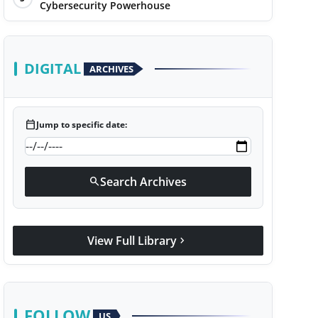
Cybersecurity Powerhouse
DIGITAL
ARCHIVES
calendar_today
Jump to specific date:
Search Archives
search
View Full Library
chevron_right
FOLLOW
US