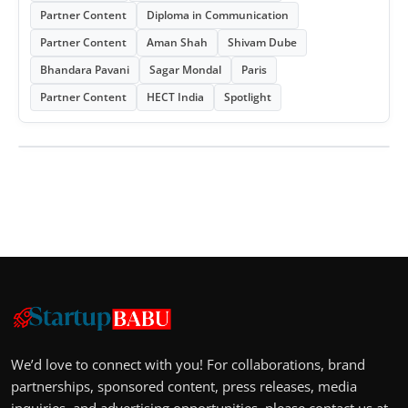
Partner Content
Diploma in Communication
Partner Content
Aman Shah
Shivam Dube
Bhandara Pavani
Sagar Mondal
Paris
Partner Content
HECT India
Spotlight
We’d love to connect with you! For collaborations, brand
partnerships, sponsored content, press releases, media