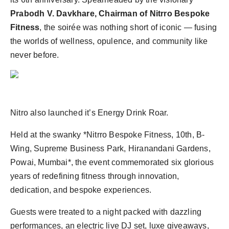
Prabodh V. Davkhare, Chairman of Nitrro Bespoke
Fitness
, the soirée was nothing short of iconic — fusing
the worlds of wellness, opulence, and community like
never before.
Nitro also launched it’s Energy Drink Roar.
Held at the swanky *Nitrro Bespoke Fitness, 10th, B-
Wing, Supreme Business Park, Hiranandani Gardens,
Powai, Mumbai*, the event commemorated six glorious
years of redefining fitness through innovation,
dedication, and bespoke experiences.
Guests were treated to a night packed with dazzling
performances, an electric live DJ set, luxe giveaways,