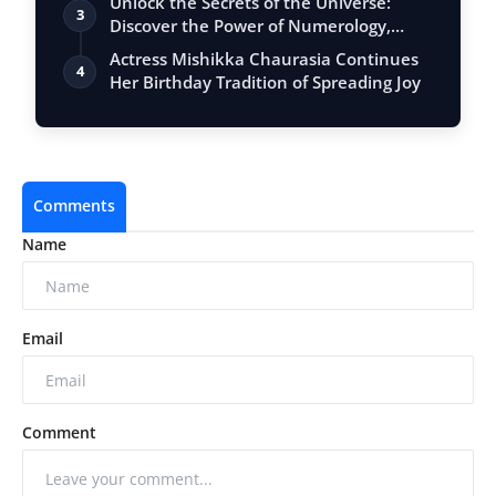
Unlock the Secrets of the Universe:
3
Discover the Power of Numerology,
Vastu, …
Actress Mishikka Chaurasia Continues
4
Her Birthday Tradition of Spreading Joy
Comments
Name
Email
Comment