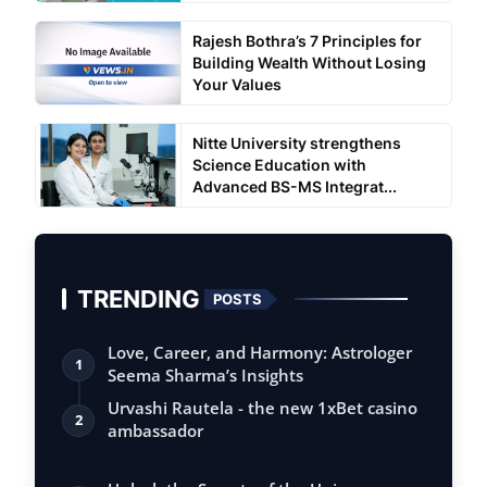
Rajesh Bothra’s 7 Principles for
Building Wealth Without Losing
Your Values
Nitte University strengthens
Science Education with
Advanced BS-MS Integrat...
TRENDING
POSTS
Love, Career, and Harmony: Astrologer
1
Seema Sharma’s Insights
Urvashi Rautela - the new 1xBet casino
2
ambassador