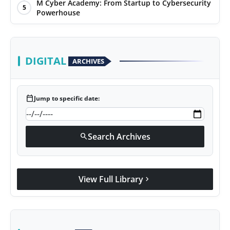
M Cyber Academy: From Startup to Cybersecurity
5
Powerhouse
DIGITAL
ARCHIVES
calendar_today
Jump to specific date:
Search Archives
search
View Full Library
chevron_right