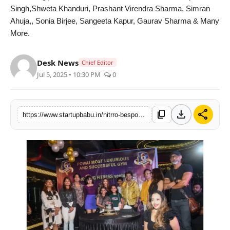
Singh,Shweta Khanduri, Prashant Virendra Sharma, Simran
PR NewsWire
Ahuja,, Sonia Birjee, Sangeeta Kapur, Gaurav Sharma & Many
More.
Gallery
Desk News
World
Chief Editor
Jul 5, 2025 • 10:30 PM
0
Politices
download
share
Astrology
content_copy
https://www.startupbabu.in/nitrro-bespoke-fitness-powais-6th-anniversary-was-a-stellar-celebration-of-strength-style-spearheaded-by-prabodh-v-davkhare
Sponsored
Health
News
Entertainment