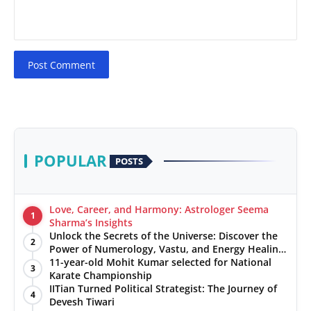
Post Comment
POPULAR
POSTS
Love, Career, and Harmony: Astrologer Seema
1
Sharma’s Insights
Unlock the Secrets of the Universe: Discover the
2
Power of Numerology, Vastu, and Energy Healing
with Jittendra Beniwal
11-year-old Mohit Kumar selected for National
3
Karate Championship
IITian Turned Political Strategist: The Journey of
4
Devesh Tiwari