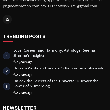
inquiries, and advertising opportunities, please contact us at
pr@newsmotion.com
news11network2025@gmail.com
TRENDING POSTS
Love, Career, and Harmony: Astrologer Seema
Sharma’s Insights
1
2 years ago
Urvashi Rautela - the new 1xBet casino ambassador
2
2 years ago
Unlock the Secrets of the Universe: Discover the
Power of Numerolog…
3
2 years ago
NEWSLETTER