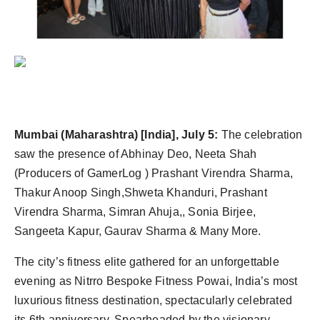
Agency Wire
Mumbai (Maharashtra) [India], July 5:
The celebration
saw the presence of Abhinay Deo, Neeta Shah
(Producers of GamerLog ) Prashant Virendra Sharma,
Thakur Anoop Singh,Shweta Khanduri, Prashant
Virendra Sharma, Simran Ahuja,, Sonia Birjee,
Sangeeta Kapur, Gaurav Sharma & Many More.
The city’s fitness elite gathered for an unforgettable
evening as Nitrro Bespoke Fitness Powai, India’s most
luxurious fitness destination, spectacularly celebrated
its 6th anniversary. Spearheaded by the visionary