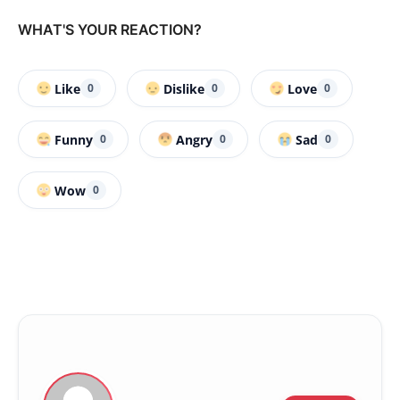
WHAT'S YOUR REACTION?
Like
Dislike
Love
0
0
0
Funny
Angry
Sad
0
0
0
Wow
0