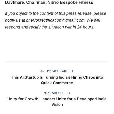
Davkhare, Chairman, Nitrro Bespoke Fitness
If you object to the content of this press release, please
notify us at
pr.error.rectification@gmail.com
. We will
respond and rectify the situation within 24 hours.
PREVIOUS ARTICLE
This AI Startup Is Turning India’s Hiring Chaos into
Quick Commerce
NEXT ARTICLE
Unity for Growth: Leaders Unite for a Developed India
Vision