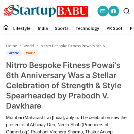
newspaper
amp_stories
home
Lifestyle
India
Sports
Technology
PR Spot
P
Home
Home
World
Nitrro Bespoke Fitness Powai’s 6th Anniversary Was a Stellar Celebration of Strength & Style Spearheaded by Prabodh V. Davkhare
Contact
Article
World
Nitrro Bespoke Fitness Powai’s
Lifestyle
6th Anniversary Was a Stellar
India
Celebration of Strength & Style
Spearheaded by Prabodh V.
Sports
Davkhare
Technology
Mumbai (Maharashtra) [India], July 5: The celebration saw the
presence of Abhinay Deo, Neeta Shah (Producers of
PR Spot
GamerLog ) Prashant Virendra Sharma, Thakur Anoop