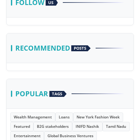
FOLLOW
US
RECOMMENDED
POSTS
POPULAR
TAGS
Wealth Management
Loans
New York Fashion Week
Featured
B2G stakeholders
INIFD Nashik
Tamil Nadu
Entertainment
Global Business Ventures