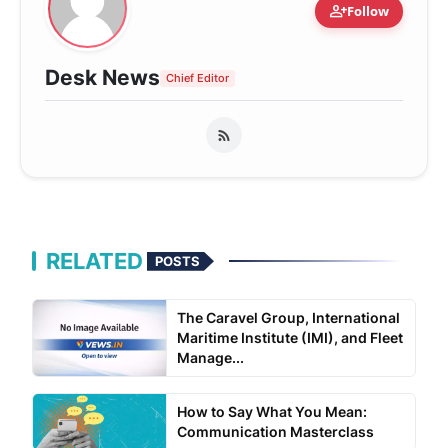
person_add
Follow
Desk News
Chief Editor
RELATED
POSTS
The Caravel Group, International
Maritime Institute (IMI), and Fleet
Manage...
How to Say What You Mean:
Communication Masterclass