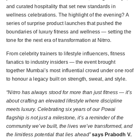
and curated hospitality that set new standards in
wellness celebrations. The highlight of the evening? A
series of surprise product launches that pushed the
boundaries of luxury fitness and wellness — setting the
tone for the next era of transformation at Nitrro.
From celebrity trainers to lifestyle influencers, fitness
fanatics to industry insiders — the event brought
together Mumbai’s most influential crowd under one roof
to honour a legacy built on strength, sweat, and style.
“Nitrro has always stood for more than just fitness — it’s
about crafting an elevated lifestyle where discipline
meets luxury. Celebrating six years of our Powai
flagship is not just a milestone, it’s a reminder of the
community we’ve built, the lives we’ve transformed, and
the limitless potential that lies ahead”
says Prabodh V.