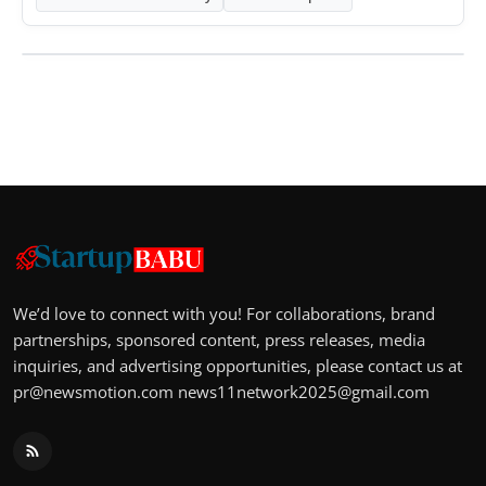
We’d love to connect with you! For collaborations, brand
partnerships, sponsored content, press releases, media
inquiries, and advertising opportunities, please contact us at
pr@newsmotion.com
news11network2025@gmail.com