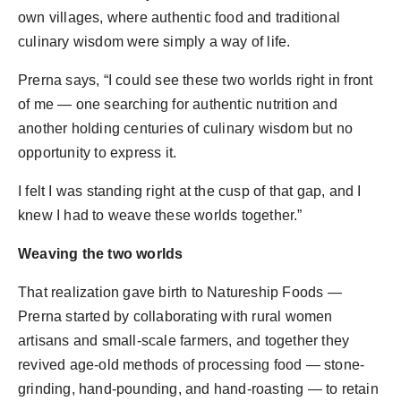
own villages, where authentic food and traditional
culinary wisdom were simply a way of life.
Prerna says, “I could see these two worlds right in front
of me — one searching for authentic nutrition and
another holding centuries of culinary wisdom but no
opportunity to express it.
I felt I was standing right at the cusp of that gap, and I
knew I had to weave these worlds together.”
Weaving the two worlds
That realization gave birth to Natureship Foods —
Prerna started by collaborating with rural women
artisans and small-scale farmers, and together they
revived age-old methods of processing food — stone-
grinding, hand-pounding, and hand-roasting — to retain