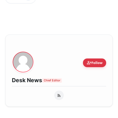
person_add
Follow
Desk News
Chief Editor