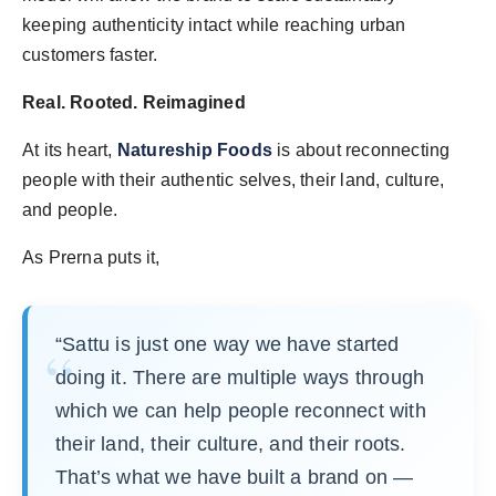
keeping authenticity intact while reaching urban
customers faster.
Real. Rooted. Reimagined
At its heart,
Natureship Foods
is about reconnecting
people with their authentic selves, their land, culture,
and people.
As Prerna puts it,
“Sattu is just one way we have started
doing it. There are multiple ways through
which we can help people reconnect with
their land, their culture, and their roots.
That’s what we have built a brand on —