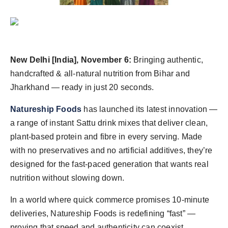
Agency Wire
New Delhi [India], November 6:
Bringing authentic,
handcrafted & all-natural nutrition from Bihar and
Jharkhand — ready in just 20 seconds.
Natureship Foods
has launched its latest innovation —
a range of instant Sattu drink mixes that deliver clean,
plant-based protein and fibre in every serving. Made
with no preservatives and no artificial additives, they’re
designed for the fast-paced generation that wants real
nutrition without slowing down.
In a world where quick commerce promises 10-minute
deliveries, Natureship Foods is redefining “fast” —
proving that speed and authenticity can coexist.