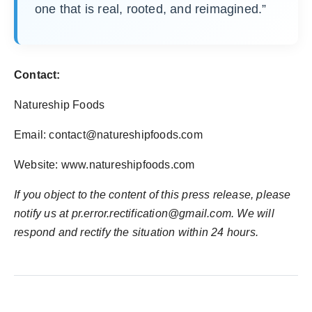
one that is real, rooted, and reimagined.”
Contact:
Natureship Foods
Email:
contact@natureshipfoods.com
Website: www.natureshipfoods.com
If you object to the content of this press release, please
notify us at
pr.error.rectification@gmail.com
. We will
respond and rectify the situation within 24 hours.