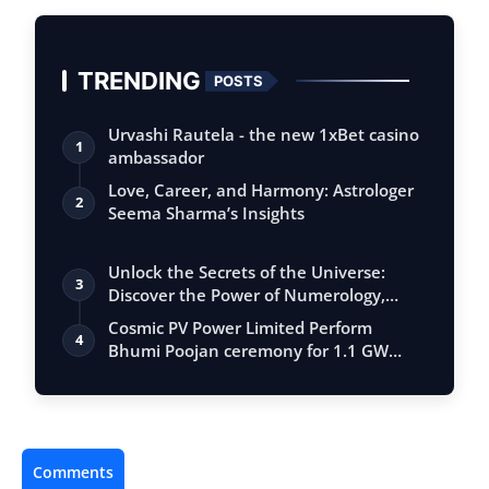
TRENDING
POSTS
Urvashi Rautela - the new 1xBet casino
1
ambassador
Love, Career, and Harmony: Astrologer
2
Seema Sharma’s Insights
Unlock the Secrets of the Universe:
3
Discover the Power of Numerology,
Vastu, …
Cosmic PV Power Limited Perform
4
Bhumi Poojan ceremony for 1.1 GW
Solar Cell M…
Comments