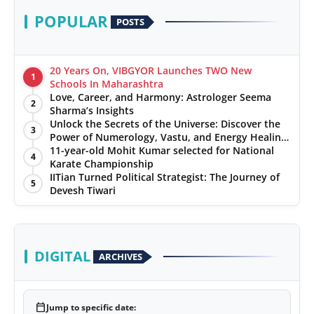
POPULAR
POSTS
20 Years On, VIBGYOR Launches TWO New
1
Schools In Maharashtra
Love, Career, and Harmony: Astrologer Seema
2
Sharma’s Insights
Unlock the Secrets of the Universe: Discover the
3
Power of Numerology, Vastu, and Energy Healing
with Jittendra Beniwal
11-year-old Mohit Kumar selected for National
4
Karate Championship
IITian Turned Political Strategist: The Journey of
5
Devesh Tiwari
DIGITAL
ARCHIVES
calendar_today
Jump to specific date: