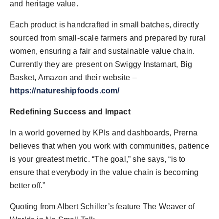
and heritage value.
Each product is handcrafted in small batches, directly
sourced from small-scale farmers and prepared by rural
women, ensuring a fair and sustainable value chain.
Currently they are present on Swiggy Instamart, Big
Basket, Amazon and their website –
https://natureshipfoods.com/
Redefining Success and Impact
In a world governed by KPIs and dashboards, Prerna
believes that when you work with communities, patience
is your greatest metric. “The goal,” she says, “is to
ensure that everybody in the value chain is becoming
better off.”
Quoting from Albert Schiller’s feature The Weaver of