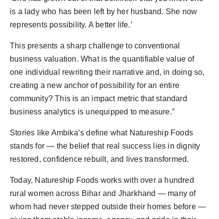
is a lady who has been left by her husband. She now
represents possibility. A better life.’
This presents a sharp challenge to conventional
business valuation. What is the quantifiable value of
one individual rewriting their narrative and, in doing so,
creating a new anchor of possibility for an entire
community? This is an impact metric that standard
business analytics is unequipped to measure.”
Stories like Ambika’s define what Natureship Foods
stands for — the belief that real success lies in dignity
restored, confidence rebuilt, and lives transformed.
Today, Natureship Foods works with over a hundred
rural women across Bihar and Jharkhand — many of
whom had never stepped outside their homes before —