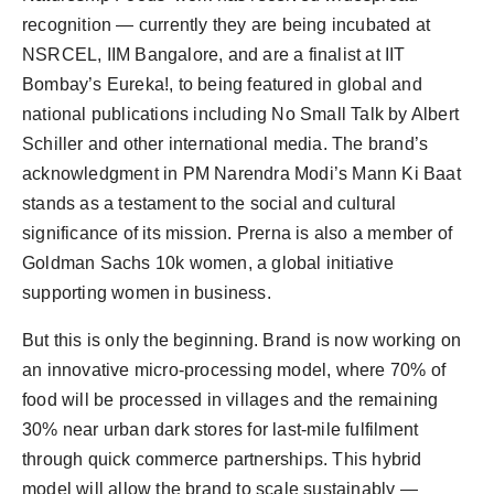
recognition — currently they are being incubated at
NSRCEL, IIM Bangalore, and are a finalist at IIT
Bombay’s Eureka!, to being featured in global and
national publications including No Small Talk by Albert
Schiller and other international media. The brand’s
acknowledgment in PM Narendra Modi’s Mann Ki Baat
stands as a testament to the social and cultural
significance of its mission. Prerna is also a member of
Goldman Sachs 10k women, a global initiative
supporting women in business.
But this is only the beginning. Brand is now working on
an innovative micro-processing model, where 70% of
food will be processed in villages and the remaining
30% near urban dark stores for last-mile fulfilment
through quick commerce partnerships. This hybrid
model will allow the brand to scale sustainably —