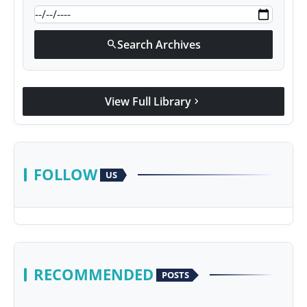
Search Archives
search
View Full Library
chevron_right
FOLLOW
US
RECOMMENDED
POSTS