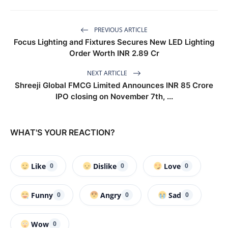
PREVIOUS ARTICLE
Focus Lighting and Fixtures Secures New LED Lighting
Order Worth INR 2.89 Cr
NEXT ARTICLE
Shreeji Global FMCG Limited Announces INR 85 Crore
IPO closing on November 7th, ...
WHAT'S YOUR REACTION?
Like
Dislike
Love
0
0
0
Funny
Angry
Sad
0
0
0
Wow
0