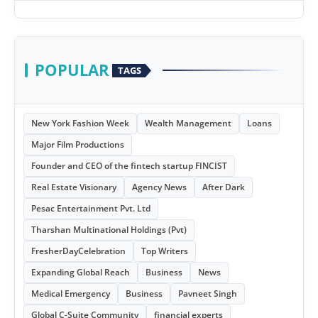
POPULAR
TAGS
New York Fashion Week
Wealth Management
Loans
Major Film Productions
Founder and CEO of the fintech startup FINCIST
Real Estate Visionary
Agency News
After Dark
Pesac Entertainment Pvt. Ltd
Tharshan Multinational Holdings (Pvt)
FresherDayCelebration
Top Writers
Expanding Global Reach
Business
News
Medical Emergency
Business
Pavneet Singh
Global C-Suite Community
financial experts