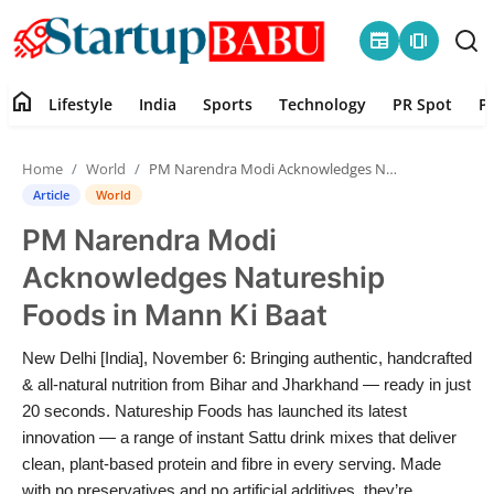
newspaper
amp_stories
home
Lifestyle
India
Sports
Technology
PR Spot
P
Home
Home
World
PM Narendra Modi Acknowledges Natureship Foods in Mann Ki Baat
Contact
Article
World
PM Narendra Modi
Lifestyle
Acknowledges Natureship
India
Foods in Mann Ki Baat
Sports
New Delhi [India], November 6: Bringing authentic, handcrafted
& all-natural nutrition from Bihar and Jharkhand — ready in just
Technology
20 seconds. Natureship Foods has launched its latest
innovation — a range of instant Sattu drink mixes that deliver
clean, plant-based protein and fibre in every serving. Made
PR Spot
with no preservatives and no artificial additives, they’re