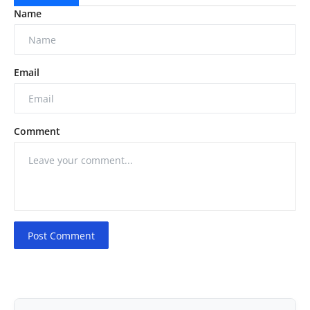
Name
Email
Comment
Post Comment