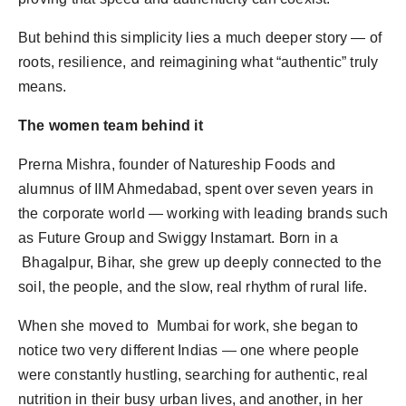
But behind this simplicity lies a much deeper story — of
roots, resilience, and reimagining what “authentic” truly
means.
The women team behind it
Prerna Mishra, founder of Natureship Foods and
alumnus of IIM Ahmedabad, spent over seven years in
the corporate world — working with leading brands such
as Future Group and Swiggy Instamart. Born in a
Bhagalpur, Bihar, she grew up deeply connected to the
soil, the people, and the slow, real rhythm of rural life.
When she moved to Mumbai for work, she began to
notice two very different Indias — one where people
were constantly hustling, searching for authentic, real
nutrition in their busy urban lives, and another, in her