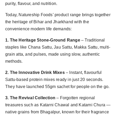
purity, flavour, and nutrition.
Today, Natureship Foods’ product range brings together
the heritage of Bihar and Jharkhand with the
convenience modern life demands:
1. The Heritage Stone-Ground Range
– Traditional
staples like Chana Sattu, Jau Sattu, Makka Sattu, multi-
grain atta, and pulses, made using slow, authentic
methods.
2. The Innovative Drink Mixes
– Instant, flavourful
Sattu-based protein mixes ready in just 20 seconds.
They have launched 55gm sachet for people on the go.
3. The Revival Collection
– Forgotten regional
treasures such as Katarni Chawal and Katarni Chura —
native grains from Bhagalpur, known for their fragrance