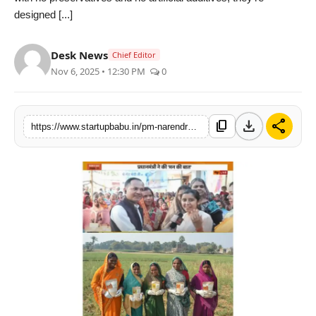
designed [...]
PR NewsWire
Gallery
Desk News
Chief Editor
Nov 6, 2025 • 12:30 PM
0
World
Politices
download
share
content_copy
https://www.startupbabu.in/pm-narendra-modi-acknowledges-natureship-foods-in-mann-ki-baat
Astrology
Sponsored
Health
News
Entertainment