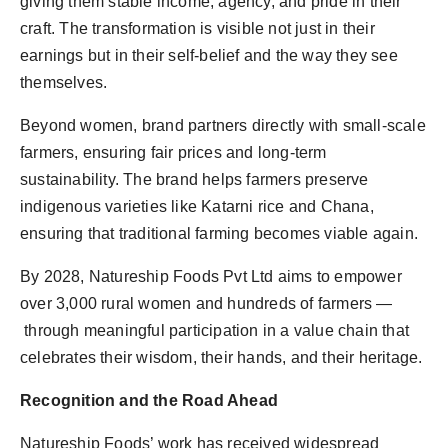
giving them stable income, agency, and pride in their
craft. The transformation is visible not just in their
earnings but in their self-belief and the way they see
themselves.
Beyond women, brand partners directly with small-scale
farmers, ensuring fair prices and long-term
sustainability. The brand helps farmers preserve
indigenous varieties like Katarni rice and Chana,
ensuring that traditional farming becomes viable again.
By 2028, Natureship Foods Pvt Ltd aims to empower
over 3,000 rural women and hundreds of farmers —
through meaningful participation in a value chain that
celebrates their wisdom, their hands, and their heritage.
Recognition and the Road Ahead
Natureship Foods’ work has received widespread