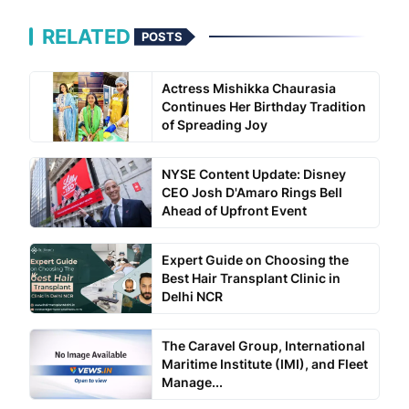
RELATED
POSTS
Actress Mishikka Chaurasia
Continues Her Birthday Tradition
of Spreading Joy
NYSE Content Update: Disney
CEO Josh D'Amaro Rings Bell
Ahead of Upfront Event
Expert Guide on Choosing the
Best Hair Transplant Clinic in
Delhi NCR
The Caravel Group, International
Maritime Institute (IMI), and Fleet
Manage...