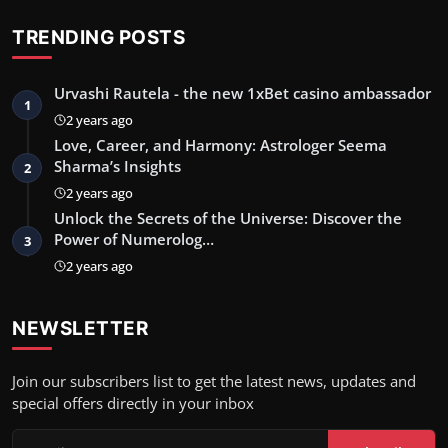
TRENDING POSTS
Urvashi Rautela - the new 1xBet casino ambassador
1
2 years ago
Love, Career, and Harmony: Astrologer Seema
Sharma’s Insights
2
2 years ago
Unlock the Secrets of the Universe: Discover the
Power of Numerolog…
3
2 years ago
NEWSLETTER
Join our subscribers list to get the latest news, updates and
special offers directly in your inbox