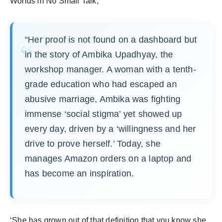
Worlds in No Small Talk,
“Her proof is not found on a dashboard but
in the story of Ambika Upadhyay, the
workshop manager. A woman with a tenth-
grade education who had escaped an
abusive marriage, Ambika was fighting
immense ‘social stigma’ yet showed up
every day, driven by a ‘willingness and her
drive to prove herself.’ Today, she
manages Amazon orders on a laptop and
has become an inspiration.
‘She has grown out of that definition that you know she