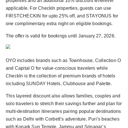
properties and an additional 10% discount wherever
applicable. For CheckIn properties, guests can use
FIRSTCHECKIN for upto 25% off, and STAYONUS for
one complimentary extra night on eligible bookings.
The offer is valid for bookings until January 27, 2026.
OYO includes brands such as Townhouse, Collection O
and Capital O for value-conscious travelers while
CheckIn is the collection of premium brands of hotels
including SUNDAY Hotels, Clubhouse and Palette.
This layered discount also allows families, couples and
solo travelers to stretch their savings further and plan for
multi-destination itineraries pairing popular destinations
such as Delhi with Corbett’s adventure, Puri’s beaches
with Konark Sun Temple, Jammu and Srinagar’s