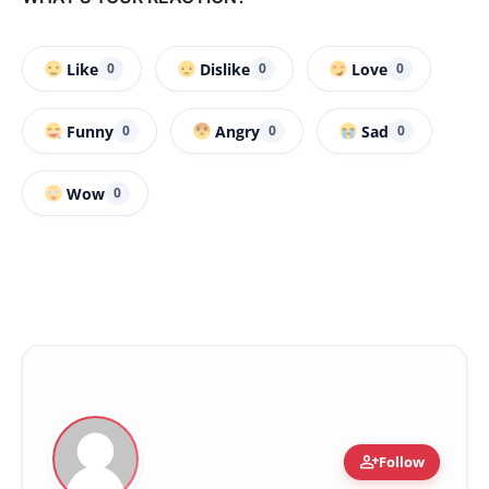
Like
Dislike
Love
0
0
0
Funny
Angry
Sad
0
0
0
Wow
0
person_add
Follow