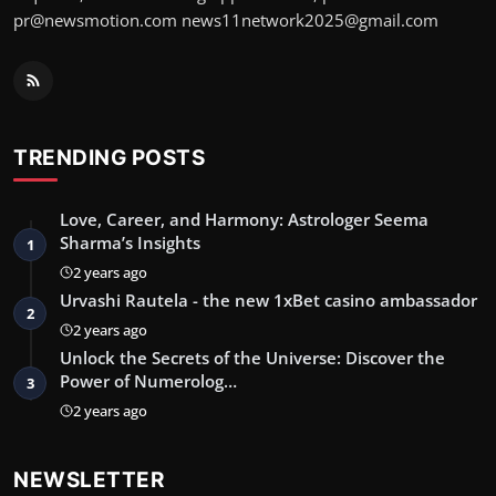
pr@newsmotion.com
news11network2025@gmail.com
TRENDING POSTS
Love, Career, and Harmony: Astrologer Seema
Sharma’s Insights
1
2 years ago
Urvashi Rautela - the new 1xBet casino ambassador
2
2 years ago
Unlock the Secrets of the Universe: Discover the
Power of Numerolog…
3
2 years ago
NEWSLETTER