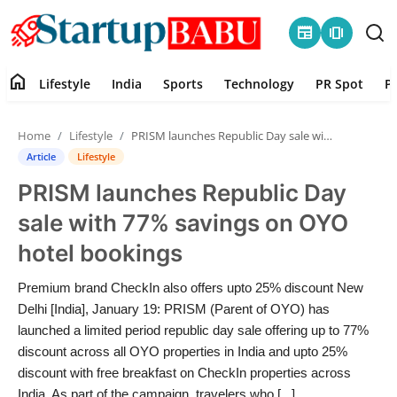
newspaper
amp_stories
home
Lifestyle
India
Sports
Technology
PR Spot
P
Home
Home
Lifestyle
PRISM launches Republic Day sale with 77% savings on OYO hotel bookings
Contact
Article
Lifestyle
PRISM launches Republic Day
Lifestyle
sale with 77% savings on OYO
India
hotel bookings
Sports
Premium brand CheckIn also offers upto 25% discount New
Delhi [India], January 19: PRISM (Parent of OYO) has
Technology
launched a limited period republic day sale offering up to 77%
discount across all OYO properties in India and upto 25%
discount with free breakfast on CheckIn properties across
PR Spot
India. As part of the campaign, travelers who [...]