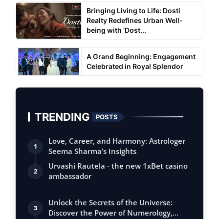
Bringing Living to Life: Dosti
Realty Redefines Urban Well-
being with ‘Dost...
A Grand Beginning: Engagement
Celebrated in Royal Splendor
TRENDING
POSTS
Love, Career, and Harmony: Astrologer
1
Seema Sharma’s Insights
Urvashi Rautela - the new 1xBet casino
2
ambassador
Unlock the Secrets of the Universe:
3
Discover the Power of Numerology,