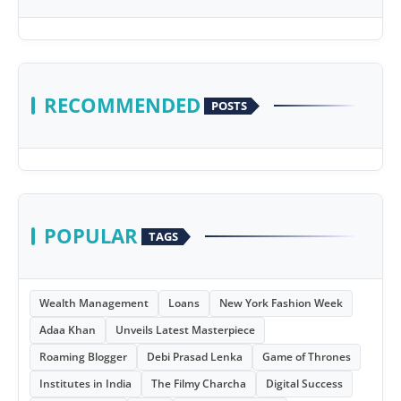
RECOMMENDED
POSTS
POPULAR
TAGS
Wealth Management
Loans
New York Fashion Week
Adaa Khan
Unveils Latest Masterpiece
Roaming Blogger
Debi Prasad Lenka
Game of Thrones
Institutes in India
The Filmy Charcha
Digital Success