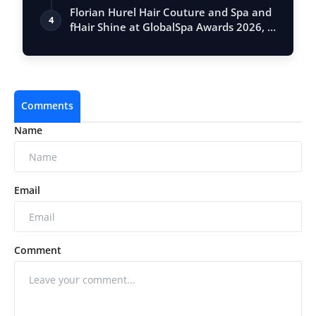
Vastu, …
Florian Hurel Hair Couture and Spa and
4
fHair Shine at GlobalSpa Awards 2026, …
Comments
Name
Email
Comment