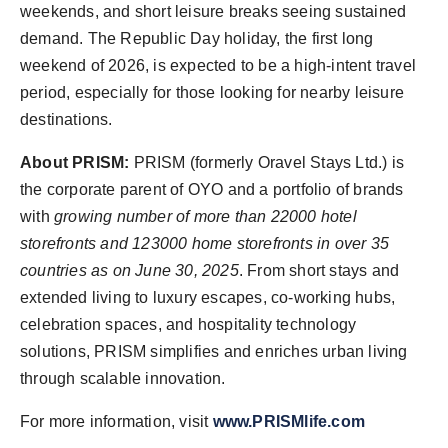
weekends, and short leisure breaks seeing sustained
demand. The Republic Day holiday, the first long
weekend of 2026, is expected to be a high-intent travel
period, especially for those looking for nearby leisure
destinations.
About PRISM:
PRISM (formerly Oravel Stays Ltd.) is
the corporate parent of OYO and a portfolio of brands
with
growing number of more than 22000 hotel
storefronts and 123000 home storefronts in over 35
countries as on June 30, 2025
. From short stays and
extended living to luxury escapes, co-working hubs,
celebration spaces, and hospitality technology
solutions, PRISM simplifies and enriches urban living
through scalable innovation.
For more information, visit
www.PRISMlife.com