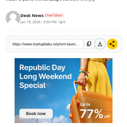
PR NewsWire
Desk News
Chief Editor
Gallery
Jan 19, 2026 • 9:30 PM
0
World
download
share
content_copy
https://www.startupbabu.in/prism-launches-republic-day-sale-with-77-savings-on-oyo-hotel-bookings
Politices
Astrology
Sponsored
Health
News
Entertainment