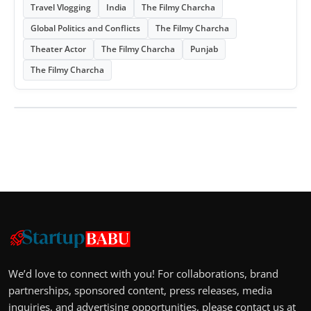
Travel Vlogging
India
The Filmy Charcha
Global Politics and Conflicts
The Filmy Charcha
Theater Actor
The Filmy Charcha
Punjab
The Filmy Charcha
We’d love to connect with you! For collaborations, brand
partnerships, sponsored content, press releases, media
inquiries, and advertising opportunities, please contact us at