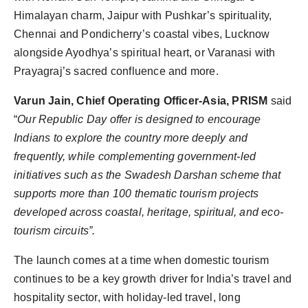
Himalayan charm, Jaipur with Pushkar’s spirituality,
Chennai and Pondicherry’s coastal vibes, Lucknow
alongside Ayodhya’s spiritual heart, or Varanasi with
Prayagraj’s sacred confluence and more.
Varun Jain, Chief Operating Officer-Asia, PRISM
said
“
Our Republic Day offer is designed to encourage
Indians to explore the country more deeply and
frequently, while complementing government-led
initiatives such as the Swadesh Darshan scheme that
supports more than 100 thematic tourism projects
developed across coastal, heritage, spiritual, and eco-
tourism circuits”.
The launch comes at a time when domestic tourism
continues to be a key growth driver for India’s travel and
hospitality sector, with holiday-led travel, long