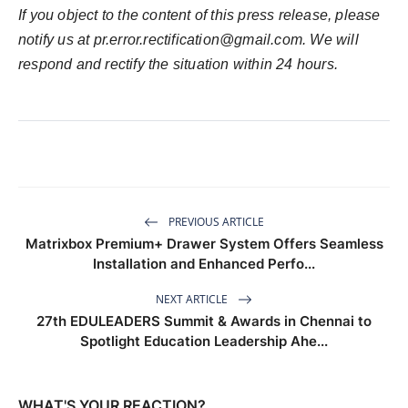
If you object to the content of this press release, please
notify us at
pr.error.rectification@gmail.com
. We will
respond and rectify the situation within 24 hours.
PREVIOUS ARTICLE
Matrixbox Premium+ Drawer System Offers Seamless
Installation and Enhanced Perfo...
NEXT ARTICLE
27th EDULEADERS Summit & Awards in Chennai to
Spotlight Education Leadership Ahe...
WHAT'S YOUR REACTION?