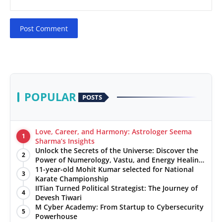
Post Comment
POPULAR
POSTS
Love, Career, and Harmony: Astrologer Seema
1
Sharma’s Insights
Unlock the Secrets of the Universe: Discover the
2
Power of Numerology, Vastu, and Energy Healing
with Jittendra Beniwal
11-year-old Mohit Kumar selected for National
3
Karate Championship
IITian Turned Political Strategist: The Journey of
4
Devesh Tiwari
M Cyber Academy: From Startup to Cybersecurity
5
Powerhouse