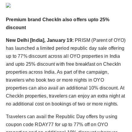
Agency Wire
Premium brand CheckIn also offers upto 25%
discount
New Delhi [India], January 19:
PRISM (Parent of OYO)
has launched a limited period republic day sale offering
up to 77% discount across all OYO properties in India
and upto 25% discount with free breakfast on CheckIn
properties across India. As part of the campaign,
travelers who book two or more nights in OYO
properties can also avail an additional 10% discount. At
CheckIn properties, travelers can enjoy an extra night at
no additional cost on bookings of two or more nights.
Travelers can avail the Republic Day offers by using
coupon code RDAY77 for up to 77% off on OYO