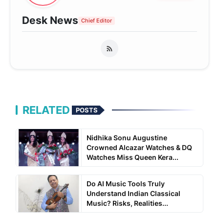
Desk News
Chief Editor
RELATED
POSTS
Nidhika Sonu Augustine
Crowned Alcazar Watches & DQ
Watches Miss Queen Kera...
Do AI Music Tools Truly
Understand Indian Classical
Music? Risks, Realities...