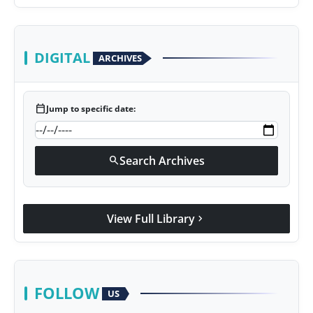
DIGITAL
ARCHIVES
calendar_today
Jump to specific date:
Search Archives
search
View Full Library
chevron_right
FOLLOW
US