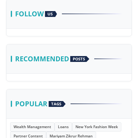
FOLLOW
US
RECOMMENDED
POSTS
POPULAR
TAGS
Wealth Management
Loans
New York Fashion Week
Partner Content
Mariyam Zikrur Rehman