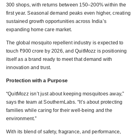
300 shops, with returns between 150–200% within the
first year. Seasonal demand peaks even higher, creating
sustained growth opportunities across India’s
expanding home care market.
The global mosquito repellent industry is expected to
touch ₹900 crore by 2026, and QuitMozz is positioning
itself as a brand ready to meet that demand with
innovation and trust.
Protection with a Purpose
“QuitMozz isn’t just about keeping mosquitoes away,”
says the team at SouthernLabs. “It’s about protecting
families while caring for their well-being and the
environment.”
With its blend of safety, fragrance, and performance,