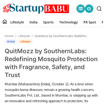
newspaper
amp_stories
home
Lifestyle
India
Sports
Technology
PR Spot
P
Home
Home
Lifestyle
QuitMozz by SouthernLabs: Redefining Mosquito Protection with Fragrance, Safety, and Trust
Contact
Article
Lifestyle
QuitMozz by SouthernLabs:
Lifestyle
Redefining Mosquito Protection
India
with Fragrance, Safety, and
Trust
Sports
Mumbai (Maharashtra) [India], October 11: At a time when
Technology
mosquito-borne illnesses remain a growing health concern,
SouthernLabs Pvt. Ltd., based in Mumbai, is stepping up with
PR Spot
an innovative and refreshing approach to protection. Its