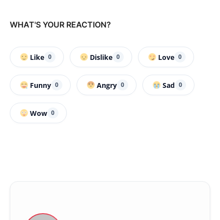
WHAT'S YOUR REACTION?
Like
Dislike
Love
0
0
0
Funny
Angry
Sad
0
0
0
Wow
0