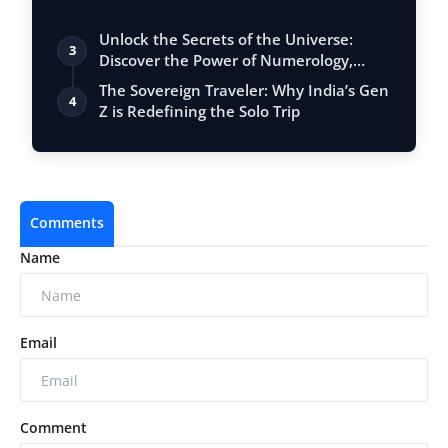
Unlock the Secrets of the Universe:
3
Discover the Power of Numerology,
Vastu, …
The Sovereign Traveler: Why India’s Gen
4
Z is Redefining the Solo Trip
Comments
Name
Email
Comment