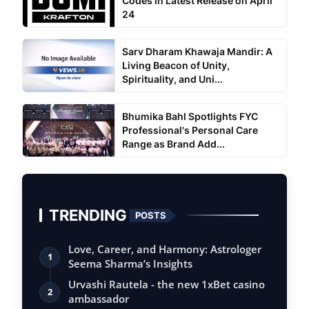
Codes in Latest Release on April
24
Sarv Dharam Khawaja Mandir: A
Living Beacon of Unity,
Spirituality, and Uni...
Bhumika Bahl Spotlights FYC
Professional's Personal Care
Range as Brand Add...
TRENDING
POSTS
Love, Career, and Harmony: Astrologer
1
Seema Sharma’s Insights
Urvashi Rautela - the new 1xBet casino
2
ambassador