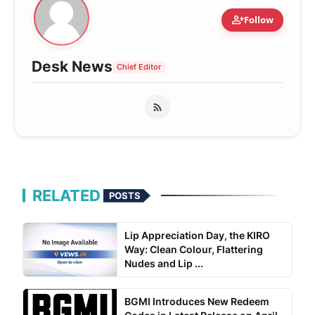
person_add
Follow
Desk News
Chief Editor
RELATED
POSTS
Lip Appreciation Day, the KIRO
Way: Clean Colour, Flattering
Nudes and Lip ...
BGMI Introduces New Redeem