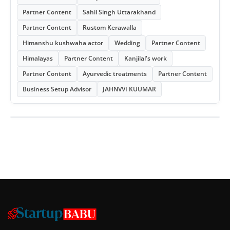
Partner Content
Sahil Singh Uttarakhand
Partner Content
Rustom Kerawalla
Himanshu kushwaha actor
Wedding
Partner Content
Himalayas
Partner Content
Kanjilal's work
Partner Content
Ayurvedic treatments
Partner Content
Business Setup Advisor
JAHNVVI KUUMAR