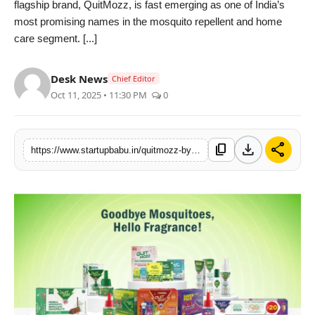
flagship brand, QuitMozz, is fast emerging as one of India’s
PR NewsWire
most promising names in the mosquito repellent and home
care segment. [...]
Gallery
Desk News
Chief Editor
World
Oct 11, 2025 • 11:30 PM
0
Politices
download
share
content_copy
https://www.startupbabu.in/quitmozz-by-southernlabs-redefining-mosquito-protection-with-fragrance-safety-and-trust
Astrology
Sponsored
Health
News
Entertainment