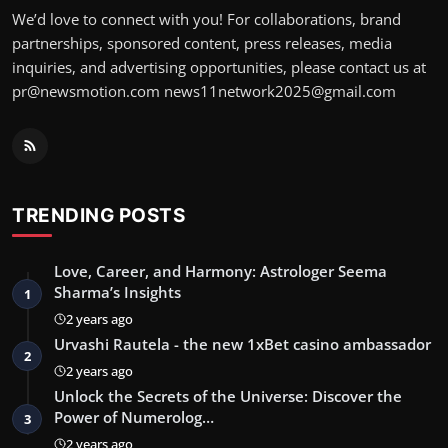
We’d love to connect with you! For collaborations, brand
partnerships, sponsored content, press releases, media
inquiries, and advertising opportunities, please contact us at
pr@newsmotion.com
news11network2025@gmail.com
TRENDING POSTS
Love, Career, and Harmony: Astrologer Seema
Sharma’s Insights
1
2 years ago
Urvashi Rautela - the new 1xBet casino ambassador
2
2 years ago
Unlock the Secrets of the Universe: Discover the
Power of Numerolog…
3
2 years ago