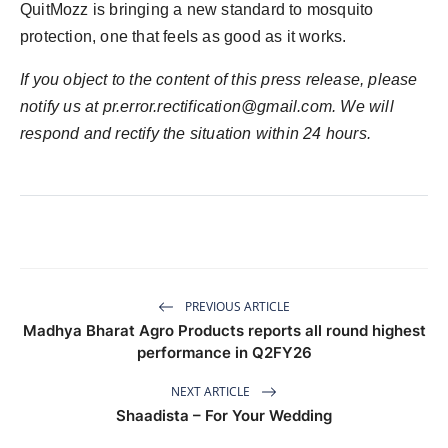
QuitMozz is bringing a new standard to mosquito
protection, one that feels as good as it works.
If you object to the content of this press release, please
notify us at
pr.error.rectification@gmail.com
. We will
respond and rectify the situation within 24 hours.
PREVIOUS ARTICLE
Madhya Bharat Agro Products reports all round highest
performance in Q2FY26
NEXT ARTICLE
Shaadista – For Your Wedding