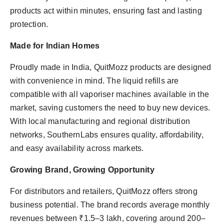
products act within minutes, ensuring fast and lasting
protection.
Made for Indian Homes
Proudly made in India, QuitMozz products are designed
with convenience in mind. The liquid refills are
compatible with all vaporiser machines available in the
market, saving customers the need to buy new devices.
With local manufacturing and regional distribution
networks, SouthernLabs ensures quality, affordability,
and easy availability across markets.
Growing Brand, Growing Opportunity
For distributors and retailers, QuitMozz offers strong
business potential. The brand records average monthly
revenues between ₹1.5–3 lakh, covering around 200–