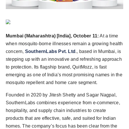
Agency Wire
Mumbai (Maharashtra) [India], October 11:
At a time
when mosquito-borne illnesses remain a growing health
concern,
SouthernLabs Pvt. Ltd
., based in Mumbai, is
stepping up with an innovative and refreshing approach
to protection. Its flagship brand, QuitMozz, is fast
emerging as one of India’s most promising names in the
mosquito repellent and home care segment.
Founded in 2020 by Jitesh Shetty and Sagar Nagpal,
SouthernLabs combines experience from e-commerce,
hospitality, and supply chain industries to create
products that are effective, safe, and suited for Indian
homes. The company’s focus has been clear from the