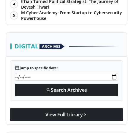
IITian Turned Political Strategist: The Journey of
4
Devesh Tiwari
M Cyber Academy: From Startup to Cybersecurity
5
Powerhouse
DIGITAL
ARCHIVES
calendar_today
Jump to specific date:
Search Archives
search
View Full Library
chevron_right