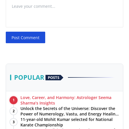
Post Comment
POPULAR
POSTS
Love, Career, and Harmony: Astrologer Seema
1
Sharma’s Insights
Unlock the Secrets of the Universe: Discover the
2
Power of Numerology, Vastu, and Energy Healing
with Jittendra Beniwal
11-year-old Mohit Kumar selected for National
3
Karate Championship