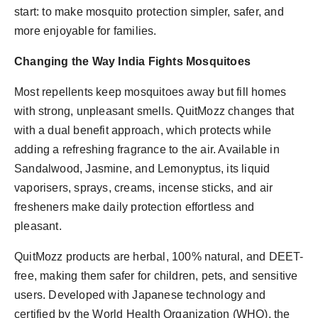
start: to make mosquito protection simpler, safer, and
more enjoyable for families.
Changing the Way India Fights Mosquitoes
Most repellents keep mosquitoes away but fill homes
with strong, unpleasant smells. QuitMozz changes that
with a dual benefit approach, which protects while
adding a refreshing fragrance to the air. Available in
Sandalwood, Jasmine, and Lemonyptus, its liquid
vaporisers, sprays, creams, incense sticks, and air
fresheners make daily protection effortless and
pleasant.
QuitMozz products are herbal, 100% natural, and DEET-
free, making them safer for children, pets, and sensitive
users. Developed with Japanese technology and
certified by the World Health Organization (WHO), the