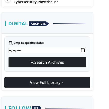
Cybersecurity Powerhouse
DIGITAL
ARCHIVES
calendar_today
Jump to specific date:
Search Archives
search
View Full Library
chevron_right
FOLLOW
US