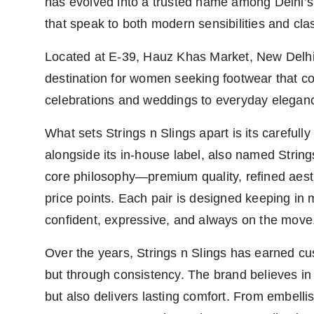
has evolved into a trusted name among Delhi’s
that speak to both modern sensibilities and clas
Located at E-39, Hauz Khas Market, New Delhi
destination for women seeking footwear that 
celebrations and weddings to everyday elega
What sets Strings n Slings apart is its carefull
alongside its in-house label, also named String
core philosophy—premium quality, refined aesthe
price points. Each pair is designed keeping in
confident, expressive, and always on the move
Over the years, Strings n Slings has earned cu
but through consistency. The brand believes in 
but also delivers lasting comfort. From embell