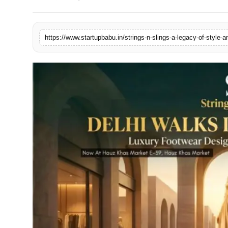
PR NewsWire
Gallery
https://www.startupbabu.in/strings-n-slings-a-legacy-of-style
World
Politices
Astrology
Sponsored
Health
News
Entertainment