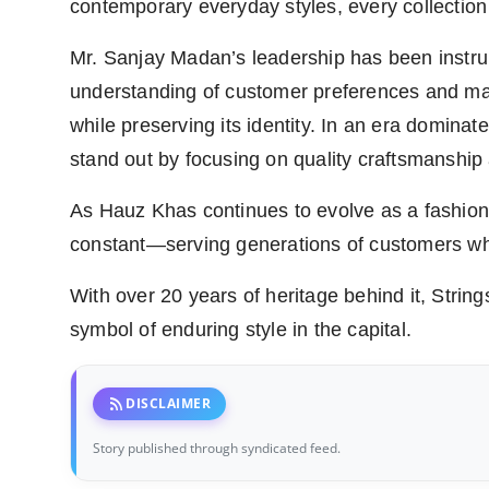
contemporary everyday styles, every collection 
Mr. Sanjay Madan’s leadership has been instru
understanding of customer preferences and mar
while preserving its identity. In an era dominat
stand out by focusing on quality craftsmanship
As Hauz Khas continues to evolve as a fashion 
constant—serving generations of customers who
With over 20 years of heritage behind it, Strings
symbol of enduring style in the capital.
rss_feed
DISCLAIMER
Story published through syndicated feed.