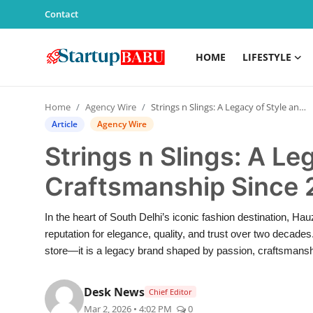
Contact
HOME
LIFESTYLE
Home
Home
Agency Wire
Strings n Slings: A Legacy of Style and Craftsmanship Since 2003
Contact
Article
Agency Wire
Strings n Slings: A Le
Lifestyle
Craftsmanship Since
India
In the heart of South Delhi’s iconic fashion destination, Ha
Sports
reputation for elegance, quality, and trust over two decades.
store—it is a legacy brand shaped by passion, craftsman
Technology
Desk News
Chief Editor
PR Spot
Mar 2, 2026 • 4:02 PM
0