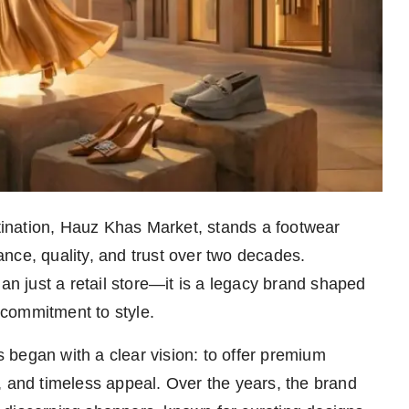
stination, Hauz Khas Market, stands a footwear
gance, quality, and trust over two decades.
han just a retail store—it is a legacy brand shaped
commitment to style.
began with a clear vision: to offer premium
, and timeless appeal. Over the years, the brand