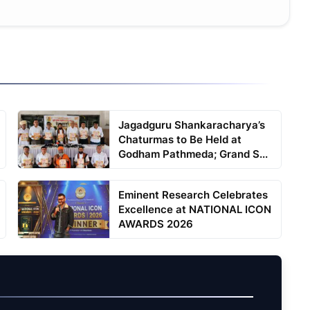
Jagadguru Shankaracharya’s
Chaturmas to Be Held at
Godham Pathmeda; Grand S...
Eminent Research Celebrates
Excellence at NATIONAL ICON
AWARDS 2026