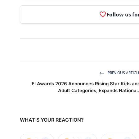
favorite
Follow us fo
PREVIOUS ARTICL
IFI Awards 2026 Announces Rising Star Kids an
Adult Categories, Expands Nationa..
WHAT'S YOUR REACTION?