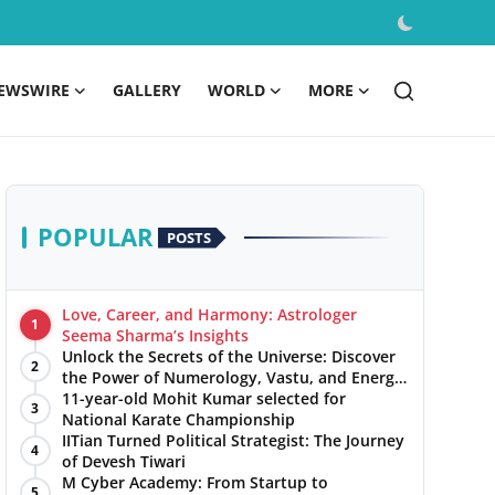
EWSWIRE
GALLERY
WORLD
MORE
POPULAR
POSTS
Love, Career, and Harmony: Astrologer
1
Seema Sharma’s Insights
Unlock the Secrets of the Universe: Discover
2
the Power of Numerology, Vastu, and Energy
Healing with Jittendra Beniwal
11-year-old Mohit Kumar selected for
3
National Karate Championship
IITian Turned Political Strategist: The Journey
4
of Devesh Tiwari
M Cyber Academy: From Startup to
5