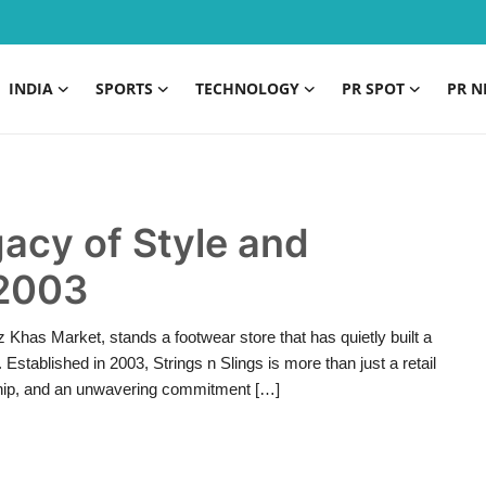
INDIA
SPORTS
TECHNOLOGY
PR SPOT
PR N
gacy of Style and
 2003
uz Khas Market, stands a footwear store that has quietly built a
 Established in 2003, Strings n Slings is more than just a retail
ship, and an unwavering commitment […]