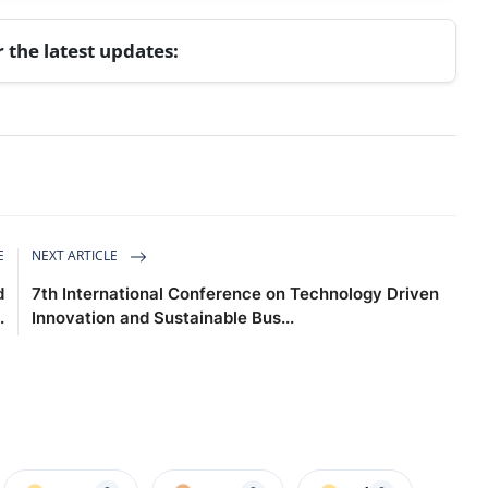
r the latest updates:
E
NEXT ARTICLE
d
7th International Conference on Technology Driven
.
Innovation and Sustainable Bus...