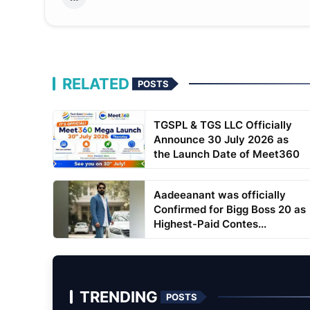
RELATED
POSTS
TGSPL & TGS LLC Officially
Announce 30 July 2026 as
the Launch Date of Meet360
Aadeeanant was officially
Confirmed for Bigg Boss 20 as
Highest-Paid Contes...
TRENDING
POSTS