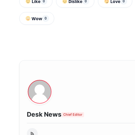
Like
Dislike
Love
0
0
0
Wow
0
Desk News
Chief Editor