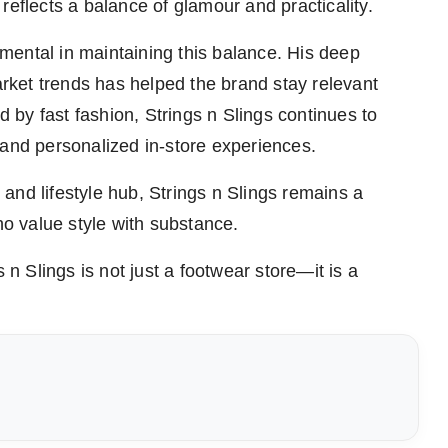
reflects a balance of glamour and practicality.
mental in maintaining this balance. His deep
ket trends has helped the brand stay relevant
ed by fast fashion, Strings n Slings continues to
 and personalized in-store experiences.
and lifestyle hub, Strings n Slings remains a
 value style with substance.
 n Slings is not just a footwear store—it is a