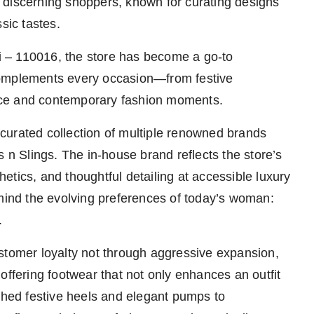
 discerning shoppers, known for curating designs
sic tastes.
 – 110016, the store has become a go-to
complements every occasion—from festive
nce and contemporary fashion moments.
y curated collection of multiple renowned brands
s n Slings. The in-house brand reflects the store’s
tics, and thoughtful detailing at accessible luxury
 mind the evolving preferences of today’s woman:
.
stomer loyalty not through aggressive expansion,
offering footwear that not only enhances an outfit
ished festive heels and elegant pumps to