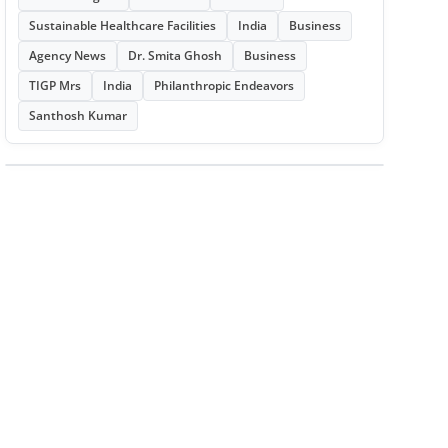
Sustainable Healthcare Facilities
India
Business
Agency News
Dr. Smita Ghosh
Business
TIGP Mrs
India
Philanthropic Endeavors
Santhosh Kumar