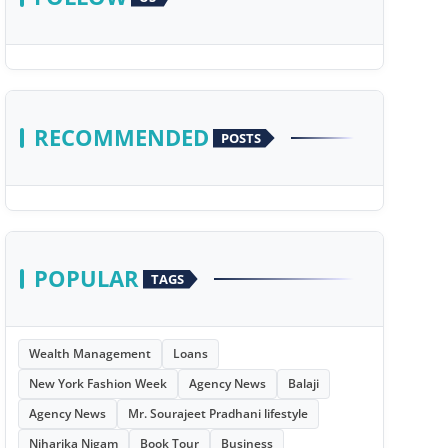
RECOMMENDED
POSTS
POPULAR
TAGS
Wealth Management
Loans
New York Fashion Week
Agency News
Balaji
Agency News
Mr. Sourajeet Pradhani lifestyle
Niharika Nigam
Book Tour
Business