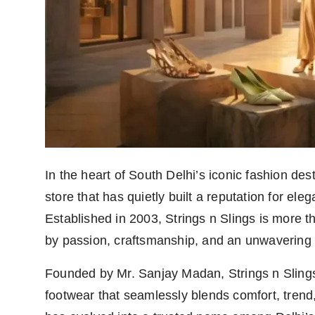
Agency Wire
In the heart of South Delhi’s iconic fashion de
store that has quietly built a reputation for ele
Established in 2003, Strings n Slings is more t
by passion, craftsmanship, and an unwavering 
Founded by Mr. Sanjay Madan, Strings n Slings 
footwear that seamlessly blends comfort, trend