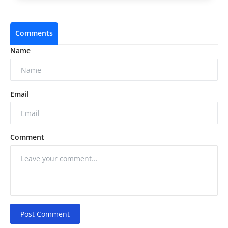
Comments
Name
Email
Comment
Post Comment