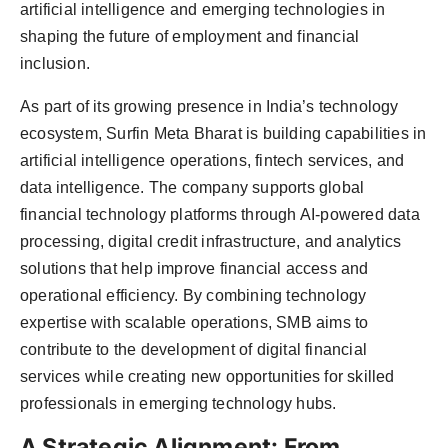
artificial intelligence and emerging technologies in
shaping the future of employment and financial
inclusion.
As part of its growing presence in India’s technology
ecosystem, Surfin Meta Bharat is building capabilities in
artificial intelligence operations, fintech services, and
data intelligence. The company supports global
financial technology platforms through AI-powered data
processing, digital credit infrastructure, and analytics
solutions that help improve financial access and
operational efficiency. By combining technology
expertise with scalable operations, SMB aims to
contribute to the development of digital financial
services while creating new opportunities for skilled
professionals in emerging technology hubs.
A Strategic Alignment: From