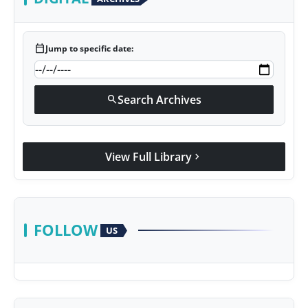
calendar_today
Jump to specific date:
Search Archives
search
View Full Library
chevron_right
FOLLOW
US