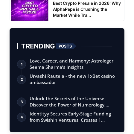
Best Crypto Presale in 2026: Why
AlphaPepe is Crushing the
Market While Tra...
TRENDING
POSTS
Love, Career, and Harmony: Astrologer
1
Seema Sharma’s Insights
Urvashi Rautela - the new 1xBet casino
2
ambassador
Unlock the Secrets of the Universe:
3
Discover the Power of Numerology,
Vastu, …
Identityy Secures Early-Stage Funding
4
from Swishin Ventures; Crosses 1
Millio…