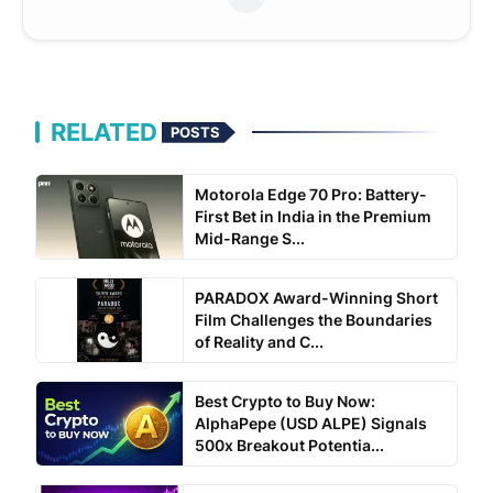
RELATED
POSTS
Motorola Edge 70 Pro: Battery-
First Bet in India in the Premium
Mid-Range S...
PARADOX Award-Winning Short
Film Challenges the Boundaries
of Reality and C...
Best Crypto to Buy Now:
AlphaPepe (USD ALPE) Signals
500x Breakout Potentia...