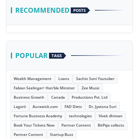
RECOMMENDED
POSTS
POPULAR
TAGS
Wealth Management
Loans
Sachin Soni Youtuber
Fabian Seelinger• Hon’ble Minister
Zee Music
Business Growth
Canada
Productions Pvt. Ltd
Lagorii
Aurawick.com
FAD Diets
Dr. Jyotsna Suri
Fortune Business Academy
technologies
Vivek dhiman
Book Your Tickets Now
Partner Content
BitPips collects
Partner Content
Startup Buzz