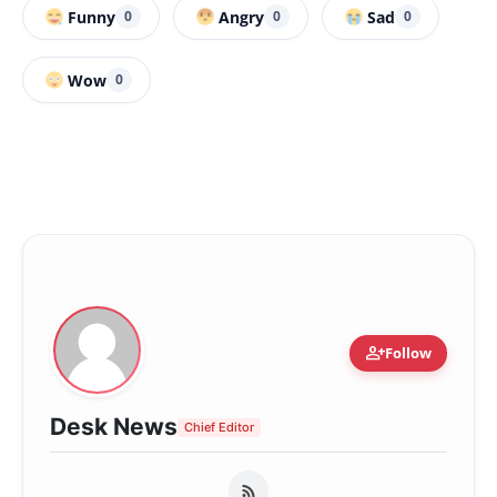
Funny
Angry
Sad
0
0
0
Wow
0
person_add
Follow
Desk News
Chief Editor