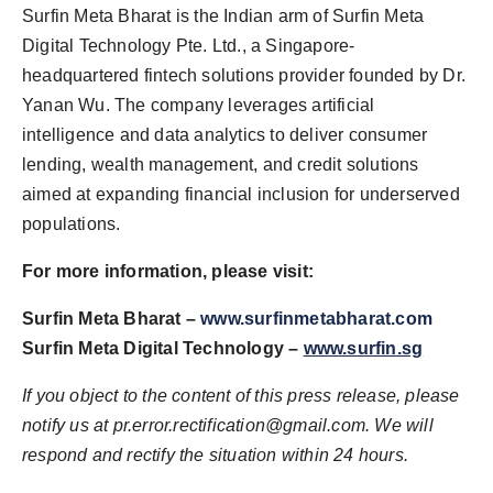
Surfin Meta Bharat is the Indian arm of Surfin Meta
Digital Technology Pte. Ltd., a Singapore-
headquartered fintech solutions provider founded by Dr.
Yanan Wu. The company leverages artificial
intelligence and data analytics to deliver consumer
lending, wealth management, and credit solutions
aimed at expanding financial inclusion for underserved
populations.
For more information, please visit:
Surfin Meta Bharat –
www.surfinmetabharat.com
Surfin Meta Digital Technology –
www.surfin.sg
If you object to the content of this press release, please
notify us at
pr.error.rectification@gmail.com
. We will
respond and rectify the situation within 24 hours.