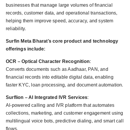
businesses that manage large volumes of financial
records, customer data, and operational transactions,
helping them improve speed, accuracy, and system
reliability.
Surfin Meta Bharat’s core product and technology
offerings include:
OCR – Optical Character Recognition
:
Converts documents such as Aadhaar, PAN, and
financial records into editable digital data, enabling
faster KYC, loan processing, and document automation.
Surflion – AI Integrated IVR Services
:
AI-powered calling and IVR platform that automates
collections, marketing, and customer engagement using
multilingual voice bots, predictive dialing, and smart call
flows.