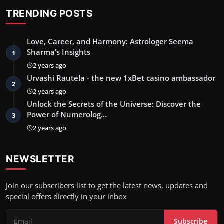
TRENDING POSTS
Love, Career, and Harmony: Astrologer Seema
Sharma’s Insights
1
2 years ago
Urvashi Rautela - the new 1xBet casino ambassador
2
2 years ago
Unlock the Secrets of the Universe: Discover the
Power of Numerolog…
3
2 years ago
NEWSLETTER
Join our subscribers list to get the latest news, updates and
special offers directly in your inbox
Subscribe