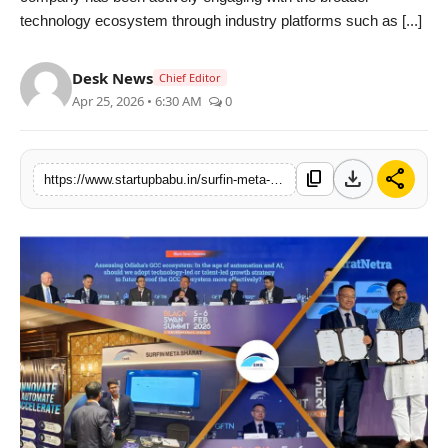
technology ecosystem through industry platforms such as [...]
PR NewsWire
Gallery
Desk News
Chief Editor
Apr 25, 2026 • 6:30 AM
0
World
Politices
download
share
content_copy
https://www.startupbabu.in/surfin-meta-bharat-strengthens-odishas-tech-ecosystem-with-ai-and-fintech-expansion
Astrology
Sponsored
Health
News
Entertainment