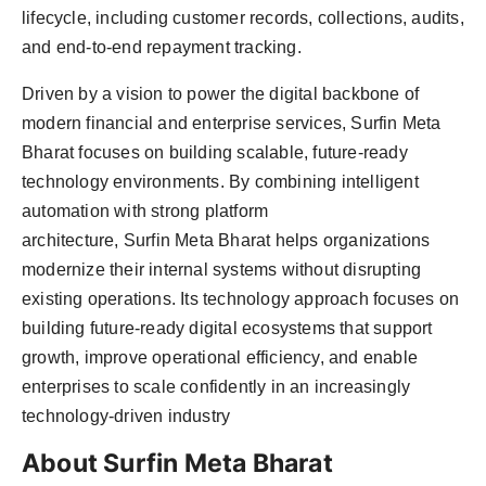
lifecycle, including customer records, collections, audits,
and end-to-end repayment tracking.
Driven by a vision to power the digital backbone of
modern financial and enterprise services, Surfin Meta
Bharat focuses on building scalable, future-ready
technology environments. By combining intelligent
automation with strong platform
architecture, Surfin Meta Bharat helps organizations
modernize their internal systems without disrupting
existing operations. Its technology approach focuses on
building future-ready digital ecosystems that support
growth, improve operational efficiency, and enable
enterprises to scale confidently in an increasingly
technology-driven industry
About Surfin Meta Bharat