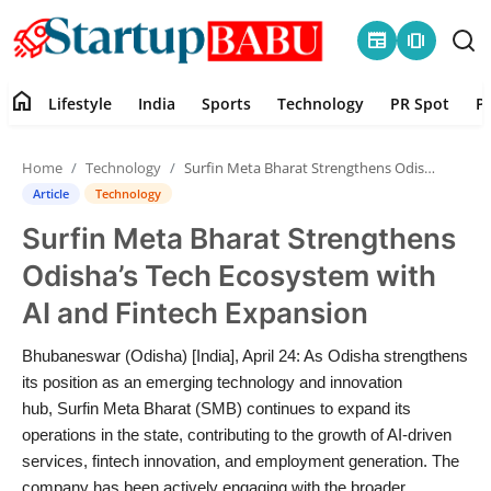
newspaper
amp_stories
home
Lifestyle
India
Sports
Technology
PR Spot
P
Home
Home
Technology
Surfin Meta Bharat Strengthens Odisha’s Tech Ecosystem with AI and Fintech Expansion
Contact
Article
Technology
Surfin Meta Bharat Strengthens
Lifestyle
Odisha’s Tech Ecosystem with
India
AI and Fintech Expansion
Sports
Bhubaneswar (Odisha) [India], April 24: As Odisha strengthens
its position as an emerging technology and innovation
Technology
hub, Surfin Meta Bharat (SMB) continues to expand its
operations in the state, contributing to the growth of AI-driven
services, fintech innovation, and employment generation. The
PR Spot
company has been actively engaging with the broader