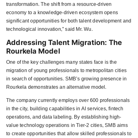
transformation. The shift from a resource-driven
economy to a knowledge-driven ecosystem opens
significant opportunities for both talent development and
technological innovation,” said Mr. Wu.
Addressing Talent Migration: The
Rourkela Model
One of the key challenges many states face is the
migration of young professionals to metropolitan cities
in search of opportunities. SMB’s growing presence in
Rourkela demonstrates an alternative model.
The company currently employs over 600 professionals
in the city, building capabilities in AI services, fintech
operations, and data labeling. By establishing high-
value technology operations in Tier-2 cities, SMB aims
to create opportunities that allow skilled professionals to