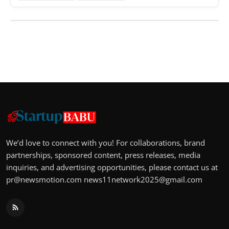
We’d love to connect with you! For collaborations, brand
partnerships, sponsored content, press releases, media
inquiries, and advertising opportunities, please contact us at
pr@newsmotion.com
news11network2025@gmail.com