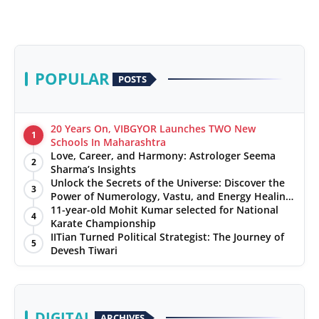
POPULAR
POSTS
20 Years On, VIBGYOR Launches TWO New
1
Schools In Maharashtra
Love, Career, and Harmony: Astrologer Seema
2
Sharma’s Insights
Unlock the Secrets of the Universe: Discover the
3
Power of Numerology, Vastu, and Energy Healing
with Jittendra Beniwal
11-year-old Mohit Kumar selected for National
4
Karate Championship
IITian Turned Political Strategist: The Journey of
5
Devesh Tiwari
DIGITAL
ARCHIVES