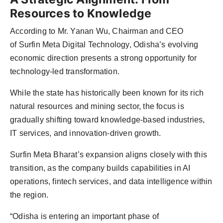
Resources to Knowledge
According to Mr. Yanan Wu, Chairman and CEO
of Surfin Meta Digital Technology, Odisha’s evolving
economic direction presents a strong opportunity for
technology-led transformation.
While the state has historically been known for its rich
natural resources and mining sector, the focus is
gradually shifting toward knowledge-based industries,
IT services, and innovation-driven growth.
Surfin Meta Bharat’s expansion aligns closely with this
transition, as the company builds capabilities in AI
operations, fintech services, and data intelligence within
the region.
“Odisha is entering an important phase of