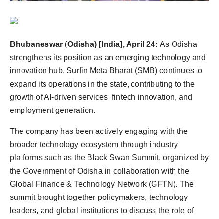
Agency Wire
Bhubaneswar (Odisha) [India], April 24:
As Odisha
strengthens its position as an emerging technology and
innovation hub, Surfin Meta Bharat (SMB) continues to
expand its operations in the state, contributing to the
growth of AI-driven services, fintech innovation, and
employment generation.
The company has been actively engaging with the
broader technology ecosystem through industry
platforms such as the Black Swan Summit, organized by
the Government of Odisha in collaboration with the
Global Finance & Technology Network (GFTN). The
summit brought together policymakers, technology
leaders, and global institutions to discuss the role of