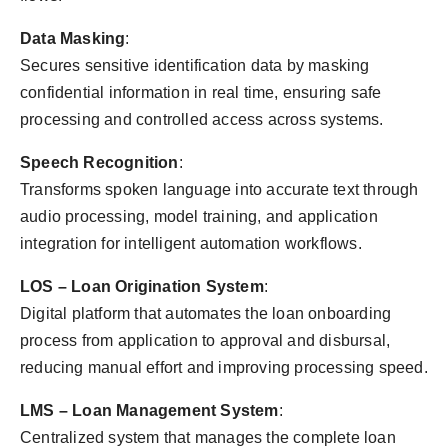
Data Masking
:
Secures sensitive identification data by masking
confidential information in real time, ensuring safe
processing and controlled access across systems.
Speech Recognition
:
Transforms spoken language into accurate text through
audio processing, model training, and application
integration for intelligent automation workflows.
LOS – Loan Origination System
:
Digital platform that automates the loan onboarding
process from application to approval and disbursal,
reducing manual effort and improving processing speed.
LMS – Loan Management System
:
Centralized system that manages the complete loan