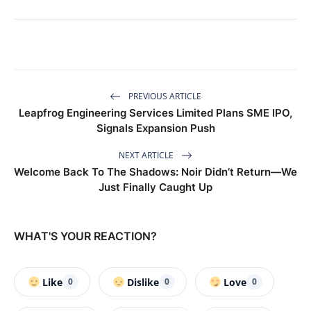
PREVIOUS ARTICLE
Leapfrog Engineering Services Limited Plans SME IPO,
Signals Expansion Push
NEXT ARTICLE
Welcome Back To The Shadows: Noir Didn’t Return—We
Just Finally Caught Up
WHAT'S YOUR REACTION?
Like
Dislike
Love
0
0
0