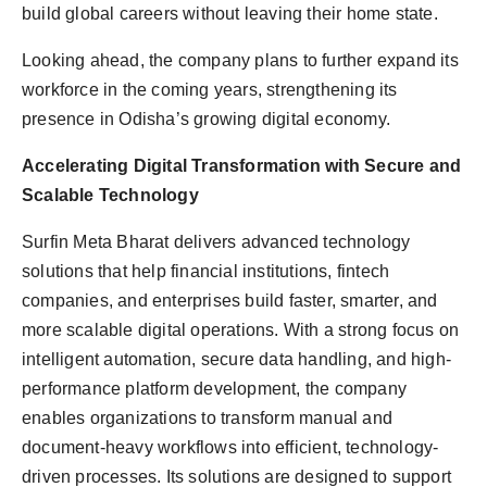
build global careers without leaving their home state.
Looking ahead, the company plans to further expand its
workforce in the coming years, strengthening its
presence in Odisha’s growing digital economy.
Accelerating Digital Transformation with Secure and
Scalable Technology
Surfin Meta Bharat delivers advanced technology
solutions that help financial institutions, fintech
companies, and enterprises build faster, smarter, and
more scalable digital operations. With a strong focus on
intelligent automation, secure data handling, and high-
performance platform development, the company
enables organizations to transform manual and
document-heavy workflows into efficient, technology-
driven processes. Its solutions are designed to support