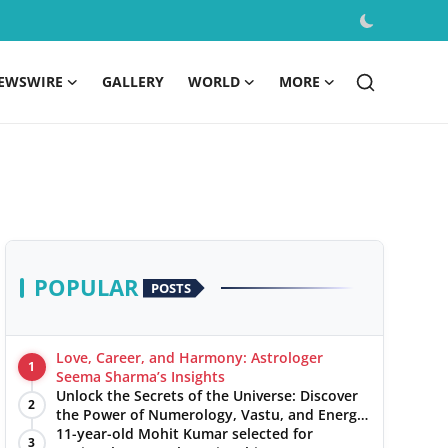
EWSWIRE
GALLERY
WORLD
MORE
POPULAR
POSTS
Love, Career, and Harmony: Astrologer
1
Seema Sharma’s Insights
Unlock the Secrets of the Universe: Discover
2
the Power of Numerology, Vastu, and Energy
Healing with Jittendra Beniwal
11-year-old Mohit Kumar selected for
3