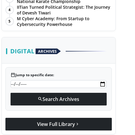
National Karate Championship
IITian Turned Political Strategist: The Journey
4
of Devesh Tiwari
M Cyber Academy: From Startup to
5
Cybersecurity Powerhouse
DIGITAL
ARCHIVES
calendar_today
Jump to specific date:
Search Archives
search
View Full Library
chevron_right