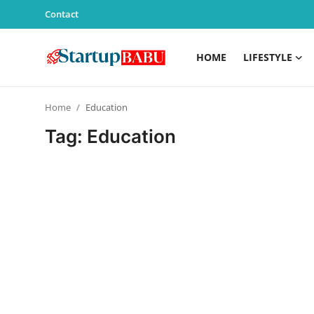
Contact
HOME
LIFESTYLE
Home
Home
Education
Contact
Tag: Education
Lifestyle
India
Sports
Technology
PR Spot