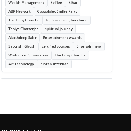
Wealth Management
Selfiee
Bihar
ABP Network
Googolplex Smiles Party
The Filmy Charcha
top leaders in Jharkhand
Taniya Chatterjee
spiritual journey
Akashdeep Sabir
Entertainment Awards
Saptrishi Ghosh
certified courses
Entertainment
Workforce Optimization
The Filmy Charcha
Art Technology
Kinzah Intekhab