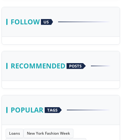
FOLLOW
US
RECOMMENDED
POSTS
POPULAR
TAGS
Loans
New York Fashion Week