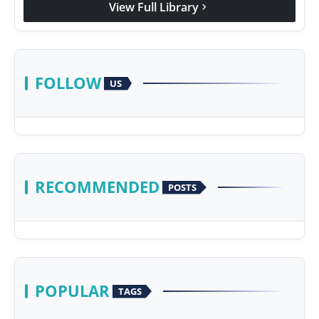
View Full Library
chevron_right
Agency Wire
FOLLOW
US
RECOMMENDED
POSTS
POPULAR
TAGS