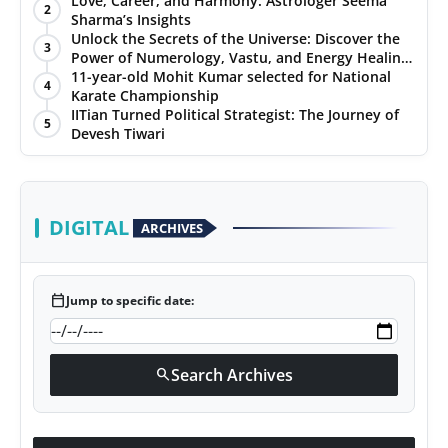
Love, Career, and Harmony: Astrologer Seema
2
Sharma’s Insights
PR NewsWire
Unlock the Secrets of the Universe: Discover the
3
Power of Numerology, Vastu, and Energy Healing
Gallery
with Jittendra Beniwal
11-year-old Mohit Kumar selected for National
4
Karate Championship
IITian Turned Political Strategist: The Journey of
World
5
Devesh Tiwari
Politices
Astrology
DIGITAL
ARCHIVES
Sponsored
calendar_today
Jump to specific date:
Health
News
Search Archives
search
Entertainment