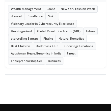
Wealth Management
Loans
New York Fashion Week
dressed
Excellence
Sukhi
Visionary Leader in Cybersecurity Excellence
Uncategorized
Global Resolution Forum (GRF)
Fahan
storytelling Simran
Phalke
Natural Remedies
Best Children
Underpass Club
Cinewingz Creations
Ayushman Heart.Genomics in India
Finest
Entrepreneurship Cell
Business