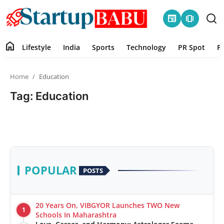
newspaper
amp_stories
home
Lifestyle
India
Sports
Technology
PR Spot
P
Home
Home
Education
Contact
Tag: Education
Lifestyle
India
Sports
POPULAR
POSTS
Technology
20 Years On, VIBGYOR Launches TWO New
1
PR Spot
Schools In Maharashtra