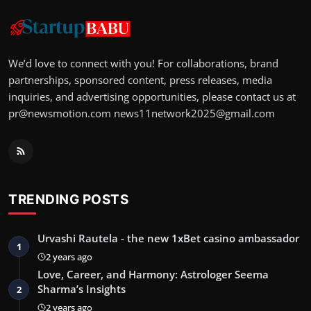
We’d love to connect with you! For collaborations, brand
partnerships, sponsored content, press releases, media
inquiries, and advertising opportunities, please contact us at
pr@newsmotion.com
news11network2025@gmail.com
TRENDING POSTS
Urvashi Rautela - the new 1xBet casino ambassador
1
2 years ago
Love, Career, and Harmony: Astrologer Seema
Sharma’s Insights
2
2 years ago