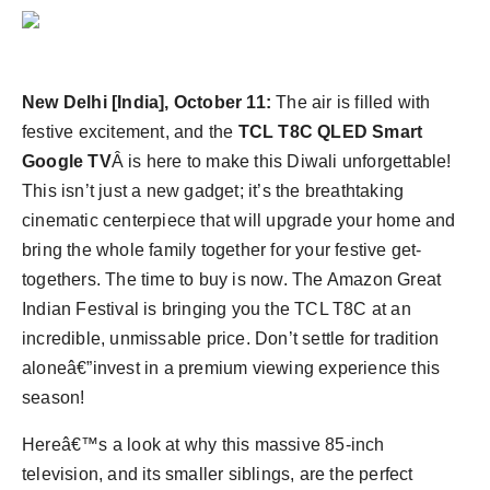
Agency Wire
New Delhi [India], October 11:
The air is filled with
festive excitement, and the
TCL T8C QLED Smart
Google TV
Â is here to make this Diwali unforgettable!
This isn’t just a new gadget; it’s the breathtaking
cinematic centerpiece that will upgrade your home and
bring the whole family together for your festive get-
togethers. The time to buy is now. The Amazon Great
Indian Festival is bringing you the TCL T8C at an
incredible, unmissable price. Don’t settle for tradition
aloneâ€”invest in a premium viewing experience this
season!
Hereâ€™s a look at why this massive 85-inch
television, and its smaller siblings, are the perfect