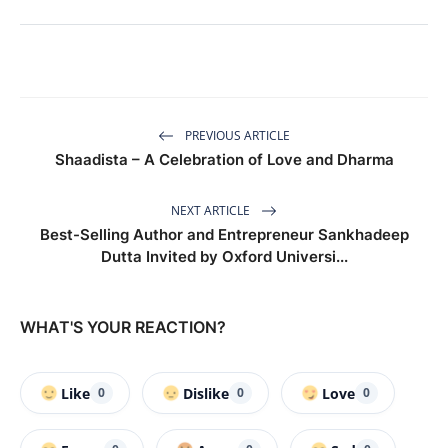
PREVIOUS ARTICLE
Shaadista – A Celebration of Love and Dharma
NEXT ARTICLE
Best-Selling Author and Entrepreneur Sankhadeep
Dutta Invited by Oxford Universi...
WHAT'S YOUR REACTION?
Like
Dislike
Love
0
0
0