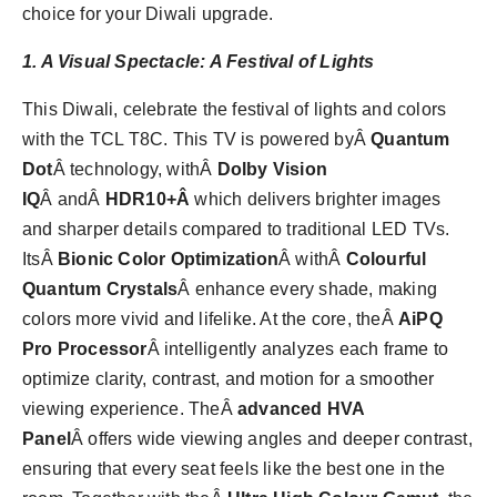
choice for your Diwali upgrade.
1. A Visual Spectacle: A Festival of Lights
This Diwali, celebrate the festival of lights and colors
with the TCL T8C. This TV is powered byÂ
Quantum
Dot
Â technology, withÂ
Dolby Vision
IQ
Â andÂ
HDR10+Â
which delivers brighter images
and sharper details compared to traditional LED TVs.
ItsÂ
Bionic Color Optimization
Â withÂ
Colourful
Quantum Crystals
Â enhance every shade, making
colors more vivid and lifelike. At the core, theÂ
AiPQ
Pro Processor
Â intelligently analyzes each frame to
optimize clarity, contrast, and motion for a smoother
viewing experience. TheÂ
advanced HVA
Panel
Â offers wide viewing angles and deeper contrast,
ensuring that every seat feels like the best one in the