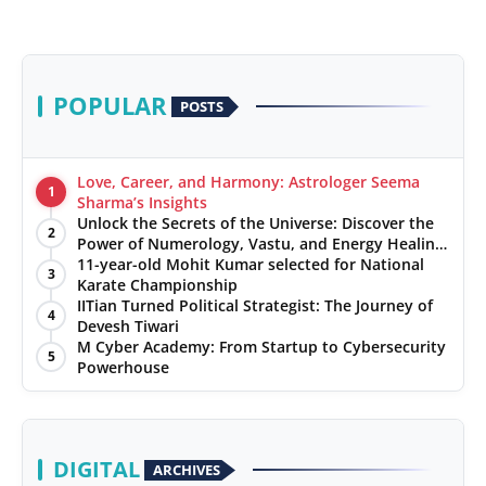
POPULAR
POSTS
Love, Career, and Harmony: Astrologer Seema
1
Sharma’s Insights
Unlock the Secrets of the Universe: Discover the
2
Power of Numerology, Vastu, and Energy Healing
with Jittendra Beniwal
11-year-old Mohit Kumar selected for National
3
Karate Championship
IITian Turned Political Strategist: The Journey of
4
Devesh Tiwari
M Cyber Academy: From Startup to Cybersecurity
5
Powerhouse
DIGITAL
ARCHIVES