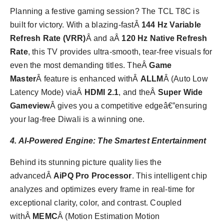
Planning a festive gaming session? The TCL T8C is
built for victory. With a blazing-fastÂ
144 Hz Variable
Refresh Rate (VRR)
Â and aÂ
120 Hz Native Refresh
Rate
, this TV provides ultra-smooth, tear-free visuals for
even the most demanding titles. TheÂ
Game
Master
Â feature is enhanced withÂ
ALLM
Â (Auto Low
Latency Mode) viaÂ
HDMI 2.1
, and theÂ
Super Wide
Gameview
Â gives you a competitive edgeâ€”ensuring
your lag-free Diwali is a winning one.
4. AI-Powered Engine: The Smartest Entertainment
Behind its stunning picture quality lies the
advancedÂ
AiPQ Pro Processor
. This intelligent chip
analyzes and optimizes every frame in real-time for
exceptional clarity, color, and contrast. Coupled
withÂ
MEMC
Â (Motion Estimation Motion