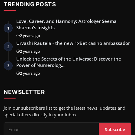
TRENDING POSTS
Love, Career, and Harmony: Astrologer Seema
Sharma’s Insights
1
2 years ago
Urvashi Rautela - the new 1xBet casino ambassador
2
2 years ago
Unlock the Secrets of the Universe: Discover the
Power of Numerolog…
3
2 years ago
NEWSLETTER
Join our subscribers list to get the latest news, updates and
special offers directly in your inbox
Subscribe