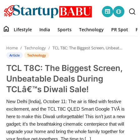
newspaper
amp_stories
home
Lifestyle
India
Sports
Technology
PR Spot
P
Home
Home
Technology
TCL T8C: The Biggest Screen, Unbeatable Deals During TCLâ€™s Diwali Sale!
Contact
Article
Technology
TCL T8C: The Biggest Screen,
Lifestyle
Unbeatable Deals During
India
TCLâ€™s Diwali Sale!
Sports
New Delhi [India], October 11: The air is filled with festive
excitement, and the TCL T8C QLED Smart Google TVÂ is
Technology
here to make this Diwali unforgettable! This isn’t just a new
gadget; it’s the breathtaking cinematic centerpiece that will
upgrade your home and bring the whole family together for
PR Spot
your festive get-togethers. The time to [...]