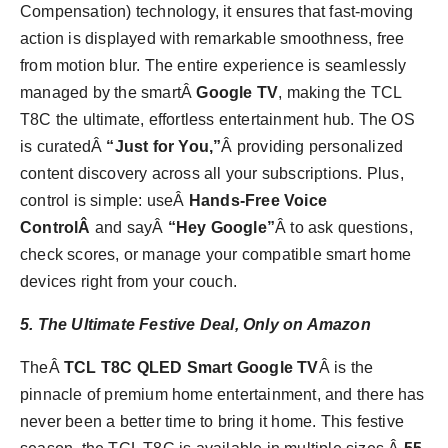
Compensation) technology, it ensures that fast-moving
action is displayed with remarkable smoothness, free
from motion blur. The entire experience is seamlessly
managed by the smartÂ
Google TV
, making the TCL
T8C the ultimate, effortless entertainment hub. The OS
is curatedÂ
“Just for You,”
Â providing personalized
content discovery across all your subscriptions. Plus,
control is simple: useÂ
Hands-Free Voice
ControlÂ
and sayÂ
“Hey Google”
Â to ask questions,
check scores, or manage your compatible smart home
devices right from your couch.
5. The Ultimate Festive Deal, Only on Amazon
TheÂ
TCL T8C QLED Smart Google TV
Â is the
pinnacle of premium home entertainment, and there has
never been a better time to bring it home. This festive