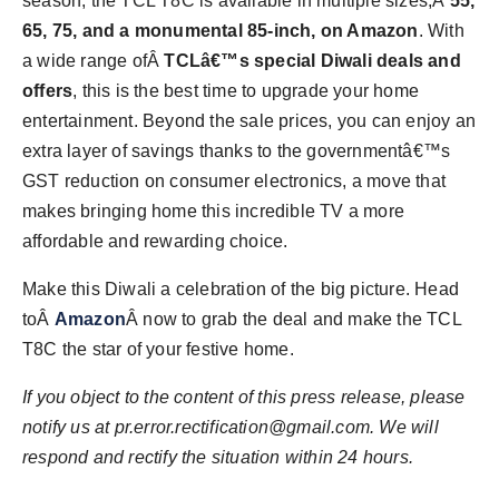
season, the TCL T8C is available in multiple sizes,Â
55,
65, 75, and a monumental 85-inch, on Amazon
. With
a wide range ofÂ
TCLâ€™s special Diwali deals and
offers
, this is the best time to upgrade your home
entertainment. Beyond the sale prices, you can enjoy an
extra layer of savings thanks to the governmentâ€™s
GST reduction on consumer electronics, a move that
makes bringing home this incredible TV a more
affordable and rewarding choice.
Make this Diwali a celebration of the big picture. Head
toÂ
Amazon
Â now to grab the deal and make the TCL
T8C the star of your festive home.
If you object to the content of this press release, please
notify us at
pr.error.rectification@gmail.com
. We will
respond and rectify the situation within 24 hours.