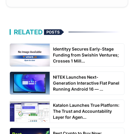
RELATED
POSTS
Identityy Secures Early-Stage
Funding from Swishin Ventures;
Crosses 1 Mill...
NITEK Launches Next-
Generation Interactive Flat Panel
Running Android 16 — ...
Katalon Launches True Platform:
The Trust and Accountability
Layer for Agen...
Best Crypto to Buy Now: