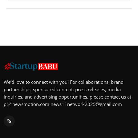
We’d love to connect with you! For collaborations, brand
partnerships, sponsored content, press releases, media
inquiries, and advertising opportunities, please contact us at
pr@newsmotion.com
news11network2025@gmail.com