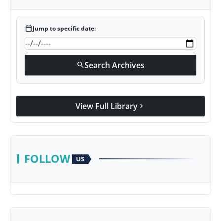
calendar_today
Jump to specific date:
Search Archives
search
View Full Library
chevron_right
FOLLOW
US