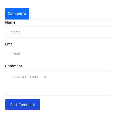
Comments
Name
Email
Comment
Post Comment