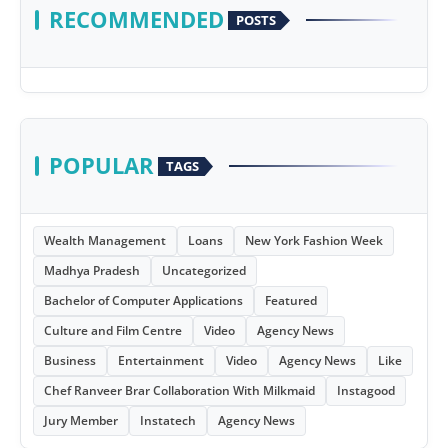
RECOMMENDED
POSTS
POPULAR
TAGS
Wealth Management
Loans
New York Fashion Week
Madhya Pradesh
Uncategorized
Bachelor of Computer Applications
Featured
Culture and Film Centre
Video
Agency News
Business
Entertainment
Video
Agency News
Like
Chef Ranveer Brar Collaboration With Milkmaid
Instagood
Jury Member
Instatech
Agency News