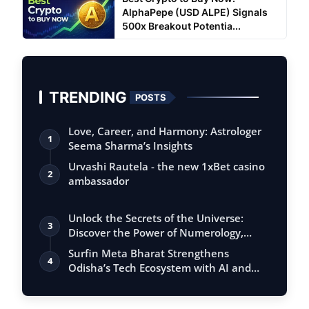
AlphaPepe (USD ALPE) Signals
500x Breakout Potentia...
TRENDING
POSTS
Love, Career, and Harmony: Astrologer
1
Seema Sharma’s Insights
Urvashi Rautela - the new 1xBet casino
2
ambassador
Unlock the Secrets of the Universe:
3
Discover the Power of Numerology,
Vastu, …
Surfin Meta Bharat Strengthens
4
Odisha’s Tech Ecosystem with AI and
Fintech Ex…