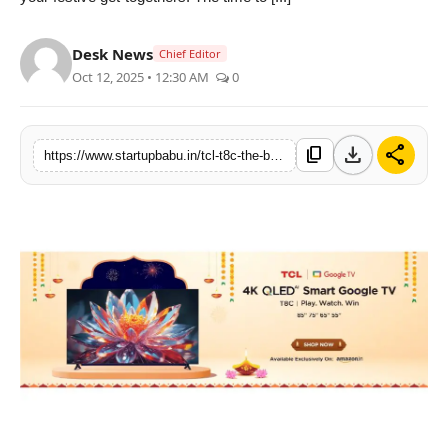
PR NewsWire
Desk News
Chief Editor
Gallery
Oct 12, 2025 • 12:30 AM
0
World
download
share
content_copy
https://www.startupbabu.in/tcl-t8c-the-biggest-screen-unbeatable-deals-during-tclas-diwali-sale
Politices
Astrology
Sponsored
Health
News
Entertainment