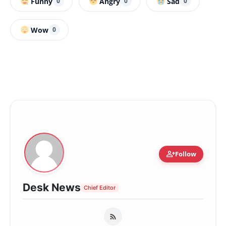
Funny
Angry
Sad
0
0
0
Wow
0
person_add
Follow
Desk News
Chief Editor