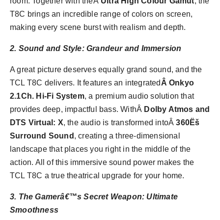
room. Together with theÂ
Ultra High Colour Gamut
, the
T8C brings an incredible range of colors on screen,
making every scene burst with realism and depth.
2. Sound and Style: Grandeur and Immersion
A great picture deserves equally grand sound, and the
TCL T8C delivers. It features an integrated
Â Onkyo
2.1Ch. Hi-Fi System
, a premium audio solution that
provides deep, impactful bass. WithÂ
Dolby Atmos and
DTS Virtual: X
, the audio is transformed intoÂ
360Ëš
Surround Sound
, creating a three-dimensional
landscape that places you right in the middle of the
action. All of this immersive sound power makes the
TCL T8C a true theatrical upgrade for your home.
3. The Gamerâ€™s Secret Weapon: Ultimate
Smoothness