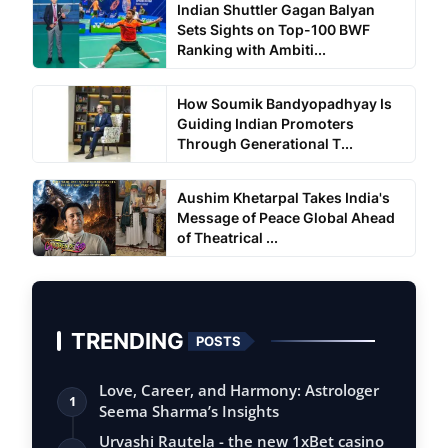
Indian Shuttler Gagan Balyan
Sets Sights on Top-100 BWF
Ranking with Ambiti...
How Soumik Bandyopadhyay Is
Guiding Indian Promoters
Through Generational T...
Aushim Khetarpal Takes India's
Message of Peace Global Ahead
of Theatrical ...
TRENDING
POSTS
Love, Career, and Harmony: Astrologer
1
Seema Sharma’s Insights
Urvashi Rautela - the new 1xBet casino