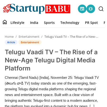
newspaper
amp_stories
home
Lifestyle
India
Sports
Technology
PR Spot
P
Home
Home
Entertainment
Telugu Vaadi TV – The Rise of a New-Age Telugu Digital Media Platform
Contact
Article
Entertainment
Telugu Vaadi TV – The Rise of a
Lifestyle
New-Age Telugu Digital Media
India
Platform
Sports
Chennai (Tamil Nadu) [India], November 25: Telugu Vaadi TV
(తెలుగు వాడి TV) today stands as one of the emerging, fast-
Technology
growing Telugu digital media platforms shaping the regional
news and entertainment space. Built with a clear vision of
bringing authentic Telugu-first content to a modern audience,
PR Spot
the platform has evolved into a dynamic hub for news, [...]