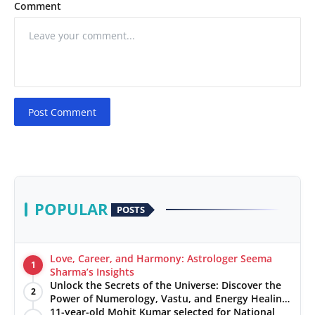
Comment
Post Comment
POPULAR
POSTS
Love, Career, and Harmony: Astrologer Seema
1
Sharma’s Insights
Unlock the Secrets of the Universe: Discover the
2
Power of Numerology, Vastu, and Energy Healing
with Jittendra Beniwal
11-year-old Mohit Kumar selected for National