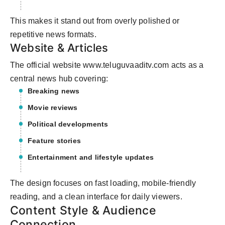
This makes it stand out from overly polished or
repetitive news formats.
Website & Articles
The official website www.teluguvaaditv.com acts as a
central news hub covering:
Breaking news
Movie reviews
Political developments
Feature stories
Entertainment and lifestyle updates
The design focuses on fast loading, mobile-friendly
reading, and a clean interface for daily viewers.
Content Style & Audience
Connection