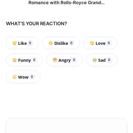
Romance with Rolls-Royce Grand...
WHAT'S YOUR REACTION?
Like
Dislike
Love
0
0
0
Funny
Angry
Sad
0
0
0
Wow
0