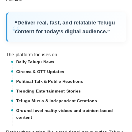
“Deliver real, fast, and relatable Telugu
content for today’s digital audience.”
The platform focuses on:
Daily Telugu News
Cinema & OTT Updates
Political Talk & Public Reactions
Trending Entertainment Stories
Telugu Music & Independent Creations
Ground-level reality videos and opinion-based
content