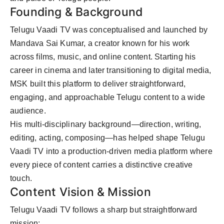
Founding & Background
Telugu Vaadi TV was conceptualised and launched by
Mandava Sai Kumar, a creator known for his work
across films, music, and online content. Starting his
career in cinema and later transitioning to digital media,
MSK built this platform to deliver straightforward,
engaging, and approachable Telugu content to a wide
audience.
His multi-disciplinary background—direction, writing,
editing, acting, composing—has helped shape Telugu
Vaadi TV into a production-driven media platform where
every piece of content carries a distinctive creative
touch.
Content Vision & Mission
Telugu Vaadi TV follows a sharp but straightforward
mission: