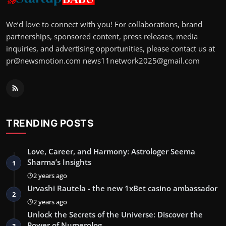
We’d love to connect with you! For collaborations, brand
partnerships, sponsored content, press releases, media
inquiries, and advertising opportunities, please contact us at
pr@newsmotion.com
news11network2025@gmail.com
TRENDING POSTS
Love, Career, and Harmony: Astrologer Seema
Sharma’s Insights
1
2 years ago
Urvashi Rautela - the new 1xBet casino ambassador
2
2 years ago
Unlock the Secrets of the Universe: Discover the
Power of Numerolog…
3