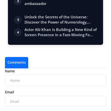
2
ambassador
Unlock the Secrets of the Universe:
3
Discover the Power of Numerology,
Vastu, …
Actor Alii Khan Is Building a New Kind of
4
Screen Presence in a Fast-Moving Fo…
Comments
Name
Email