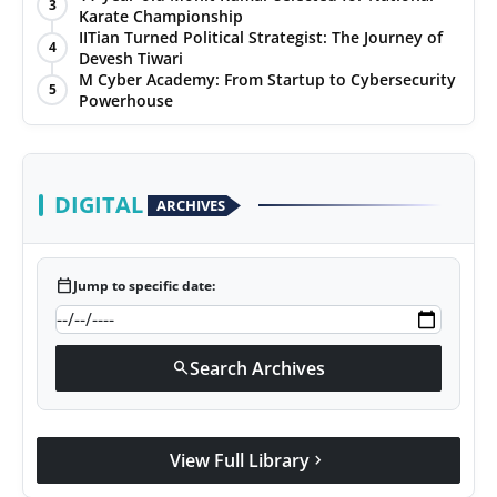
3
Karate Championship
IITian Turned Political Strategist: The Journey of
4
Devesh Tiwari
M Cyber Academy: From Startup to Cybersecurity
5
Powerhouse
DIGITAL
ARCHIVES
calendar_today
Jump to specific date:
Search Archives
search
View Full Library
chevron_right