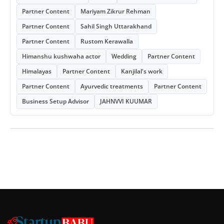
Partner Content
Mariyam Zikrur Rehman
Partner Content
Sahil Singh Uttarakhand
Partner Content
Rustom Kerawalla
Himanshu kushwaha actor
Wedding
Partner Content
Himalayas
Partner Content
Kanjilal's work
Partner Content
Ayurvedic treatments
Partner Content
Business Setup Advisor
JAHNVVI KUUMAR