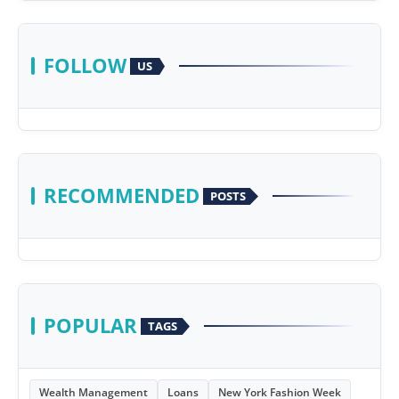
FOLLOW
US
RECOMMENDED
POSTS
POPULAR
TAGS
Wealth Management
Loans
New York Fashion Week