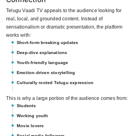
Telugu Vaadi TV appeals to the audience looking for
real, local, and grounded content. Instead of
sensationalism or dramatic presentation, the platform
works with:
Short-form breaking updates
Deep-dive explanations
Youth-friendly language
Emotion-driven storytelling
Culturally rooted Telugu expression
This is why a large portion of the audience comes from:
Students
Working youth
Movie lovers
Social media followers