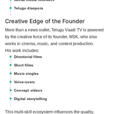
Telugu diaspora
Creative Edge of the Founder
More than a news outlet, Telugu Vaadi TV is powered
by the creative force of its founder, MSK, who also
works in cinema, music, and content production.
His work includes:
Directorial films
Short films
Music singles
Voice-overs
Concept videos
Digital storytelling
This multi-skill ecosystem influences the quality,