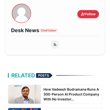
person_add
Follow
Desk News
Chief Editor
RELATED
POSTS
How Vadeesh Budramane Runs A
300-Person Ai Product Company
With No Investor...