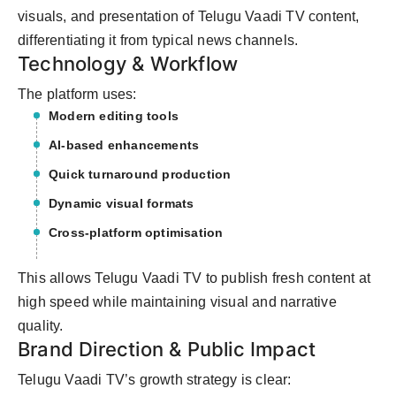
visuals, and presentation of Telugu Vaadi TV content,
differentiating it from typical news channels.
Technology & Workflow
The platform uses:
Modern editing tools
AI-based enhancements
Quick turnaround production
Dynamic visual formats
Cross-platform optimisation
This allows Telugu Vaadi TV to publish fresh content at
high speed while maintaining visual and narrative
quality.
Brand Direction & Public Impact
Telugu Vaadi TV’s growth strategy is clear: