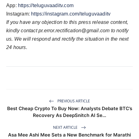
App:
https://teluguvaaditv.com
Instagram:
https://instagram.com/teluguvaaditv
If you have any objection to this press release content,
kindly contact
pr.error.rectification@gmail.com
to notify
us. We will respond and rectify the situation in the next
24 hours.
PREVIOUS ARTICLE
Best Cheap Crypto To Buy Now: Analysts Debate BTC’s
Recovery As DeepSnitch AI Se...
NEXT ARTICLE
Asa Mee Ashi Mee Sets a New Benchmark for Marathi