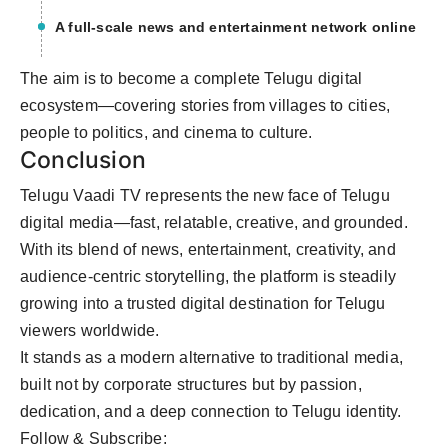
A full-scale news and entertainment network online
The aim is to become a complete Telugu digital
ecosystem—covering stories from villages to cities,
people to politics, and cinema to culture.
Conclusion
Telugu Vaadi TV represents the new face of Telugu
digital media—fast, relatable, creative, and grounded.
With its blend of news, entertainment, creativity, and
audience-centric storytelling, the platform is steadily
growing into a trusted digital destination for Telugu
viewers worldwide.
It stands as a modern alternative to traditional media,
built not by corporate structures but by passion,
dedication, and a deep connection to Telugu identity.
Follow & Subscribe: