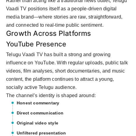
Rather than acting like a traditional news outlet, Telugu
Vaadi TV positions itself as a people-driven digital
media brand—where stories are raw, straightforward,
and connected to real-time public sentiment.
Growth Across Platforms
YouTube Presence
Telugu Vaadi TV has built a strong and growing
influence on YouTube. With regular uploads, public talk
videos, film analyses, short documentaries, and music
content, the platform continues to attract a young,
socially active Telugu audience.
The channel’s identity is shaped around:
Honest commentary
Direct communication
Original video style
Unfiltered presentation