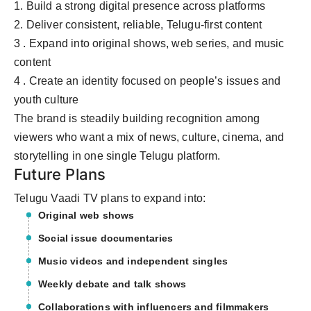
1. Build a strong digital presence across platforms
2. Deliver consistent, reliable, Telugu-first content
3 . Expand into original shows, web series, and music
content
4 . Create an identity focused on people’s issues and
youth culture
The brand is steadily building recognition among
viewers who want a mix of news, culture, cinema, and
storytelling in one single Telugu platform.
Future Plans
Telugu Vaadi TV plans to expand into:
Original web shows
Social issue documentaries
Music videos and independent singles
Weekly debate and talk shows
Collaborations with influencers and filmmakers