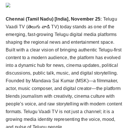
Agency Wire
Chennai (Tamil Nadu) [India], November 25:
Telugu
Vaadi TV (తెలుగు వాడి TV) today stands as one of the
emerging, fast-growing Telugu digital media platforms
shaping the regional news and entertainment space.
Built with a clear vision of bringing authentic Telugu-first
content to a modern audience, the platform has evolved
into a dynamic hub for news, cinema updates, political
discussions, public talk, music, and digital storytelling.
Founded by Mandava Sai Kumar (MSK)—a filmmaker,
actor, music composer, and digital creator—the platform
blends journalism with creativity, cinema culture with
people’s voice, and raw storytelling with modern content
formats. Telugu Vaadi TV is not just a channel; it is a
growing media identity representing the voice, mood,
and pulse of Telugu people.