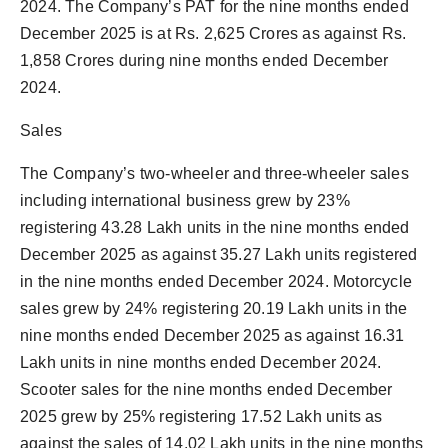
2024. The Company’s PAT for the nine months ended
December 2025 is at Rs. 2,625 Crores as against Rs.
1,858 Crores during nine months ended December
2024.
Sales
The Company’s two-wheeler and three-wheeler sales
including international business grew by 23%
registering 43.28 Lakh units in the nine months ended
December 2025 as against 35.27 Lakh units registered
in the nine months ended December 2024. Motorcycle
sales grew by 24% registering 20.19 Lakh units in the
nine months ended December 2025 as against 16.31
Lakh units in nine months ended December 2024.
Scooter sales for the nine months ended December
2025 grew by 25% registering 17.52 Lakh units as
against the sales of 14.02 Lakh units in the nine months