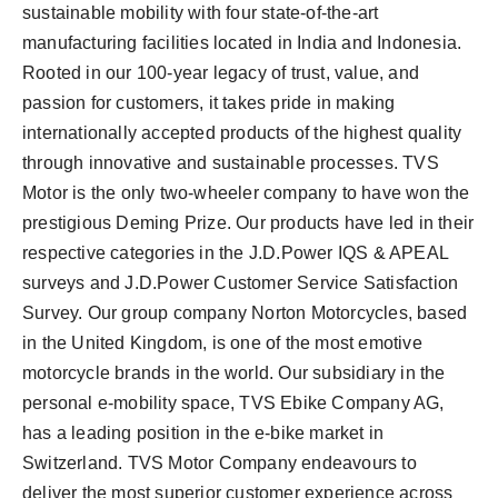
sustainable mobility with four state-of-the-art
manufacturing facilities located in India and Indonesia.
Rooted in our 100-year legacy of trust, value, and
passion for customers, it takes pride in making
internationally accepted products of the highest quality
through innovative and sustainable processes. TVS
Motor is the only two-wheeler company to have won the
prestigious Deming Prize. Our products have led in their
respective categories in the J.D.Power IQS & APEAL
surveys and J.D.Power Customer Service Satisfaction
Survey. Our group company Norton Motorcycles, based
in the United Kingdom, is one of the most emotive
motorcycle brands in the world. Our subsidiary in the
personal e-mobility space, TVS Ebike Company AG,
has a leading position in the e-bike market in
Switzerland. TVS Motor Company endeavours to
deliver the most superior customer experience across