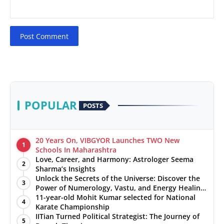
Post Comment
POPULAR
POSTS
20 Years On, VIBGYOR Launches TWO New
1
Schools In Maharashtra
Love, Career, and Harmony: Astrologer Seema
2
Sharma’s Insights
Unlock the Secrets of the Universe: Discover the
3
Power of Numerology, Vastu, and Energy Healing
with Jittendra Beniwal
11-year-old Mohit Kumar selected for National
4
Karate Championship
IITian Turned Political Strategist: The Journey of
5