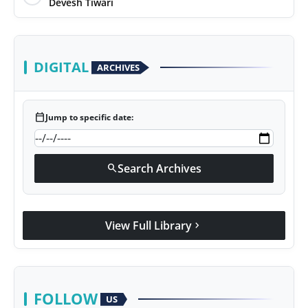
Devesh Tiwari
DIGITAL
ARCHIVES
calendar_today
Jump to specific date:
Search Archives
search
View Full Library
chevron_right
FOLLOW
US