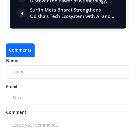
Discover the Power of Numerology,
Vastu, …
Surfin Meta Bharat Strengthens
4
Odisha’s Tech Ecosystem with AI and
Fintech Ex…
Comments
Name
Email
Comment