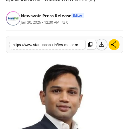
PR NewsWire
Newsvoir Press Release
Editor
Gallery
Jan 30, 2026 • 12:30 AM
0
World
download
share
content_copy
https://www.startupbabu.in/tvs-motor-registers-highest-ever-sales-revenue-and-profits-in-q3fy26
Politices
Astrology
Sponsored
Health
News
Entertainment