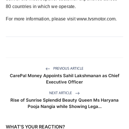
80 countries in which we operate.
For more information, please visit www.tvsmotor.com.
PREVIOUS ARTICLE
CarePal Money Appoints Sahil Lakshmanan as Chief
Executive Officer
NEXT ARTICLE
Rise of Sunrise Splendid Beauty Queen Ms Haryana
Pooja Nangia while Showing Lega...
WHAT'S YOUR REACTION?