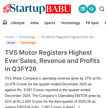
newspaper
amp_stories
home
Lifestyle
India
Sports
Technology
PR Spot
P
Home
Home
Technology
TVS Motor Registers Highest Ever Sales, Revenue and Profits in Q3FY26
Contact
Article
Technology
TVS Motor Registers Highest
Lifestyle
Ever Sales, Revenue and Profits
India
in Q3FY26
Sports
TVS Motor Company’s operating revenue grew by 37% at Rs.
12,476 Crores for the quarter ended December 2025 as
Technology
against Rs. 9,097 Crores reported in the quarter ended
December 2024. The Company’s Operating EBITDA grew by
51% at Rs.1,634 Crores for the third quarter of 2025-26 as
PR Spot
against EBITDA of Rs. 1,081 Crores in third […]