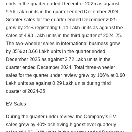
units in the quarter ended December 2025 as against
5.56 Lakh units in the quarter ended December 2024.
Scooter sales for the quarter ended December 2025
grew by 25% registering 6.14 Lakh units as against the
sales of 4.93 Lakh units in the third quarter of 2024-25.
The two-wheeler sales in international business grew
by 35% at 3.66 Lakh units in the quarter ended
December 2025 as against 2.72 Lakh units in the
quarter ended December 2024. Total three-wheeler
sales for the quarter under review grew by 106% at 0.60
Lakh units as against 0.29 Lakh units during third
quarter of 2024-25.
EV Sales
During the quarter under review, the Company’s EV
sales grew by 40% achieving highest ever quarterly