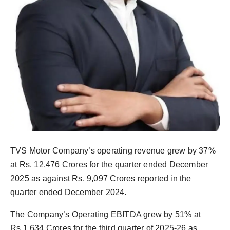
Agency Wire
TVS Motor Company’s operating revenue grew by 37%
at Rs. 12,476 Crores for the quarter ended December
2025 as against Rs. 9,097 Crores reported in the
quarter ended December 2024.
The Company’s Operating EBITDA grew by 51% at
Rs.1,634 Crores for the third quarter of 2025-26 as