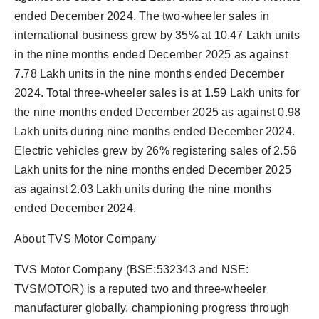
ended December 2024. The two-wheeler sales in
international business grew by 35% at 10.47 Lakh units
in the nine months ended December 2025 as against
7.78 Lakh units in the nine months ended December
2024. Total three-wheeler sales is at 1.59 Lakh units for
the nine months ended December 2025 as against 0.98
Lakh units during nine months ended December 2024.
Electric vehicles grew by 26% registering sales of 2.56
Lakh units for the nine months ended December 2025
as against 2.03 Lakh units during the nine months
ended December 2024.
About TVS Motor Company
TVS Motor Company (BSE:532343 and NSE:
TVSMOTOR) is a reputed two and three-wheeler
manufacturer globally, championing progress through