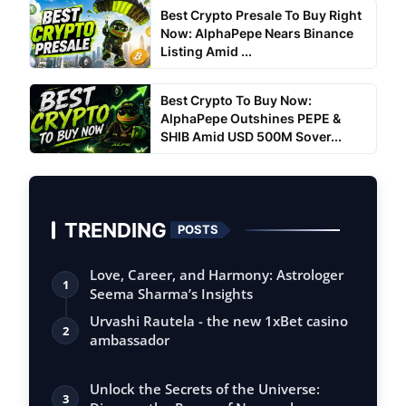
Best Crypto Presale To Buy Right
Now: AlphaPepe Nears Binance
Listing Amid ...
Best Crypto To Buy Now:
AlphaPepe Outshines PEPE &
SHIB Amid USD 500M Sover...
TRENDING
POSTS
Love, Career, and Harmony: Astrologer
1
Seema Sharma’s Insights
Urvashi Rautela - the new 1xBet casino
2
ambassador
Unlock the Secrets of the Universe:
3