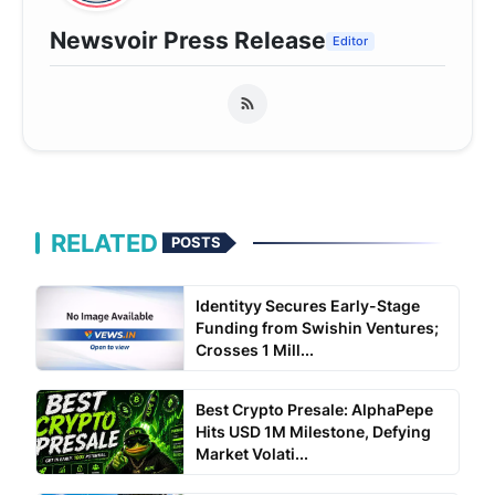
Newsvoir Press Release
Editor
RELATED
POSTS
Identityy Secures Early-Stage
Funding from Swishin Ventures;
Crosses 1 Mill...
Best Crypto Presale: AlphaPepe
Hits USD 1M Milestone, Defying
Market Volati...