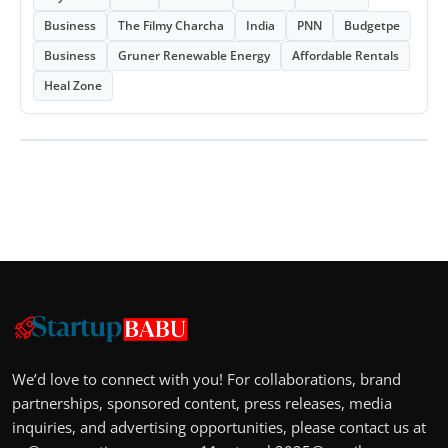
Business
The Filmy Charcha
India
PNN
Budgetpe
Business
Gruner Renewable Energy
Affordable Rentals
Heal Zone
We’d love to connect with you! For collaborations, brand
partnerships, sponsored content, press releases, media
inquiries, and advertising opportunities, please contact us at