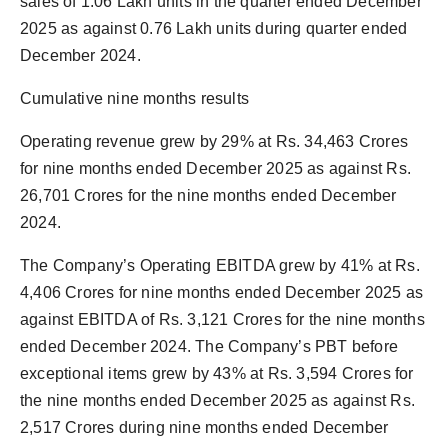
sales of 1.06 Lakh units in the quarter ended December
2025 as against 0.76 Lakh units during quarter ended
December 2024.
Cumulative nine months results
Operating revenue grew by 29% at Rs. 34,463 Crores
for nine months ended December 2025 as against Rs.
26,701 Crores for the nine months ended December
2024.
The Company’s Operating EBITDA grew by 41% at Rs.
4,406 Crores for nine months ended December 2025 as
against EBITDA of Rs. 3,121 Crores for the nine months
ended December 2024. The Company’s PBT before
exceptional items grew by 43% at Rs. 3,594 Crores for
the nine months ended December 2025 as against Rs.
2,517 Crores during nine months ended December