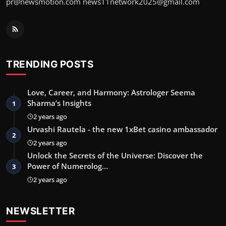
pr@newsmotion.com
news11network2025@gmail.com
TRENDING POSTS
Love, Career, and Harmony: Astrologer Seema
Sharma’s Insights
1
2 years ago
Urvashi Rautela - the new 1xBet casino ambassador
2
2 years ago
Unlock the Secrets of the Universe: Discover the
Power of Numerolog…
3
2 years ago
NEWSLETTER