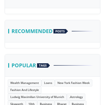
RECOMMENDED
POSTS
POPULAR
TAGS
Wealth Management
Loans
New York Fashion Week
Fashion And Lifestyle
Ludwig Maximilian University of Munich
.Astrology
Skyworth
10th
Business
Bharat
Business