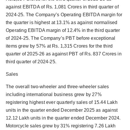
against EBITDA of Rs. 1,081 Crores in third quarter of
2024-25. The Company’s Operating EBITDA margin for
the quarter is highest at 13.1% as against normalised
Operating EBITDA margin of 12.4% in the third quarter
of 2024-25. The Company’s PBT before exceptional
items grew by 57% at Rs. 1,315 Crores for the third
quarter of 2025-26 as against PBT of Rs. 837 Crores in
third quarter of 2024-25.
Sales
The overall two-wheeler and three-wheeler sales
including international business grew by 27%
registering highest ever quarterly sales of 15.44 Lakh
units in the quarter ended December 2025 as against
12.12 Lakh units in the quarter ended December 2024.
Motorcycle sales grew by 31% registering 7.26 Lakh