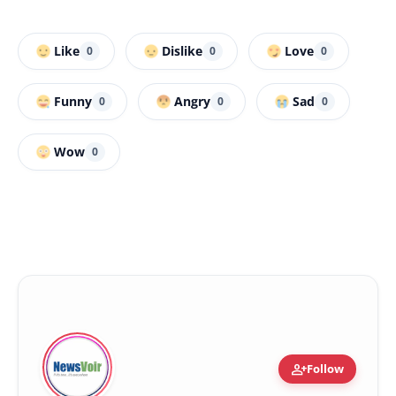
Like
Dislike
Love
0
0
0
Funny
Angry
Sad
0
0
0
Wow
0
person_add
Follow