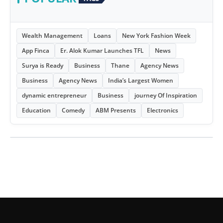
Wealth Management
Loans
New York Fashion Week
App Finca
Er. Alok Kumar Launches TFL
News
Surya is Ready
Business
Thane
Agency News
Business
Agency News
India’s Largest Women
dynamic entrepreneur
Business
journey Of Inspiration
Education
Comedy
ABM Presents
Electronics