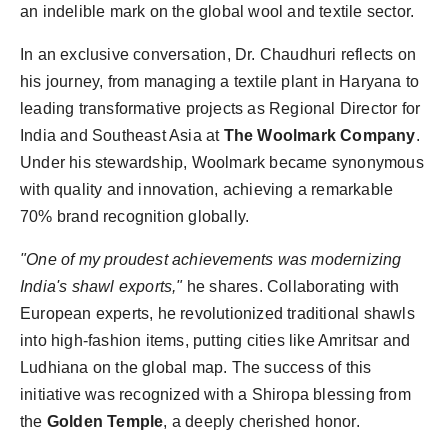
an indelible mark on the global wool and textile sector.
Agency Wire
In an exclusive conversation, Dr. Chaudhuri reflects on
his journey, from managing a textile plant in Haryana to
leading transformative projects as Regional Director for
India and Southeast Asia at
The Woolmark Company
.
Under his stewardship, Woolmark became synonymous
with quality and innovation, achieving a remarkable
70% brand recognition globally.
"One of my proudest achievements was modernizing
India's shawl exports,"
he shares. Collaborating with
European experts, he revolutionized traditional shawls
into high-fashion items, putting cities like Amritsar and
Ludhiana on the global map. The success of this
initiative was recognized with a Shiropa blessing from
the
Golden Temple
, a deeply cherished honor.