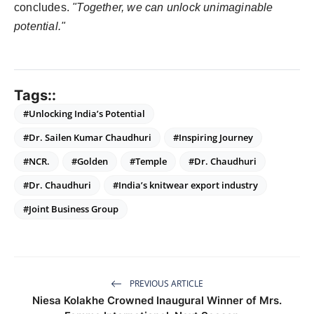
concludes.
"Together, we can unlock unimaginable
potential."
Tags::
#Unlocking India’s Potential
#Dr. Sailen Kumar Chaudhuri
#Inspiring Journey
#NCR.
#Golden
#Temple
#Dr. Chaudhuri
#Dr. Chaudhuri
#India’s knitwear export industry
#Joint Business Group
PREVIOUS ARTICLE
Niesa Kolakhe Crowned Inaugural Winner of Mrs.