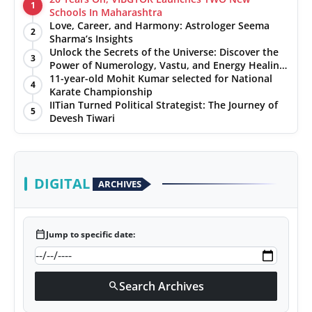
1
Schools In Maharashtra
Love, Career, and Harmony: Astrologer Seema
2
Sharma’s Insights
Unlock the Secrets of the Universe: Discover the
3
Power of Numerology, Vastu, and Energy Healing
with Jittendra Beniwal
11-year-old Mohit Kumar selected for National
4
Karate Championship
IITian Turned Political Strategist: The Journey of
5
Devesh Tiwari
DIGITAL
ARCHIVES
calendar_today
Jump to specific date:
Search Archives
search