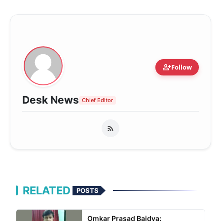
person_add
Follow
Desk News
Chief Editor
RELATED
POSTS
Omkar Prasad Baidya: