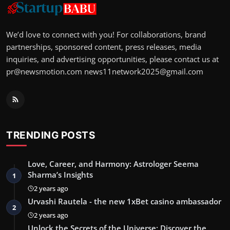
We’d love to connect with you! For collaborations, brand
partnerships, sponsored content, press releases, media
inquiries, and advertising opportunities, please contact us at
pr@newsmotion.com
news11network2025@gmail.com
TRENDING POSTS
Love, Career, and Harmony: Astrologer Seema
Sharma’s Insights
1
2 years ago
Urvashi Rautela - the new 1xBet casino ambassador
2
2 years ago
Unlock the Secrets of the Universe: Discover the