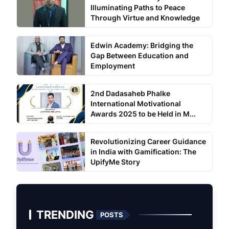
Illuminating Paths to Peace
Through Virtue and Knowledge
Edwin Academy: Bridging the
Gap Between Education and
Employment
2nd Dadasaheb Phalke
International Motivational
Awards 2025 to be Held in M...
Revolutionizing Career Guidance
in India with Gamification: The
UpifyMe Story
TRENDING
POSTS