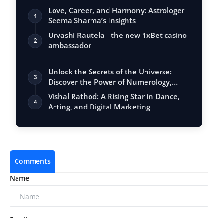
Love, Career, and Harmony: Astrologer
1
Seema Sharma’s Insights
Urvashi Rautela - the new 1xBet casino
2
ambassador
Unlock the Secrets of the Universe:
3
Discover the Power of Numerology,
Vastu, …
Vishal Rathod: A Rising Star in Dance,
4
Acting, and Digital Marketing
Comments
Name