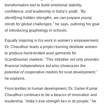
transformative tool to build emotional stability,
confidence, and leadership in India’s youth.
"By
identifying hidden strengths, we can prepare young
minds for global challenges,"
he says, outlining his goal
of introducing graphology in schools.
Equally inspiring is his work in women’s empowerment.
Dr. Chaudhuri leads a project training destitute women
to produce hand-knitted wool garments for
Scandinavian markets.
"This initiative not only provides
financial independence but also showcases the
potential of cooperative models for rural development,"
he explains.
From textiles to human development, Dr. Sailen Kumar
Chaudhuri continues to be a beacon of innovation and
leadership.
"India’s true strength lies in its people,"
he