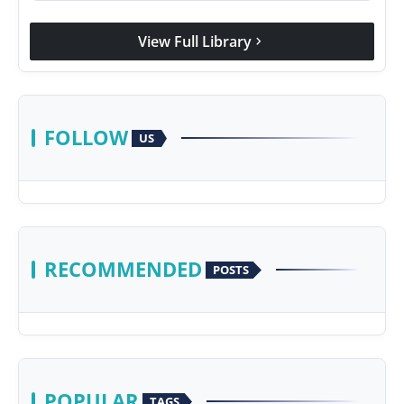
View Full Library
chevron_right
FOLLOW
US
RECOMMENDED
POSTS
POPULAR
TAGS