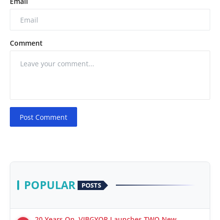
Email
Comment
Post Comment
POPULAR
POSTS
20 Years On, VIBGYOR Launches TWO New