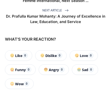
Femme International, Next Season ...
NEXT ARTICLE
Dr. Prafulla Kumar Mohanty: A Journey of Excellence in
Law, Education, and Service
WHAT'S YOUR REACTION?
Like
Dislike
Love
0
0
0
Funny
Angry
Sad
0
0
0
Wow
0