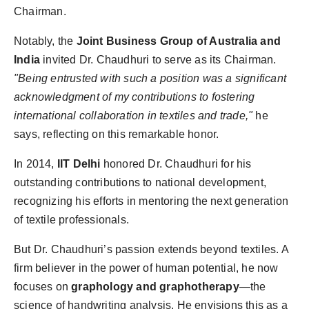
Chairman.
Notably, the
Joint Business Group of Australia and
India
invited Dr. Chaudhuri to serve as its Chairman.
"Being entrusted with such a position was a significant
acknowledgment of my contributions to fostering
international collaboration in textiles and trade,"
he
says, reflecting on this remarkable honor.
In 2014,
IIT Delhi
honored Dr. Chaudhuri for his
outstanding contributions to national development,
recognizing his efforts in mentoring the next generation
of textile professionals.
But Dr. Chaudhuri’s passion extends beyond textiles. A
firm believer in the power of human potential, he now
focuses on
graphology and graphotherapy
—the
science of handwriting analysis. He envisions this as a