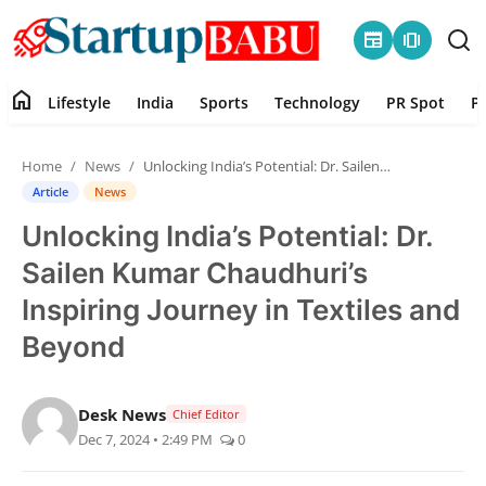
newspaper
amp_stories
home
Lifestyle
India
Sports
Technology
PR Spot
P
Home
Home
News
Unlocking India’s Potential: Dr. Sailen Kumar Chaudhuri’s Inspiring Journey in Textiles and Beyond
Contact
Article
News
Unlocking India’s Potential: Dr.
Lifestyle
Sailen Kumar Chaudhuri’s
India
Inspiring Journey in Textiles and
Beyond
Sports
Technology
Desk News
Chief Editor
Dec 7, 2024 • 2:49 PM
0
PR Spot