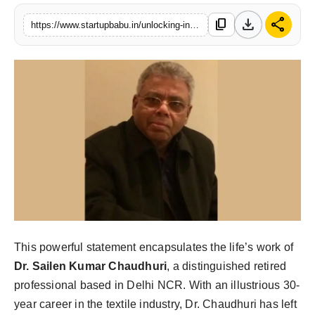
PR NewsWire
download
share
content_copy
https://www.startupbabu.in/unlocking-indias-potential-dr-sailen-kumar-chaudhuris-inspiring-journey-in-textiles-and-beyond
Gallery
World
Politices
Astrology
Sponsored
Health
This powerful statement encapsulates the life’s work of
News
Dr. Sailen Kumar Chaudhuri
, a distinguished retired
professional based in Delhi NCR. With an illustrious 30-
Entertainment
year career in the textile industry, Dr. Chaudhuri has left