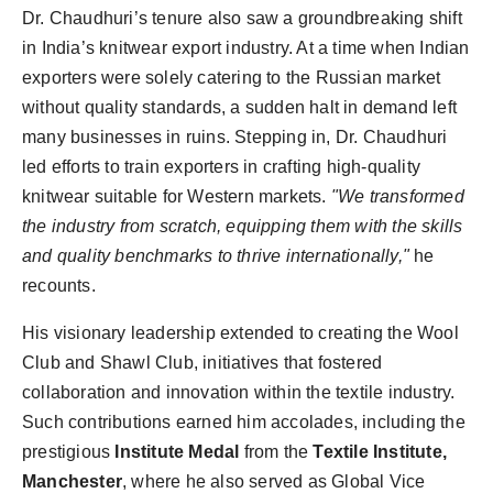
Dr. Chaudhuri’s tenure also saw a groundbreaking shift
in India’s knitwear export industry. At a time when Indian
exporters were solely catering to the Russian market
without quality standards, a sudden halt in demand left
many businesses in ruins. Stepping in, Dr. Chaudhuri
led efforts to train exporters in crafting high-quality
knitwear suitable for Western markets.
"We transformed
the industry from scratch, equipping them with the skills
and quality benchmarks to thrive internationally,"
he
recounts.
His visionary leadership extended to creating the Wool
Club and Shawl Club, initiatives that fostered
collaboration and innovation within the textile industry.
Such contributions earned him accolades, including the
prestigious
Institute Medal
from the
Textile Institute,
Manchester
, where he also served as Global Vice