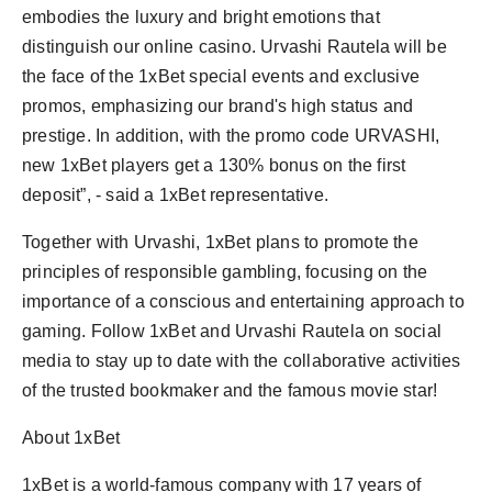
embodies the luxury and bright emotions that
distinguish our online casino. Urvashi Rautela will be
the face of the 1xBet special events and exclusive
promos, emphasizing our brand's high status and
prestige. In addition, with the promo code URVASHI,
new 1xBet players get a 130% bonus on the first
deposit”, - said a 1xBet representative.
Together with Urvashi, 1xBet plans to promote the
principles of responsible gambling, focusing on the
importance of a conscious and entertaining approach to
gaming. Follow 1xBet and Urvashi Rautela on social
media to stay up to date with the collaborative activities
of the trusted bookmaker and the famous movie star!
About 1xBet
1xBet is a world-famous company with 17 years of