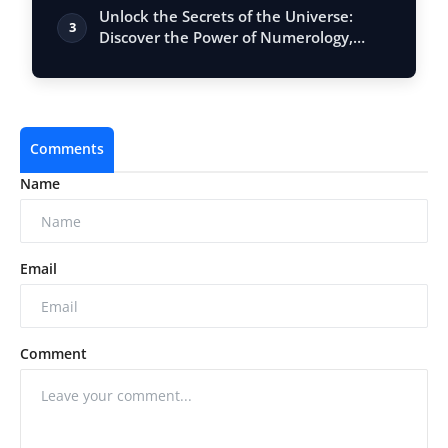
Unlock the Secrets of the Universe:
3
Discover the Power of Numerology,
Vastu, …
Comments
Name
Email
Comment