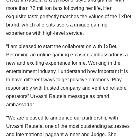
more than 72 million fans following her life. Her
exquisite taste perfectly matches the values of the 1xBet
brand, which offers its users a unique gaming
experience with high-level service.
“I am pleased to start the collaboration with 1xBet.
Becoming an online gaming e-casino ambassador is a
new and exciting experience for me. Working in the
entertainment industry, I understand how important it is
to have different ways to get positive emotions. Play
responsibly with trusted company and verified reliable
operators” Urvashi Rautela message as brand
ambassador.
"We are pleased to announce our partnership with
Urvashi Rautela, one of the most outstanding actresses
and international pageant winner and Judge. She