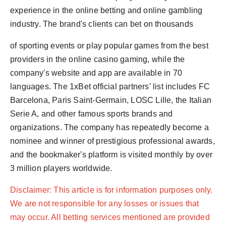
experience in the online betting and online gambling
industry. The brand's clients can bet on thousands
of sporting events or play popular games from the best
providers in the online casino gaming, while the
company's website and app are available in 70
languages. The 1xBet official partners' list includes FC
Barcelona, Paris Saint-Germain, LOSC Lille, the Italian
Serie A, and other famous sports brands and
organizations. The company has repeatedly become a
nominee and winner of prestigious professional awards,
and the bookmaker's platform is visited monthly by over
3 million players worldwide.
Disclaimer: This article is for information purposes only.
We are not responsible for any losses or issues that
may occur. All betting services mentioned are provided