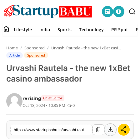
newspaper
amp_stories
home
Lifestyle
India
Sports
Technology
PR Spot
P
Home
Home
Sponsored
Urvashi Rautela - the new 1xBet casino ambassador
Contact
Article
Sponsored
Urvashi Rautela - the new 1xBet
Lifestyle
casino ambassador
India
rvrising
Chief Editor
Sports
Oct 18, 2024 • 10:35 PM
0
Technology
download
share
content_copy
https://www.startupbabu.in/urvashi-rautela-the-new-1xbet-casino-ambassador
PR Spot