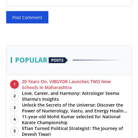
Post Comment
POPULAR
POSTS
20 Years On, VIBGYOR Launches TWO New
1
Schools In Maharashtra
Love, Career, and Harmony: Astrologer Seema
2
Sharma’s Insights
Unlock the Secrets of the Universe: Discover the
3
Power of Numerology, Vastu, and Energy Healing
with Jittendra Beniwal
11-year-old Mohit Kumar selected for National
4
Karate Championship
IITian Turned Political Strategist: The Journey of
5
Devesh Tiwari