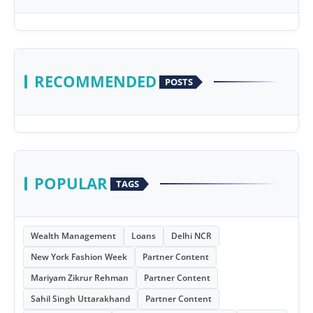
RECOMMENDED
POSTS
POPULAR
TAGS
Wealth Management
Loans
Delhi NCR
New York Fashion Week
Partner Content
Mariyam Zikrur Rehman
Partner Content
Sahil Singh Uttarakhand
Partner Content