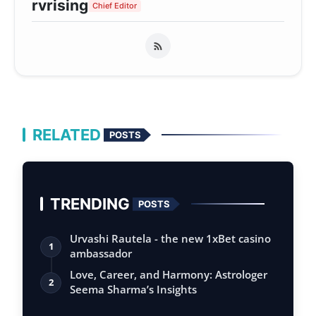
rvrising
Chief Editor
RELATED
POSTS
TRENDING
POSTS
Urvashi Rautela - the new 1xBet casino
1
ambassador
Love, Career, and Harmony: Astrologer
2
Seema Sharma’s Insights