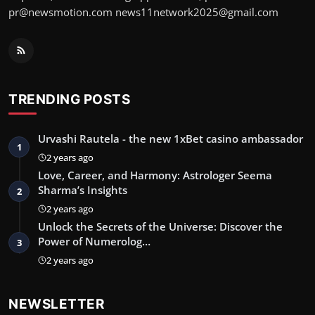
pr@newsmotion.com
news11network2025@gmail.com
TRENDING POSTS
Urvashi Rautela - the new 1xBet casino ambassador
1
2 years ago
Love, Career, and Harmony: Astrologer Seema
Sharma’s Insights
2
2 years ago
Unlock the Secrets of the Universe: Discover the
Power of Numerolog…
3
2 years ago
NEWSLETTER