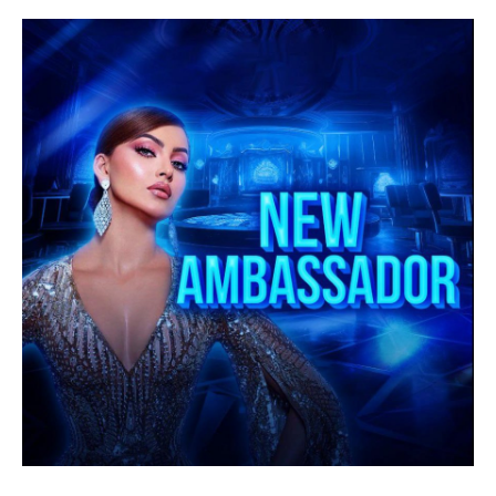
PR NewsWire
Gallery
World
Politices
Astrology
Sponsored
Health
News
Entertainment