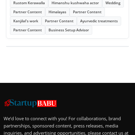
Rustom Kerawalla
Himanshu kushwaha actor
Wedding
Partner Content
Himalayas
Partner Content
Kanjilal's work
Partner Content
Ayurvedic treatments
Partner Content
Business Setup Advisor
We’d love to connect with you! For collaborations, brand
partnerships, sponsored content, press releases, media
inquiries, and advertising opportunities, please contact us at