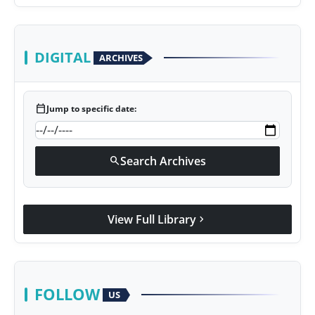
DIGITAL
ARCHIVES
calendar_today
Jump to specific date:
Search Archives
search
View Full Library
chevron_right
FOLLOW
US