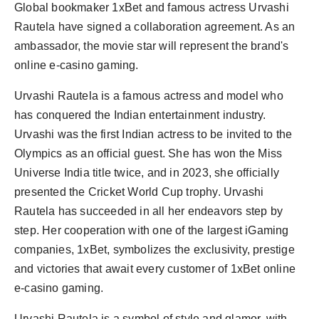
Global bookmaker 1xBet and famous actress Urvashi
Agency Wire
Rautela have signed a collaboration agreement. As an
ambassador, the movie star will represent the brand's
online e-casino gaming.
Urvashi Rautela is a famous actress and model who
has conquered the Indian entertainment industry.
Urvashi was the first Indian actress to be invited to the
Olympics as an official guest. She has won the Miss
Universe India title twice, and in 2023, she officially
presented the Cricket World Cup trophy. Urvashi
Rautela has succeeded in all her endeavors step by
step. Her cooperation with one of the largest iGaming
companies, 1xBet, symbolizes the exclusivity, prestige
and victories that await every customer of 1xBet online
e-casino gaming.
Urvashi Rautela is a symbol of style and glamor, with