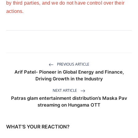
by third parties, and we do not have control over their
actions.
PREVIOUS ARTICLE
Arif Patel- Pioneer in Global Energy and Finance,
Driving Growth in the Industry
NEXT ARTICLE
Patras glam entertainment distribution’s Maska Pav
streaming on Hungama OTT
WHAT'S YOUR REACTION?