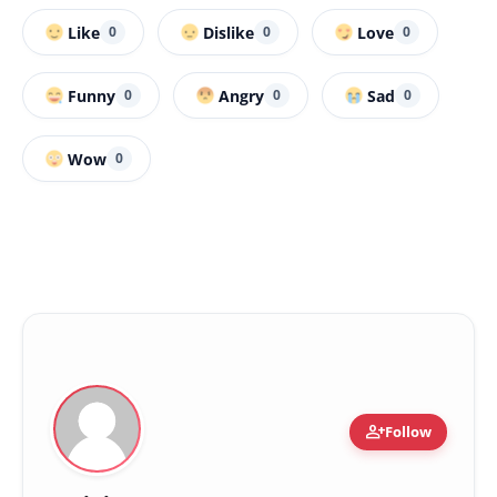
Like
Dislike
Love
0
0
0
Funny
Angry
Sad
0
0
0
Wow
0
person_add
Follow