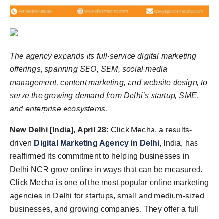
Agency Wire
The agency expands its full-service digital marketing
offerings, spanning SEO, SEM, social media
management, content marketing, and website design, to
serve the growing demand from Delhi’s
startup
, SME,
and enterprise ecosystems.
New Delhi [India], April 28:
Click Mecha, a results-
driven
Digital Marketing Agency in Delhi
, India, has
reaffirmed its commitment to helping businesses in
Delhi NCR grow online in ways that can be measured.
Click Mecha is one of the most popular online marketing
agencies in Delhi for startups, small and medium-sized
businesses, and growing companies. They offer a full