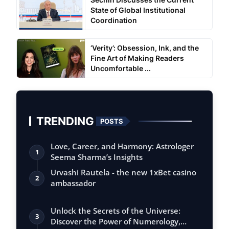
State of Global Institutional
Coordination
‘Verity’: Obsession, Ink, and the
Fine Art of Making Readers
Uncomfortable ...
TRENDING
POSTS
Love, Career, and Harmony: Astrologer
1
Seema Sharma’s Insights
Urvashi Rautela - the new 1xBet casino
2
ambassador
Unlock the Secrets of the Universe:
3
Discover the Power of Numerology,