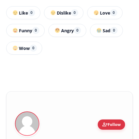
Like
Dislike
Love
0
0
0
Funny
Angry
Sad
0
0
0
Wow
0
person_add
Follow