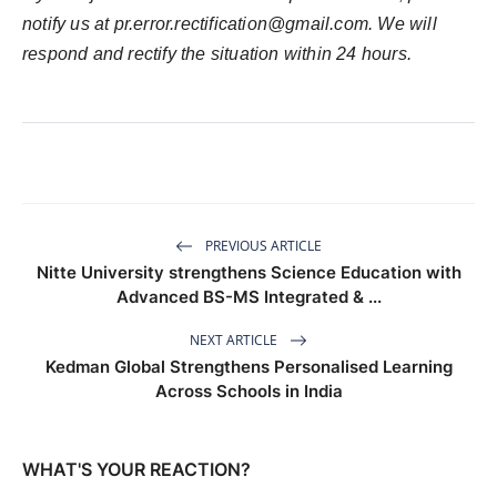
notify us at
pr.error.rectification@gmail.com
. We will
respond and rectify the situation within 24 hours.
PREVIOUS ARTICLE
Nitte University strengthens Science Education with
Advanced BS-MS Integrated & ...
NEXT ARTICLE
Kedman Global Strengthens Personalised Learning
Across Schools in India
WHAT'S YOUR REACTION?