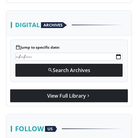
DIGITAL
ARCHIVES
calendar_today
Jump to specific date:
Search Archives
search
View Full Library
chevron_right
FOLLOW
US