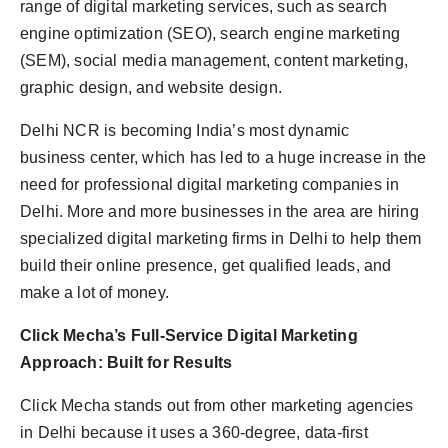
range of digital marketing services, such as search
engine optimization (SEO), search engine marketing
(SEM), social media management, content marketing,
graphic design, and website design.
Delhi NCR is becoming India’s most dynamic
business center, which has led to a huge increase in the
need for professional digital marketing companies in
Delhi. More and more businesses in the area are hiring
specialized digital marketing firms in Delhi to help them
build their online presence, get qualified leads, and
make a lot of money.
Click
Mecha’s
Full-Service Digital Marketing
Approach: Built for Results
Click Mecha stands out from other marketing agencies
in Delhi because it uses a 360-degree, data-first