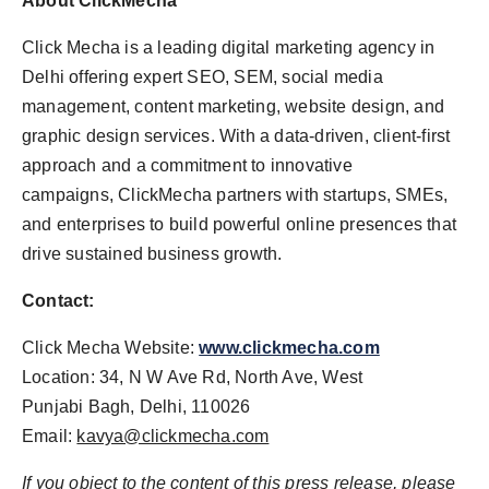
About
ClickMecha
Click Mecha is a leading digital marketing agency in
Delhi offering expert SEO, SEM, social media
management, content marketing, website design, and
graphic design services. With a data-driven, client-first
approach and a commitment to innovative
campaigns, ClickMecha partners with startups, SMEs,
and enterprises to build powerful online presences that
drive sustained business growth.
Contact:
Click Mecha Website:
www.clickmecha.com
Location: 34, N W Ave Rd, North Ave, West
Punjabi Bagh, Delhi, 110026
Email:
kavya@clickmecha.com
If you object to the content of this press release, please