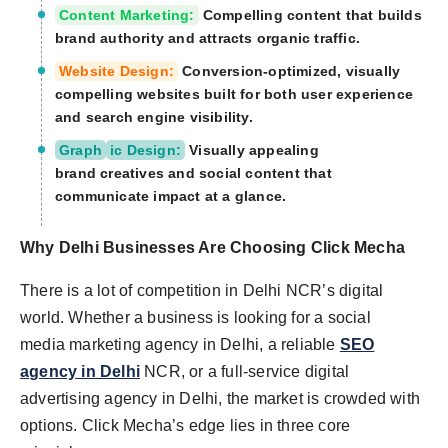
Content Marketing:
Compelling content that builds
brand authority and attracts organic traffic.
Website Design:
Conversion-optimized, visually
compelling websites built for both user experience
and search engine visibility.
Graph
ic Design:
Visually appealing
brand creatives and social content that
communicate impact at a glance.
Why Delhi Businesses Are Choosing Click
Mecha
There is a lot of competition in Delhi NCR’s digital
world. Whether a business is looking for a social
media marketing agency in Delhi, a reliable
SEO
agency in Delhi
NCR, or a full-service digital
advertising agency in Delhi, the market is crowded with
options. Click Mecha’s edge lies in three core