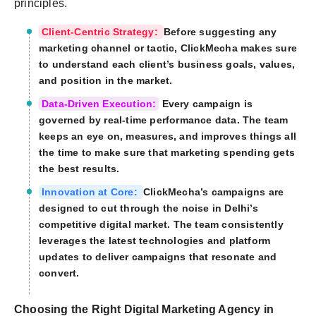
principles.
Client-Centric Strategy:
Before suggesting any
marketing channel or tactic, ClickMecha makes sure
to understand each client’s business goals, values,
and position in the market.
Data-Driven Execution:
Every campaign is
governed by real-time performance data. The team
keeps an eye on, measures, and improves things all
the time to make sure that marketing spending gets
the best results.
Innovation at Core:
ClickMecha’s campaigns are
designed to cut through the noise in Delhi’s
competitive digital market. The team consistently
leverages the latest technologies and platform
updates to deliver campaigns that resonate and
convert.
Choosing the Right Digital Marketing Agency in