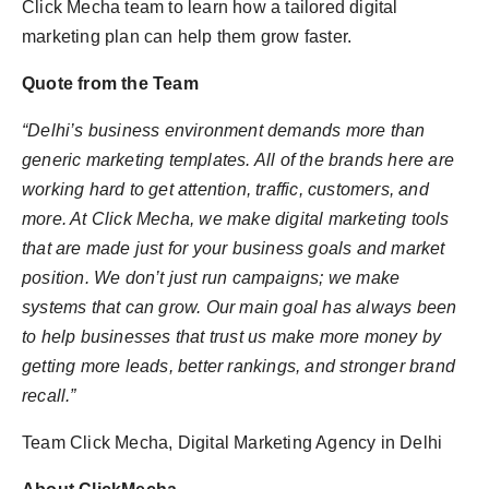
Click Mecha team to learn how a tailored digital
marketing plan can help them grow faster.
Quote from the Team
“
Delhi’s business environment demands more than
generic marketing templates. All of the brands here are
working hard to get attention, traffic, customers, and
more. At Click
Mecha
, we make digital marketing tools
that are made just for your business goals a
nd market
position. We don’t just run campaigns; we make
systems that can grow. Our main goal has always been
to help businesses that trust us make more money by
getting more leads, better rankings, and stronger brand
recall.”
Team Click Mecha, Digital Marketing Agency in Delhi