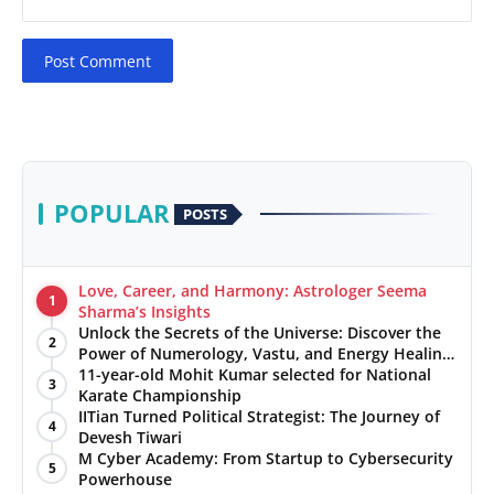
Post Comment
POPULAR
POSTS
Love, Career, and Harmony: Astrologer Seema
1
Sharma’s Insights
Unlock the Secrets of the Universe: Discover the
2
Power of Numerology, Vastu, and Energy Healing
with Jittendra Beniwal
11-year-old Mohit Kumar selected for National
3
Karate Championship
IITian Turned Political Strategist: The Journey of
4
Devesh Tiwari
M Cyber Academy: From Startup to Cybersecurity
5
Powerhouse