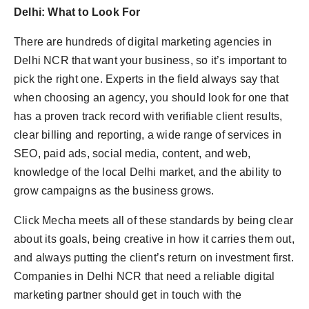
Delhi: What to Look For
There are hundreds of digital marketing agencies in
Delhi NCR that want your business, so it’s important to
pick the right one. Experts in the field always say that
when choosing an agency, you should look for one that
has a proven track record with verifiable client results,
clear billing and reporting, a wide range of services in
SEO, paid ads, social media, content, and web,
knowledge of the local Delhi market, and the ability to
grow campaigns as the business grows.
Click Mecha meets all of these standards by being clear
about its goals, being creative in how it carries them out,
and always putting the client’s return on investment first.
Companies in Delhi NCR that need a reliable digital
marketing partner should get in touch with the