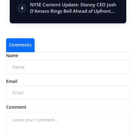
Vastu, …
NYSE Content Update: Disney CEO Josh
4
D'Amaro Rings Bell Ahead of Upfront
Event
Comments
Name
Email
Comment