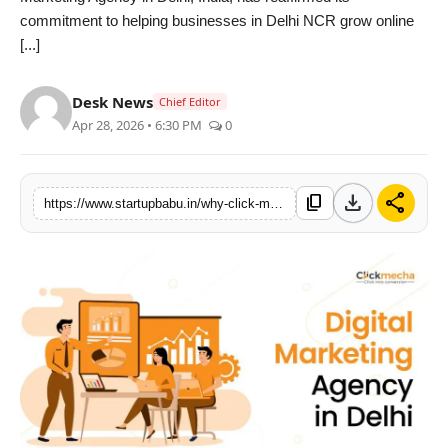
commitment to helping businesses in Delhi NCR grow online
PR NewsWire
[...]
Gallery
Desk News
Chief Editor
World
Apr 28, 2026 • 6:30 PM
0
Politices
download
share
content_copy
https://www.startupbabu.in/why-click-mecha-is-becoming-the-trusted-digital-marketing-agency-in-delhi
Astrology
Sponsored
Health
News
Entertainment