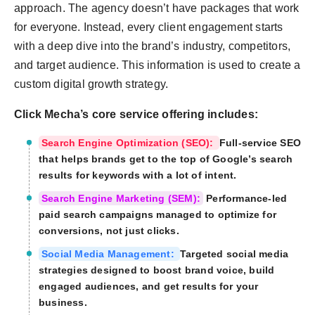
approach. The agency doesn’t have packages that work
for everyone. Instead, every client engagement starts
with a deep dive into the brand’s industry, competitors,
and target audience. This information is used to create a
custom digital growth strategy.
Click Mecha’s core service offering includes:
Search Engine Optimization (SEO):
Full-service SEO
that helps brands get to the top of Google’s search
results for keywords with a lot of intent.
Search Engine Marketing (SEM):
Performance-led
paid search campaigns managed to optimize for
conversions, not just clicks.
Social Media Management:
Targeted social media
strategies designed to boost brand voice, build
engaged audiences, and get results for your
business.