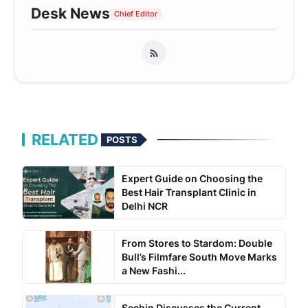
Desk News
Chief Editor
RELATED
POSTS
Expert Guide on Choosing the
Best Hair Transplant Clinic in
Delhi NCR
From Stores to Stardom: Double
Bull’s Filmfare South Move Marks
a New Fashi...
Sechin Discusses the Current