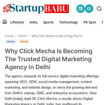
newspaper
amp_stories
home
Lifestyle
India
Sports
Technology
PR Spot
P
Home
Home
World
Why Click Mecha Is Becoming The Trusted Digital Marketing Agency in Delhi
Contact
Article
World
Why Click Mecha Is Becoming
Lifestyle
The Trusted Digital Marketing
India
Agency in Delhi
Sports
The agency expands its full-service digital marketing offerings,
spanning SEO, SEM, social media management, content
Technology
marketing, and website design, to serve the growing demand
from Delhi’s startup, SME, and enterprise ecosystems. New
Delhi [India], April 28: Click Mecha, a results-driven Digital
PR Spot
Marketing Agency in Delhi, India, has reaffirmed its