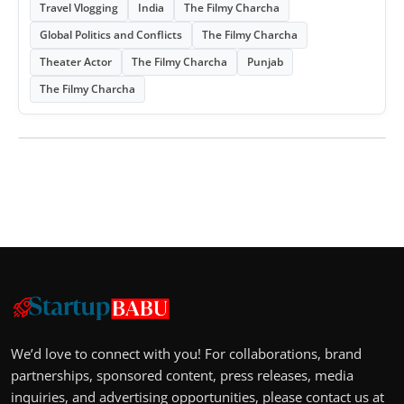
Travel Vlogging
India
The Filmy Charcha
Global Politics and Conflicts
The Filmy Charcha
Theater Actor
The Filmy Charcha
Punjab
The Filmy Charcha
We’d love to connect with you! For collaborations, brand
partnerships, sponsored content, press releases, media
inquiries, and advertising opportunities, please contact us at