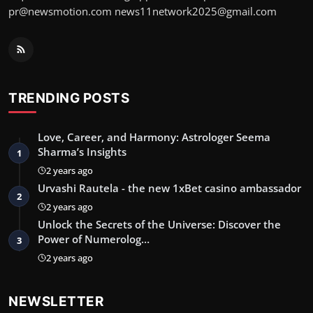
pr@newsmotion.com
news11network2025@gmail.com
TRENDING POSTS
Love, Career, and Harmony: Astrologer Seema
Sharma’s Insights
1
2 years ago
Urvashi Rautela - the new 1xBet casino ambassador
2
2 years ago
Unlock the Secrets of the Universe: Discover the
Power of Numerolog…
3
2 years ago
NEWSLETTER