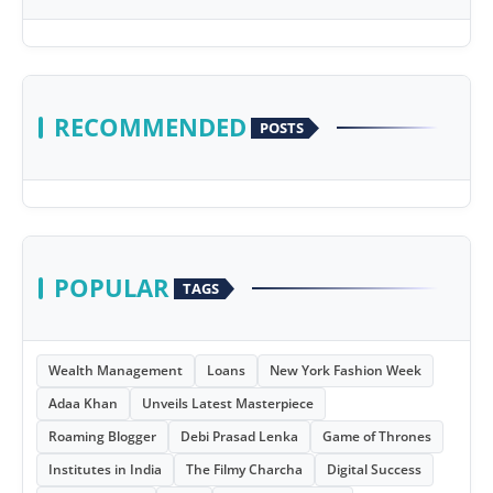
RECOMMENDED
POSTS
POPULAR
TAGS
Wealth Management
Loans
New York Fashion Week
Adaa Khan
Unveils Latest Masterpiece
Roaming Blogger
Debi Prasad Lenka
Game of Thrones
Institutes in India
The Filmy Charcha
Digital Success