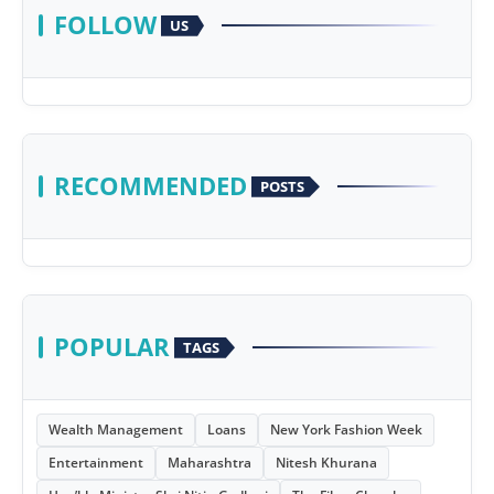
FOLLOW
US
RECOMMENDED
POSTS
POPULAR
TAGS
Wealth Management
Loans
New York Fashion Week
Entertainment
Maharashtra
Nitesh Khurana