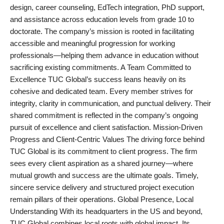
design, career counseling, EdTech integration, PhD support,
Agency Wire
and assistance across education levels from grade 10 to
doctorate. The company’s mission is rooted in facilitating
accessible and meaningful progression for working
professionals—helping them advance in education without
sacrificing existing commitments. A Team Committed to
Excellence TUC Global’s success leans heavily on its
cohesive and dedicated team. Every member strives for
integrity, clarity in communication, and punctual delivery. Their
shared commitment is reflected in the company’s ongoing
pursuit of excellence and client satisfaction. Mission-Driven
Progress and Client-Centric Values The driving force behind
TUC Global is its commitment to client progress. The firm
sees every client aspiration as a shared journey—where
mutual growth and success are the ultimate goals. Timely,
sincere service delivery and structured project execution
remain pillars of their operations. Global Presence, Local
Understanding With its headquarters in the US and beyond,
TUC Global combines local roots with global impact. Its