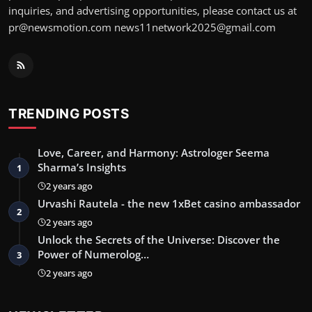
inquiries, and advertising opportunities, please contact us at
pr@newsmotion.com
news11network2025@gmail.com
TRENDING POSTS
Love, Career, and Harmony: Astrologer Seema
Sharma’s Insights
1
2 years ago
Urvashi Rautela - the new 1xBet casino ambassador
2
2 years ago
Unlock the Secrets of the Universe: Discover the
Power of Numerolog…
3
2 years ago