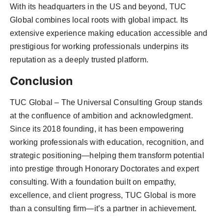
With its headquarters in the US and beyond, TUC
Global combines local roots with global impact. Its
extensive experience making education accessible and
prestigious for working professionals underpins its
reputation as a deeply trusted platform.
Conclusion
TUC Global – The Universal Consulting Group stands
at the confluence of ambition and acknowledgment.
Since its 2018 founding, it has been empowering
working professionals with education, recognition, and
strategic positioning—helping them transform potential
into prestige through Honorary Doctorates and expert
consulting. With a foundation built on empathy,
excellence, and client progress, TUC Global is more
than a consulting firm—it’s a partner in achievement.