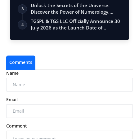
Unlock the Secrets of the Universe:
3
Discover the Power of Numerology,
Vastu, …
TGSPL & TGS LLC Officially Announce 30
4
July 2026 as the Launch Date of
Meet360
Comments
Name
Email
Comment