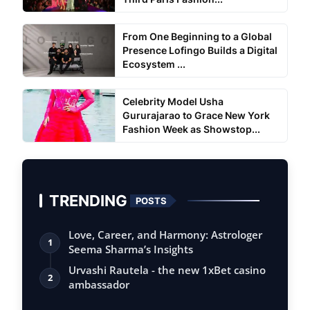
From One Beginning to a Global
Presence Lofingo Builds a Digital
Ecosystem ...
Celebrity Model Usha
Gururajarao to Grace New York
Fashion Week as Showstop...
TRENDING
POSTS
Love, Career, and Harmony: Astrologer
1
Seema Sharma’s Insights
Urvashi Rautela - the new 1xBet casino
2
ambassador