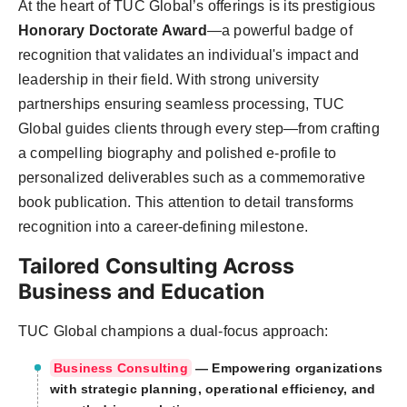
At the heart of TUC Global’s offerings is its prestigious
Honorary Doctorate Award
—a powerful badge of
recognition that validates an individual's impact and
leadership in their field. With strong university
partnerships ensuring seamless processing, TUC
Global guides clients through every step—from crafting
a compelling biography and polished e-profile to
personalized deliverables such as a commemorative
book publication. This attention to detail transforms
recognition into a career-defining milestone.
Tailored Consulting Across
Business and Education
TUC Global champions a dual-focus approach:
Business Consulting
— Empowering organizations
with strategic planning, operational efficiency, and