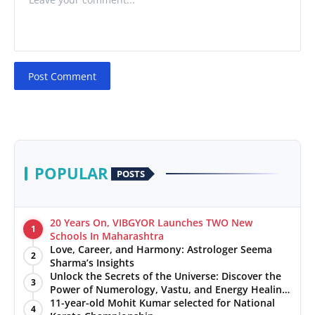
Post Comment
POPULAR
POSTS
20 Years On, VIBGYOR Launches TWO New
1
Schools In Maharashtra
Love, Career, and Harmony: Astrologer Seema
2
Sharma’s Insights
Unlock the Secrets of the Universe: Discover the
3
Power of Numerology, Vastu, and Energy Healing
with Jittendra Beniwal
11-year-old Mohit Kumar selected for National
4