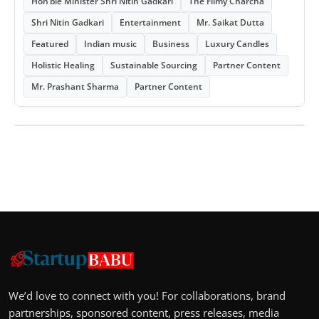
Hon’ble Minister Shri Nitin Gadkari
The Filmy Charcha
Shri Nitin Gadkari
Entertainment
Mr. Saikat Dutta
Featured
Indian music
Business
Luxury Candles
Holistic Healing
Sustainable Sourcing
Partner Content
Mr. Prashant Sharma
Partner Content
We’d love to connect with you! For collaborations, brand
partnerships, sponsored content, press releases, media