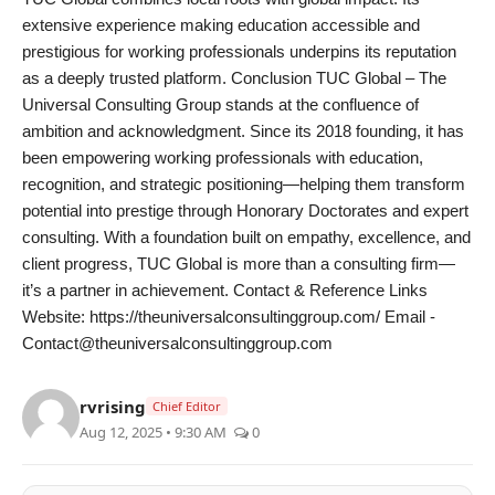
extensive experience making education accessible and
prestigious for working professionals underpins its reputation
as a deeply trusted platform. Conclusion TUC Global – The
Universal Consulting Group stands at the confluence of
ambition and acknowledgment. Since its 2018 founding, it has
been empowering working professionals with education,
recognition, and strategic positioning—helping them transform
potential into prestige through Honorary Doctorates and expert
consulting. With a foundation built on empathy, excellence, and
client progress, TUC Global is more than a consulting firm—
it’s a partner in achievement. Contact & Reference Links
Website: https://theuniversalconsultinggroup.com/ Email -
Contact@theuniversalconsultinggroup.com
rvrising
Chief Editor
Aug 12, 2025 • 9:30 AM
0