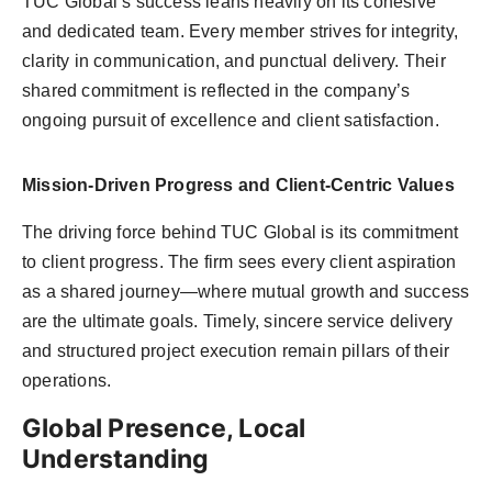
TUC Global’s success leans heavily on its cohesive
and dedicated team. Every member strives for integrity,
clarity in communication, and punctual delivery. Their
shared commitment is reflected in the company’s
ongoing pursuit of excellence and client satisfaction.
Mission-Driven Progress and Client-Centric Values
The driving force behind TUC Global is its commitment
to client progress. The firm sees every client aspiration
as a shared journey—where mutual growth and success
are the ultimate goals. Timely, sincere service delivery
and structured project execution remain pillars of their
operations.
Global Presence, Local
Understanding