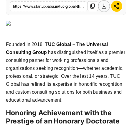
download
share
content_copy
https://www.startupbabu.in/tuc-global-the-universal-consulting-group-bridging-business-and-education-with-excellence
Founded in 2018,
TUC Global – The Universal
Consulting Group
has distinguished itself as a premier
consulting partner for working professionals and
organizations seeking recognition—whether academic,
professional, or strategic. Over the last 14 years, TUC
Global has refined its expertise in honorific recognition
and custom consulting solutions for both business and
educational advancement.
Honoring Achievement with the
Prestige of an Honorary Doctorate