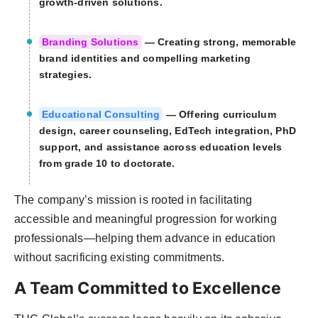
growth-driven solutions.
Branding Solutions
— Creating strong, memorable
brand identities and compelling marketing
strategies.
Educational Consulting
— Offering curriculum
design, career counseling, EdTech integration, PhD
support, and assistance across education levels
from grade 10 to doctorate.
The company’s mission is rooted in facilitating
accessible and meaningful progression for working
professionals—helping them advance in education
without sacrificing existing commitments.
A Team Committed to Excellence