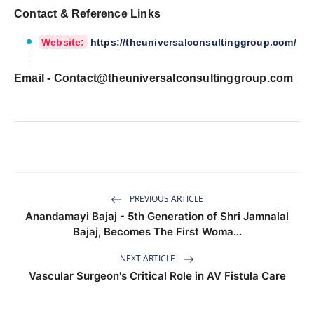
Contact & Reference Links
Website:
https://theuniversalconsultinggroup.com/
Email -
Contact@theuniversalconsultinggroup.com
PREVIOUS ARTICLE
Anandamayi Bajaj - 5th Generation of Shri Jamnalal
Bajaj, Becomes The First Woma...
NEXT ARTICLE
Vascular Surgeon's Critical Role in AV Fistula Care