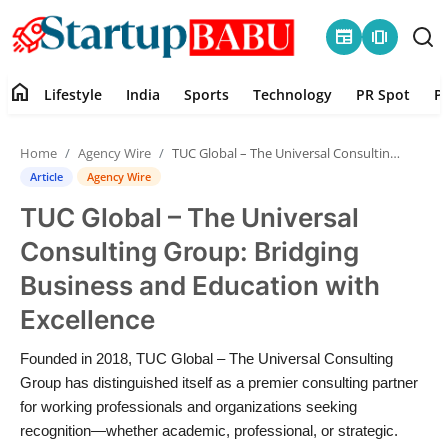
newspaper
amp_stories
home
Lifestyle
India
Sports
Technology
PR Spot
P
Home
Home
Agency Wire
TUC Global – The Universal Consulting Group: Bridging Business and Education with Excellence
Contact
Article
Agency Wire
TUC Global – The Universal
Lifestyle
Consulting Group: Bridging
India
Business and Education with
Excellence
Sports
Founded in 2018, TUC Global – The Universal Consulting
Technology
Group has distinguished itself as a premier consulting partner
for working professionals and organizations seeking
PR Spot
recognition—whether academic, professional, or strategic.