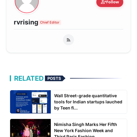
person_add
Follow
rvrising
Chief Editor
RELATED
POSTS
Wall Street-grade quantitative
tools for Indian startups lauched
by Teen fi...
Nimisha Singh Marks Her Fifth
New York Fashion Week and
Third Paris Fashion...