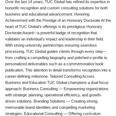
Over the last 14 years, TUC Global has refined its expertise in
PR NewsWire
honorific recognition and custom consulting solutions for both
business and educational advancement. Honoring
Gallery
Achievement with the Prestige of an Honorary Doctorate At the
heart of TUC Global’s offerings is its prestigious Honorary
World
Doctorate Award—a powerful badge of recognition that
validates an individual's impact and leadership in their field.
Politices
With strong university partnerships ensuring seamless
processing, TUC Global guides clients through every step—
Astrology
from crafting a compelling biography and polished e-profile to
personalized deliverables such as a commemorative book
Sponsored
publication. This attention to detail transforms recognition into a
career-defining milestone. Tailored Consulting Across
Health
Business and Education TUC Global champions a dual-focus
approach: Business Consulting — Empowering organizations
News
with strategic planning, operational efficiency, and growth-
driven solutions. Branding Solutions — Creating strong,
Entertainment
memorable brand identities and compelling marketing
strategies. Educational Consulting — Offering curriculum