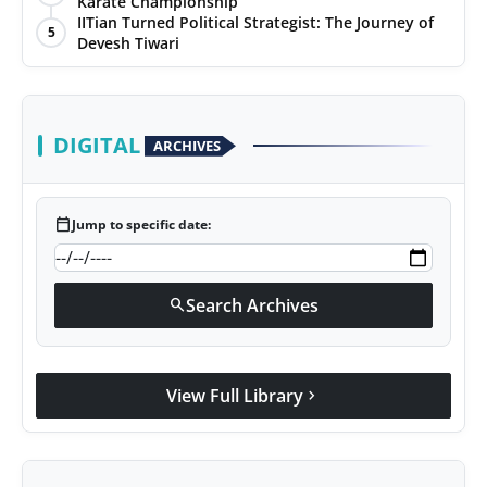
Karate Championship
IITian Turned Political Strategist: The Journey of
5
Devesh Tiwari
DIGITAL
ARCHIVES
calendar_today
Jump to specific date:
Search Archives
search
View Full Library
chevron_right