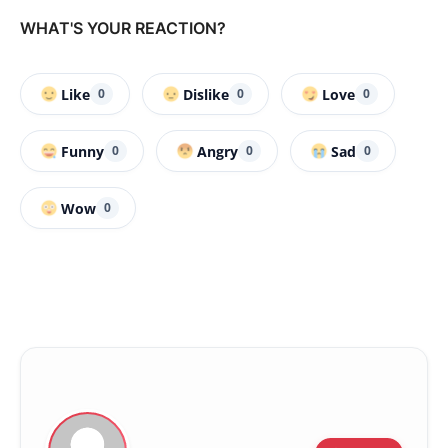
WHAT'S YOUR REACTION?
Like
Dislike
Love
0
0
0
Funny
Angry
Sad
0
0
0
Wow
0