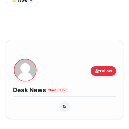
Wow
person_add
Follow
Desk News
Chief Editor