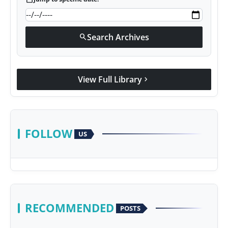
Search Archives
search
View Full Library
chevron_right
FOLLOW
US
RECOMMENDED
POSTS