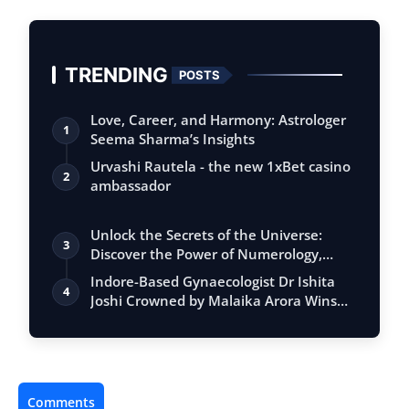
TRENDING
POSTS
Love, Career, and Harmony: Astrologer
1
Seema Sharma’s Insights
Urvashi Rautela - the new 1xBet casino
2
ambassador
Unlock the Secrets of the Universe:
3
Discover the Power of Numerology,
Vastu, …
Indore-Based Gynaecologist Dr Ishita
4
Joshi Crowned by Malaika Arora Wins
‘Nar…
Comments