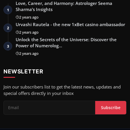
Love, Career, and Harmony: Astrologer Seema
Sharma’s Insights
1
2 years ago
Urvashi Rautela - the new 1xBet casino ambassador
2
2 years ago
Unlock the Secrets of the Universe: Discover the
Power of Numerolog…
3
2 years ago
NEWSLETTER
Join our subscribers list to get the latest news, updates and
special offers directly in your inbox
Subscribe