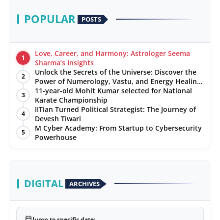
POPULAR
POSTS
Love, Career, and Harmony: Astrologer Seema
1
Sharma’s Insights
Unlock the Secrets of the Universe: Discover the
2
Power of Numerology, Vastu, and Energy Healing
with Jittendra Beniwal
11-year-old Mohit Kumar selected for National
3
Karate Championship
IITian Turned Political Strategist: The Journey of
4
Devesh Tiwari
M Cyber Academy: From Startup to Cybersecurity
5
Powerhouse
DIGITAL
ARCHIVES
calendar_today
Jump to specific date: