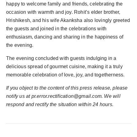
happy to welcome family and friends, celebrating the
occasion with warmth and joy. Rohit’s elder brother,
Hrishikesh, and his wife Akanksha also lovingly greeted
the guests and joined in the celebrations with
enthusiasm, dancing and sharing in the happiness of
the evening.
The evening concluded with guests indulging in a
delicious spread of gourmet cuisine, making it a truly
memorable celebration of love, joy, and togetherness.
If you object to the content of this press release, please
notify us at
pr.error.rectification@gmail.com
. We will
respond and rectify the situation within 24 hours.