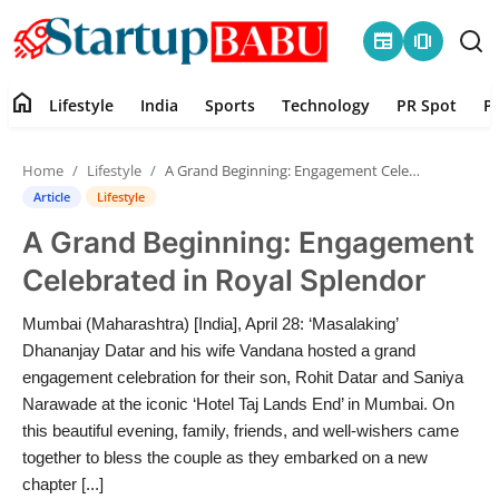
newspaper
amp_stories
home
Lifestyle
India
Sports
Technology
PR Spot
P
Home
Home
Lifestyle
A Grand Beginning: Engagement Celebrated in Royal Splendor
Contact
Article
Lifestyle
A Grand Beginning: Engagement
Lifestyle
Celebrated in Royal Splendor
India
Mumbai (Maharashtra) [India], April 28: ‘Masalaking’
Dhananjay Datar and his wife Vandana hosted a grand
Sports
engagement celebration for their son, Rohit Datar and Saniya
Narawade at the iconic ‘Hotel Taj Lands End’ in Mumbai. On
Technology
this beautiful evening, family, friends, and well-wishers came
together to bless the couple as they embarked on a new
PR Spot
chapter [...]