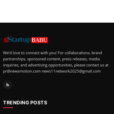
We’d love to connect with you! For collaborations, brand
partnerships, sponsored content, press releases, media
inquiries, and advertising opportunities, please contact us at
pr@newsmotion.com
news11network2025@gmail.com
TRENDING POSTS