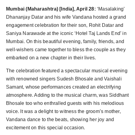
Agency Wire
Mumbai (Maharashtra) [India], April 28:
‘Masalaking’
Dhananjay Datar and his wife Vandana hosted a grand
engagement celebration for their son, Rohit Datar and
Saniya Narawade at the iconic ‘Hotel Taj Lands End’ in
Mumbai. On this beautiful evening, family, friends, and
well-wishers came together to bless the couple as they
embarked on a new chapter in their lives.
The celebration featured a spectacular musical evening
with renowned singers Sudesh Bhosale and Vaishali
Samant, whose performances created an electrifying
atmosphere. Adding to the musical charm, was Siddhant
Bhosale too who enthralled guests with his melodious
voice. It was a delight to witness the groom’s mother,
Vandana dance to the beats, showing her joy and
excitement on this special occasion.