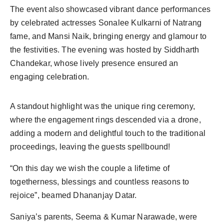
The event also showcased vibrant dance performances
by celebrated actresses Sonalee Kulkarni of Natrang
fame, and Mansi Naik, bringing energy and glamour to
the festivities. The evening was hosted by Siddharth
Chandekar, whose lively presence ensured an
engaging celebration.
A standout highlight was the unique ring ceremony,
where the engagement rings descended via a drone,
adding a modern and delightful touch to the traditional
proceedings, leaving the guests spellbound!
“On this day we wish the couple a lifetime of
togetherness, blessings and countless reasons to
rejoice”, beamed Dhananjay Datar.
Saniya’s parents, Seema & Kumar Narawade, were