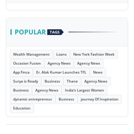
POPULAR
TAGS
Wealth Management
Loans
New York Fashion Week
Occasion Fusion
Agency News
Agency News
App Finca
Er. Alok Kumar Launches TFL
News
Surya is Ready
Business
Thane
Agency News
Business
Agency News
India’s Largest Women
dynamic entrepreneur
Business
journey Of Inspiration
Education