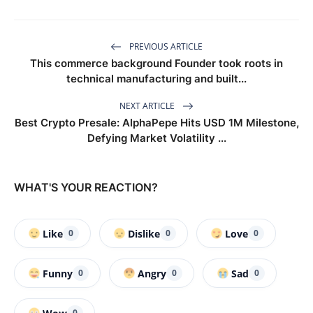
PREVIOUS ARTICLE
This commerce background Founder took roots in
technical manufacturing and built...
NEXT ARTICLE
Best Crypto Presale: AlphaPepe Hits USD 1M Milestone,
Defying Market Volatility ...
WHAT'S YOUR REACTION?
Like
Dislike
Love
0
0
0
Funny
Angry
Sad
0
0
0
0