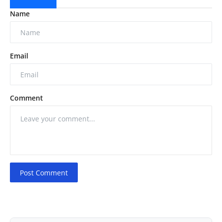
Name
Email
Comment
Post Comment