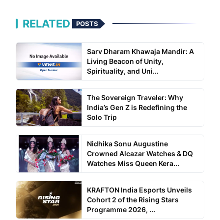
RELATED
POSTS
Sarv Dharam Khawaja Mandir: A
Living Beacon of Unity,
Spirituality, and Uni...
The Sovereign Traveler: Why
India’s Gen Z is Redefining the
Solo Trip
Nidhika Sonu Augustine
Crowned Alcazar Watches & DQ
Watches Miss Queen Kera...
KRAFTON India Esports Unveils
Cohort 2 of the Rising Stars
Programme 2026, ...