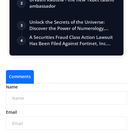
2
ambassador
Unlock the Secrets of the Universe:
3
Discover the Power of Numerology,
Vastu, …
A Securities Fraud Class Action Lawsuit
4
Has Been Filed Against Fortinet, Inc.…
Comments
Name
Email