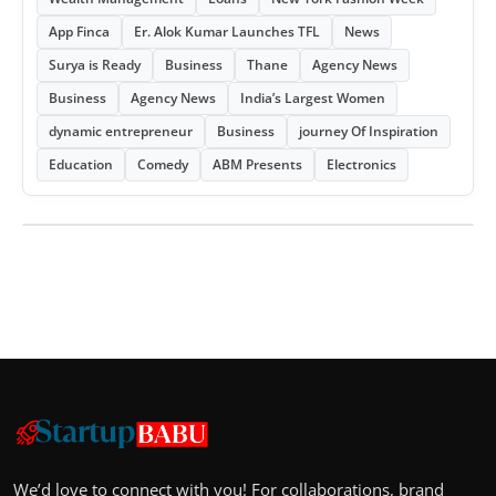
App Finca
Er. Alok Kumar Launches TFL
News
Surya is Ready
Business
Thane
Agency News
Business
Agency News
India’s Largest Women
dynamic entrepreneur
Business
journey Of Inspiration
Education
Comedy
ABM Presents
Electronics
We’d love to connect with you! For collaborations, brand