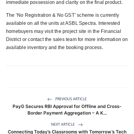
immediate possession and clarity on the final product.
The ‘No Registration & No GST’ scheme is currently
available on all the units at ASBL Spectra. Interested
homebuyers may visit the project site in the Financial
District or contact the sales team for more information on
available inventory and the booking process.
PREVIOUS ARTICLE
PayG Secures RBI Approval for Offline and Cross-
Border Payment Aggregation – A K...
NEXT ARTICLE
Connecting Today’s Classrooms with Tomorrow’s Tech