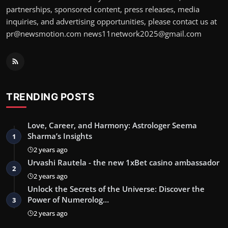
partnerships, sponsored content, press releases, media
inquiries, and advertising opportunities, please contact us at
pr@newsmotion.com
news11network2025@gmail.com
TRENDING POSTS
Love, Career, and Harmony: Astrologer Seema
Sharma’s Insights
1
2 years ago
Urvashi Rautela - the new 1xBet casino ambassador
2
2 years ago
Unlock the Secrets of the Universe: Discover the
Power of Numerolog…
3
2 years ago