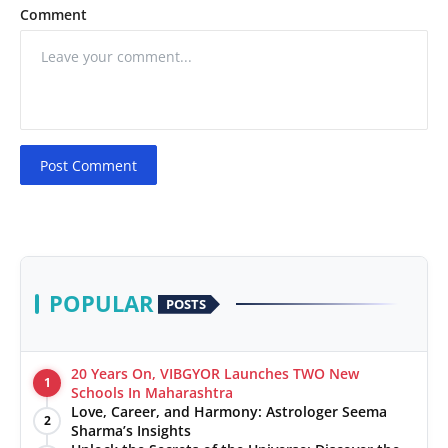
Comment
Post Comment
POPULAR
POSTS
20 Years On, VIBGYOR Launches TWO New
1
Schools In Maharashtra
Love, Career, and Harmony: Astrologer Seema
2
Sharma’s Insights