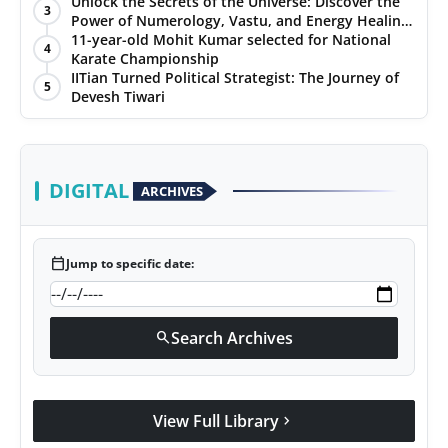
Unlock the Secrets of the Universe: Discover the
3
Power of Numerology, Vastu, and Energy Healing
with Jittendra Beniwal
11-year-old Mohit Kumar selected for National
4
Karate Championship
IITian Turned Political Strategist: The Journey of
5
Devesh Tiwari
DIGITAL
ARCHIVES
calendar_today
Jump to specific date:
Search Archives
search
View Full Library
chevron_right