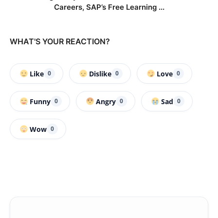
Careers, SAP’s Free Learning ...
WHAT'S YOUR REACTION?
Like
Dislike
Love
0
0
0
Funny
Angry
Sad
0
0
0
Wow
0