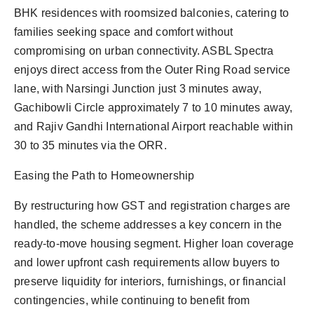
BHK residences with roomsized balconies, catering to
families seeking space and comfort without
compromising on urban connectivity. ASBL Spectra
enjoys direct access from the Outer Ring Road service
lane, with Narsingi Junction just 3 minutes away,
Gachibowli Circle approximately 7 to 10 minutes away,
and Rajiv Gandhi International Airport reachable within
30 to 35 minutes via the ORR.
Easing the Path to Homeownership
By restructuring how GST and registration charges are
handled, the scheme addresses a key concern in the
ready-to-move housing segment. Higher loan coverage
and lower upfront cash requirements allow buyers to
preserve liquidity for interiors, furnishings, or financial
contingencies, while continuing to benefit from