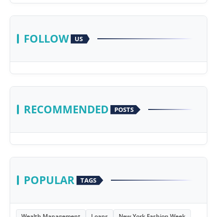
FOLLOW
US
RECOMMENDED
POSTS
POPULAR
TAGS
Wealth Management
Loans
New York Fashion Week