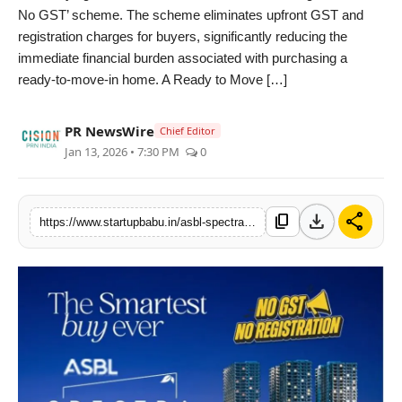
No GST’ scheme. The scheme eliminates upfront GST and
PR NewsWire
registration charges for buyers, significantly reducing the
immediate financial burden associated with purchasing a
Gallery
ready-to-move-in home. A Ready to Move […]
World
PR NewsWire
Chief Editor
Jan 13, 2026 • 7:30 PM
0
Politices
Astrology
download
share
content_copy
https://www.startupbabu.in/asbl-spectra-in-financial-district-introduces-no-registration-no-gst-scheme-for-ready-to-move-in-homes-in-hyderabad
Sponsored
Health
News
Entertainment