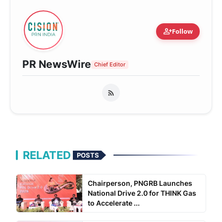
person_add
Follow
PR NewsWire
Chief Editor
RELATED
POSTS
Chairperson, PNGRB Launches
National Drive 2.0 for THINK Gas
to Accelerate ...