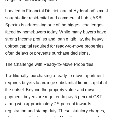
Located in Financial District, one of Hyderabad’s most
sought-after residential and commercial hubs, ASBL
Spectra is addressing one of the biggest challenges
faced by homebuyers today. While many buyers have
strong income profiles and loan eligibility, the heavy
upfront capital required for ready-to-move properties
often delays or prevents purchase decisions.
The Challenge with Ready-to-Move Properties
Traditionally, purchasing a ready-to-move apartment
requires buyers to arrange substantial liquid capital at
the outset. Beyond the property value and down
payment, buyers are required to pay 5 percent GST
along with approximately 7.5 percent towards
registration and stamp duty. These statutory charges,