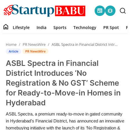
newspaper
amp_stories
home
Lifestyle
India
Sports
Technology
PR Spot
P
Home
Home
PR NewsWire
ASBL Spectra in Financial District Introduces ‘No Registration & No GST’ Scheme for Ready-to-Move-in Homes in Hyderabad
Contact
Article
PR NewsWire
ASBL Spectra in Financial
Lifestyle
District Introduces ‘No
India
Registration & No GST’ Scheme
for Ready-to-Move-in Homes in
Sports
Hyderabad
Technology
ASBL Spectra, a premium ready-to-move in gated community
in Hyderabad’s Financial District, has announced an innovative
PR Spot
homebuying initiative with the launch of its ‘No Registration &