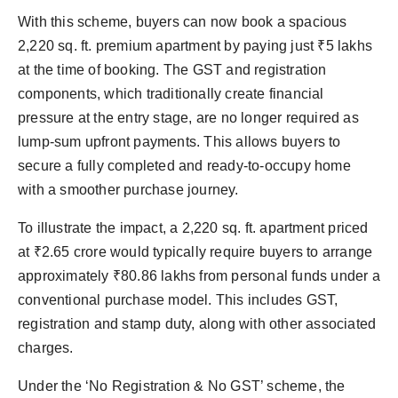
With this scheme, buyers can now book a spacious
2,220 sq. ft. premium apartment by paying just ₹5 lakhs
at the time of booking. The GST and registration
components, which traditionally create financial
pressure at the entry stage, are no longer required as
lump-sum upfront payments. This allows buyers to
secure a fully completed and ready-to-occupy home
with a smoother purchase journey.
To illustrate the impact, a 2,220 sq. ft. apartment priced
at ₹2.65 crore would typically require buyers to arrange
approximately ₹80.86 lakhs from personal funds under a
conventional purchase model. This includes GST,
registration and stamp duty, along with other associated
charges.
Under the ‘No Registration & No GST’ scheme, the