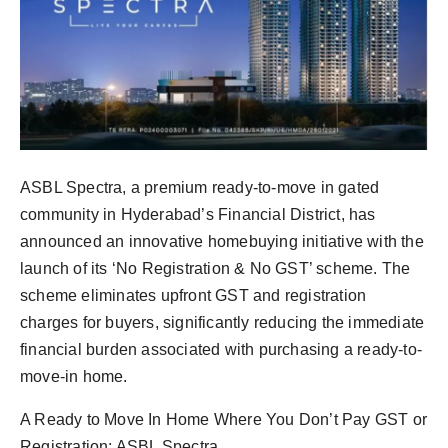
Agency Wire
ASBL Spectra, a premium ready-to-move in gated
community in Hyderabad’s Financial District, has
announced an innovative homebuying initiative with the
launch of its ‘No Registration & No GST’ scheme. The
scheme eliminates upfront GST and registration
charges for buyers, significantly reducing the immediate
financial burden associated with purchasing a ready-to-
move-in home.
A Ready to Move In Home Where You Don’t Pay GST or
Registration: ASBL Spectra