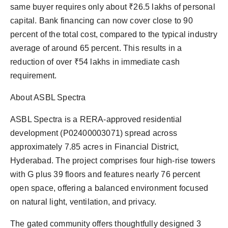
same buyer requires only about ₹26.5 lakhs of personal
capital. Bank financing can now cover close to 90
percent of the total cost, compared to the typical industry
average of around 65 percent. This results in a
reduction of over ₹54 lakhs in immediate cash
requirement.
About ASBL Spectra
ASBL Spectra is a RERA-approved residential
development (P02400003071) spread across
approximately 7.85 acres in Financial District,
Hyderabad. The project comprises four high-rise towers
with G plus 39 floors and features nearly 76 percent
open space, offering a balanced environment focused
on natural light, ventilation, and privacy.
The gated community offers thoughtfully designed 3