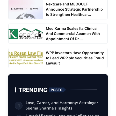
Nextcare and MEDGULF
Announce Strategic Partnership
to Strengthen Healthcar...
MediKarma Scales Its Clinical
And Commercial Acumen With
Appointment Of Dr....
WPP Investors Have Opportunity
to Lead WPP plc Securities Fraud
Lawsuit
TRENDING
POSTS
Love, Career, and Harmony: Astrologer
1
Seema Sharma’s Insights
Urvashi Rautela - the new 1xBet casino