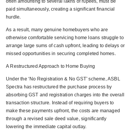
often amounting to several lakhs of rupees, must be
paid simultaneously, creating a significant financial
hurdle.
As a result, many genuine homebuyers who are
otherwise comfortable servicing home loans struggle to
arrange large sums of cash upfront, leading to delays or
missed opportunities in securing completed homes.
A Restructured Approach to Home Buying
Under the ‘No Registration & No GST’ scheme, ASBL
Spectra has restructured the purchase process by
absorbing GST and registration charges into the overall
transaction structure. Instead of requiring buyers to
make these payments upfront, the costs are managed
through a revised sale deed value, significantly
lowering the immediate capital outlay.