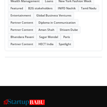
Wealth Management
Loans
New York Fashion Week
Featured
B2G stakeholders
INIFD Nashik
Tamil Nadu
Entertainment
Global Business Ventures
Partner Content
Diploma in Communication
Partner Content
Aman Shah
Shivam Dube
Bhandara Pavani
Sagar Mondal
Paris
Partner Content
HECT India
Spotlight