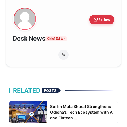
person_add
Follow
Desk News
Chief Editor
RELATED
POSTS
Surfin Meta Bharat Strengthens
Odisha’s Tech Ecosystem with AI
and Fintech ...