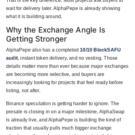
That is the key difference. Most projects ask buyers to
wait for delivery later. AlphaPepe is already showing
what it is building around.
Why the Exchange Angle Is
Getting Stronger
AlphaPepe also has a completed
10/10 BlockSAFU
audit
, instant token delivery, and no vesting. Those
details matter more than ever because major exchanges
are becoming more selective, and buyers are
increasingly looking for projects that feel ready before
listing, not after.
Binance speculation is getting harder to ignore. The
presale is closing in on a major milestone, AlphaSwap
is already live, and AlphaPepe is building the kind of
traction that usually pulls much bigger exchange