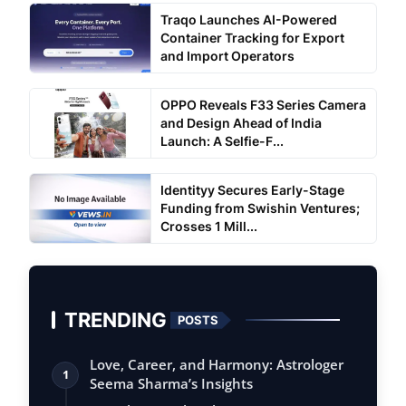
Traqo Launches AI-Powered
Container Tracking for Export
and Import Operators
OPPO Reveals F33 Series Camera
and Design Ahead of India
Launch: A Selfie-F...
Identityy Secures Early-Stage
Funding from Swishin Ventures;
Crosses 1 Mill...
TRENDING
POSTS
Love, Career, and Harmony: Astrologer
1
Seema Sharma’s Insights