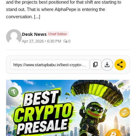
and the projects best positioned for that shift are starting to
PR NewsWire
stand out. That is where AlphaPepe is entering the
conversation. [...]
Gallery
Desk News
Chief Editor
World
Apr 27, 2026 • 6:30 PM
0
Politices
download
share
content_copy
https://www.startupbabu.in/best-crypto-presale-to-buy-right-now-alphapepe-nears-binance-listing-amid-bitcoin-rally-and-iran-strait-tensions
Astrology
Sponsored
Health
News
Entertainment