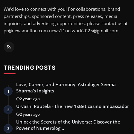
We’d love to connect with you! For collaborations, brand
partnerships, sponsored content, press releases, media
inquiries, and advertising opportunities, please contact us at
pr@newsmotion.com
news11network2025@gmail.com
TRENDING POSTS
Love, Career, and Harmony: Astrologer Seema
Sharma’s Insights
1
2 years ago
Urvashi Rautela - the new 1xBet casino ambassador
2
2 years ago
Unlock the Secrets of the Universe: Discover the
Power of Numerolog…
3