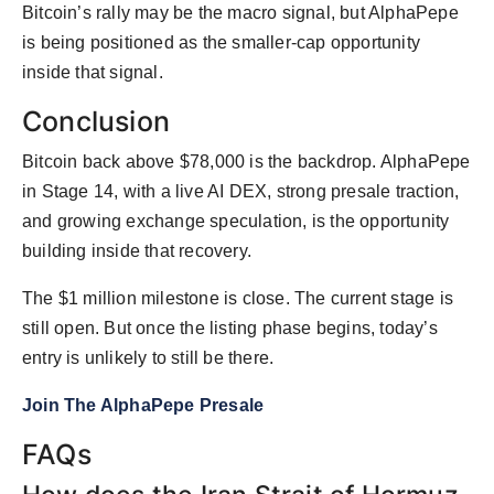
Bitcoin’s rally may be the macro signal, but AlphaPepe
is being positioned as the smaller-cap opportunity
inside that signal.
Conclusion
Bitcoin back above $78,000 is the backdrop. AlphaPepe
in Stage 14, with a live AI DEX, strong presale traction,
and growing exchange speculation, is the opportunity
building inside that recovery.
The $1 million milestone is close. The current stage is
still open. But once the listing phase begins, today’s
entry is unlikely to still be there.
Join The AlphaPepe Presale
FAQs