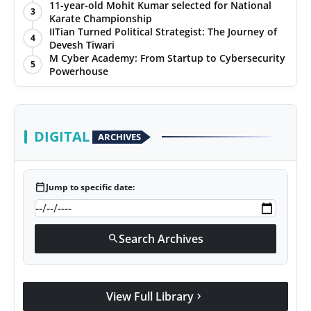
with Jittendra Beniwal
11-year-old Mohit Kumar selected for National
3
Karate Championship
IITian Turned Political Strategist: The Journey of
4
Devesh Tiwari
M Cyber Academy: From Startup to Cybersecurity
5
Powerhouse
DIGITAL
ARCHIVES
calendar_today
Jump to specific date:
Search Archives
search
View Full Library
chevron_right