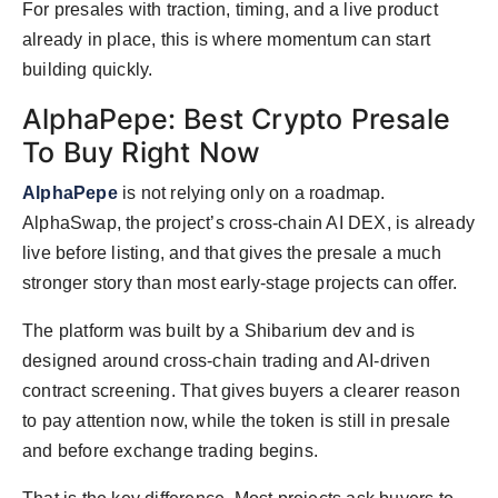
For presales with traction, timing, and a live product
already in place, this is where momentum can start
building quickly.
AlphaPepe: Best Crypto Presale
To Buy Right Now
AlphaPepe
is not relying only on a roadmap.
AlphaSwap, the project’s cross-chain AI DEX, is already
live before listing, and that gives the presale a much
stronger story than most early-stage projects can offer.
The platform was built by a Shibarium dev and is
designed around cross-chain trading and AI-driven
contract screening. That gives buyers a clearer reason
to pay attention now, while the token is still in presale
and before exchange trading begins.