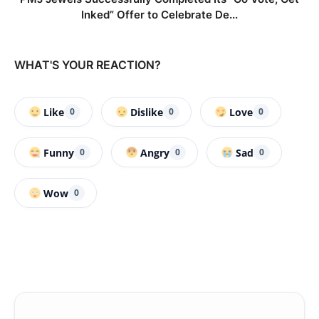
Inked” Offer to Celebrate De...
WHAT'S YOUR REACTION?
Like
Dislike
Love
0
0
0
Funny
Angry
Sad
0
0
0
Wow
0