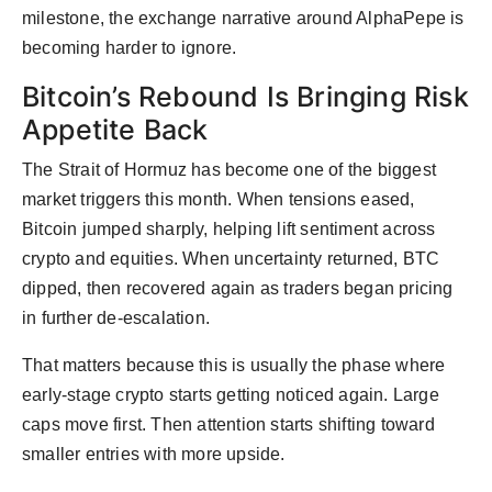
milestone, the exchange narrative around AlphaPepe is
becoming harder to ignore.
Bitcoin’s Rebound Is Bringing Risk
Appetite Back
The Strait of Hormuz has become one of the biggest
market triggers this month. When tensions eased,
Bitcoin jumped sharply, helping lift sentiment across
crypto and equities. When uncertainty returned, BTC
dipped, then recovered again as traders began pricing
in further de-escalation.
That matters because this is usually the phase where
early-stage crypto starts getting noticed again. Large
caps move first. Then attention starts shifting toward
smaller entries with more upside.