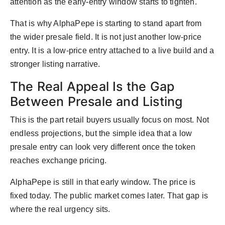
attention as the early-entry window starts to tighten.
That is why AlphaPepe is starting to stand apart from
the wider presale field. It is not just another low-price
entry. It is a low-price entry attached to a live build and a
stronger listing narrative.
The Real Appeal Is the Gap
Between Presale and Listing
This is the part retail buyers usually focus on most. Not
endless projections, but the simple idea that a low
presale entry can look very different once the token
reaches exchange pricing.
AlphaPepe is still in that early window. The price is
fixed today. The public market comes later. That gap is
where the real urgency sits.