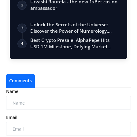
Urvashi Rautela - the new 1xBet casino
2
ambassador
Unlock the Secrets of the Universe:
3
Discover the Power of Numerology,
Vastu, …
Best Crypto Presale: AlphaPepe Hits
4
USD 1M Milestone, Defying Market
Volatili…
Comments
Name
Email