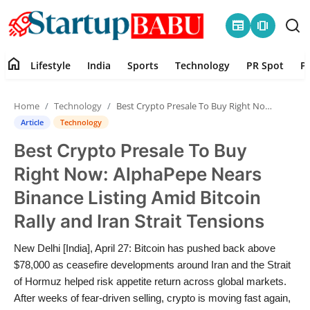
newspaper
amp_stories
home
Lifestyle
India
Sports
Technology
PR Spot
P
Home
Home
Technology
Best Crypto Presale To Buy Right Now: AlphaPepe Nears Binance Listing Amid Bitcoin Rally and Iran Strait Tensions
Contact
Article
Technology
Best Crypto Presale To Buy
Lifestyle
Right Now: AlphaPepe Nears
India
Binance Listing Amid Bitcoin
Rally and Iran Strait Tensions
Sports
New Delhi [India], April 27: Bitcoin has pushed back above
Technology
$78,000 as ceasefire developments around Iran and the Strait
of Hormuz helped risk appetite return across global markets.
PR Spot
After weeks of fear-driven selling, crypto is moving fast again,