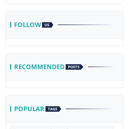
FOLLOW
US
RECOMMENDED
POSTS
POPULAR
TAGS