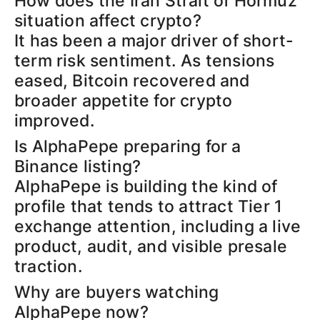
How does the Iran Strait of Hormuz
situation affect crypto?
It has been a major driver of short-
term risk sentiment. As tensions
eased, Bitcoin recovered and
broader appetite for crypto
improved.
Is AlphaPepe preparing for a
Binance listing?
AlphaPepe is building the kind of
profile that tends to attract Tier 1
exchange attention, including a live
product, audit, and visible presale
traction.
Why are buyers watching
AlphaPepe now?