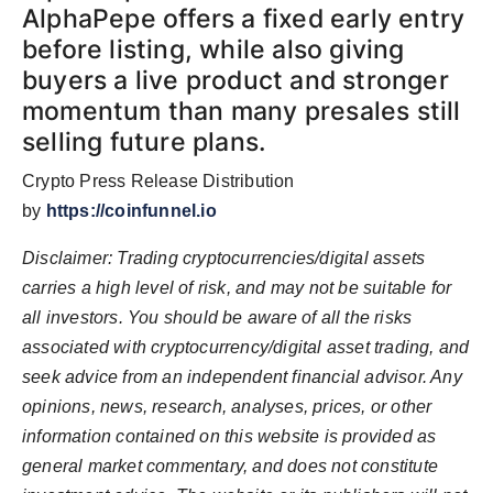
AlphaPepe offers a fixed early entry
before listing, while also giving
buyers a live product and stronger
momentum than many presales still
selling future plans.
Crypto Press Release Distribution
by
https://coinfunnel.io
Disclaimer: Trading cryptocurrencies/digital assets
carries a high level of risk, and may not be suitable for
all investors. You should be aware of all the risks
associated with cryptocurrency/digital asset trading, and
seek advice from an independent financial advisor. Any
opinions, news, research, analyses, prices, or other
information contained on this website is provided as
general market commentary, and does not constitute