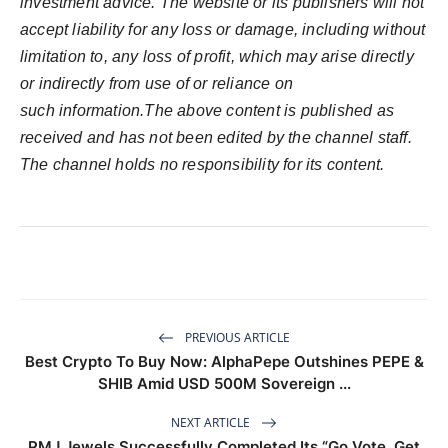
investment advice. The website or its publishers will not
accept liability for any loss or damage, including without
limitation to, any loss of profit, which may arise directly
or indirectly from use of or reliance on
such information.The above content is published as
received and has not been edited by the channel staff.
The channel holds no responsibility for its content.
PREVIOUS ARTICLE
Best Crypto To Buy Now: AlphaPepe Outshines PEPE &
SHIB Amid USD 500M Sovereign ...
NEXT ARTICLE
PMJ Jewels Successfully Completed Its “Go Vote, Get