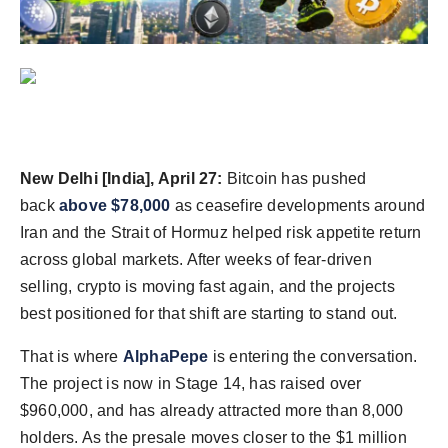
Agency Wire
New Delhi [India], April 27:
Bitcoin has pushed
back
above $78,000
as ceasefire developments around
Iran and the Strait of Hormuz helped risk appetite return
across global markets. After weeks of fear-driven
selling, crypto is moving fast again, and the projects
best positioned for that shift are starting to stand out.
That is where
AlphaPepe
is entering the conversation.
The project is now in Stage 14, has raised over
$960,000, and has already attracted more than 8,000
holders. As the presale moves closer to the $1 million