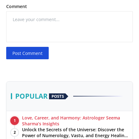
Comment
Post Comment
POPULAR
POSTS
Love, Career, and Harmony: Astrologer Seema
1
Sharma’s Insights
Unlock the Secrets of the Universe: Discover the
2
Power of Numerology, Vastu, and Energy Healing