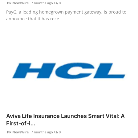
PR NewsWire
7 months ago
0
PayG, a leading homegrown payment gateway, is proud to
announce that it has rece...
Aviva Life Insurance Launches Smart Vital: A
First-of-i...
PR NewsWire
7 months ago
0