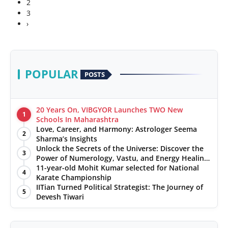
2
3
›
POPULAR
POSTS
20 Years On, VIBGYOR Launches TWO New
1
Schools In Maharashtra
Love, Career, and Harmony: Astrologer Seema
2
Sharma’s Insights
Unlock the Secrets of the Universe: Discover the
3
Power of Numerology, Vastu, and Energy Healing
with Jittendra Beniwal
11-year-old Mohit Kumar selected for National
4
Karate Championship
IITian Turned Political Strategist: The Journey of
5
Devesh Tiwari