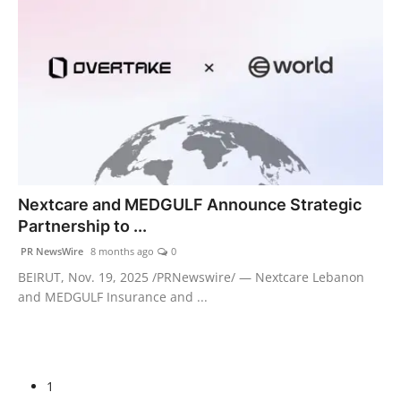
Nextcare and MEDGULF Announce Strategic
Partnership to ...
PR NewsWire
8 months ago
0
BEIRUT, Nov. 19, 2025 /PRNewswire/ — Nextcare Lebanon
and MEDGULF Insurance and ...
1