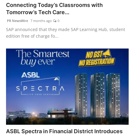
Connecting Today’s Classrooms with
Agency Wire
Tomorrow’s Tech Care...
PR NewsWire
7 months ago
0
SAP announced that they made SAP Learning Hub, student
edition free of charge fo...
ASBL Spectra in Financial District Introduces