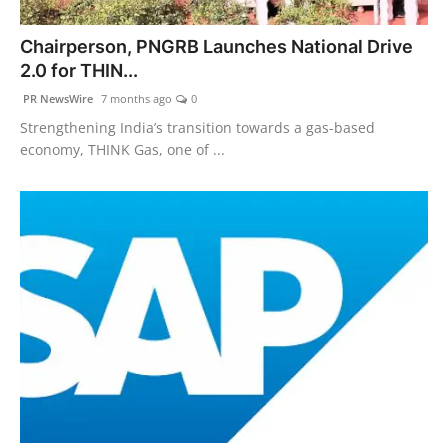
PR NewsWire
Chairperson, PNGRB Launches National Drive
2.0 for THIN...
Gallery
PR NewsWire
7 months ago
0
World
Strengthening India’s transition towards a gas-based
economy, THINK Gas, one of ...
Politices
Astrology
Sponsored
Health
News
Entertainment