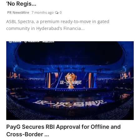
‘No Regis...
PR NewsWire
7 months ago
0
ASBL Spectra, a premium ready-to-move in gated
community in Hyderabad’s Financia...
PayG Secures RBI Approval for Offline and
Cross-Border ...