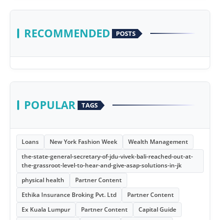
RECOMMENDED
POSTS
POPULAR
TAGS
Loans
New York Fashion Week
Wealth Management
the-state-general-secretary-of-jdu-vivek-bali-reached-out-at-
the-grassroot-level-to-hear-and-give-asap-solutions-in-jk
physical health
Partner Content
Ethika Insurance Broking Pvt. Ltd
Partner Content
Ex Kuala Lumpur
Partner Content
Capital Guide