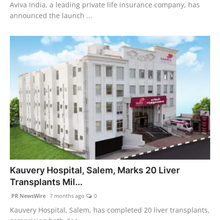
Aviva India, a leading private life insurance company, has
announced the launch ...
Kauvery Hospital, Salem, Marks 20 Liver
Transplants Mil...
PR NewsWire
7 months ago
0
Kauvery Hospital, Salem, has completed 20 liver transplants,