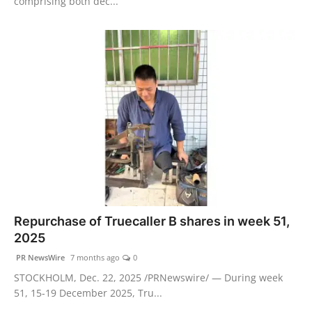
comprising both dec...
Repurchase of Truecaller B shares in week 51,
2025
PR NewsWire
7 months ago
0
STOCKHOLM, Dec. 22, 2025 /PRNewswire/ — During week
51, 15-19 December 2025, Tru...