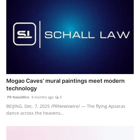
Mogao Caves’ mural paintings meet modern
technology
PR NewsWire
8 months ago
0
BEIJING, Dec. 7, 2025 /PRNewswire/ — The flying Apsaras
dance across the heavens...