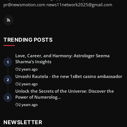
pr@newsmotion.com
news11network2025@gmail.com
TRENDING POSTS
Love, Career, and Harmony: Astrologer Seema
Sharma’s Insights
1
2 years ago
Urvashi Rautela - the new 1xBet casino ambassador
2
2 years ago
Unlock the Secrets of the Universe: Discover the
Power of Numerolog…
3
2 years ago
NEWSLETTER