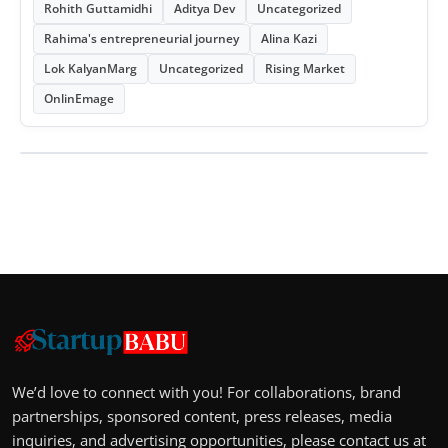
Rohith Guttamidhi
Aditya Dev
Uncategorized
Rahima's entrepreneurial journey
Alina Kazi
Lok KalyanMarg
Uncategorized
Rising Market
OnlinEmage
We’d love to connect with you! For collaborations, brand
partnerships, sponsored content, press releases, media
inquiries, and advertising opportunities, please contact us at