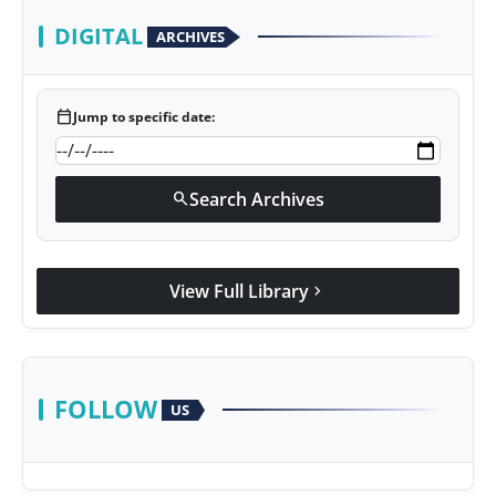
DIGITAL
ARCHIVES
calendar_today
Jump to specific date:
Search Archives
search
View Full Library
chevron_right
FOLLOW
US