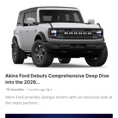
Akins Ford Debuts Comprehensive Deep Dive
into the 2026...
PR NewsWire
7 months ago
0
Akins Ford provides Georgia drivers with an exclusive look at
the latest perform...