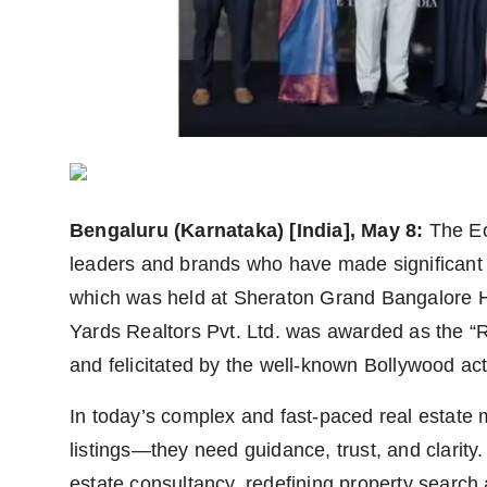
Agency Wire
Bengaluru (Karnataka) [India], May 8:
The Ec
leaders and brands who have made significant co
which was held at Sheraton Grand Bangalore H
Yards Realtors Pvt. Ltd. was awarded as the “R
and felicitated by the well-known Bollywood ac
In today’s complex and fast-paced real estate 
listings—they need guidance, trust, and clarity.
estate consultancy, redefining property search