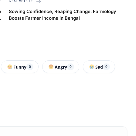
E
NEXT ARTICLE
e
Sowing Confidence, Reaping Change: Farmology
.
Boosts Farmer Income in Bengal
Funny
Angry
Sad
0
0
0