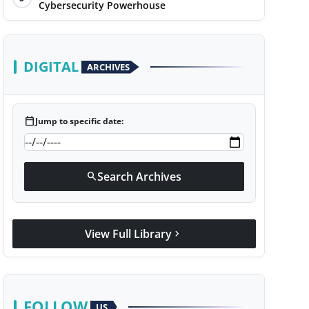
Cybersecurity Powerhouse
DIGITAL
ARCHIVES
calendar_today
Jump to specific date:
Search Archives
search
View Full Library
chevron_right
FOLLOW
US