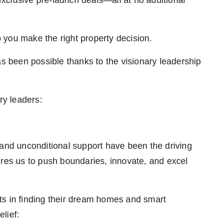
 exclusive pre-launch deals—all at no additional
 you make the right property decision.
as been possible thanks to the visionary leadership
ry leaders:
 and unconditional support have been the driving
ires us to push boundaries, innovate, and excel
ts in finding their dream homes and smart
lief: