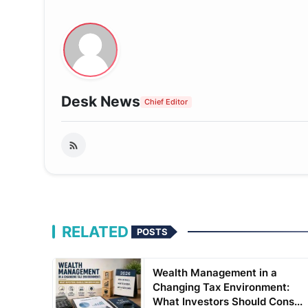
Desk News
Chief Editor
RELATED
POSTS
Wealth Management in a
Changing Tax Environment:
What Investors Should Cons...