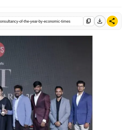
download
share
content_copy
consultancy-of-the-year-by-economic-times