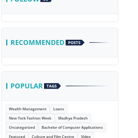
RECOMMENDED
POSTS
POPULAR
TAGS
Wealth Management
Loans
New York Fashion Week
Madhya Pradesh
Uncategorized
Bachelor of Computer Applications
Featured
Culture and Film Centre
Video