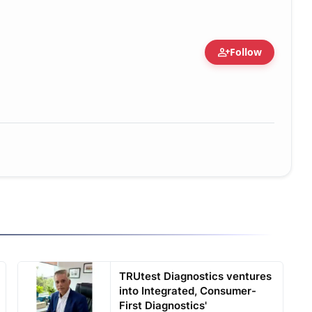
person_add
Follow
TRUtest Diagnostics ventures
into Integrated, Consumer-
First Diagnostics'