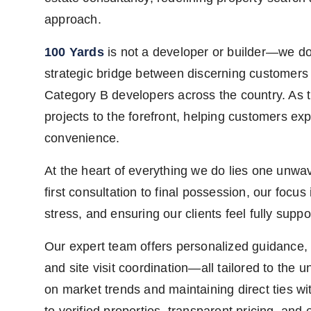
approach.
100 Yards
is not a developer or builder—we do 
strategic bridge between discerning customer
Category B developers across the country. As t
projects to the forefront, helping customers ex
convenience.
At the heart of everything we do lies one unwa
first consultation to final possession, our focu
stress, and ensuring our clients feel fully supp
Our expert team offers personalized guidance, p
and site visit coordination—all tailored to the
on market trends and maintaining direct ties w