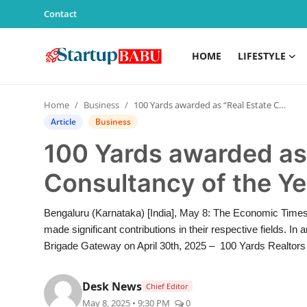
Contact
HOME
LIFESTYLE
Home
Home
Business
100 Yards awarded as “Real Estate Consultancy of the Year” by Economic Times
Contact
Article
Business
100 Yards awarded as 
Lifestyle
Consultancy of the Y
India
Bengaluru (Karnataka) [India], May 8: The Economic Time
Sports
made significant contributions in their respective fields. 
Brigade Gateway on April 30th, 2025 – 100 Yards Realtors 
Technology
Desk News
Chief Editor
PR Spot
May 8, 2025 • 9:30 PM
0