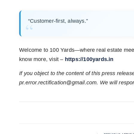
“Customer-first, always.”
Welcome to 100 Yards—where real estate meets 
know more, visit –
https://100yards.in
If you object to the content of this press releas
pr.error.rectification@gmail.com
. We will respo