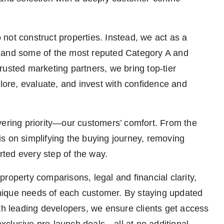
not construct properties. Instead, we act as a
s and some of the most reputed Category A and
rusted marketing partners, we bring top-tier
plore, evaluate, and invest with confidence and
vering priority—our customers’ comfort. From the
s is on simplifying the buying journey, removing
orted every step of the way.
roperty comparisons, legal and financial clarity,
 unique needs of each customer. By staying updated
ith leading developers, we ensure clients get access