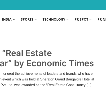
INDIA
SPORTS
TECHNOLOGY
PR SPOT
PR N
“Real Estate
ear” by Economic Times
s honored the achievements of leaders and brands who have
In an event which was held at Sheraton Grand Bangalore Hotel at
Pvt. Ltd. was awarded as the “Real Estate Consultancy [...]