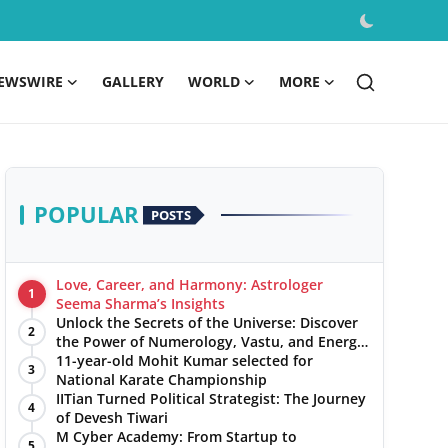
EWSWIRE
GALLERY
WORLD
MORE
POPULAR
POSTS
Love, Career, and Harmony: Astrologer
1
Seema Sharma’s Insights
Unlock the Secrets of the Universe: Discover
2
the Power of Numerology, Vastu, and Energy
Healing with Jittendra Beniwal
11-year-old Mohit Kumar selected for
3
National Karate Championship
IITian Turned Political Strategist: The Journey
4
of Devesh Tiwari
M Cyber Academy: From Startup to
5