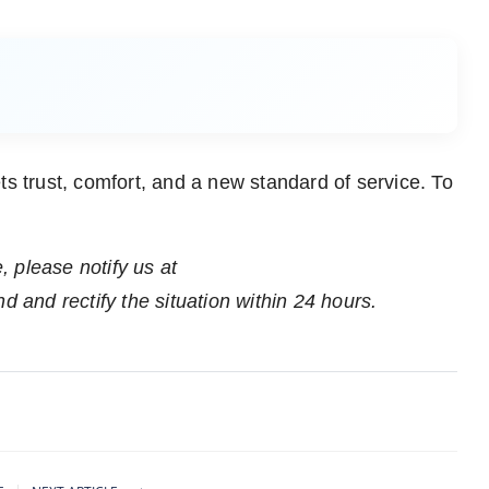
trust, comfort, and a new standard of service. To
e, please notify us at
nd and rectify the situation within 24 hours.