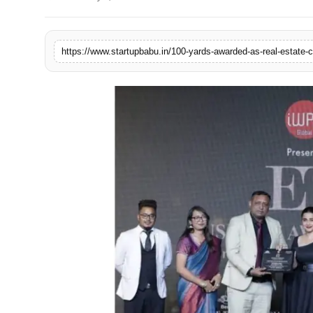
PR NewsWire
Gallery
https://www.startupbabu.in/100-yards-awarded-as-real-estate-
World
Politices
Astrology
Sponsored
Health
News
Entertainment