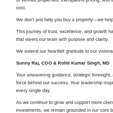
to verified properties, transparent pricing, and
cost.
We don’t just help you buy a property—we help
This journey of trust, excellence, and growth h
that steers our team with purpose and clarity.
We extend our heartfelt gratitude to our visiona
Sunny Raj, COO & Rohit Kumar Singh, MD
Your unwavering guidance, strategic foresight,
force behind our success. Your leadership insp
every single day.
As we continue to grow and support more clien
investments, we remain grounded in our core be