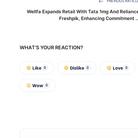
PREVIOUS ARTICL
Wellfa Expands Retail With Tata 1mg And Relianc
Freshpik, Enhancing Commitment ..
WHAT'S YOUR REACTION?
Like
Dislike
Love
0
0
0
Wow
0