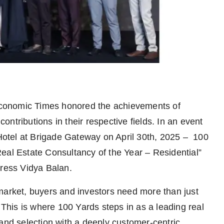
onomic Times honored the achievements of
ntributions in their respective fields. In an event
otel at Brigade Gateway on April 30th, 2025 – 100
eal Estate Consultancy of the Year – Residential”
tress Vidya Balan.
market, buyers and investors need more than just
 This is where 100 Yards steps in as a leading real
 and selection with a deeply customer-centric