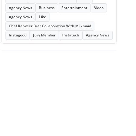
Agency News
Business
Entertainment
Video
Agency News
Like
Chef Ranveer Brar Collaboration With Milkmaid
Instagood
Jury Member
Instatech
Agency News