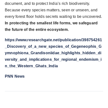
document, and to protect India’s rich biodiversity.
Because every species matters, seen or unseen, and
every forest floor holds secrets waiting to be uncovered.
In protecting the smallest life forms, we safeguard
the future of the entire ecosystem.
https://www.researchgate.net/publication/398754261
_Discovery_of_a_new_species_of_Gegeneophis_G
ymnophiona_Grandisoniidae_highlights_hidden_di
versity_and_implications_for_regional_endemism_i
n_the_Western_Ghats_India
PNN News