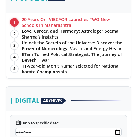
20 Years On, VIBGYOR Launches TWO New
1
Schools In Maharashtra
Love, Career, and Harmony: Astrologer Seema
2
Sharma’s Insights
Unlock the Secrets of the Universe: Discover the
3
Power of Numerology, Vastu, and Energy Healing
with Jittendra Beniwal
IITian Turned Political Strategist: The Journey of
4
Devesh Tiwari
11-year-old Mohit Kumar selected for National
5
Karate Championship
DIGITAL
ARCHIVES
calendar_today
Jump to specific date: