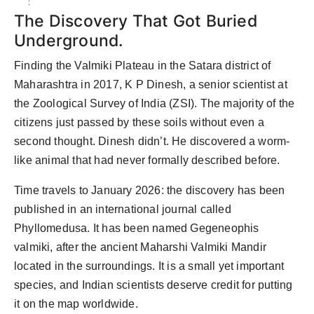
The Discovery That Got Buried
Underground.
Finding the Valmiki Plateau in the Satara district of
Maharashtra in 2017, K P Dinesh, a senior scientist at
the Zoological Survey of India (ZSI). The majority of the
citizens just passed by these soils without even a
second thought. Dinesh didn’t. He discovered a worm-
like animal that had never formally described before.
Time travels to January 2026: the discovery has been
published in an international journal called
Phyllomedusa. It has been named Gegeneophis
valmiki, after the ancient Maharshi Valmiki Mandir
located in the surroundings. It is a small yet important
species, and Indian scientists deserve credit for putting
it on the map worldwide.