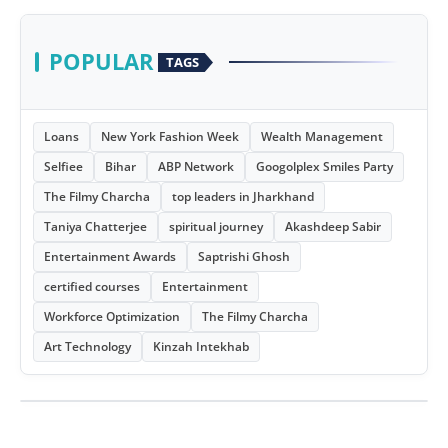
POPULAR
TAGS
Loans
New York Fashion Week
Wealth Management
Selfiee
Bihar
ABP Network
Googolplex Smiles Party
The Filmy Charcha
top leaders in Jharkhand
Taniya Chatterjee
spiritual journey
Akashdeep Sabir
Entertainment Awards
Saptrishi Ghosh
certified courses
Entertainment
Workforce Optimization
The Filmy Charcha
Art Technology
Kinzah Intekhab