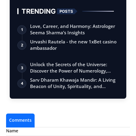
TRENDING
POSTS
Love, Career, and Harmony: Astrologer
1
Seema Sharma’s Insights
Urvashi Rautela - the new 1xBet casino
2
ambassador
Unlock the Secrets of the Universe:
3
Discover the Power of Numerology,
Vastu, …
Sarv Dharam Khawaja Mandir: A Living
4
Beacon of Unity, Spirituality, and
Unive…
Comments
Name