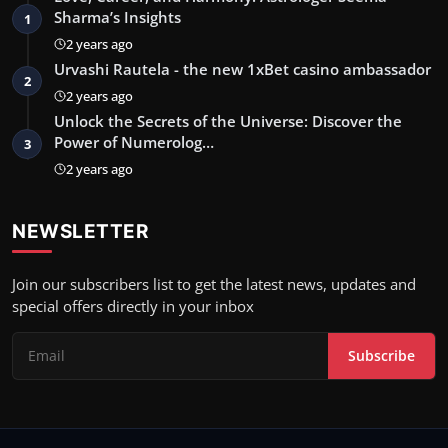
Sharma’s Insights
1
2 years ago
Urvashi Rautela - the new 1xBet casino ambassador
2
2 years ago
Unlock the Secrets of the Universe: Discover the
Power of Numerolog…
3
2 years ago
NEWSLETTER
Join our subscribers list to get the latest news, updates and
special offers directly in your inbox
Subscribe