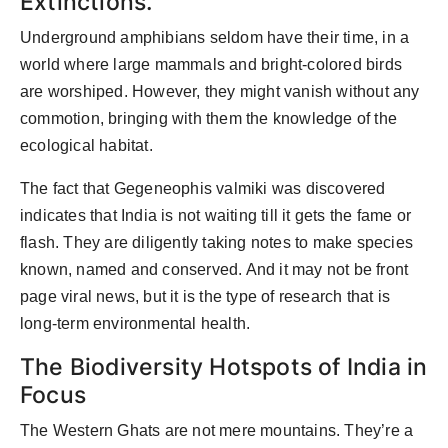
Extinctions.
Underground amphibians seldom have their time, in a
world where large mammals and bright-colored birds
are worshiped. However, they might vanish without any
commotion, bringing with them the knowledge of the
ecological habitat.
The fact that Gegeneophis valmiki was discovered
indicates that India is not waiting till it gets the fame or
flash. They are diligently taking notes to make species
known, named and conserved. And it may not be front
page viral news, but it is the type of research that is
long-term environmental health.
The Biodiversity Hotspots of India in
Focus
The Western Ghats are not mere mountains. They’re a