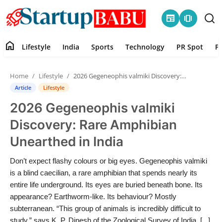
newspaper
amp_stories
home
Lifestyle
India
Sports
Technology
PR Spot
P
Home
Home
Lifestyle
2026 Gegeneophis valmiki Discovery: Rare Amphibian Unearthed in India
Contact
Article
Lifestyle
2026 Gegeneophis valmiki
Lifestyle
Discovery: Rare Amphibian
India
Unearthed in India
Sports
Don’t expect flashy colours or big eyes. Gegeneophis valmiki
is a blind caecilian, a rare amphibian that spends nearly its
Technology
entire life underground. Its eyes are buried beneath bone. Its
appearance? Earthworm-like. Its behaviour? Mostly
subterranean. “This group of animals is incredibly difficult to
PR Spot
study,” says K. P. Dinesh of the Zoological Survey of India. [...]