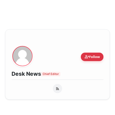
person_add
Follow
Desk News
Chief Editor