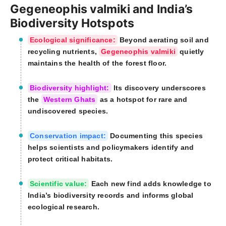
Gegeneophis valmiki and India’s
Biodiversity Hotspots
Ecological significance:
Beyond aerating soil and
recycling nutrients,
Gegeneophis valmiki
quietly
maintains the health of the forest floor.
Biodiversity highlight:
Its discovery underscores
the
Western Ghats
as a hotspot for rare and
undiscovered species.
Conservation impact:
Documenting this species
helps scientists and policymakers identify and
protect critical habitats.
Scientific value:
Each new find adds knowledge to
India’s biodiversity records and informs global
ecological research.