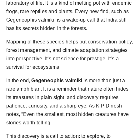
laboratory of life. It is a kind of melting pot with endemic
frogs, rare reptiles and plants. Every new find, such as
Gegeneophis valmiki, is a wake-up call that India still
has its secrets hidden in the forests.
Mapping of these species helps put conservation policy,
forest management, and climate adaptation strategies
into perspective. It’s not science for prestige. It’s a
survival for ecosystems.
In the end,
Gegeneophis valmiki
is more than just a
rare amphibian. It is a reminder that nature often hides
its treasures in plain sight, and discovery requires
patience, curiosity, and a sharp eye. As K P Dinesh
notes, “Even the smallest, most hidden creatures have
stories worth telling.
This discovery is a call to action: to explore, to