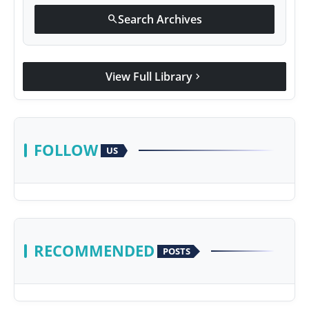
Search Archives
search
View Full Library
chevron_right
FOLLOW
US
RECOMMENDED
POSTS