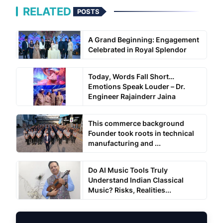
RELATED
POSTS
A Grand Beginning: Engagement
Celebrated in Royal Splendor
Today, Words Fall Short…
Emotions Speak Louder – Dr.
Engineer Rajainderr Jaina
This commerce background
Founder took roots in technical
manufacturing and ...
Do AI Music Tools Truly
Understand Indian Classical
Music? Risks, Realities...