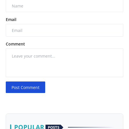
Email
Comment
Post Comment
POPULAR
POSTS