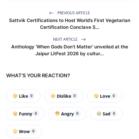
PREVIOUS ARTICLE
Sattvik Certifications to Host World’s First Vegetarian
Certification Conclave S...
NEXT ARTICLE
Anthology ‘When Gods Don’t Matter’ unveiled at the
Jaipur LitFest 2026 by cultur...
WHAT'S YOUR REACTION?
Like
Dislike
Love
0
0
0
Funny
Angry
Sad
0
0
0
Wow
0