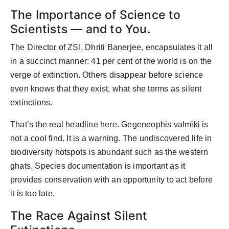
The Importance of Science to
Scientists — and to You.
The Director of ZSI, Dhriti Banerjee, encapsulates it all
in a succinct manner: 41 per cent of the world is on the
verge of extinction. Others disappear before science
even knows that they exist, what she terms as silent
extinctions.
That’s the real headline here. Gegeneophis valmiki is
not a cool find. It is a warning. The undiscovered life in
biodiversity hotspots is abundant such as the western
ghats. Species documentation is important as it
provides conservation with an opportunity to act before
it is too late.
The Race Against Silent