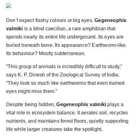
Agency Wire
Don’t expect flashy colours or big eyes.
Gegeneophis
valmiki
is a blind caecilian, a rare amphibian that
spends nearly its entire life underground. Its eyes are
buried beneath bone. Its appearance? Earthworm-like.
Its behaviour? Mostly subterranean.
“This group of animals is incredibly difficult to study,”
says K. P. Dinesh of the Zoological Survey of India.
“They look so much like earthworms that even trained
eyes might miss them.”
Despite being hidden,
Gegeneophis valmiki
plays a
vital role in ecosystem balance. It aerates soil, recycles
nutrients, and maintains forest floors, quietly supporting
life while larger creatures take the spotlight.