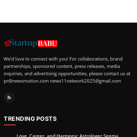
We’d love to connect with you! For collaborations, brand
partnerships, sponsored content, press releases, media
inquiries, and advertising opportunities, please contact us at
pr@newsmotion.com
news11network2025@gmail.com
TRENDING POSTS
Love, Career, and Harmony: Astrologer Seema