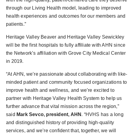
through our Living Health model, leading to improved
health experiences and outcomes for our members and
patients.”
Heritage Valley Beaver and Heritage Valley Sewickley
will be the first hospitals to fully affiliate with AHN since
the Network’s affiliation with Grove City Medical Center
in 2019.
“At AHN, we’re passionate about collaborating with like-
minded patient and community focused organizations to
improve health and wellness, and we’re excited to
partner with Heritage Valley Health System to help us
further advance that vital mission across the region,”
said
Mark Sevco, president, AHN
. “HVHS has a long
and distinguished history of providing high-quality
services, and we’re confident that, together, we will