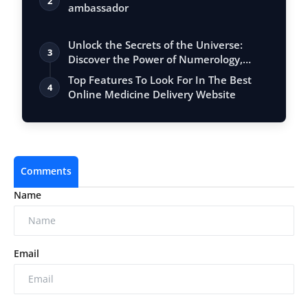
2
ambassador
Unlock the Secrets of the Universe:
3
Discover the Power of Numerology,
Vastu, …
Top Features To Look For In The Best
4
Online Medicine Delivery Website
Comments
Name
Email