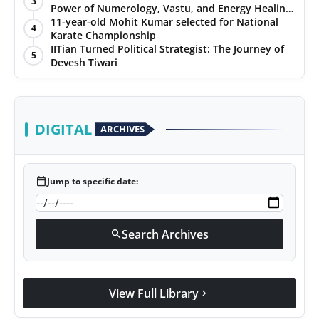
3
Power of Numerology, Vastu, and Energy Healing
with Jittendra Beniwal
11-year-old Mohit Kumar selected for National
4
Karate Championship
IITian Turned Political Strategist: The Journey of
5
Devesh Tiwari
DIGITAL
ARCHIVES
calendar_today
Jump to specific date:
Search Archives
search
View Full Library
chevron_right