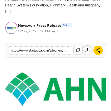
Health System Foundation, Highmark Health and Allegheny
PR NewsWire
[…]
Gallery
Newsvoir Press Release
Editor
World
Oct 22, 2025 • 5:36 PM
0
Politices
download
share
content_copy
https://www.startupbabu.in/allegheny-health-network-and-heritage-valley-health-system-sign-affiliation-agreement
Astrology
Sponsored
Health
News
Entertainment