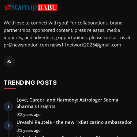
We’d love to connect with you! For collaborations, brand
partnerships, sponsored content, press releases, media
inquiries, and advertising opportunities, please contact us at
pr@newsmotion.com
news11network2025@gmail.com
TRENDING POSTS
Love, Career, and Harmony: Astrologer Seema
Sharma’s Insights
1
2 years ago
Urvashi Rautela - the new 1xBet casino ambassador
2
2 years ago