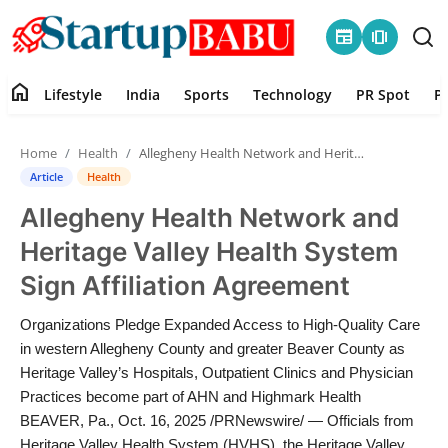
newspaper
amp_stories
home
Lifestyle
India
Sports
Technology
PR Spot
P
Home
Home
Health
Allegheny Health Network and Heritage Valley Health System Sign Affiliation Agreement
Contact
Article
Health
Allegheny Health Network and
Lifestyle
Heritage Valley Health System
India
Sign Affiliation Agreement
Sports
Organizations Pledge Expanded Access to High-Quality Care
in western Allegheny County and greater Beaver County as
Technology
Heritage Valley’s Hospitals, Outpatient Clinics and Physician
Practices become part of AHN and Highmark Health
BEAVER, Pa., Oct. 16, 2025 /PRNewswire/ — Officials from
PR Spot
Heritage Valley Health System (HVHS), the Heritage Valley