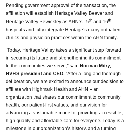
Pending government approval of the transaction, the
affiliation will establish Heritage Valley Beaver and
th
th
Heritage Valley Sewickley as AHN’s 15
and 16
hospitals and fully integrate Heritage’s many outpatient
clinics and physician practices within the AHN family.
“Today, Heritage Valley takes a significant step forward
in securing its future and strengthening its commitment
to the communities we serve,” said
Norman Mitry,
HVHS president and CEO.
“After a long and thorough
deliberation, we are excited to announce our decision to
affiliate with Highmark Health and AHN – an
organization that shares our commitment to community
health, our patient-first values, and our vision for
advancing a sustainable model of providing accessible,
high-quality and affordable care for everyone. Today is a
milestone in our organization’s history, and a turning