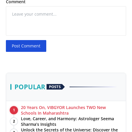
Comment
Post Comment
POPULAR
POSTS
20 Years On, VIBGYOR Launches TWO New
1
Schools In Maharashtra
Love, Career, and Harmony: Astrologer Seema
2
Sharma’s Insights
Unlock the Secrets of the Universe: Discover the