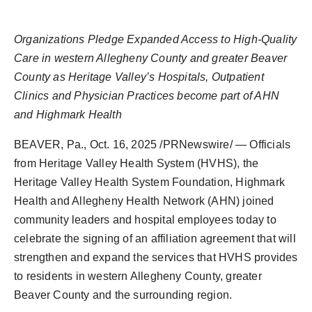
Agency Wire
Organizations Pledge Expanded Access to High-Quality
Care in western Allegheny County and greater Beaver
County as Heritage Valley’s Hospitals, Outpatient
Clinics and Physician Practices become part of AHN
and Highmark Health
BEAVER, Pa.
,
Oct. 16, 2025
/PRNewswire/ — Officials
from Heritage Valley Health System (HVHS), the
Heritage Valley Health System Foundation, Highmark
Health and Allegheny Health Network (AHN) joined
community leaders and hospital employees today to
celebrate the signing of an affiliation agreement that will
strengthen and expand the services that HVHS provides
to residents in western Allegheny County, greater
Beaver County and the surrounding region.