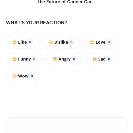
the Future of Cancer Car...
WHAT'S YOUR REACTION?
Like
Dislike
Love
0
0
0
Funny
Angry
Sad
0
0
0
Wow
0