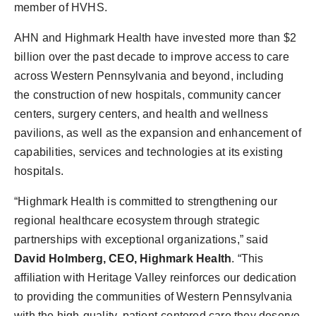
member of HVHS.
AHN and Highmark Health have invested more than $2
billion over the past decade to improve access to care
across Western Pennsylvania and beyond, including
the construction of new hospitals, community cancer
centers, surgery centers, and health and wellness
pavilions, as well as the expansion and enhancement of
capabilities, services and technologies at its existing
hospitals.
“Highmark Health is committed to strengthening our
regional healthcare ecosystem through strategic
partnerships with exceptional organizations,” said
David Holmberg, CEO, Highmark Health
. “This
affiliation with Heritage Valley reinforces our dedication
to providing the communities of Western Pennsylvania
with the high-quality, patient-centered care they deserve