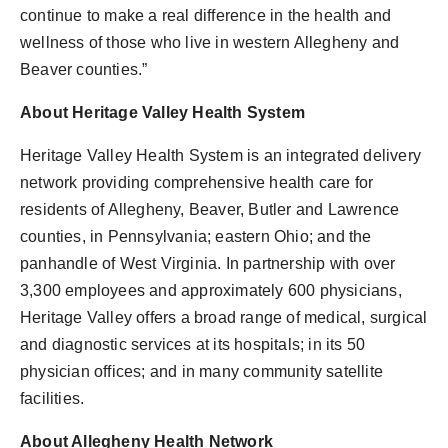
continue to make a real difference in the health and
wellness of those who live in western Allegheny and
Beaver counties.”
About Heritage Valley Health System
Heritage Valley Health System is an integrated delivery
network providing comprehensive health care for
residents of Allegheny, Beaver, Butler and Lawrence
counties, in Pennsylvania; eastern Ohio; and the
panhandle of West Virginia. In partnership with over
3,300 employees and approximately 600 physicians,
Heritage Valley offers a broad range of medical, surgical
and diagnostic services at its hospitals; in its 50
physician offices; and in many community satellite
facilities.
About Allegheny Health Network