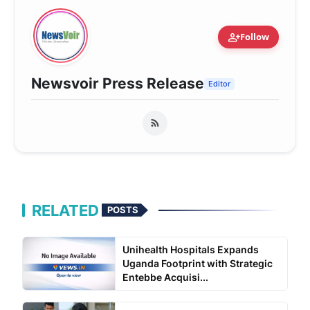
person_add
Follow
Newsvoir Press Release
Editor
RELATED
POSTS
Unihealth Hospitals Expands
Uganda Footprint with Strategic
Entebbe Acquisi...