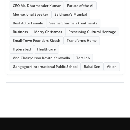
CEO Mr. Dharmender Kumar
Future of the AI
Motivational Speaker
Saldhana’s Mumbai
Best Actor Female
Seema Sharma's treatments
Business
Merry Christmas
Preserving Cultural Heritage
Small-Town Founders Ritesh
Transforms Home
Hyderabad
Healthcare
Vice-Chairperson Kavita Kerawalla
TarsLab
Gangagotri International Public School
Babai Sen
Vision