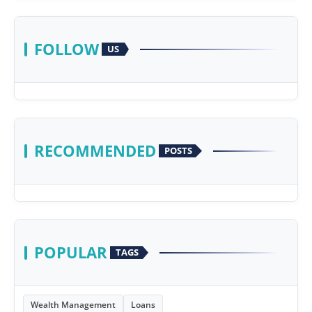
FOLLOW
US
RECOMMENDED
POSTS
POPULAR
TAGS
Wealth Management
Loans