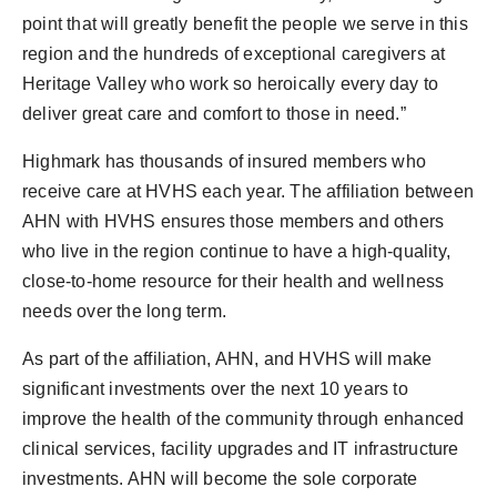
point that will greatly benefit the people we serve in this
region and the hundreds of exceptional caregivers at
Heritage Valley who work so heroically every day to
deliver great care and comfort to those in need.”
Highmark has thousands of insured members who
receive care at HVHS each year. The affiliation between
AHN with HVHS ensures those members and others
who live in the region continue to have a high-quality,
close-to-home resource for their health and wellness
needs over the long term.
As part of the affiliation, AHN, and HVHS will make
significant investments over the next 10 years to
improve the health of the community through enhanced
clinical services, facility upgrades and IT infrastructure
investments. AHN will become the sole corporate