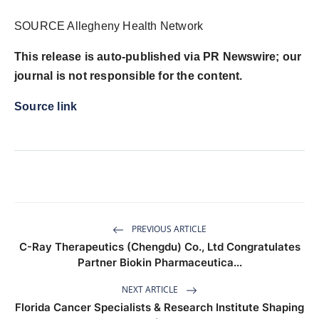
SOURCE Allegheny Health Network
This release is auto-published via PR Newswire; our
journal is not responsible for the content.
Source link
PREVIOUS ARTICLE
C-Ray Therapeutics (Chengdu) Co., Ltd Congratulates
Partner Biokin Pharmaceutica...
NEXT ARTICLE
Florida Cancer Specialists & Research Institute Shaping