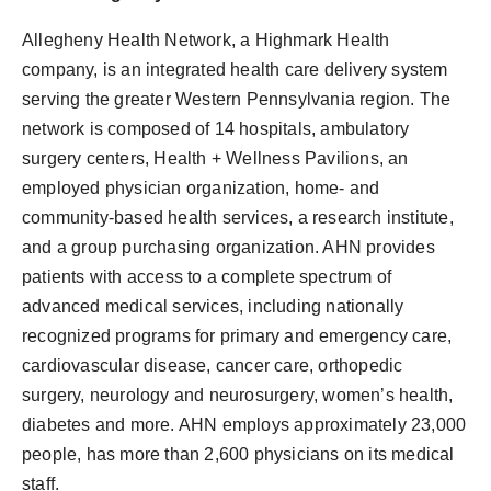
Allegheny Health Network, a Highmark Health
company, is an integrated health care delivery system
serving the greater Western Pennsylvania region. The
network is composed of 14 hospitals, ambulatory
surgery centers, Health + Wellness Pavilions, an
employed physician organization, home- and
community-based health services, a research institute,
and a group purchasing organization. AHN provides
patients with access to a complete spectrum of
advanced medical services, including nationally
recognized programs for primary and emergency care,
cardiovascular disease, cancer care, orthopedic
surgery, neurology and neurosurgery, women’s health,
diabetes and more. AHN employs approximately 23,000
people, has more than 2,600 physicians on its medical
staff.