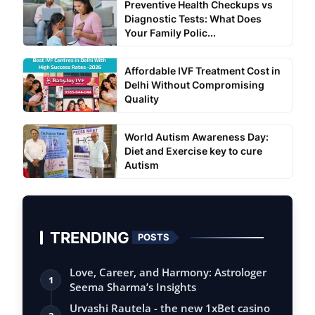
Preventive Health Checkups vs
Diagnostic Tests: What Does
Your Family Polic...
Affordable IVF Treatment Cost in
Delhi Without Compromising
Quality
World Autism Awareness Day:
Diet and Exercise key to cure
Autism
TRENDING
POSTS
Love, Career, and Harmony: Astrologer
1
Seema Sharma’s Insights
Urvashi Rautela - the new 1xBet casino