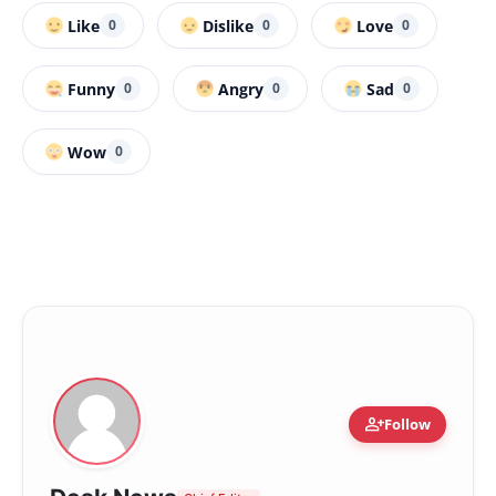
Like
Dislike
Love
0
0
0
Funny
Angry
Sad
0
0
0
Wow
0
person_add
Follow