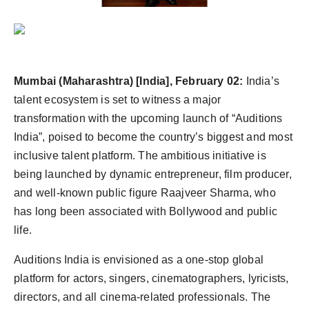
Agency Wire
Mumbai (Maharashtra) [India], February 02:
India’s
talent ecosystem is set to witness a major
transformation with the upcoming launch of “Auditions
India”, poised to become the country’s biggest and most
inclusive talent platform. The ambitious initiative is
being launched by dynamic entrepreneur, film producer,
and well-known public figure Raajveer Sharma, who
has long been associated with Bollywood and public
life.
Auditions India is envisioned as a one-stop global
platform for actors, singers, cinematographers, lyricists,
directors, and all cinema-related professionals. The