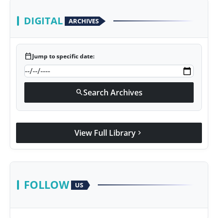
DIGITAL
ARCHIVES
calendar_today
Jump to specific date:
Search Archives
search
View Full Library
chevron_right
FOLLOW
US