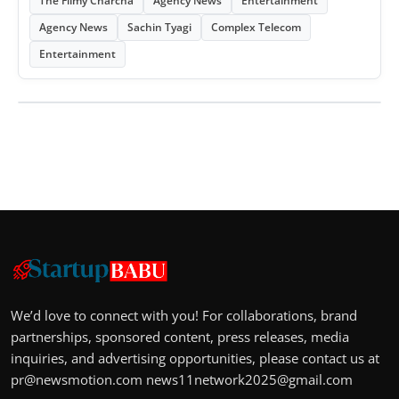
The Filmy Charcha
Agency News
Entertainment
Agency News
Sachin Tyagi
Complex Telecom
Entertainment
We’d love to connect with you! For collaborations, brand
partnerships, sponsored content, press releases, media
inquiries, and advertising opportunities, please contact us at
pr@newsmotion.com
news11network2025@gmail.com