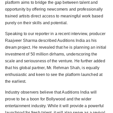
platform aims to bridge the gap between talent and
opportunity by offering newcomers and professionally
trained artists direct access to meaningful work based
purely on their skills and potential.
Speaking to our reporter in a recent interview, producer
Raajveer Sharma described Auditions India as his
dream project. He revealed that he is planning an initial
investment of 50 million dirhams, underscoring the
scale and seriousness of the venture. He further added
that his global partner, Mr. Rehman Shah, is equally
enthusiastic and keen to see the platform launched at
the earliest.
Industry observers believe that Auditions India will
prove to be a boon for Bollywood and the wider
entertainment industry. While it will provide a powerful
launchpad for fresh talent, it will also serve as a revival