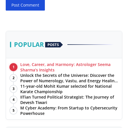
Post Comment
POPULAR
POSTS
Love, Career, and Harmony: Astrologer Seema
1
Sharma’s Insights
Unlock the Secrets of the Universe: Discover the
2
Power of Numerology, Vastu, and Energy Healing
with Jittendra Beniwal
11-year-old Mohit Kumar selected for National
3
Karate Championship
IITian Turned Political Strategist: The Journey of
4
Devesh Tiwari
M Cyber Academy: From Startup to Cybersecurity
5
Powerhouse