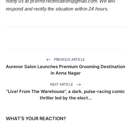
notify us at
pr.error.rectification@gmail.com
. We will
respond and rectify the situation within 24 hours.
PREVIOUS ARTICLE
Aurenor Salon Launches Premium Grooming Destination
in Anna Nagar
NEXT ARTICLE
“Live! From The Warehouse”, a dark, pulse-racing comic
thriller led by the elect...
WHAT'S YOUR REACTION?