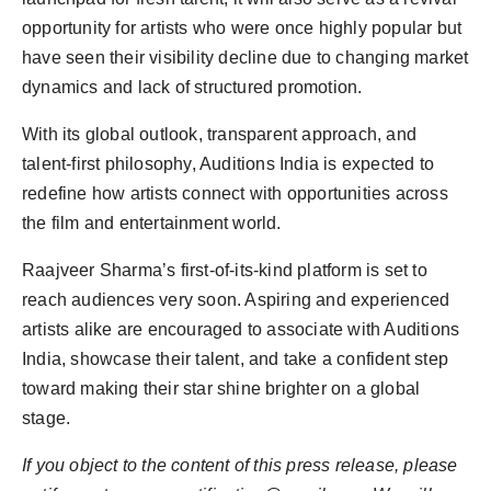
opportunity for artists who were once highly popular but
have seen their visibility decline due to changing market
dynamics and lack of structured promotion.
With its global outlook, transparent approach, and
talent-first philosophy, Auditions India is expected to
redefine how artists connect with opportunities across
the film and entertainment world.
Raajveer Sharma’s first-of-its-kind platform is set to
reach audiences very soon. Aspiring and experienced
artists alike are encouraged to associate with Auditions
India, showcase their talent, and take a confident step
toward making their star shine brighter on a global
stage.
If you object to the content of this press release, please