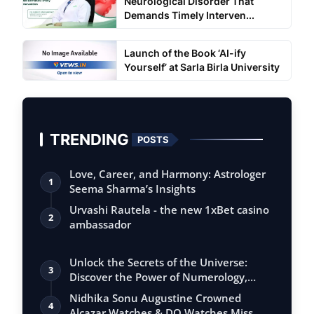
Neurological Disorder That
Demands Timely Interven...
Launch of the Book ‘AI-ify
Yourself’ at Sarla Birla University
TRENDING
POSTS
Love, Career, and Harmony: Astrologer
1
Seema Sharma’s Insights
Urvashi Rautela - the new 1xBet casino
2
ambassador
Unlock the Secrets of the Universe:
3
Discover the Power of Numerology,
Vastu, …
Nidhika Sonu Augustine Crowned
4
Alcazar Watches & DQ Watches Miss