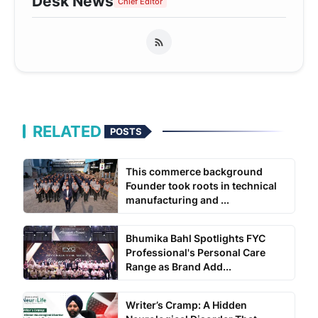
Desk News
Chief Editor
RELATED
POSTS
This commerce background
Founder took roots in technical
manufacturing and ...
Bhumika Bahl Spotlights FYC
Professional's Personal Care
Range as Brand Add...
Writer’s Cramp: A Hidden