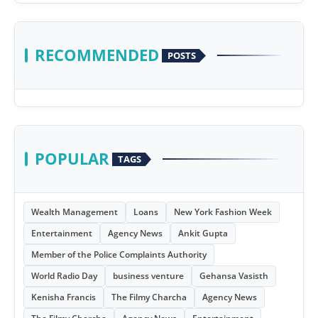
RECOMMENDED
POSTS
POPULAR
TAGS
Wealth Management
Loans
New York Fashion Week
Entertainment
Agency News
Ankit Gupta
Member of the Police Complaints Authority
World Radio Day
business venture
Gehansa Vasisth
Kenisha Francis
The Filmy Charcha
Agency News