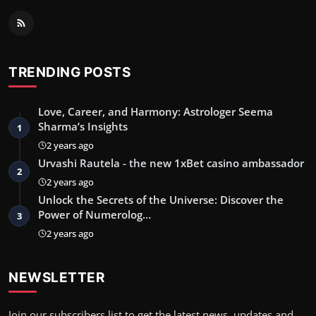
TRENDING POSTS
Love, Career, and Harmony: Astrologer Seema
Sharma’s Insights
1
2 years ago
Urvashi Rautela - the new 1xBet casino ambassador
2
2 years ago
Unlock the Secrets of the Universe: Discover the
Power of Numerolog…
3
2 years ago
NEWSLETTER
Join our subscribers list to get the latest news, updates and