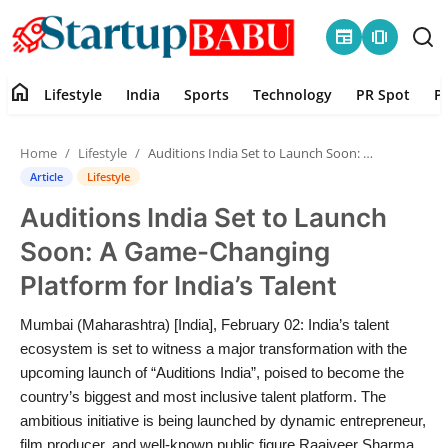
newspaper
amp_stories
home
Lifestyle
India
Sports
Technology
PR Spot
P
Home
Home
Lifestyle
Auditions India Set to Launch Soon: A Game-Changing Platform for India’s Talent
Contact
Article
Lifestyle
Auditions India Set to Launch
Lifestyle
Soon: A Game-Changing
India
Platform for India’s Talent
Sports
Mumbai (Maharashtra) [India], February 02: India’s talent
ecosystem is set to witness a major transformation with the
Technology
upcoming launch of “Auditions India”, poised to become the
country’s biggest and most inclusive talent platform. The
ambitious initiative is being launched by dynamic entrepreneur,
PR Spot
film producer, and well-known public figure Raajveer Sharma,