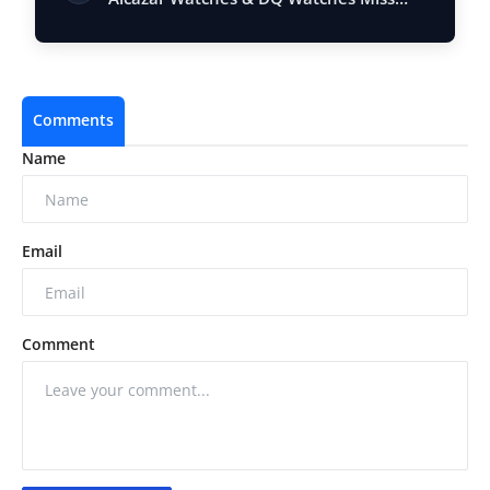
Queen Kerala…
Comments
Name
Email
Comment