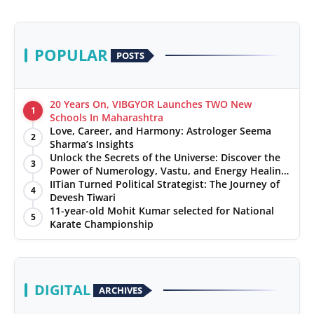
POPULAR
POSTS
20 Years On, VIBGYOR Launches TWO New
1
Schools In Maharashtra
Love, Career, and Harmony: Astrologer Seema
2
Sharma’s Insights
Unlock the Secrets of the Universe: Discover the
3
Power of Numerology, Vastu, and Energy Healing
with Jittendra Beniwal
IITian Turned Political Strategist: The Journey of
4
Devesh Tiwari
11-year-old Mohit Kumar selected for National
5
Karate Championship
DIGITAL
ARCHIVES