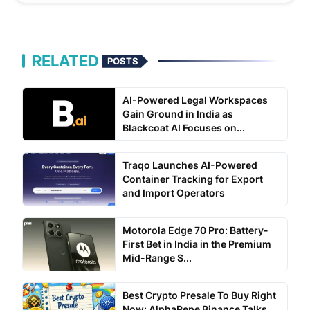
RELATED
POSTS
AI-Powered Legal Workspaces
Gain Ground in India as
Blackcoat AI Focuses on...
Traqo Launches AI-Powered
Container Tracking for Export
and Import Operators
Motorola Edge 70 Pro: Battery-
First Bet in India in the Premium
Mid-Range S...
Best Crypto Presale To Buy Right
Now: AlphaPepe Binance Talks