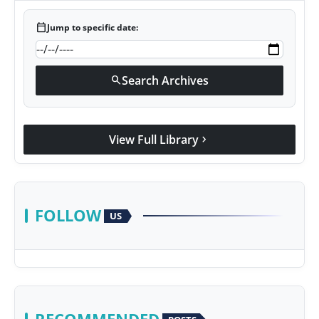
calendar_today
Jump to specific date:
Search Archives
search
View Full Library
chevron_right
FOLLOW
US