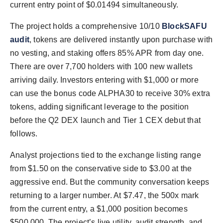
current entry point of $0.01494 simultaneously.
The project holds a comprehensive 10/10
BlockSAFU
audit
, tokens are delivered instantly upon purchase with
no vesting, and staking offers 85% APR from day one.
There are over 7,700 holders with 100 new wallets
arriving daily. Investors entering with $1,000 or more
can use the bonus code ALPHA30 to receive 30% extra
tokens, adding significant leverage to the position
before the Q2 DEX launch and Tier 1 CEX debut that
follows.
Analyst projections tied to the exchange listing range
from $1.50 on the conservative side to $3.00 at the
aggressive end. But the community conversation keeps
returning to a larger number. At $7.47, the 500x mark
from the current entry, a $1,000 position becomes
$500,000. The project’s live utility, audit strength, and