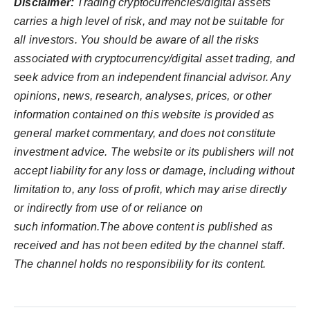
Disclaimer:
Trading cryptocurrencies/digital assets
carries a high level of risk, and may not be suitable for
all investors. You should be aware of all the risks
associated with cryptocurrency/digital asset trading, and
seek advice from an independent financial advisor. Any
opinions, news, research, analyses, prices, or other
information contained on this website is provided as
general market commentary, and does not constitute
investment advice. The website or its publishers will not
accept liability for any loss or damage, including without
limitation to, any loss of profit, which may arise directly
or indirectly from use of or reliance on
such information.The above content is published as
received and has not been edited by the channel staff.
The channel holds no responsibility for its content.