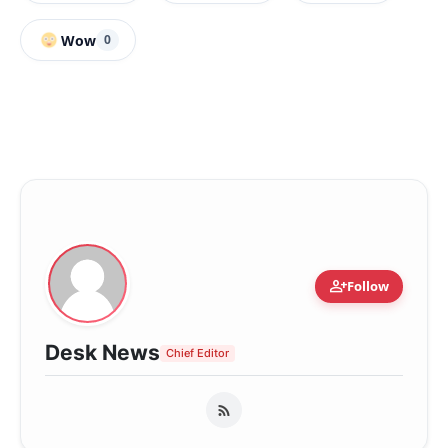
Wow
0
person_add
Follow
Desk News
Chief Editor