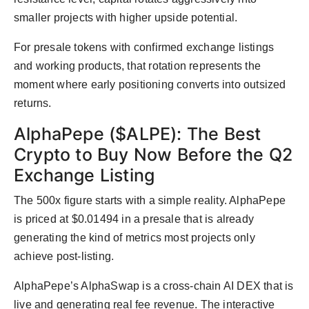
smaller projects with higher upside potential.
For presale tokens with confirmed exchange listings
and working products, that rotation represents the
moment where early positioning converts into outsized
returns.
AlphaPepe ($ALPE): The Best
Crypto to Buy Now Before the Q2
Exchange Listing
The 500x figure starts with a simple reality. AlphaPepe
is priced at $0.01494 in a presale that is already
generating the kind of metrics most projects only
achieve post-listing.
AlphaPepe’s AlphaSwap is a cross-chain AI DEX that is
live and generating real fee revenue. The interactive