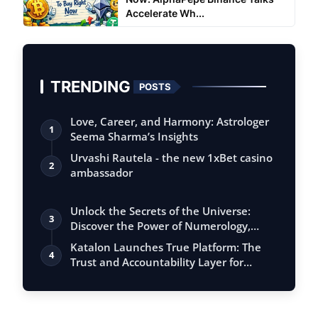
Accelerate Wh...
TRENDING
POSTS
Love, Career, and Harmony: Astrologer
1
Seema Sharma’s Insights
Urvashi Rautela - the new 1xBet casino
2
ambassador
Unlock the Secrets of the Universe:
3
Discover the Power of Numerology,
Vastu, …
Katalon Launches True Platform: The
4
Trust and Accountability Layer for
Agenti…