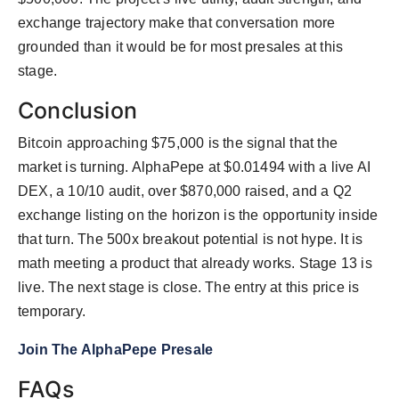
exchange trajectory make that conversation more
grounded than it would be for most presales at this
stage.
Conclusion
Bitcoin approaching $75,000 is the signal that the
market is turning. AlphaPepe at $0.01494 with a live AI
DEX, a 10/10 audit, over $870,000 raised, and a Q2
exchange listing on the horizon is the opportunity inside
that turn. The 500x breakout potential is not hype. It is
math meeting a product that already works. Stage 13 is
live. The next stage is close. The entry at this price is
temporary.
Join The AlphaPepe Presale
FAQs