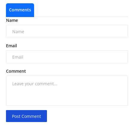
Comments
Name
Email
Comment
Post Comment