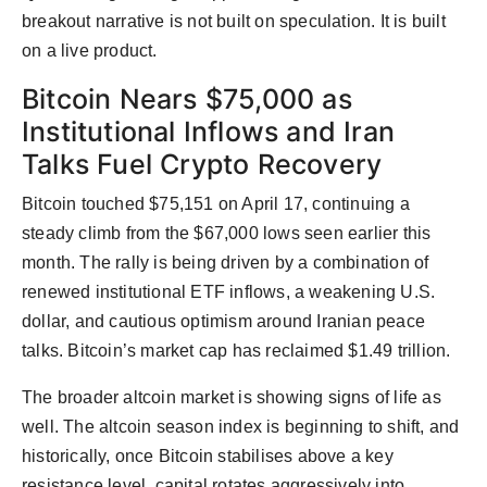
breakout narrative is not built on speculation. It is built
on a live product.
Bitcoin Nears $75,000 as
Institutional Inflows and Iran
Talks Fuel Crypto Recovery
Bitcoin touched $75,151 on April 17, continuing a
steady climb from the $67,000 lows seen earlier this
month. The rally is being driven by a combination of
renewed institutional ETF inflows, a weakening U.S.
dollar, and cautious optimism around Iranian peace
talks. Bitcoin’s market cap has reclaimed $1.49 trillion.
The broader altcoin market is showing signs of life as
well. The altcoin season index is beginning to shift, and
historically, once Bitcoin stabilises above a key
resistance level, capital rotates aggressively into