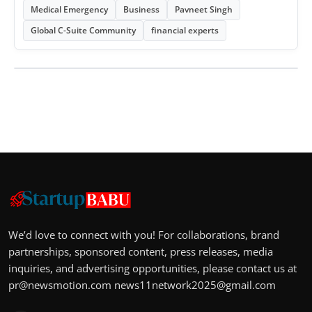
Medical Emergency
Business
Pavneet Singh
Global C-Suite Community
financial experts
We’d love to connect with you! For collaborations, brand
partnerships, sponsored content, press releases, media
inquiries, and advertising opportunities, please contact us at
pr@newsmotion.com
news11network2025@gmail.com