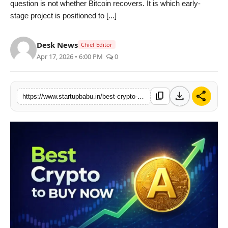
question is not whether Bitcoin recovers. It is which early-
PR NewsWire
stage project is positioned to [...]
Gallery
Desk News
Chief Editor
Apr 17, 2026 • 6:00 PM
0
World
Politices
download
share
content_copy
https://www.startupbabu.in/best-crypto-to-buy-now-alphapepe-usd-alpe-signals-500x-breakout-potential-ahead-of-q2-exchange-listing
Astrology
Sponsored
Health
News
Entertainment