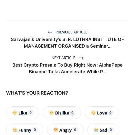
PREVIOUS ARTICLE
Sarvajanik University’s S. R. LUTHRA INSTITUTE OF
MANAGEMENT ORGANISED a Seminar...
NEXT ARTICLE
Best Crypto Presale To Buy Right Now: AlphaPepe
Binance Talks Accelerate While P...
WHAT'S YOUR REACTION?
Like
Dislike
Love
0
0
0
Funny
Angry
Sad
0
0
0