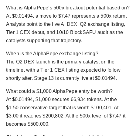
What is AlphaPepe’s 500x breakout potential based on?
At $0.01494, a move to $7.47 represents a 500x return.
Analysts point to the live AI DEX, Q2 exchange listing,
Tier 1 CEX debut, and 10/10 BlockSAFU audit as the
catalysts supporting that trajectory.
When is the AlphaPepe exchange listing?
The Q2 DEX launch is the primary catalyst on the
timeline, with a Tier 1 CEX listing expected to follow
shortly after. Stage 13 is currently live at $0.01494.
What could a $1,000 AlphaPepe entry be worth?
At $0.01494, $1,000 secures 66,934 tokens. At the
$1.50 conservative target that is worth $100,401. At
$3.00 it reaches $200,802. At the 500x level of $7.47 it
becomes $500,000.