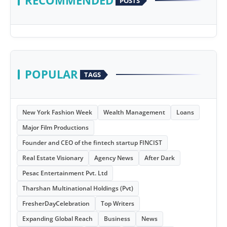
RECOMMENDED
POSTS
POPULAR
TAGS
New York Fashion Week
Wealth Management
Loans
Major Film Productions
Founder and CEO of the fintech startup FINCIST
Real Estate Visionary
Agency News
After Dark
Pesac Entertainment Pvt. Ltd
Tharshan Multinational Holdings (Pvt)
FresherDayCelebration
Top Writers
Expanding Global Reach
Business
News