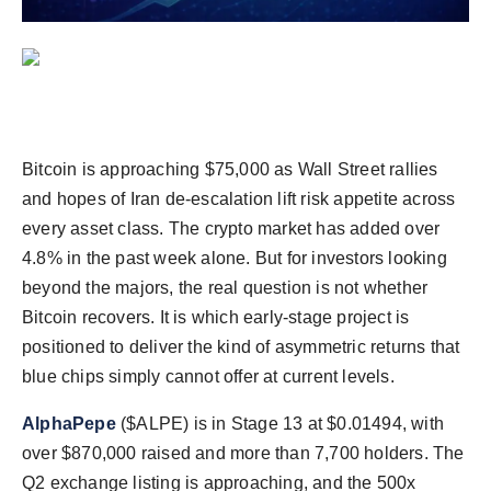
Agency Wire
Bitcoin is approaching $75,000 as Wall Street rallies
and hopes of Iran de-escalation lift risk appetite across
every asset class. The crypto market has added over
4.8% in the past week alone. But for investors looking
beyond the majors, the real question is not whether
Bitcoin recovers. It is which early-stage project is
positioned to deliver the kind of asymmetric returns that
blue chips simply cannot offer at current levels.
AlphaPepe
($ALPE) is in Stage 13 at $0.01494, with
over $870,000 raised and more than 7,700 holders. The
Q2 exchange listing is approaching, and the 500x