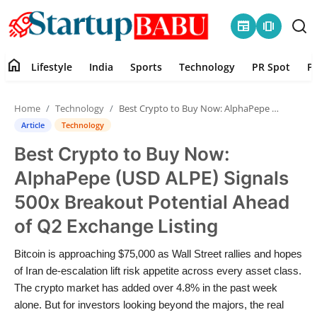
newspaper
amp_stories
home
Lifestyle
India
Sports
Technology
PR Spot
P
Home
Home
Technology
Best Crypto to Buy Now: AlphaPepe (USD ALPE) Signals 500x Breakout Potential Ahead of Q2 Exchange Listing
Contact
Article
Technology
Best Crypto to Buy Now:
Lifestyle
AlphaPepe (USD ALPE) Signals
India
500x Breakout Potential Ahead
of Q2 Exchange Listing
Sports
Bitcoin is approaching $75,000 as Wall Street rallies and hopes
Technology
of Iran de-escalation lift risk appetite across every asset class.
The crypto market has added over 4.8% in the past week
PR Spot
alone. But for investors looking beyond the majors, the real