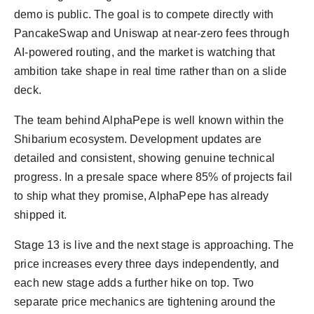
demo is public. The goal is to compete directly with
PancakeSwap and Uniswap at near-zero fees through
AI-powered routing, and the market is watching that
ambition take shape in real time rather than on a slide
deck.
The team behind AlphaPepe is well known within the
Shibarium ecosystem. Development updates are
detailed and consistent, showing genuine technical
progress. In a presale space where 85% of projects fail
to ship what they promise, AlphaPepe has already
shipped it.
Stage 13 is live and the next stage is approaching. The
price increases every three days independently, and
each new stage adds a further hike on top. Two
separate price mechanics are tightening around the