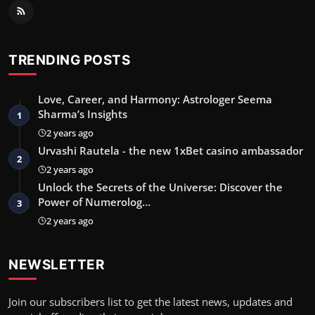
TRENDING POSTS
Love, Career, and Harmony: Astrologer Seema
Sharma’s Insights
1
2 years ago
Urvashi Rautela - the new 1xBet casino ambassador
2
2 years ago
Unlock the Secrets of the Universe: Discover the
Power of Numerolog…
3
2 years ago
NEWSLETTER
Join our subscribers list to get the latest news, updates and