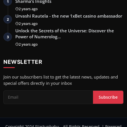
Sharma’s Insights
1
2 years ago
Urvashi Rautela - the new 1xBet casino ambassador
2
2 years ago
Unlock the Secrets of the Universe: Discover the
Power of Numerolog…
3
2 years ago
NEWSLETTER
Join our subscribers list to get the latest news, updates and
special offers directly in your inbox
Subscribe
Copyright 2024 Startupbabu - All Rights Reserved. | Powered