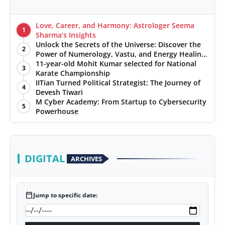
Love, Career, and Harmony: Astrologer Seema
1
Sharma’s Insights
Unlock the Secrets of the Universe: Discover the
2
Power of Numerology, Vastu, and Energy Healing
with Jittendra Beniwal
11-year-old Mohit Kumar selected for National
3
Karate Championship
IITian Turned Political Strategist: The Journey of
4
Devesh Tiwari
M Cyber Academy: From Startup to Cybersecurity
5
Powerhouse
DIGITAL
ARCHIVES
calendar_today
Jump to specific date: