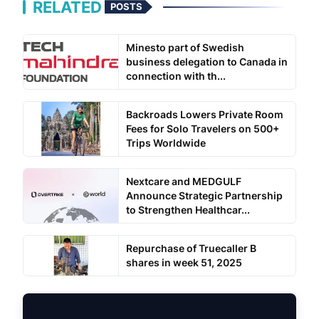
RELATED
POSTS
Minesto part of Swedish
business delegation to Canada in
connection with th...
Backroads Lowers Private Room
Fees for Solo Travelers on 500+
Trips Worldwide
Nextcare and MEDGULF
Announce Strategic Partnership
to Strengthen Healthcar...
Repurchase of Truecaller B
shares in week 51, 2025