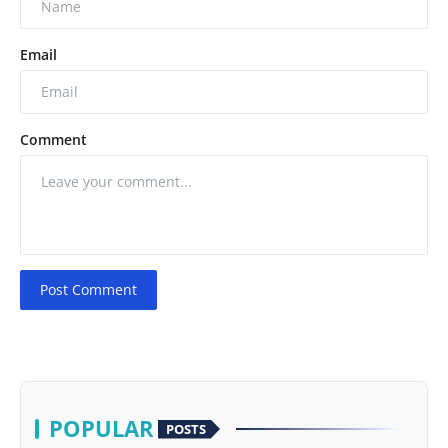
Email
Comment
Post Comment
POPULAR
POSTS