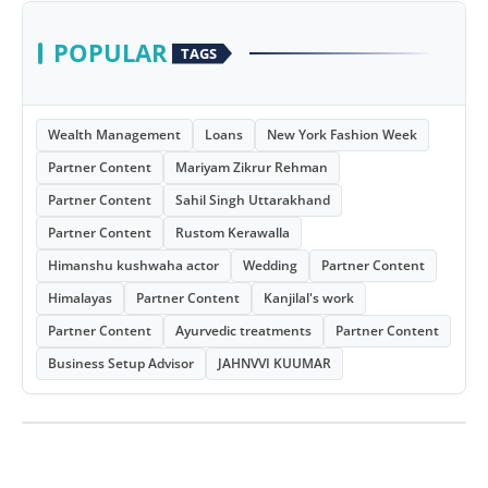
POPULAR
TAGS
Wealth Management
Loans
New York Fashion Week
Partner Content
Mariyam Zikrur Rehman
Partner Content
Sahil Singh Uttarakhand
Partner Content
Rustom Kerawalla
Himanshu kushwaha actor
Wedding
Partner Content
Himalayas
Partner Content
Kanjilal's work
Partner Content
Ayurvedic treatments
Partner Content
Business Setup Advisor
JAHNVVI KUUMAR