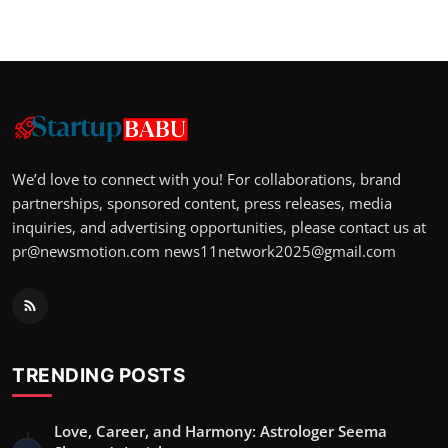
We’d love to connect with you! For collaborations, brand
partnerships, sponsored content, press releases, media
inquiries, and advertising opportunities, please contact us at
pr@newsmotion.com
news11network2025@gmail.com
TRENDING POSTS
Love, Career, and Harmony: Astrologer Seema