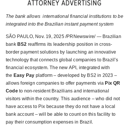
Agency Wire
The bank allows
international financial institutions to be
integrated into the Brazilian instant payment system
SÃO PAULO
,
Nov. 19, 2025
/PRNewswire/ — Brazilian
bank
BS2
reaffirms its leadership position in cross-
border payment solutions by launching an innovative
technology that connects global companies to Brazil’s
financial ecosystem. The new API, integrated with
the
Easy Pay
platform – developed by BS2 in 2023 –
allows foreign companies to offer payments via
Pix QR
Code
to non-resident Brazilians and international
visitors within the country. This audience – who did not
have access to Pix because they do not have a local
bank account – will be able to count on this facility to
pay their consumption expenses in Brazil.