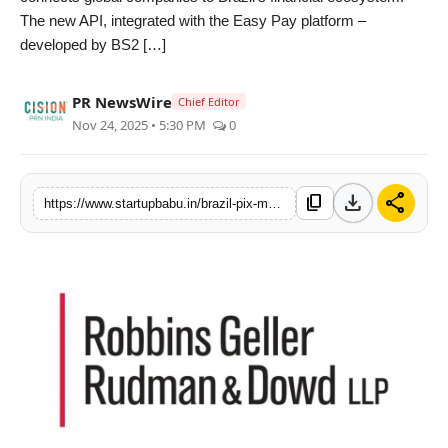
The new API, integrated with the Easy Pay platform –
PR NewsWire
developed by BS2 […]
Gallery
PR NewsWire
Chief Editor
World
Nov 24, 2025 • 5:30 PM
0
Politices
download
share
content_copy
https://www.startupbabu.in/brazil-pix-market-within-the-reach-of-companies-via-bs2-solution
Astrology
Sponsored
Health
News
Entertainment