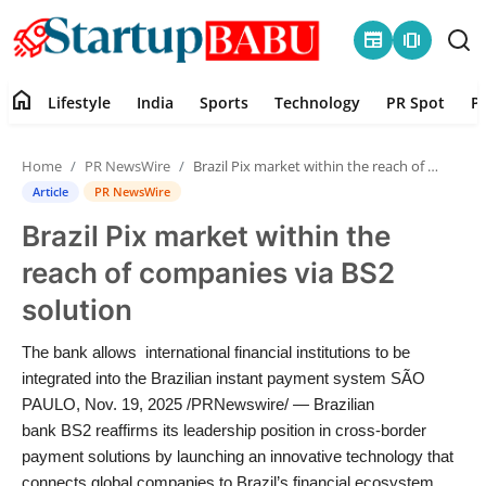
newspaper
amp_stories
home
Lifestyle
India
Sports
Technology
PR Spot
P
Home
Home
PR NewsWire
Brazil Pix market within the reach of companies via BS2 solution
Contact
Article
PR NewsWire
Brazil Pix market within the
Lifestyle
reach of companies via BS2
India
solution
Sports
The bank allows international financial institutions to be
integrated into the Brazilian instant payment system SÃO
Technology
PAULO, Nov. 19, 2025 /PRNewswire/ — Brazilian
bank BS2 reaffirms its leadership position in cross-border
payment solutions by launching an innovative technology that
PR Spot
connects global companies to Brazil’s financial ecosystem.