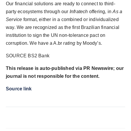
Our financial solutions are ready to connect to third-
party ecosystems through our
Infratech
offering, in
As a
Service
format, either in a combined or individualized
way. We are recognized as the first Brazilian financial
institution to sign the UN non-tolerance pact on
corruption. We have a A.br
rating
by Moody’s.
SOURCE BS2 Bank
This release is auto-published via PR Newswire; our
journal is not responsible for the content.
Source link