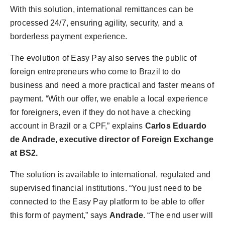
With this solution, international remittances can be
processed 24/7, ensuring agility, security, and a
borderless payment experience.
The evolution of Easy Pay also serves the public of
foreign entrepreneurs who come to Brazil to do
business and need a more practical and faster means of
payment. “With our offer, we enable a local experience
for foreigners, even if they do not have a checking
account in Brazil or a CPF,” explains
Carlos Eduardo
de Andrade, executive director of Foreign Exchange
at BS2.
The solution is available to international, regulated and
supervised financial institutions. “You just need to be
connected to the Easy Pay platform to be able to offer
this form of payment,” says
Andrade
. “The end user will