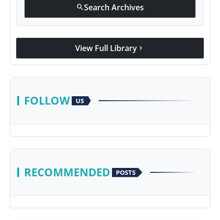
Search Archives
search
View Full Library
chevron_right
FOLLOW
US
RECOMMENDED
POSTS