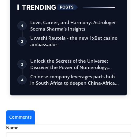
TRENDING
POSTS
Love, Career, and Harmony: Astrologer
1
Seema Sharma’s Insights
Urvashi Rautela - the new 1xBet casino
2
ambassador
Unlock the Secrets of the Universe:
3
Discover the Power of Numerology,
Vastu, …
Chinese company leverages parts hub
4
in South Africa to deepen China-Africa
co…
Comments
Name