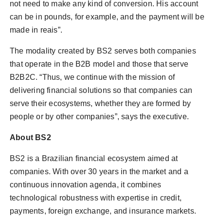
not need to make any kind of conversion. His account
can be in pounds, for example, and the payment will be
made in reais”.
The modality created by BS2 serves both companies
that operate in the B2B model and those that serve
B2B2C. “Thus, we continue with the mission of
delivering financial solutions so that companies can
serve their ecosystems, whether they are formed by
people or by other companies”, says the executive.
About BS2
BS2 is a Brazilian financial ecosystem aimed at
companies. With over 30 years in the market and a
continuous innovation agenda, it combines
technological robustness with expertise in credit,
payments, foreign exchange, and insurance markets.