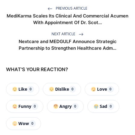
PREVIOUS ARTICLE
MediKarma Scales Its Clinical And Commercial Acumen
With Appointment Of Dr. Scot...
NEXT ARTICLE
Nextcare and MEDGULF Announce Strategic
Partnership to Strengthen Healthcare Adm...
WHAT'S YOUR REACTION?
Like
Dislike
Love
0
0
0
Funny
Angry
Sad
0
0
0
Wow
0