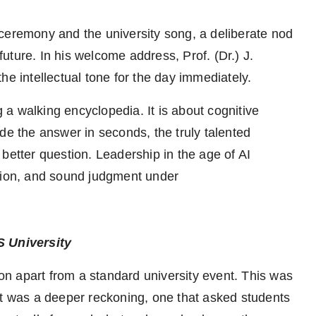
ceremony and the university song, a deliberate nod
 future. In his welcome address, Prof. (Dr.) J.
he intellectual tone for the day immediately.
g a walking encyclopedia. It is about cognitive
de the answer in seconds, the truly talented
better question. Leadership in the age of AI
ision, and sound judgment under
BS University
ion apart from a standard university event. This was
It was a deeper reckoning, one that asked students