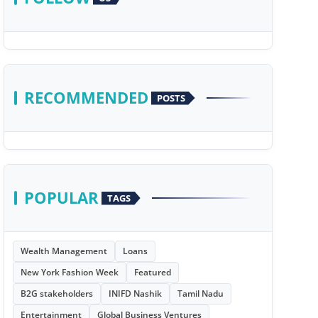
RECOMMENDED
POSTS
POPULAR
TAGS
Wealth Management
Loans
New York Fashion Week
Featured
B2G stakeholders
INIFD Nashik
Tamil Nadu
Entertainment
Global Business Ventures