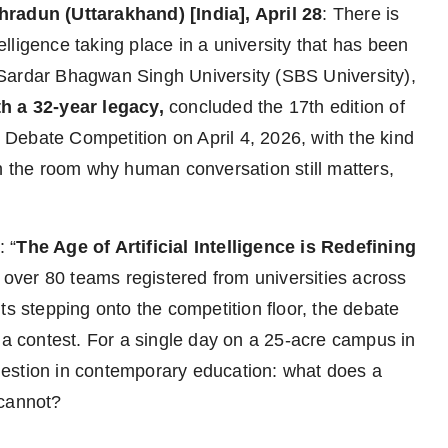
hradun (Uttarakhand) [India], April 28
: There is
telligence taking place in a university that has been
Sardar Bhagwan Singh University (SBS University),
th a 32-year legacy,
concluded the 17th edition of
Debate Competition on April 4, 2026, with the kind
in the room why human conversation still matters,
 “
The Age of Artificial Intelligence is Redefining
h over 80 teams registered from universities across
ts stepping onto the competition floor, the debate
 a contest. For a single day on a 25-acre campus in
estion in contemporary education: what does a
 cannot?