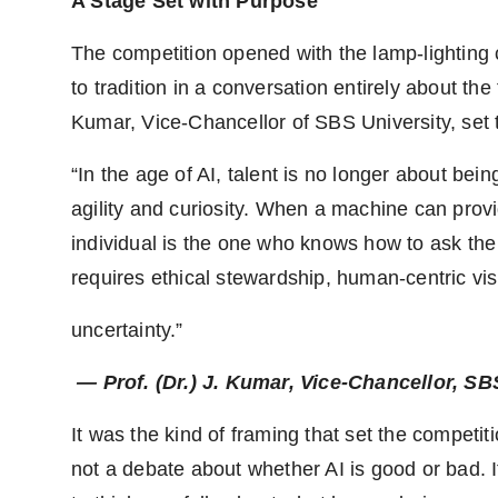
A Stage Set with Purpose
The competition opened with the lamp-lighting 
to tradition in a conversation entirely about the
Kumar, Vice-Chancellor of SBS University, set t
“In the age of AI, talent is no longer about bein
agility and curiosity. When a machine can provi
individual is the one who knows how to ask the 
requires ethical stewardship, human-centric v
uncertainty.”
— Prof. (Dr.) J. Kumar, Vice-Chancellor, S
It was the kind of framing that set the competit
not a debate about whether AI is good or bad. 