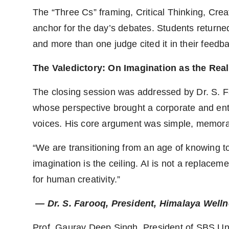
The “Three Cs” framing, Critical Thinking, Cr
anchor for the day’s debates. Students returned 
and more than one judge cited it in their feedb
The Valedictory: On Imagination as the Real
The closing session was addressed by Dr. S. 
whose perspective brought a corporate and ent
voices. His core argument was simple, memorab
“We are transitioning from an age of knowing to a
imagination is the ceiling. AI is not a replaceme
for human creativity.”
— Dr. S. Farooq, President, Himalaya Wel
Prof. Gaurav Deep Singh, President of SBS Univ