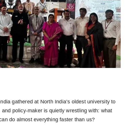
ndia gathered at North India’s oldest university to
 and policy-maker is quietly wrestling with: what
 can do almost everything faster than us?