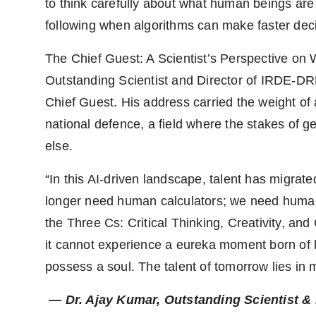
to think carefully about what human beings are
following when algorithms can make faster dec
The Chief Guest: A Scientist’s Perspective o
Outstanding Scientist and Director of IRDE-D
Chief Guest. His address carried the weight of 
national defence, a field where the stakes of 
else.
“In this AI-driven landscape, talent has migrat
longer need human calculators; we need human 
the Three Cs: Critical Thinking, Creativity, an
it cannot experience a eureka moment born of li
possess a soul. The talent of tomorrow lies in
— Dr. Ajay Kumar, Outstanding Scientist 