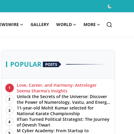
EWSWIRE
GALLERY
WORLD
MORE
POPULAR
POSTS
Love, Career, and Harmony: Astrologer
1
Seema Sharma’s Insights
Unlock the Secrets of the Universe: Discover
2
the Power of Numerology, Vastu, and Energy
Healing with Jittendra Beniwal
11-year-old Mohit Kumar selected for
3
National Karate Championship
IITian Turned Political Strategist: The Journey
4
of Devesh Tiwari
M Cyber Academy: From Startup to
5