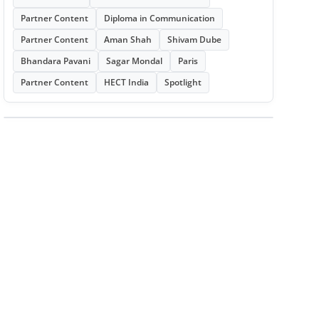
Partner Content
Diploma in Communication
Partner Content
Aman Shah
Shivam Dube
Bhandara Pavani
Sagar Mondal
Paris
Partner Content
HECT India
Spotlight