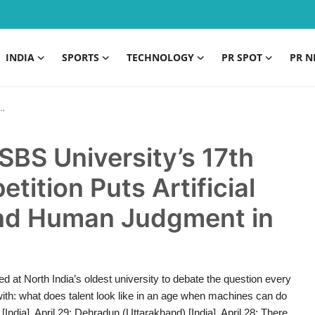
INDIA
SPORTS
TECHNOLOGY
PR SPOT
PR N
BS University’s 17th
ition Puts Artificial
 and Human Judgment in
d at North India’s oldest university to debate the question every
 with: what does talent look like in an age when machines can do
ndia], April 29: Dehradun (Uttarakhand) [India], April 28: There