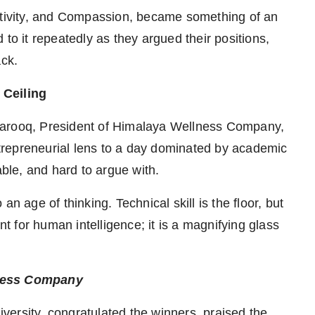
eativity, and Compassion, became something of an
to it repeatedly as they argued their positions,
ack.
 Ceiling
Farooq, President of Himalaya Wellness Company,
repreneurial lens to a day dominated by academic
le, and hard to argue with.
n age of thinking. Technical skill is the floor, but
nt for human intelligence; it is a magnifying glass
lness Company
ersity, congratulated the winners, praised the