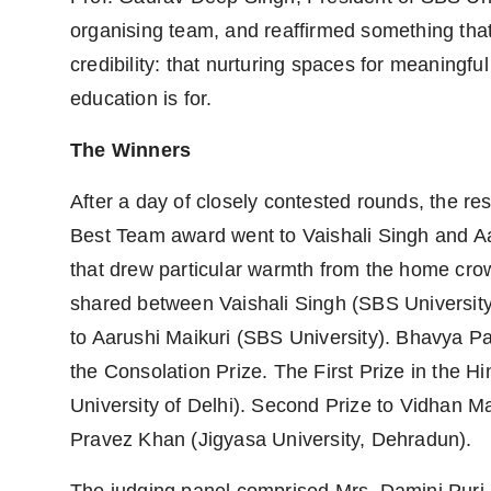
organising team, and reaffirmed something that
credibility: that nurturing spaces for meaningful
education is for.
The Winners
After a day of closely contested rounds, the r
Best Team award went to Vaishali Singh and Aa
that drew particular warmth from the home crow
shared between Vaishali Singh (SBS University
to Aarushi Maikuri (SBS University). Bhavya Pa
the Consolation Prize. The First Prize in the Hi
University of Delhi). Second Prize to Vidhan Mal
Pravez Khan (Jigyasa University, Dehradun).