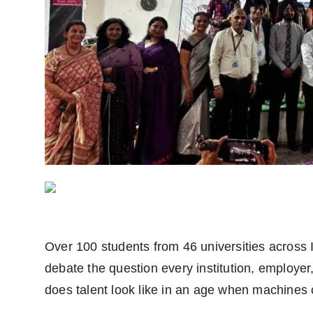
Agency Wire
Over 100 students from 46 universities across I
debate the question every institution, employer,
does talent look like in an age when machines