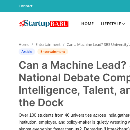
Contact
HOME
LIFESTYLE
Home
Home
Entertainment
Can a Machine Lead? SBS University’s 17th National Debate Competition Puts Artificial Intelligence, Talent, and Human Judgment in the Dock
Contact
Article
Entertainment
Can a Machine Lead? S
Lifestyle
National Debate Compet
India
Intelligence, Talent,
Sports
the Dock
Technology
Over 100 students from 46 universities across India gathere
institution, employer, and policy-maker is quietly wrestling
PR Spot
almost everything faster than us? Dehradun (Uttarakhand) [I