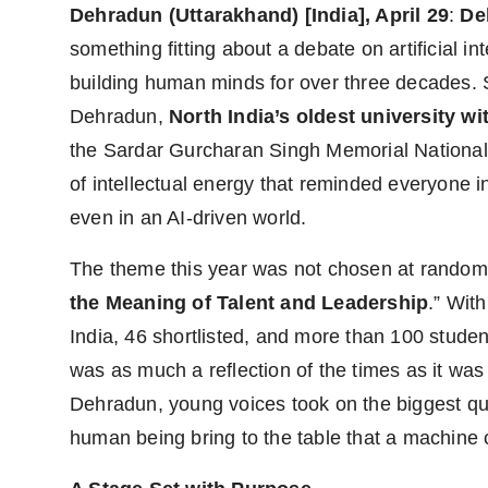
Dehradun (Uttarakhand) [India], April 29
:
De
something fitting about a debate on artificial in
building human minds for over three decades. 
Dehradun,
North India’s oldest university wi
the Sardar Gurcharan Singh Memorial National 
of intellectual energy that reminded everyone 
even in an AI-driven world.
The theme this year was not chosen at random:
the Meaning of Talent and Leadership
.” Wit
India, 46 shortlisted, and more than 100 studen
was as much a reflection of the times as it was
Dehradun, young voices took on the biggest qu
human being bring to the table that a machine