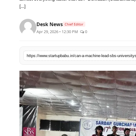
[...]
PR NewsWire
Gallery
Desk News
Chief Editor
Apr 29, 2026 • 12:30 PM
0
World
Politices
Astrology
Sponsored
Health
News
Entertainment