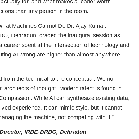
 actually for, and what makes a leader worth
isions than any person in the room.
n What Machines Cannot Do Dr. Ajay Kumar,
RDO, Dehradun, graced the inaugural session as
a career spent at the intersection of technology and
getting AI wrong are higher than almost anywhere
ed from the technical to the conceptual. We no
architects of thought. Modern talent is found in
d Compassion. While AI can synthesize existing data,
ved experience. It can mimic style, but it cannot
 managing the machine, not competing with it.”
& Director, IRDE-DRDO, Dehradun