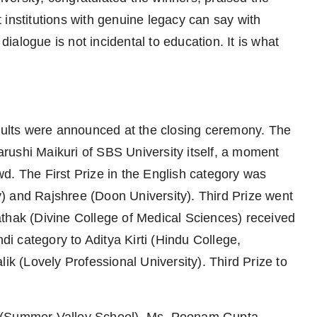
 institutions with genuine legacy can say with
 dialogue is not incidental to education. It is what
esults were announced at the closing ceremony. The
rushi Maikuri of SBS University itself, a moment
d. The First Prize in the English category was
) and Rajshree (Doon University). Third Prize went
thak (Divine College of Medical Sciences) received
ndi category to Aditya Kirti (Hindu College,
ik (Lovely Professional University). Third Prize to