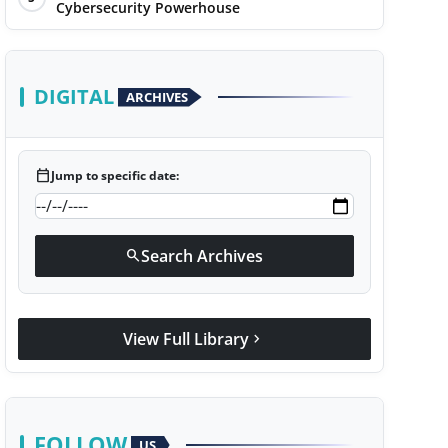
Cybersecurity Powerhouse
DIGITAL
ARCHIVES
calendar_today
Jump to specific date:
Search Archives
search
View Full Library
chevron_right
FOLLOW
US