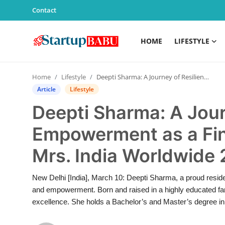
Contact
HOME
LIFESTYLE
Home
Home
Lifestyle
Deepti Sharma: A Journey of Resilience and Empowerment as a Finalist in Haut Monde Mrs. India Worldwide 2025
Contact
Article
Lifestyle
Deepti Sharma: A Jour
Lifestyle
Empowerment as a Fin
India
Mrs. India Worldwide
Sports
New Delhi [India], March 10: Deepti Sharma, a proud reside
Technology
and empowerment. Born and raised in a highly educated fa
excellence. She holds a Bachelor’s and Master’s degree in 
PR Spot