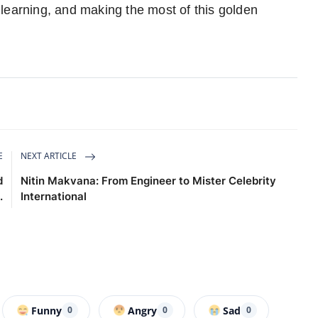
learning, and making the most of this golden
E
NEXT ARTICLE
d
Nitin Makvana: From Engineer to Mister Celebrity
.
International
Funny
Angry
Sad
0
0
0