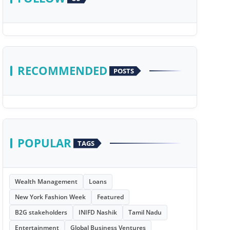
RECOMMENDED
POSTS
POPULAR
TAGS
Wealth Management
Loans
New York Fashion Week
Featured
B2G stakeholders
INIFD Nashik
Tamil Nadu
Entertainment
Global Business Ventures