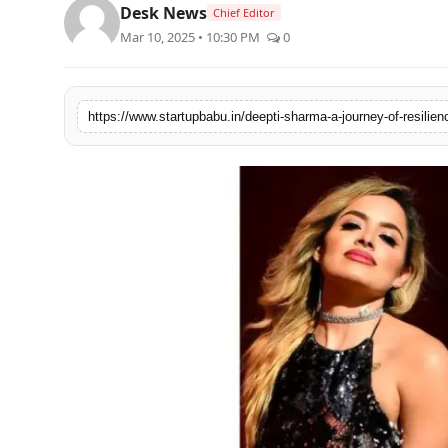
Desk News
Chief Editor
PR NewsWire
Mar 10, 2025 • 10:30 PM
0
Gallery
World
Politices
Astrology
Sponsored
Health
News
Entertainment