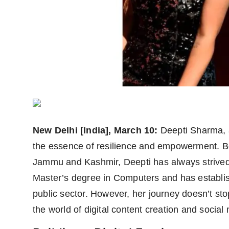
Agency Wire
New Delhi [India], March 10:
Deepti Sharma, a
the essence of resilience and empowerment. Bor
Jammu and Kashmir, Deepti has always strived 
Master’s degree in Computers and has establish
public sector. However, her journey doesn’t stop
the world of digital content creation and social