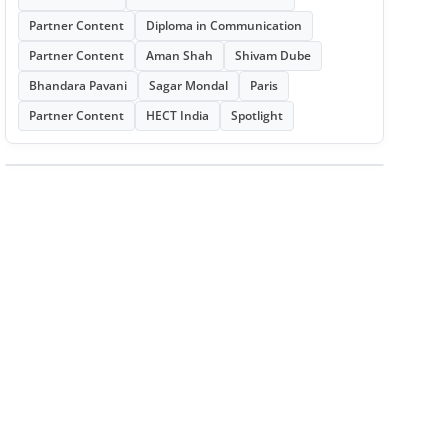
Partner Content
Diploma in Communication
Partner Content
Aman Shah
Shivam Dube
Bhandara Pavani
Sagar Mondal
Paris
Partner Content
HECT India
Spotlight