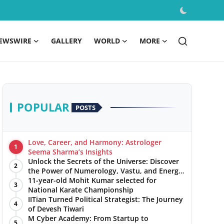
EWSWIRE
GALLERY
WORLD
MORE
POPULAR
POSTS
Love, Career, and Harmony: Astrologer
1
Seema Sharma’s Insights
Unlock the Secrets of the Universe: Discover
2
the Power of Numerology, Vastu, and Energy
Healing with Jittendra Beniwal
11-year-old Mohit Kumar selected for
3
National Karate Championship
IITian Turned Political Strategist: The Journey
4
of Devesh Tiwari
M Cyber Academy: From Startup to
5