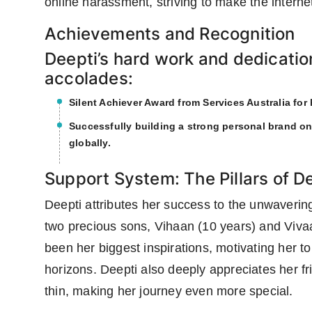
online harassment, striving to make the interne
Achievements and Recognition
Deepti’s hard work and dedicatio
accolades:
Silent Achiever Award from Services Australia for
Successfully building a strong personal brand on
globally.
Support System: The Pillars of D
Deepti attributes her success to the unwaveri
two precious sons, Vihaan (10 years) and Vivaa
been her biggest inspirations, motivating her t
horizons. Deepti also deeply appreciates her f
thin, making her journey even more special.