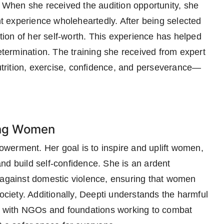
When she received the audition opportunity, she
 experience wholeheartedly. After being selected
ation of her self-worth. This experience has helped
determination. The training she received from expert
trition, exercise, confidence, and perseverance—
ing Women
werment. Her goal is to inspire and uplift women,
nd build self-confidence. She is an ardent
 against domestic violence, ensuring that women
society. Additionally, Deepti understands the harmful
ate with NGOs and foundations working to combat