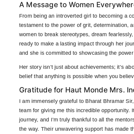
A Message to Women Everywher
From being an introverted girl to becoming a c
testament to the power of grit, determination, a
women to break stereotypes, dream fearlessly,
ready to make a lasting impact through her jo
and she is committed to showcasing the power o
Her story isn’t just about achievements; it’s ab
belief that anything is possible when you believ
Gratitude for Haut Monde Mrs. I
I am immensely grateful to Bharat Bhramar Si
team for giving me this incredible opportunity. It
journey, and I’m truly thankful to all the ment
the way. Their unwavering support has made th