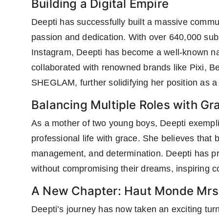
Building a Digital Empire
Deepti has successfully built a massive commu
passion and dedication. With over 640,000 su
Instagram, Deepti has become a well-known nam
collaborated with renowned brands like Pixi, 
SHEGLAM, further solidifying her position as a d
Balancing Multiple Roles with Gr
As a mother of two young boys, Deepti exempl
professional life with grace. She believes that 
management, and determination. Deepti has pro
without compromising their dreams, inspiring 
A New Chapter: Haut Monde Mrs.
Deepti’s journey has now taken an exciting turn