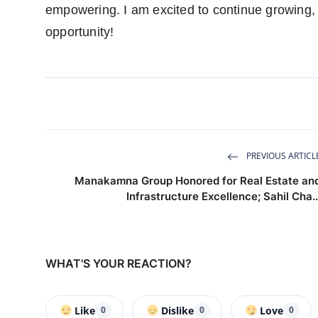
empowering. I am excited to continue growing, 
opportunity!
PREVIOUS ARTICL
Manakamna Group Honored for Real Estate an
Infrastructure Excellence; Sahil Cha..
WHAT'S YOUR REACTION?
Like
Dislike
Love
0
0
0