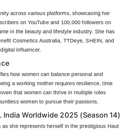
nity across various platforms, showcasing her
bscribers on YouTube and 100,000 followers on
e in the beauty and lifestyle industry. She has
Benefit Cosmetics Australia, TTDeye, SHEIN, and
igital influencer.
ace
ifies how women can balance personal and
being a working mother requires resilience, time
ven that women can thrive in multiple roles
countless women to pursue their passions.
 India Worldwide 2025 (Season 14)
 as she represents herself in the prestigious Haut