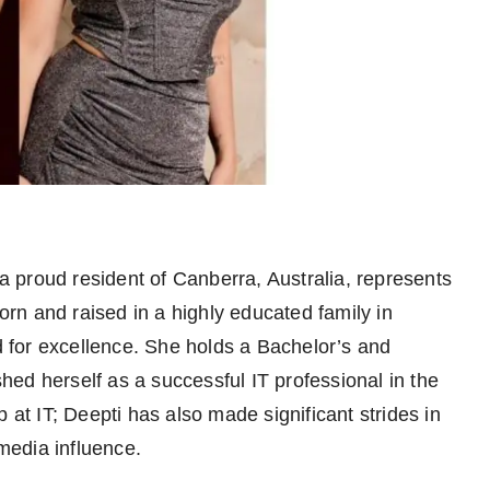
 proud resident of Canberra, Australia, represents
n and raised in a highly educated family in
for excellence. She holds a Bachelor’s and
ed herself as a successful IT professional in the
 at IT; Deepti has also made significant strides in
 media influence.