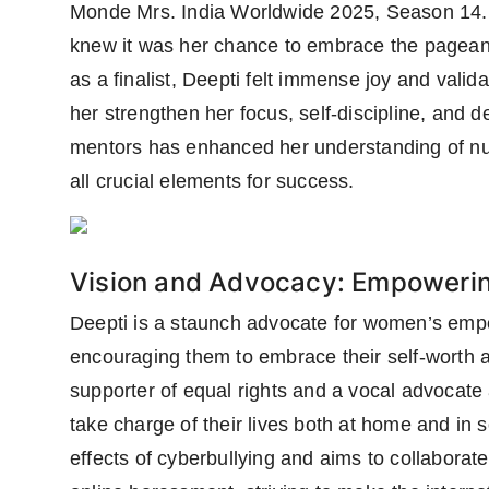
Monde Mrs. India Worldwide 2025, Season 14. 
knew it was her chance to embrace the pageant
as a finalist, Deepti felt immense joy and valid
her strengthen her focus, self-discipline, and 
mentors has enhanced her understanding of nu
all crucial elements for success.
Vision and Advocacy: Empower
Deepti is a staunch advocate for women’s empo
encouraging them to embrace their self-worth a
supporter of equal rights and a vocal advocate
take charge of their lives both at home and in 
effects of cyberbullying and aims to collabor