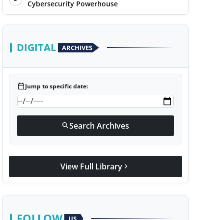
Cybersecurity Powerhouse
DIGITAL
ARCHIVES
calendar_today
Jump to specific date:
Search Archives
search
View Full Library
chevron_right
FOLLOW
US