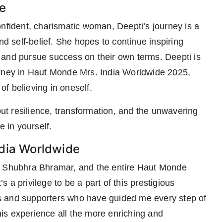
e
onfident, charismatic woman, Deepti’s journey is a
nd self-belief. She hopes to continue inspiring
 and pursue success on their own terms. Deepti is
urney in Haut Monde Mrs. India Worldwide 2025,
f believing in oneself.
out resilience, transformation, and the unwavering
e in yourself.
ndia Worldwide
r, Shubhra Bhramar, and the entire Haut Monde
’s a privilege to be a part of this prestigious
ors and supporters who have guided me every step of
is experience all the more enriching and