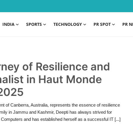
INDIA
SPORTS
TECHNOLOGY
PR SPOT
PR N
ney of Resilience and
alist in Haut Monde
 2025
nt of Canberra, Australia, represents the essence of resilience
mily in Jammu and Kashmir, Deepti has always strived for
Computers and has established herself as a successful IT [...]