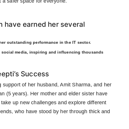
t a safer space for everyone.
n have earned her several
 her outstanding performance in the IT sector.
 social media, inspiring and influencing thousands
eepti’s Success
ng support of her husband, Amit Sharma, and her
n (5 years). Her mother and elder sister have
o take up new challenges and explore different
riends, who have stood by her through thick and