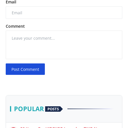
Email
Comment
Post Comment
POPULAR
POSTS