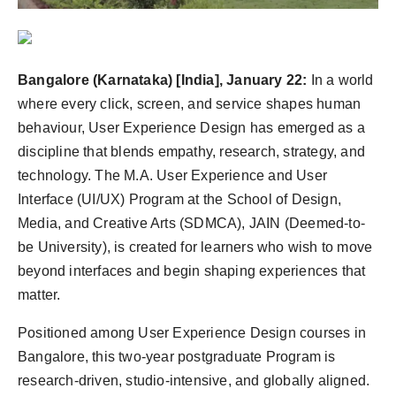
Agency Wire
Bangalore (Karnataka) [India], January 22:
In a world
where every click, screen, and service shapes human
behaviour, User Experience Design has emerged as a
discipline that blends empathy, research, strategy, and
technology. The M.A. User Experience and User
Interface (UI/UX) Program at the School of Design,
Media, and Creative Arts (SDMCA), JAIN (Deemed-to-
be University), is created for learners who wish to move
beyond interfaces and begin shaping experiences that
matter.
Positioned among User Experience Design courses in
Bangalore, this two-year postgraduate Program is
research-driven, studio-intensive, and globally aligned.