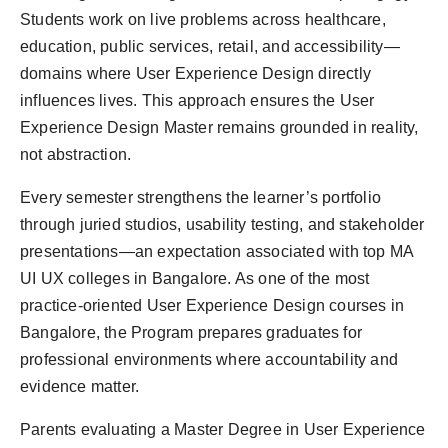
Students work on live problems across healthcare,
education, public services, retail, and accessibility—
domains where User Experience Design directly
influences lives. This approach ensures the User
Experience Design Master remains grounded in reality,
not abstraction.
Every semester strengthens the learner’s portfolio
through juried studios, usability testing, and stakeholder
presentations—an expectation associated with top MA
UI UX colleges in Bangalore. As one of the most
practice-oriented User Experience Design courses in
Bangalore, the Program prepares graduates for
professional environments where accountability and
evidence matter.
Parents evaluating a Master Degree in User Experience