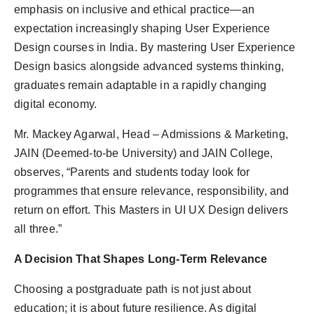
emphasis on inclusive and ethical practice—an
expectation increasingly shaping User Experience
Design courses in India. By mastering User Experience
Design basics alongside advanced systems thinking,
graduates remain adaptable in a rapidly changing
digital economy.
Mr. Mackey Agarwal, Head – Admissions & Marketing,
JAIN (Deemed-to-be University) and JAIN College,
observes, “Parents and students today look for
programmes that ensure relevance, responsibility, and
return on effort. This Masters in UI UX Design delivers
all three.”
A Decision That Shapes Long-Term Relevance
Choosing a postgraduate path is not just about
education; it is about future resilience. As digital