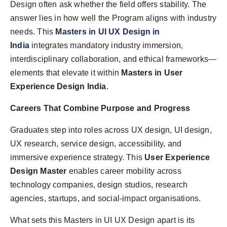
Design often ask whether the field offers stability. The
answer lies in how well the Program aligns with industry
needs. This
Masters in UI UX Design in
India
integrates mandatory industry immersion,
interdisciplinary collaboration, and ethical frameworks—
elements that elevate it within
Masters in User
Experience Design India
.
Careers That Combine Purpose and Progress
Graduates step into roles across UX design, UI design,
UX research, service design, accessibility, and
immersive experience strategy. This
User Experience
Design Master
enables career mobility across
technology companies, design studios, research
agencies, startups, and social-impact organisations.
What sets this Masters in UI UX Design apart is its