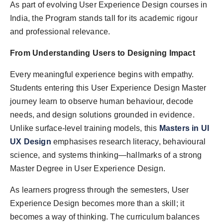
As part of evolving User Experience Design courses in
India, the Program stands tall for its academic rigour
and professional relevance.
From Understanding Users to Designing Impact
Every meaningful experience begins with empathy.
Students entering this User Experience Design Master
journey learn to observe human behaviour, decode
needs, and design solutions grounded in evidence.
Unlike surface-level training models, this
Masters in UI
UX Design
emphasises research literacy, behavioural
science, and systems thinking—hallmarks of a strong
Master Degree in User Experience Design.
As learners progress through the semesters, User
Experience Design becomes more than a skill; it
becomes a way of thinking. The curriculum balances