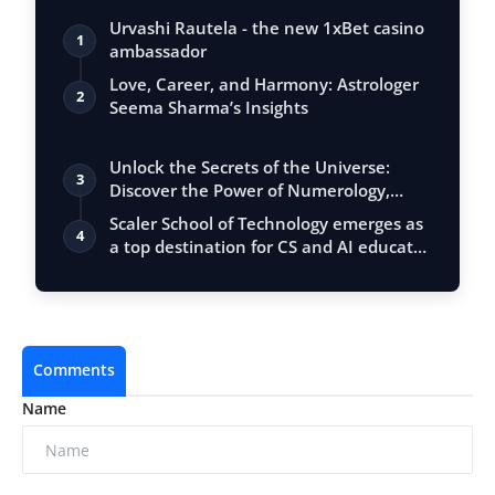
Urvashi Rautela - the new 1xBet casino
1
ambassador
Love, Career, and Harmony: Astrologer
2
Seema Sharma’s Insights
Unlock the Secrets of the Universe:
3
Discover the Power of Numerology,
Vastu, …
Scaler School of Technology emerges as
4
a top destination for CS and AI educat…
Comments
Name