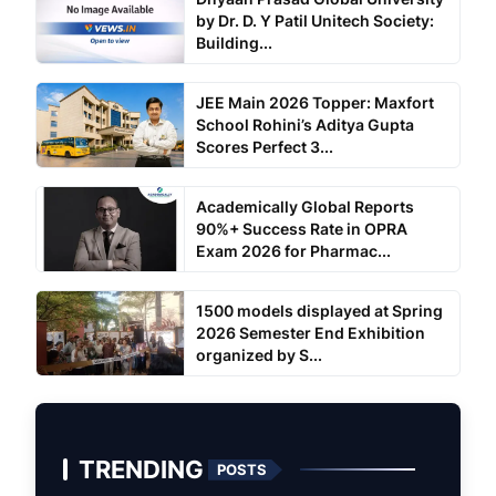
by Dr. D. Y Patil Unitech Society:
Building...
JEE Main 2026 Topper: Maxfort
School Rohini’s Aditya Gupta
Scores Perfect 3...
Academically Global Reports
90%+ Success Rate in OPRA
Exam 2026 for Pharmac...
1500 models displayed at Spring
2026 Semester End Exhibition
organized by S...
TRENDING
POSTS