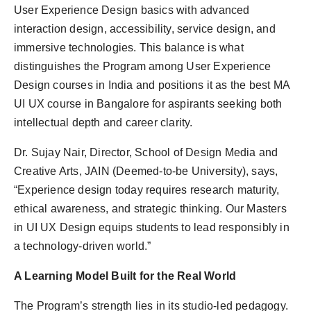
User Experience Design basics with advanced
interaction design, accessibility, service design, and
immersive technologies. This balance is what
distinguishes the Program among User Experience
Design courses in India and positions it as the best MA
UI UX course in Bangalore for aspirants seeking both
intellectual depth and career clarity.
Dr. Sujay Nair, Director, School of Design Media and
Creative Arts, JAIN (Deemed-to-be University), says,
“Experience design today requires research maturity,
ethical awareness, and strategic thinking. Our Masters
in UI UX Design equips students to lead responsibly in
a technology-driven world.”
A Learning Model Built for the Real World
The Program’s strength lies in its studio-led pedagogy.