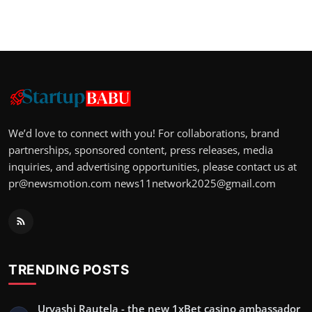
We’d love to connect with you! For collaborations, brand
partnerships, sponsored content, press releases, media
inquiries, and advertising opportunities, please contact us at
pr@newsmotion.com
news11network2025@gmail.com
TRENDING POSTS
Urvashi Rautela - the new 1xBet casino ambassador