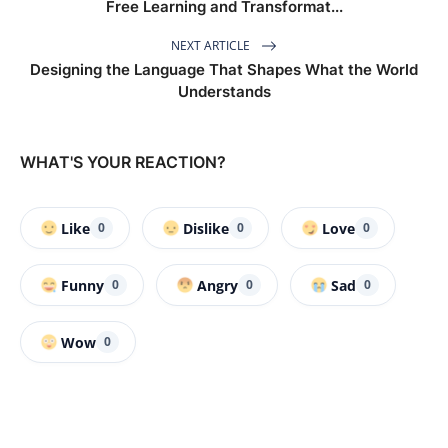
Free Learning and Transformat...
NEXT ARTICLE
Designing the Language That Shapes What the World
Understands
WHAT'S YOUR REACTION?
Like
Dislike
Love
0
0
0
Funny
Angry
Sad
0
0
0
Wow
0