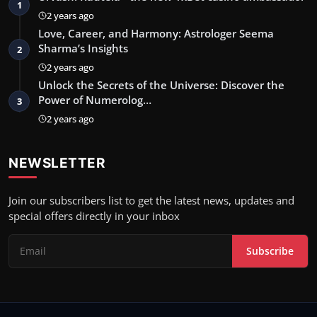
1
2 years ago
Love, Career, and Harmony: Astrologer Seema
Sharma’s Insights
2
2 years ago
Unlock the Secrets of the Universe: Discover the
Power of Numerolog…
3
2 years ago
NEWSLETTER
Join our subscribers list to get the latest news, updates and
special offers directly in your inbox
Subscribe