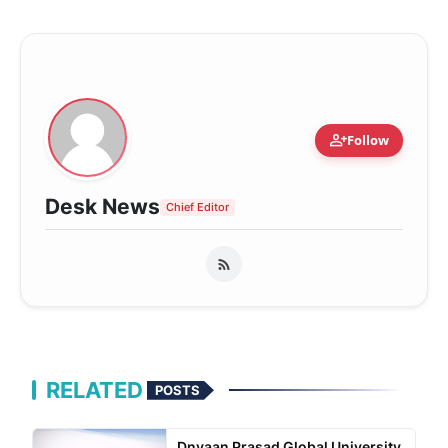
person_add
Follow
Desk News
Chief Editor
RELATED
POSTS
Dnyaan Prasad Global University