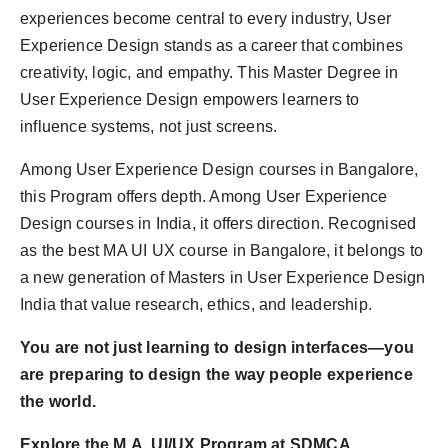
experiences become central to every industry, User
Experience Design stands as a career that combines
creativity, logic, and empathy. This Master Degree in
User Experience Design empowers learners to
influence systems, not just screens.
Among User Experience Design courses in Bangalore,
this Program offers depth. Among User Experience
Design courses in India, it offers direction. Recognised
as the best MA UI UX course in Bangalore, it belongs to
a new generation of Masters in User Experience Design
India that value research, ethics, and leadership.
You are not just learning to design interfaces—you
are preparing to design the way people experience
the world.
Explore the M.A. UI/UX Program at SDMCA