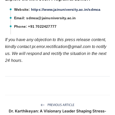
Website:
https://www.jainuniversity.ac.in/sdmca
Email:
sdmca@jainuniversity.ac.in
Phone: +91 7022427777
If you have any objection to this press release content,
kindly contact
pr.error.rectification@gmail.com
to notify
us. We will respond and rectify the situation in the next
24 hours.
PREVIOUS ARTICLE
Dr. Karthikeyan: A Visionary Leader Shaping Stress-