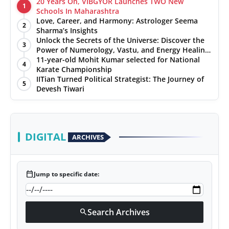
20 Years On, VIBGYOR Launches TWO New
1
Schools In Maharashtra
Love, Career, and Harmony: Astrologer Seema
2
Sharma’s Insights
Unlock the Secrets of the Universe: Discover the
3
Power of Numerology, Vastu, and Energy Healing
with Jittendra Beniwal
11-year-old Mohit Kumar selected for National
4
Karate Championship
IITian Turned Political Strategist: The Journey of
5
Devesh Tiwari
DIGITAL
ARCHIVES
calendar_today
Jump to specific date:
Search Archives
search