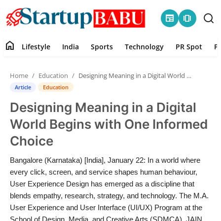
newspaper
amp_stories
home
Lifestyle
India
Sports
Technology
PR Spot
P
Home
Home
Education
Designing Meaning in a Digital World Begins with One Informed Choice
Contact
Article
Education
Designing Meaning in a Digital
Lifestyle
World Begins with One Informed
India
Choice
Sports
Bangalore (Karnataka) [India], January 22: In a world where
every click, screen, and service shapes human behaviour,
Technology
User Experience Design has emerged as a discipline that
blends empathy, research, strategy, and technology. The M.A.
User Experience and User Interface (UI/UX) Program at the
PR Spot
School of Design, Media, and Creative Arts (SDMCA), JAIN