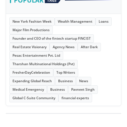
POPULAR
TAGS
New York Fashion Week
Wealth Management
Loans
Major Film Productions
Founder and CEO of the fintech startup FINCIST
Real Estate Visionary
Agency News
After Dark
Pesac Entertainment Pvt. Ltd
Tharshan Multinational Holdings (Pvt)
FresherDayCelebration
Top Writers
Expanding Global Reach
Business
News
Medical Emergency
Business
Pavneet Singh
Global C-Suite Community
financial experts