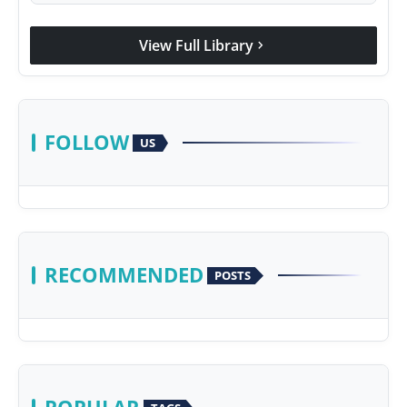
View Full Library
chevron_right
FOLLOW
US
RECOMMENDED
POSTS