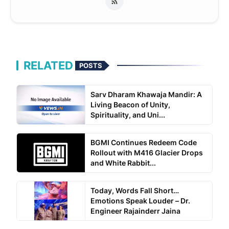
RELATED
POSTS
Sarv Dharam Khawaja Mandir: A
Living Beacon of Unity,
Spirituality, and Uni...
BGMI Continues Redeem Code
Rollout with M416 Glacier Drops
and White Rabbit...
Today, Words Fall Short…
Emotions Speak Louder – Dr.
Engineer Rajainderr Jaina