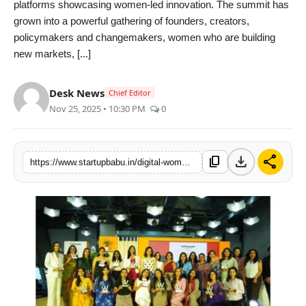
platforms showcasing women-led innovation. The summit has
PR NewsWire
grown into a powerful gathering of founders, creators,
policymakers and changemakers, women who are building
Gallery
new markets, [...]
World
Desk News
Chief Editor
Nov 25, 2025 • 10:30 PM
0
Politices
Astrology
download
share
content_copy
https://www.startupbabu.in/digital-women-awards-summit-2025-movement-celebrating-women-entrepreneurs-innovation
Sponsored
Health
News
Entertainment