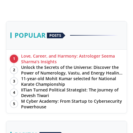
POPULAR
POSTS
Love, Career, and Harmony: Astrologer Seema
1
Sharma’s Insights
Unlock the Secrets of the Universe: Discover the
2
Power of Numerology, Vastu, and Energy Healing
with Jittendra Beniwal
11-year-old Mohit Kumar selected for National
3
Karate Championship
IITian Turned Political Strategist: The Journey of
4
Devesh Tiwari
M Cyber Academy: From Startup to Cybersecurity
5
Powerhouse