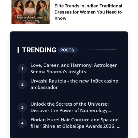
Elite Trends in Indian Traditional
Dresses for Women You Need to
Know
TRENDING
POSTS
Love, Career, and Harmony: Astrologer
1
Seema Sharma’s Insights
Urvashi Rautela - the new 1xBet casino
2
ambassador
Unlock the Secrets of the Universe:
3
Discover the Power of Numerology,
Vastu, …
Florian Hurel Hair Couture and Spa and
4
fHair Shine at GlobalSpa Awards 2026, …