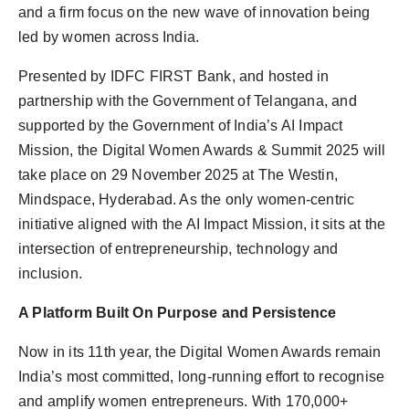
and a firm focus on the new wave of innovation being
led by women across India.
Presented by IDFC FIRST Bank, and hosted in
partnership with the Government of Telangana, and
supported by the Government of India’s AI Impact
Mission, the Digital Women Awards & Summit 2025 will
take place on 29 November 2025 at The Westin,
Mindspace, Hyderabad. As the only women-centric
initiative aligned with the AI Impact Mission, it sits at the
intersection of entrepreneurship, technology and
inclusion.
A Platform Built On Purpose and Persistence
Now in its 11th year, the Digital Women Awards remain
India’s most committed, long-running effort to recognise
and amplify women entrepreneurs. With 170,000+