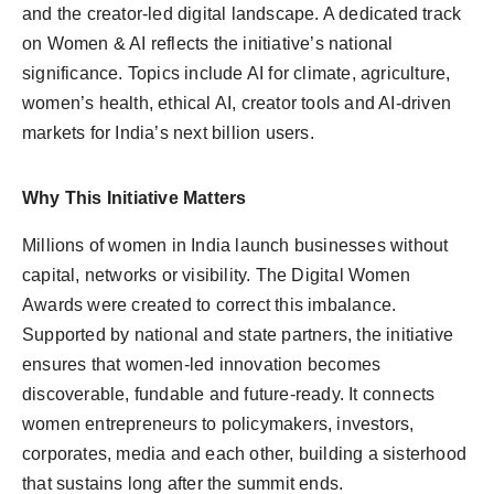
and the creator-led digital landscape. A dedicated track
on Women & AI reflects the initiative’s national
significance. Topics include AI for climate, agriculture,
women’s health, ethical AI, creator tools and AI-driven
markets for India’s next billion users.
Why This Initiative Matters
Millions of women in India launch businesses without
capital, networks or visibility. The Digital Women
Awards were created to correct this imbalance.
Supported by national and state partners, the initiative
ensures that women-led innovation becomes
discoverable, fundable and future-ready. It connects
women entrepreneurs to policymakers, investors,
corporates, media and each other, building a sisterhood
that sustains long after the summit ends.