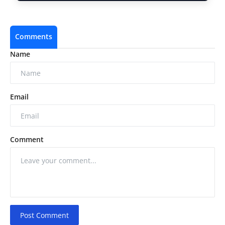
Comments
Name
Email
Comment
Post Comment