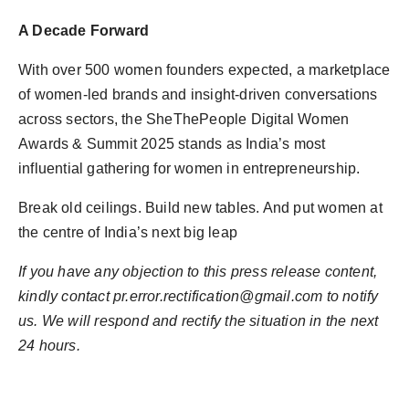
A Decade Forward
With over 500 women founders expected, a marketplace
of women-led brands and insight-driven conversations
across sectors, the SheThePeople Digital Women
Awards & Summit 2025 stands as India’s most
influential gathering for women in entrepreneurship.
Break old ceilings. Build new tables. And put women at
the centre of India’s next big leap
If you have any objection to this press release content,
kindly contact
pr.error.rectification@gmail.com
to notify
us. We will respond and rectify the situation in the next
24 hours.