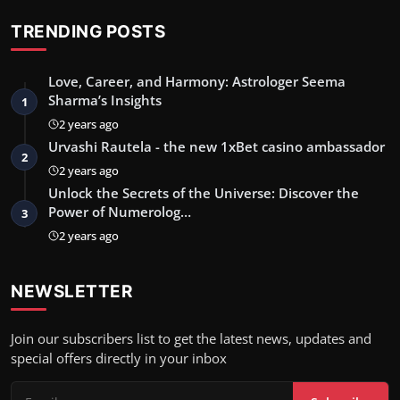
TRENDING POSTS
Love, Career, and Harmony: Astrologer Seema
Sharma’s Insights
1
2 years ago
Urvashi Rautela - the new 1xBet casino ambassador
2
2 years ago
Unlock the Secrets of the Universe: Discover the
Power of Numerolog…
3
2 years ago
NEWSLETTER
Join our subscribers list to get the latest news, updates and
special offers directly in your inbox