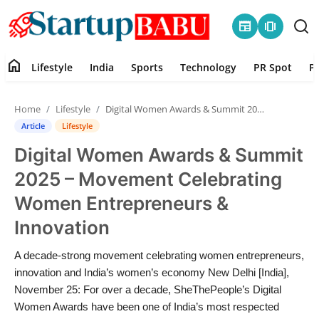
newspaper
amp_stories
home
Lifestyle
India
Sports
Technology
PR Spot
P
Home
Home
Lifestyle
Digital Women Awards & Summit 2025 – Movement Celebrating Women Entrepreneurs & Innovation
Contact
Article
Lifestyle
Digital Women Awards & Summit
Lifestyle
2025 – Movement Celebrating
India
Women Entrepreneurs &
Innovation
Sports
A decade-strong movement celebrating women entrepreneurs,
Technology
innovation and India’s women’s economy New Delhi [India],
November 25: For over a decade, SheThePeople’s Digital
PR Spot
Women Awards have been one of India’s most respected