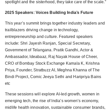
spotlight and the sisterhood, they take care of the scale.”
2025 Speakers: Voices Building India’s Future
This year’s summit brings together industry leaders and
trailblazers driving change in technology,
entrepreneurship and culture. Featured speakers
include: Shri Jayesh Ranjan, Special Secretary,
Government of Telangana. Pratik Gandhi, Actor &
Ambassador, Ideabaaz, Raj Nayak House of Cheer,
CRO of Bombay Stock Exchange Kamala K, Krishna
Priya, Founder, Stratbuzz AI, Meghna Khanna of The
Bindi Project, Comic Jeeya Sethi and Haripriya Bains
etc
These sessions will explore AI-led growth, women in
emerging tech, the rise of India’s women’s economy,
midlife health innovation, sustainable consumer brands,