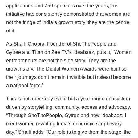
applications and 750 speakers over the years, the
initiative has consistently demonstrated that women are
not the fringe of India’s growth story, they are the centre
of it.
As Shaili Chopra, Founder of SheThePeople and
Gytree and Titan on Zee TV’s Ideabaaz, puts it, “Women
entrepreneurs are not the side story. They are the
growth story. The Digital Women Awards were built so
their journeys don’t remain invisible but instead become
a national force.”
This is not a one-day event but a year-round ecosystem
driven by storytelling, community, access and advocacy.
“Through SheThePeople, Gytree and now Ideabaaz, I
meet women rewriting India’s economic script every
day,” Shaili adds. “Our role is to give them the stage, the