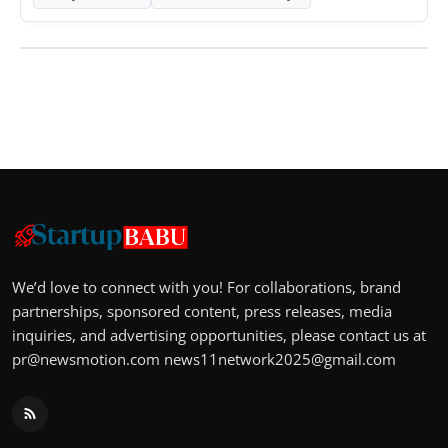
We’d love to connect with you! For collaborations, brand
partnerships, sponsored content, press releases, media
inquiries, and advertising opportunities, please contact us at
pr@newsmotion.com
news11network2025@gmail.com