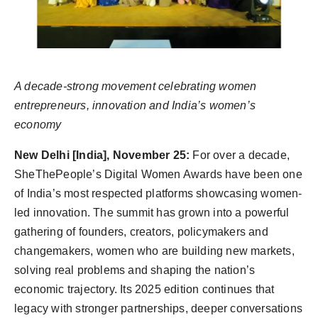
Agency Wire
A decade-strong movement celebrating women
entrepreneurs, innovation and India’s women’s
economy
New Delhi [India], November 25:
For over a decade,
SheThePeople’s Digital Women Awards have been one
of India’s most respected platforms showcasing women-
led innovation. The summit has grown into a powerful
gathering of founders, creators, policymakers and
changemakers, women who are building new markets,
solving real problems and shaping the nation’s
economic trajectory. Its 2025 edition continues that
legacy with stronger partnerships, deeper conversations