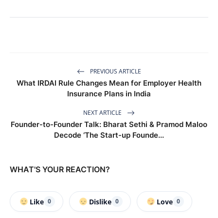
PREVIOUS ARTICLE
What IRDAI Rule Changes Mean for Employer Health
Insurance Plans in India
NEXT ARTICLE
Founder-to-Founder Talk: Bharat Sethi & Pramod Maloo
Decode ‘The Start-up Founde...
WHAT'S YOUR REACTION?
Like
Dislike
Love
0
0
0