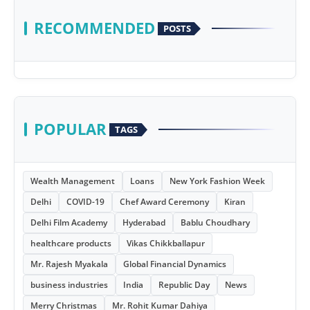
RECOMMENDED
POSTS
POPULAR
TAGS
Wealth Management
Loans
New York Fashion Week
Delhi
COVID-19
Chef Award Ceremony
Kiran
Delhi Film Academy
Hyderabad
Bablu Choudhary
healthcare products
Vikas Chikkballapur
Mr. Rajesh Myakala
Global Financial Dynamics
business industries
India
Republic Day
News
Merry Christmas
Mr. Rohit Kumar Dahiya