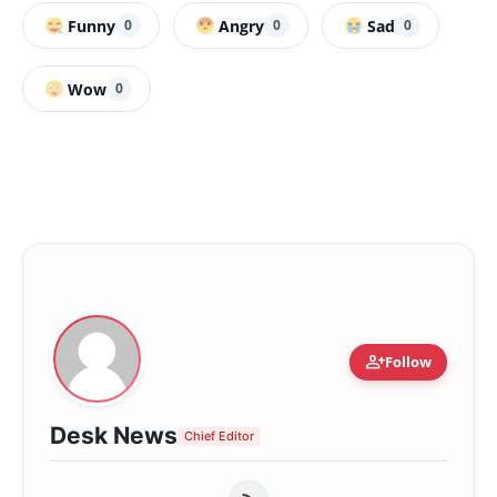
Funny
Angry
Sad
0
0
0
Wow
0
person_add
Follow
Desk News
Chief Editor